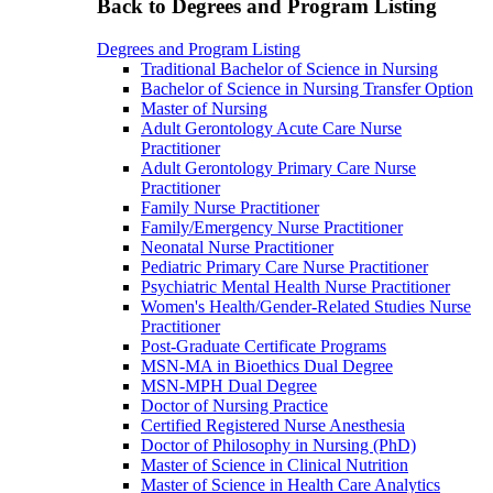
Back to Degrees and Program Listing
Degrees and Program Listing
Traditional Bachelor of Science in Nursing
Bachelor of Science in Nursing Transfer Option
Master of Nursing
Adult Gerontology Acute Care Nurse
Practitioner
Adult Gerontology Primary Care Nurse
Practitioner
Family Nurse Practitioner
Family/Emergency Nurse Practitioner
Neonatal Nurse Practitioner
Pediatric Primary Care Nurse Practitioner
Psychiatric Mental Health Nurse Practitioner
Women's Health/Gender-Related Studies Nurse
Practitioner
Post-Graduate Certificate Programs
MSN-MA in Bioethics Dual Degree
MSN-MPH Dual Degree
Doctor of Nursing Practice
Certified Registered Nurse Anesthesia
Doctor of Philosophy in Nursing (PhD)
Master of Science in Clinical Nutrition
Master of Science in Health Care Analytics