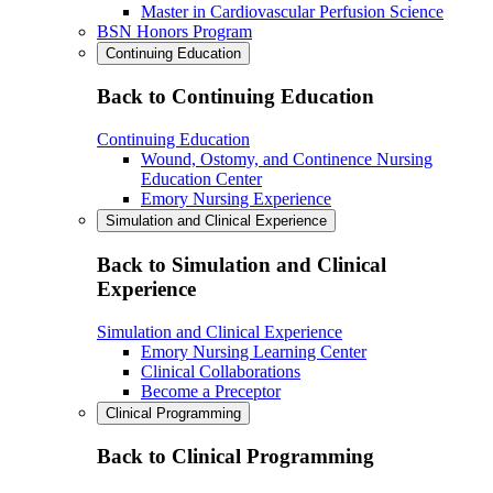
Master in Cardiovascular Perfusion Science
BSN Honors Program
Continuing Education
Back to Continuing Education
Continuing Education
Wound, Ostomy, and Continence Nursing
Education Center
Emory Nursing Experience
Simulation and Clinical Experience
Back to Simulation and Clinical
Experience
Simulation and Clinical Experience
Emory Nursing Learning Center
Clinical Collaborations
Become a Preceptor
Clinical Programming
Back to Clinical Programming