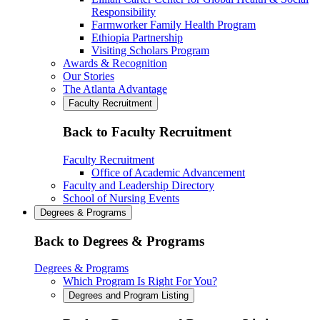
Responsibility
Farmworker Family Health Program
Ethiopia Partnership
Visiting Scholars Program
Awards & Recognition
Our Stories
The Atlanta Advantage
Faculty Recruitment
Back to Faculty Recruitment
Faculty Recruitment
Office of Academic Advancement
Faculty and Leadership Directory
School of Nursing Events
Degrees & Programs
Back to Degrees & Programs
Degrees & Programs
Which Program Is Right For You?
Degrees and Program Listing