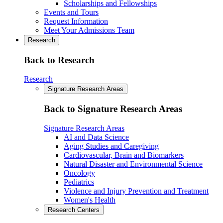
Scholarships and Fellowships
Events and Tours
Request Information
Meet Your Admissions Team
Research
Back to Research
Research
Signature Research Areas
Back to Signature Research Areas
Signature Research Areas
AI and Data Science
Aging Studies and Caregiving
Cardiovascular, Brain and Biomarkers
Natural Disaster and Environmental Science
Oncology
Pediatrics
Violence and Injury Prevention and Treatment
Women's Health
Research Centers