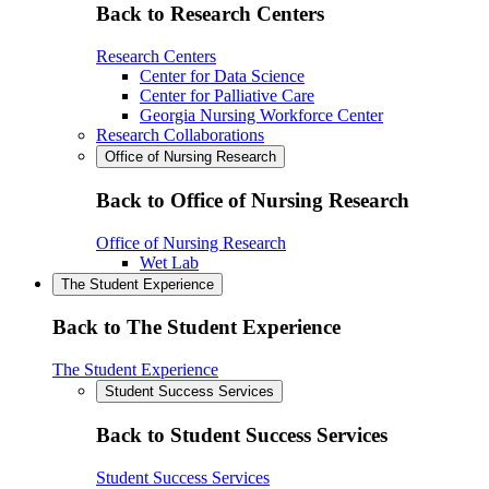
Back to Research Centers
Research Centers
Center for Data Science
Center for Palliative Care
Georgia Nursing Workforce Center
Research Collaborations
Office of Nursing Research
Back to Office of Nursing Research
Office of Nursing Research
Wet Lab
The Student Experience
Back to The Student Experience
The Student Experience
Student Success Services
Back to Student Success Services
Student Success Services