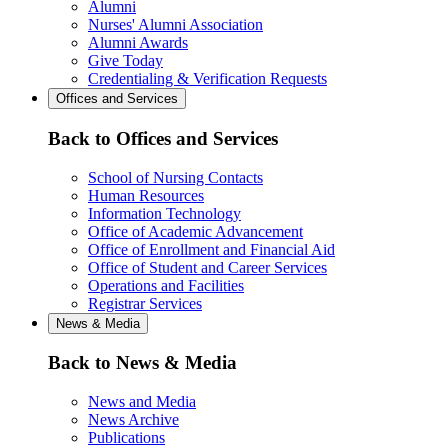
Alumni
Nurses' Alumni Association
Alumni Awards
Give Today
Credentialing & Verification Requests
Offices and Services
Back to Offices and Services
School of Nursing Contacts
Human Resources
Information Technology
Office of Academic Advancement
Office of Enrollment and Financial Aid
Office of Student and Career Services
Operations and Facilities
Registrar Services
News & Media
Back to News & Media
News and Media
News Archive
Publications