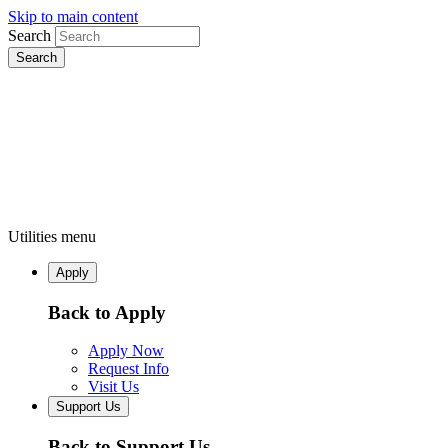
Skip to main content
Search
Utilities menu
Apply
Back to Apply
Apply Now
Request Info
Visit Us
Support Us
Back to Support Us