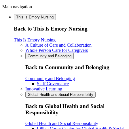
Main navigation
This Is Emory Nursing
Back to This Is Emory Nursing
This Is Emory Nursing
A Culture of Care and Collaboration
Whole Person Care for Caregivers
Community and Belonging
Back to Community and Belonging
Community and Belonging
Staff Governance
Innovative Learning
Global Health and Social Responsibility
Back to Global Health and Social
Responsibility
Global Health and Social Responsibility
Lillian Carter Center for Global Health & Social