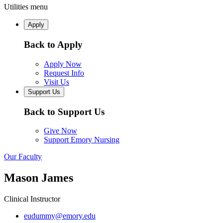
Utilities menu
Apply
Back to Apply
Apply Now
Request Info
Visit Us
Support Us
Back to Support Us
Give Now
Support Emory Nursing
Our Faculty
Mason James
Clinical Instructor
eudummy@emory.edu