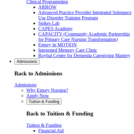
Clinical Programming
ARROW
Advanced Practice Provider Integrated Substance
Use Disorder Training Program
Spikes Lab
CAPES Academy
CAPACITY (Community Academic Partnership
for Primary Care Nursing Transformation)
Emory In MOTION
Integrated Memory Care Clinic
Roybal Center for Dementia Caregiving Mastery
Admissions
Back to Admissions
Admissions
Why Emory Nursing?
Apply Now
Tuition & Funding
Back to Tuition & Funding
Tuition & Funding
Financial Aid