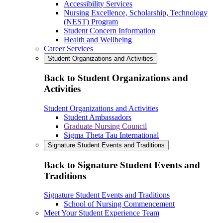
Accessibility Services
Nursing Excellence, Scholarship, Technology
(NEST) Program
Student Concern Information
Health and Wellbeing
Career Services
Student Organizations and Activities
Back to Student Organizations and
Activities
Student Organizations and Activities
Student Ambassadors
Graduate Nursing Council
Sigma Theta Tau International
Signature Student Events and Traditions
Back to Signature Student Events and
Traditions
Signature Student Events and Traditions
School of Nursing Commencement
Meet Your Student Experience Team