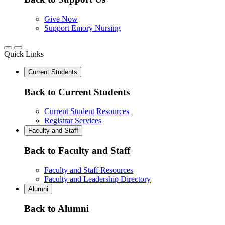
Give Now
Support Emory Nursing
Quick Links
Current Students
Back to Current Students
Current Student Resources
Registrar Services
Faculty and Staff
Back to Faculty and Staff
Faculty and Staff Resources
Faculty and Leadership Directory
Alumni
Back to Alumni