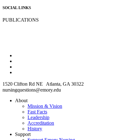
SOCIAL LINKS
PUBLICATIONS
1520 Clifton Rd NE Atlanta, GA 30322
nursingquestions@emory.edu
About
Mission & Vision
Fast Facts
Leadership
Accreditation
History
Support
Support Emory Nursing