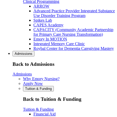
Clinical Programming
ARROW
Advanced Practice Provider Integrated Substance
Use Disorder Training Program
Spikes Lab
CAPES Academy
CAPACITY (Community Academic Partnership
for Primary Care Nursing Transformation)
Emory In MOTION
Integrated Memory Care Clinic
Roybal Center for Dementia Caregiving Mastery
Admissions
Back to Admissions
Admissions
Why Emory Nursing?
Apply Now
Tuition & Funding
Back to Tuition & Funding
Tuition & Funding
Financial Aid