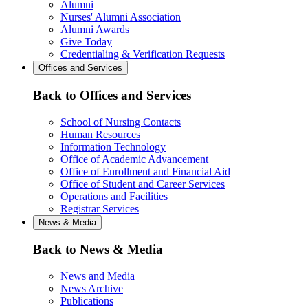
Alumni
Nurses' Alumni Association
Alumni Awards
Give Today
Credentialing & Verification Requests
Offices and Services
Back to Offices and Services
School of Nursing Contacts
Human Resources
Information Technology
Office of Academic Advancement
Office of Enrollment and Financial Aid
Office of Student and Career Services
Operations and Facilities
Registrar Services
News & Media
Back to News & Media
News and Media
News Archive
Publications