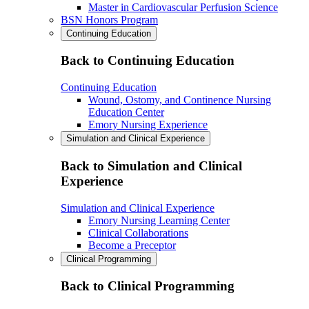
Master in Cardiovascular Perfusion Science
BSN Honors Program
Continuing Education
Back to Continuing Education
Continuing Education
Wound, Ostomy, and Continence Nursing
Education Center
Emory Nursing Experience
Simulation and Clinical Experience
Back to Simulation and Clinical
Experience
Simulation and Clinical Experience
Emory Nursing Learning Center
Clinical Collaborations
Become a Preceptor
Clinical Programming
Back to Clinical Programming