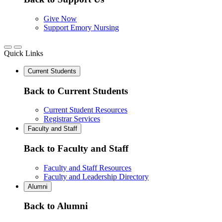
Give Now
Support Emory Nursing
Quick Links
Current Students
Back to Current Students
Current Student Resources
Registrar Services
Faculty and Staff
Back to Faculty and Staff
Faculty and Staff Resources
Faculty and Leadership Directory
Alumni
Back to Alumni