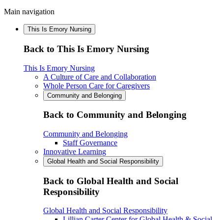
Main navigation
This Is Emory Nursing
Back to This Is Emory Nursing
This Is Emory Nursing
A Culture of Care and Collaboration
Whole Person Care for Caregivers
Community and Belonging
Back to Community and Belonging
Community and Belonging
Staff Governance
Innovative Learning
Global Health and Social Responsibility
Back to Global Health and Social
Responsibility
Global Health and Social Responsibility
Lillian Carter Center for Global Health & Social