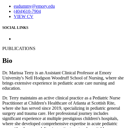
eudummy@emory.edu
(404)610-7904
VIEW CV
SOCIAL LINKS
PUBLICATIONS
Bio
Dr. Marissa Terry is an Assistant Clinical Professor at Emory
University's Nell Hodgson Woodruff School of Nursing, where she
brings extensive experience in pediatric acute care nursing and
education.
Dr. Terry maintains an active clinical practice as a Pediatric Nurse
Practitioner at Children's Healthcare of Atlanta at Scottish Rite,
where she has served since 2019, specializing in pediatric general
surgery and trauma care. Her professional journey includes
significant experience at multiple prestigious children's hospitals,
where she developed comprehensive expertise in acute pediatric