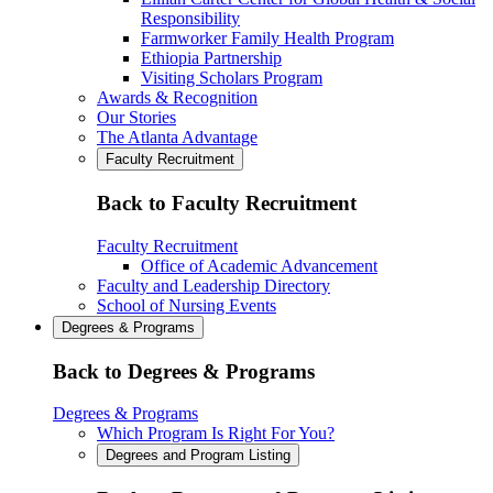
Responsibility
Farmworker Family Health Program
Ethiopia Partnership
Visiting Scholars Program
Awards & Recognition
Our Stories
The Atlanta Advantage
Faculty Recruitment
Back to Faculty Recruitment
Faculty Recruitment
Office of Academic Advancement
Faculty and Leadership Directory
School of Nursing Events
Degrees & Programs
Back to Degrees & Programs
Degrees & Programs
Which Program Is Right For You?
Degrees and Program Listing