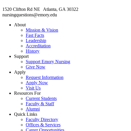
1520 Clifton Rd NE Atlanta, GA 30322
nursingquestions@emory.edu
About
Mission & Vision
Fast Facts
Leadership
Accreditation
History
Support
Support Emory Nursing
Give Now
Apply
Request Information
Apply Now
Visit Us
Resources For
Current Students
Faculty & Staff
Alumni
Quick Links
Faculty Directory
Offices & Services
Career Opportunities