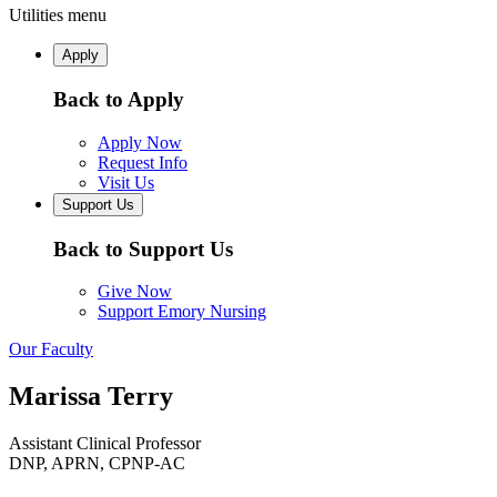
Utilities menu
Apply
Back to Apply
Apply Now
Request Info
Visit Us
Support Us
Back to Support Us
Give Now
Support Emory Nursing
Our Faculty
Marissa Terry
Assistant Clinical Professor
DNP, APRN, CPNP-AC