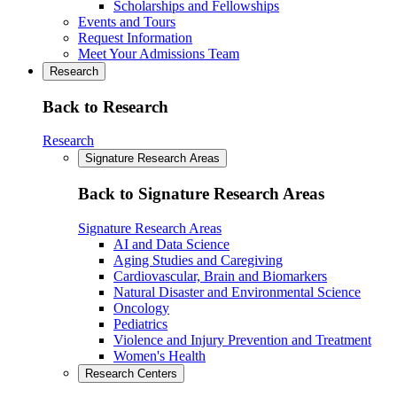
Scholarships and Fellowships
Events and Tours
Request Information
Meet Your Admissions Team
Research
Back to Research
Research
Signature Research Areas
Back to Signature Research Areas
Signature Research Areas
AI and Data Science
Aging Studies and Caregiving
Cardiovascular, Brain and Biomarkers
Natural Disaster and Environmental Science
Oncology
Pediatrics
Violence and Injury Prevention and Treatment
Women's Health
Research Centers