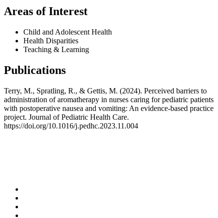
Areas of Interest
Child and Adolescent Health
Health Disparities
Teaching & Learning
Publications
Terry, M., Spratling, R., & Gettis, M. (2024). Perceived barriers to
administration of aromatherapy in nurses caring for pediatric patients
with postoperative nausea and vomiting: An evidence-based practice
project. Journal of Pediatric Health Care.
https://doi.org/10.1016/j.pedhc.2023.11.004