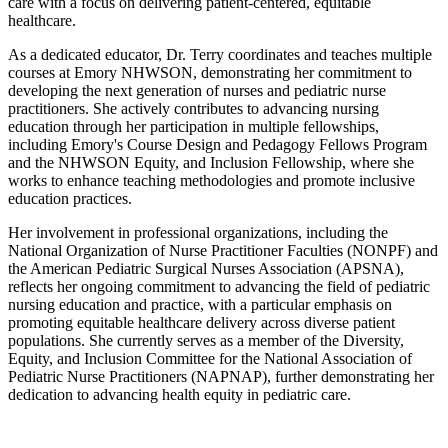
care with a focus on delivering patient-centered, equitable
healthcare.
As a dedicated educator, Dr. Terry coordinates and teaches multiple
courses at Emory NHWSON, demonstrating her commitment to
developing the next generation of nurses and pediatric nurse
practitioners. She actively contributes to advancing nursing
education through her participation in multiple fellowships,
including Emory's Course Design and Pedagogy Fellows Program
and the NHWSON Equity, and Inclusion Fellowship, where she
works to enhance teaching methodologies and promote inclusive
education practices.
Her involvement in professional organizations, including the
National Organization of Nurse Practitioner Faculties (NONPF) and
the American Pediatric Surgical Nurses Association (APSNA),
reflects her ongoing commitment to advancing the field of pediatric
nursing education and practice, with a particular emphasis on
promoting equitable healthcare delivery across diverse patient
populations. She currently serves as a member of the Diversity,
Equity, and Inclusion Committee for the National Association of
Pediatric Nurse Practitioners (NAPNAP), further demonstrating her
dedication to advancing health equity in pediatric care.