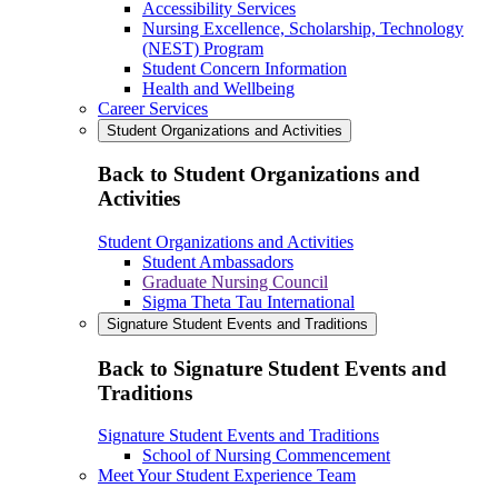
Accessibility Services
Nursing Excellence, Scholarship, Technology
(NEST) Program
Student Concern Information
Health and Wellbeing
Career Services
Student Organizations and Activities
Back to Student Organizations and
Activities
Student Organizations and Activities
Student Ambassadors
Graduate Nursing Council
Sigma Theta Tau International
Signature Student Events and Traditions
Back to Signature Student Events and
Traditions
Signature Student Events and Traditions
School of Nursing Commencement
Meet Your Student Experience Team