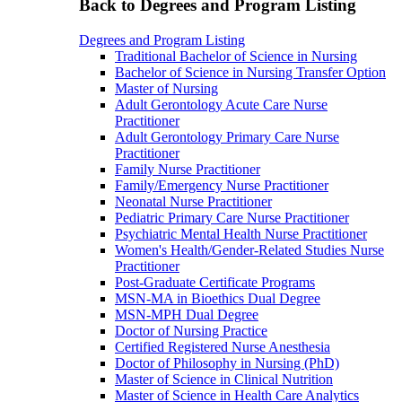
Back to Degrees and Program Listing
Degrees and Program Listing
Traditional Bachelor of Science in Nursing
Bachelor of Science in Nursing Transfer Option
Master of Nursing
Adult Gerontology Acute Care Nurse
Practitioner
Adult Gerontology Primary Care Nurse
Practitioner
Family Nurse Practitioner
Family/Emergency Nurse Practitioner
Neonatal Nurse Practitioner
Pediatric Primary Care Nurse Practitioner
Psychiatric Mental Health Nurse Practitioner
Women's Health/Gender-Related Studies Nurse
Practitioner
Post-Graduate Certificate Programs
MSN-MA in Bioethics Dual Degree
MSN-MPH Dual Degree
Doctor of Nursing Practice
Certified Registered Nurse Anesthesia
Doctor of Philosophy in Nursing (PhD)
Master of Science in Clinical Nutrition
Master of Science in Health Care Analytics