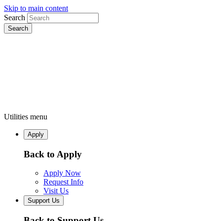
Skip to main content
Search
Utilities menu
Apply
Back to Apply
Apply Now
Request Info
Visit Us
Support Us
Back to Support Us