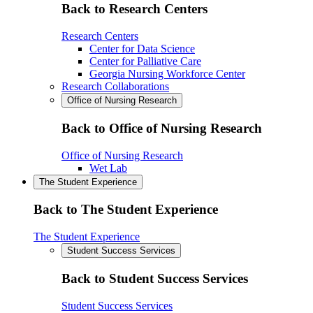
Back to Research Centers
Research Centers
Center for Data Science
Center for Palliative Care
Georgia Nursing Workforce Center
Research Collaborations
Office of Nursing Research
Back to Office of Nursing Research
Office of Nursing Research
Wet Lab
The Student Experience
Back to The Student Experience
The Student Experience
Student Success Services
Back to Student Success Services
Student Success Services