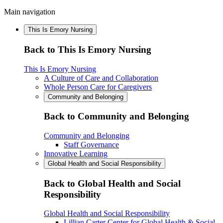
Main navigation
This Is Emory Nursing
Back to This Is Emory Nursing
This Is Emory Nursing
A Culture of Care and Collaboration
Whole Person Care for Caregivers
Community and Belonging
Back to Community and Belonging
Community and Belonging
Staff Governance
Innovative Learning
Global Health and Social Responsibility
Back to Global Health and Social
Responsibility
Global Health and Social Responsibility
Lillian Carter Center for Global Health & Social