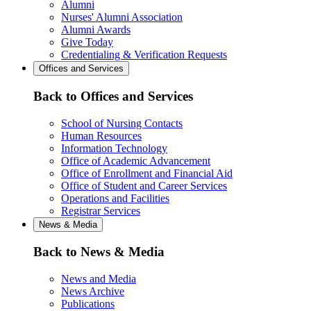
Alumni
Nurses' Alumni Association
Alumni Awards
Give Today
Credentialing & Verification Requests
Offices and Services
Back to Offices and Services
School of Nursing Contacts
Human Resources
Information Technology
Office of Academic Advancement
Office of Enrollment and Financial Aid
Office of Student and Career Services
Operations and Facilities
Registrar Services
News & Media
Back to News & Media
News and Media
News Archive
Publications