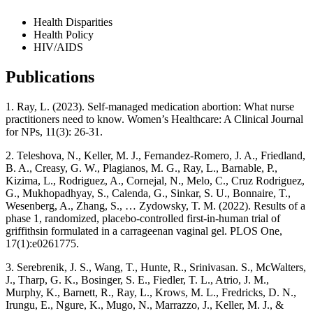
Health Disparities
Health Policy
HIV/AIDS
Publications
1. Ray, L. (2023). Self-managed medication abortion: What nurse
practitioners need to know. Women’s Healthcare: A Clinical Journal
for NPs, 11(3): 26-31.
2. Teleshova, N., Keller, M. J., Fernandez-Romero, J. A., Friedland,
B. A., Creasy, G. W., Plagianos, M. G., Ray, L., Barnable, P.,
Kizima, L., Rodriguez, A., Cornejal, N., Melo, C., Cruz Rodriguez,
G., Mukhopadhyay, S., Calenda, G., Sinkar, S. U., Bonnaire, T.,
Wesenberg, A., Zhang, S., … Zydowsky, T. M. (2022). Results of a
phase 1, randomized, placebo-controlled first-in-human trial of
griffithsin formulated in a carrageenan vaginal gel. PLOS One,
17(1):e0261775.
3. Serebrenik, J. S., Wang, T., Hunte, R., Srinivasan. S., McWalters,
J., Tharp, G. K., Bosinger, S. E., Fiedler, T. L., Atrio, J. M.,
Murphy, K., Barnett, R., Ray, L., Krows, M. L., Fredricks, D. N.,
Irungu, E., Ngure, K., Mugo, N., Marrazzo, J., Keller, M. J., &