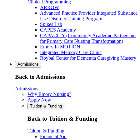
Clinical Programming
ARROW
Advanced Practice Provider Integrated Substance
Use Disorder Training Program
Spikes Lab
CAPES Academy
CAPACITY (Community Academic Partnership
for Primary Care Nursing Transformation)
Emory In MOTION
Integrated Memory Care Clinic
Roybal Center for Dementia Caregiving Mastery
Admissions
Back to Admissions
Admissions
Why Emory Nursing?
Apply Now
Tuition & Funding
Back to Tuition & Funding
Tuition & Funding
Financial Aid