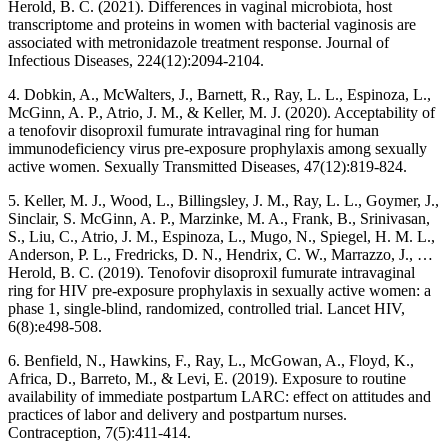
Herold, B. C. (2021). Differences in vaginal microbiota, host
transcriptome and proteins in women with bacterial vaginosis are
associated with metronidazole treatment response. Journal of
Infectious Diseases, 224(12):2094-2104.
4. Dobkin, A., McWalters, J., Barnett, R., Ray, L. L., Espinoza, L.,
McGinn, A. P., Atrio, J. M., & Keller, M. J. (2020). Acceptability of
a tenofovir disoproxil fumurate intravaginal ring for human
immunodeficiency virus pre-exposure prophylaxis among sexually
active women. Sexually Transmitted Diseases, 47(12):819-824.
5. Keller, M. J., Wood, L., Billingsley, J. M., Ray, L. L., Goymer, J.,
Sinclair, S. McGinn, A. P., Marzinke, M. A., Frank, B., Srinivasan,
S., Liu, C., Atrio, J. M., Espinoza, L., Mugo, N., Spiegel, H. M. L.,
Anderson, P. L., Fredricks, D. N., Hendrix, C. W., Marrazzo, J., …
Herold, B. C. (2019). Tenofovir disoproxil fumurate intravaginal
ring for HIV pre-exposure prophylaxis in sexually active women: a
phase 1, single-blind, randomized, controlled trial. Lancet HIV,
6(8):e498-508.
6. Benfield, N., Hawkins, F., Ray, L., McGowan, A., Floyd, K.,
Africa, D., Barreto, M., & Levi, E. (2019). Exposure to routine
availability of immediate postpartum LARC: effect on attitudes and
practices of labor and delivery and postpartum nurses.
Contraception, 7(5):411-414.