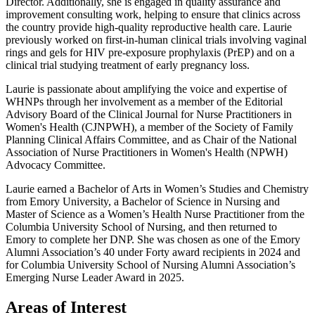
Director. Additionally, she is engaged in quality assurance and
improvement consulting work, helping to ensure that clinics across
the country provide high-quality reproductive health care. Laurie
previously worked on first-in-human clinical trials involving vaginal
rings and gels for HIV pre-exposure prophylaxis (PrEP) and on a
clinical trial studying treatment of early pregnancy loss.
Laurie is passionate about amplifying the voice and expertise of
WHNPs through her involvement as a member of the Editorial
Advisory Board of the Clinical Journal for Nurse Practitioners in
Women's Health (CJNPWH), a member of the Society of Family
Planning Clinical Affairs Committee, and as Chair of the National
Association of Nurse Practitioners in Women's Health (NPWH)
Advocacy Committee.
Laurie earned a Bachelor of Arts in Women’s Studies and Chemistry
from Emory University, a Bachelor of Science in Nursing and
Master of Science as a Women’s Health Nurse Practitioner from the
Columbia University School of Nursing, and then returned to
Emory to complete her DNP. She was chosen as one of the Emory
Alumni Association’s 40 under Forty award recipients in 2024 and
for Columbia University School of Nursing Alumni Association’s
Emerging Nurse Leader Award in 2025.
Areas of Interest