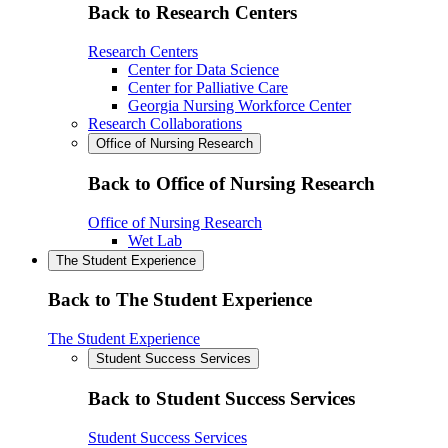
Back to Research Centers
Research Centers
Center for Data Science
Center for Palliative Care
Georgia Nursing Workforce Center
Research Collaborations
Office of Nursing Research
Back to Office of Nursing Research
Office of Nursing Research
Wet Lab
The Student Experience
Back to The Student Experience
The Student Experience
Student Success Services
Back to Student Success Services
Student Success Services