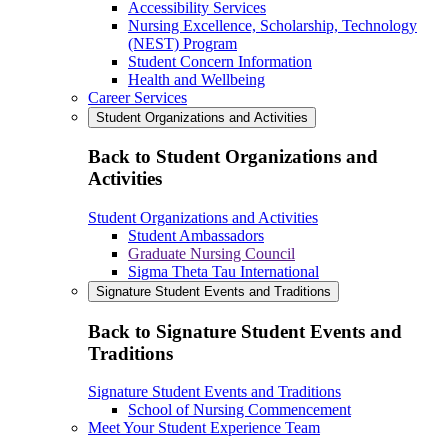
Accessibility Services
Nursing Excellence, Scholarship, Technology
(NEST) Program
Student Concern Information
Health and Wellbeing
Career Services
Student Organizations and Activities
Back to Student Organizations and
Activities
Student Organizations and Activities
Student Ambassadors
Graduate Nursing Council
Sigma Theta Tau International
Signature Student Events and Traditions
Back to Signature Student Events and
Traditions
Signature Student Events and Traditions
School of Nursing Commencement
Meet Your Student Experience Team