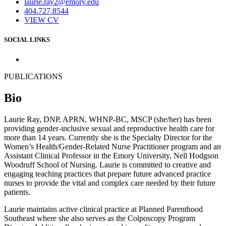
laurie.ray2@emory.edu
404.727.8544
VIEW CV
SOCIAL LINKS
PUBLICATIONS
Bio
Laurie Ray, DNP, APRN, WHNP-BC, MSCP (she/her) has been
providing gender-inclusive sexual and reproductive health care for
more than 14 years. Currently she is the Specialty Director for the
Women’s Health/Gender-Related Nurse Practitioner program and an
Assistant Clinical Professor in the Emory University, Nell Hodgson
Woodruff School of Nursing. Laurie is committed to creative and
engaging teaching practices that prepare future advanced practice
nurses to provide the vital and complex care needed by their future
patients.
Laurie maintains active clinical practice at Planned Parenthood
Southeast where she also serves as the Colposcopy Program