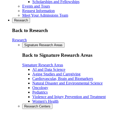
Scholarships and Fellowships
Events and Tours
Request Information
Meet Your Admissions Team
Research
Back to Research
Research
Signature Research Areas
Back to Signature Research Areas
Signature Research Areas
AI and Data Science
Aging Studies and Caregiving
Cardiovascular, Brain and Biomarkers
Natural Disaster and Environmental Science
Oncology
Pediatrics
Violence and Injury Prevention and Treatment
Women's Health
Research Centers