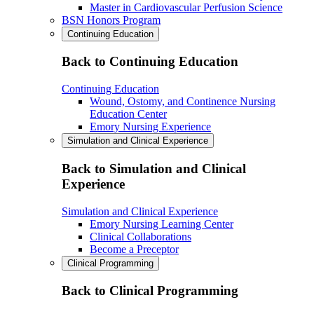
Master in Cardiovascular Perfusion Science
BSN Honors Program
Continuing Education
Back to Continuing Education
Continuing Education
Wound, Ostomy, and Continence Nursing
Education Center
Emory Nursing Experience
Simulation and Clinical Experience
Back to Simulation and Clinical
Experience
Simulation and Clinical Experience
Emory Nursing Learning Center
Clinical Collaborations
Become a Preceptor
Clinical Programming
Back to Clinical Programming