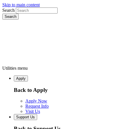
Skip to main content
Search
Utilities menu
Apply
Back to Apply
Apply Now
Request Info
Visit Us
Support Us
Back to Support Us