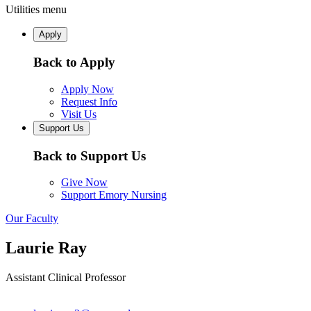
Utilities menu
Apply
Back to Apply
Apply Now
Request Info
Visit Us
Support Us
Back to Support Us
Give Now
Support Emory Nursing
Our Faculty
Laurie Ray
Assistant Clinical Professor