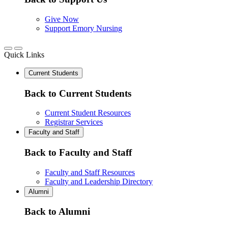
Give Now
Support Emory Nursing
Quick Links
Current Students
Back to Current Students
Current Student Resources
Registrar Services
Faculty and Staff
Back to Faculty and Staff
Faculty and Staff Resources
Faculty and Leadership Directory
Alumni
Back to Alumni