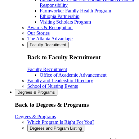
Responsibility
Farmworker Family Health Program
Ethiopia Partnership
Visiting Scholars Program
Awards & Recognition
Our Stories
The Atlanta Advantage
Faculty Recruitment
Back to Faculty Recruitment
Faculty Recruitment
Office of Academic Advancement
Faculty and Leadership Directory
School of Nursing Events
Degrees & Programs
Back to Degrees & Programs
Degrees & Programs
Which Program Is Right For You?
Degrees and Program Listing