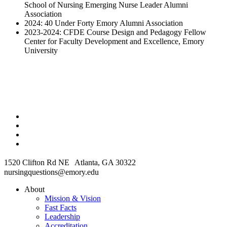
School of Nursing Emerging Nurse Leader Alumni
Association
2024: 40 Under Forty Emory Alumni Association
2023-2024: CFDE Course Design and Pedagogy Fellow
Center for Faculty Development and Excellence, Emory
University
1520 Clifton Rd NE Atlanta, GA 30322
nursingquestions@emory.edu
About
Mission & Vision
Fast Facts
Leadership
Accreditation