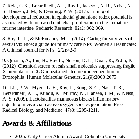
7. Reid, G.K., Berardinelli, A.J., Ray L, Jackson, A. R., Neish, A.
S., Hansen, J. M., & Denning, P. W. (2017). Timing of
developmental reduction in epithelial glutathione redox potential is
associated with increased epithelial proliferation in the immature
murine intestine. Pediatric Research, 82(2):362-369.
8. Ray, L. L., & McEneaney, M. J. (2014). Caring for survivors of
sexual violence: a guide for primary care NPs. Women’s Healthcare:
A Clinical Journal for NPs., 2(2):42-9.
9. Qurashi, A., Liu, H., Ray L., Nelson, D. L., Duan, R., & Jin, P.
(2012). Chemical screen reveals small molecules suppressing fragile
X premutation rCGG repeat-mediated neurodegeneration in
Drosophila. Human Molecular Genetics, 21(9):2068-2075.
10. Lin, P. W., Myers, L. E., Ray, L., Song, S. C., Nasr, T. R.,
Berardinelli, A. J., Kundu, K., Murthy, N., Hansen, J. M., & Neish,
A. S. (2009). Lactobacillus rhamnosus blocks inflammatory
signaling in vivo via reactive oxygen species generation. Free
Radical Biology and Medicine, 47(8):1205-1211.
Awards & Affiliations
2025: Early Career Alumni Award: Columbia University