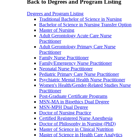
Back to Degrees and Program Listing
Degrees and Program Listing
Traditional Bachelor of Science in Nursing
Bachelor of Science in Nursing Transfer Option
Master of Nursing
Adult Gerontology Acute Care Nurse
Practitioner
Adult Gerontology Primary Care Nurse
Practitioner
Family Nurse Practitioner
Family/Emergency Nurse Practitioner
Neonatal Nurse Practitioner
Pediatric Primary Care Nurse Practitioner
Psychiatric Mental Health Nurse Practitioner
Women's Health/Gender-Related Studies Nurse
Practitioner
Post-Graduate Certificate Programs
MSN-MA in Bioethics Dual Degree
MSN-MPH Dual Degree
Doctor of Nursing Practice
Certified Registered Nurse Anesthesia
Doctor of Philosophy in Nursing (PhD)
Master of Science in Clinical Nutrition
Master of Science in Health Care Analytics