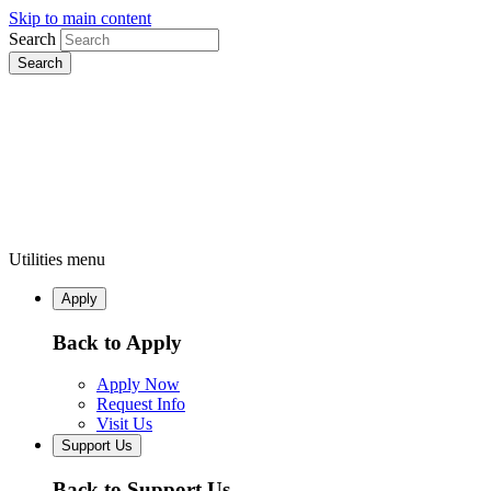
Skip to main content
Search
Utilities menu
Apply
Back to Apply
Apply Now
Request Info
Visit Us
Support Us
Back to Support Us