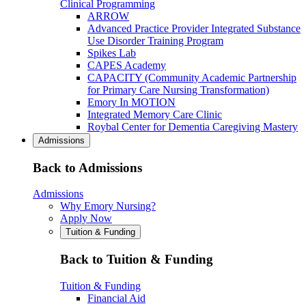
Clinical Programming
ARROW
Advanced Practice Provider Integrated Substance
Use Disorder Training Program
Spikes Lab
CAPES Academy
CAPACITY (Community Academic Partnership
for Primary Care Nursing Transformation)
Emory In MOTION
Integrated Memory Care Clinic
Roybal Center for Dementia Caregiving Mastery
Admissions
Back to Admissions
Admissions
Why Emory Nursing?
Apply Now
Tuition & Funding
Back to Tuition & Funding
Tuition & Funding
Financial Aid