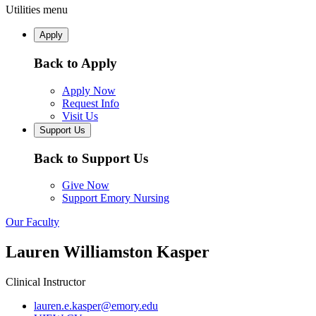
Utilities menu
Apply
Back to Apply
Apply Now
Request Info
Visit Us
Support Us
Back to Support Us
Give Now
Support Emory Nursing
Our Faculty
Lauren Williamston Kasper
Clinical Instructor
lauren.e.kasper@emory.edu