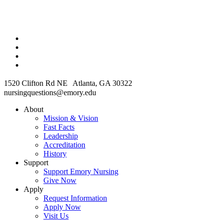
1520 Clifton Rd NE Atlanta, GA 30322
nursingquestions@emory.edu
About
Mission & Vision
Fast Facts
Leadership
Accreditation
History
Support
Support Emory Nursing
Give Now
Apply
Request Information
Apply Now
Visit Us