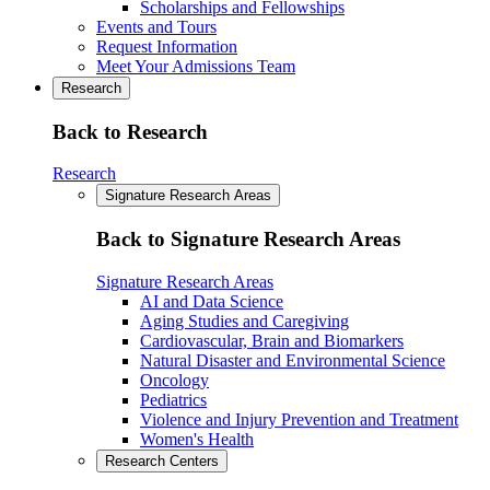
Scholarships and Fellowships
Events and Tours
Request Information
Meet Your Admissions Team
Research
Back to Research
Research
Signature Research Areas
Back to Signature Research Areas
Signature Research Areas
AI and Data Science
Aging Studies and Caregiving
Cardiovascular, Brain and Biomarkers
Natural Disaster and Environmental Science
Oncology
Pediatrics
Violence and Injury Prevention and Treatment
Women's Health
Research Centers