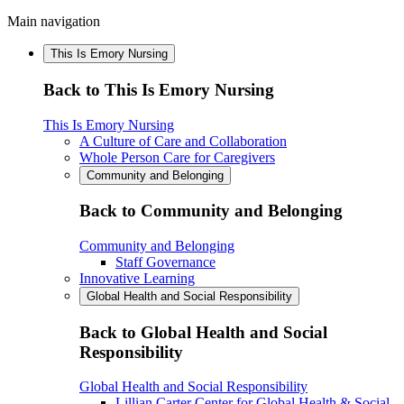
Main navigation
This Is Emory Nursing
Back to This Is Emory Nursing
This Is Emory Nursing
A Culture of Care and Collaboration
Whole Person Care for Caregivers
Community and Belonging
Back to Community and Belonging
Community and Belonging
Staff Governance
Innovative Learning
Global Health and Social Responsibility
Back to Global Health and Social
Responsibility
Global Health and Social Responsibility
Lillian Carter Center for Global Health & Social