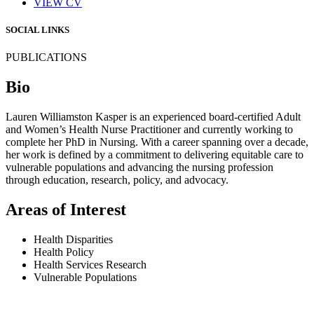
VIEW CV
SOCIAL LINKS
PUBLICATIONS
Bio
Lauren Williamston Kasper is an experienced board-certified Adult
and Women’s Health Nurse Practitioner and currently working to
complete her PhD in Nursing. With a career spanning over a decade,
her work is defined by a commitment to delivering equitable care to
vulnerable populations and advancing the nursing profession
through education, research, policy, and advocacy.
Areas of Interest
Health Disparities
Health Policy
Health Services Research
Vulnerable Populations