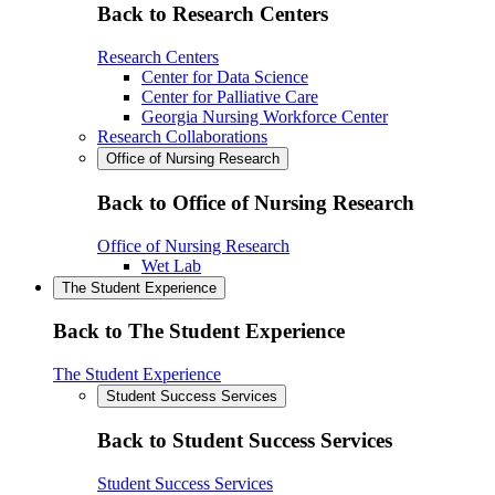
Back to Research Centers
Research Centers
Center for Data Science
Center for Palliative Care
Georgia Nursing Workforce Center
Research Collaborations
Office of Nursing Research
Back to Office of Nursing Research
Office of Nursing Research
Wet Lab
The Student Experience
Back to The Student Experience
The Student Experience
Student Success Services
Back to Student Success Services
Student Success Services