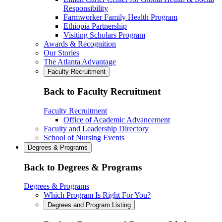
Responsibility
Farmworker Family Health Program
Ethiopia Partnership
Visiting Scholars Program
Awards & Recognition
Our Stories
The Atlanta Advantage
Faculty Recruitment
Back to Faculty Recruitment
Faculty Recruitment
Office of Academic Advancement
Faculty and Leadership Directory
School of Nursing Events
Degrees & Programs
Back to Degrees & Programs
Degrees & Programs
Which Program Is Right For You?
Degrees and Program Listing