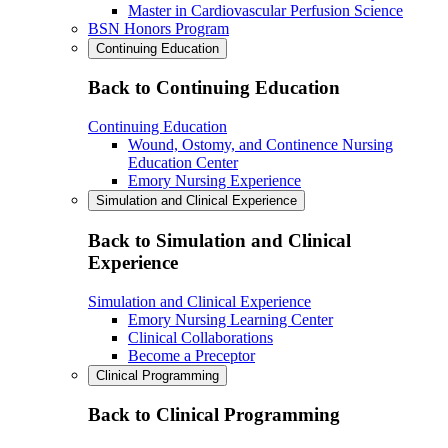
Master in Cardiovascular Perfusion Science
BSN Honors Program
Continuing Education
Back to Continuing Education
Continuing Education
Wound, Ostomy, and Continence Nursing
Education Center
Emory Nursing Experience
Simulation and Clinical Experience
Back to Simulation and Clinical
Experience
Simulation and Clinical Experience
Emory Nursing Learning Center
Clinical Collaborations
Become a Preceptor
Clinical Programming
Back to Clinical Programming