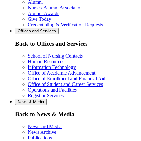
Alumni
Nurses' Alumni Association
Alumni Awards
Give Today
Credentialing & Verification Requests
Offices and Services
Back to Offices and Services
School of Nursing Contacts
Human Resources
Information Technology
Office of Academic Advancement
Office of Enrollment and Financial Aid
Office of Student and Career Services
Operations and Facilities
Registrar Services
News & Media
Back to News & Media
News and Media
News Archive
Publications