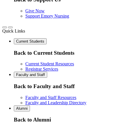
Give Now
Support Emory Nursing
Quick Links
Current Students
Back to Current Students
Current Student Resources
Registrar Services
Faculty and Staff
Back to Faculty and Staff
Faculty and Staff Resources
Faculty and Leadership Directory
Alumni
Back to Alumni