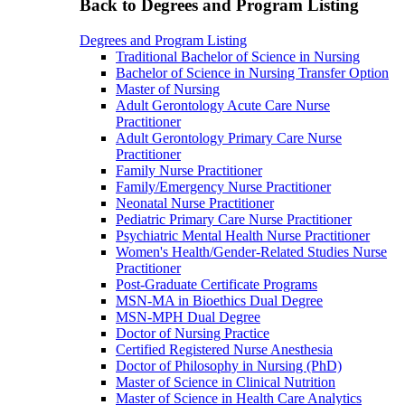
Back to Degrees and Program Listing
Degrees and Program Listing
Traditional Bachelor of Science in Nursing
Bachelor of Science in Nursing Transfer Option
Master of Nursing
Adult Gerontology Acute Care Nurse
Practitioner
Adult Gerontology Primary Care Nurse
Practitioner
Family Nurse Practitioner
Family/Emergency Nurse Practitioner
Neonatal Nurse Practitioner
Pediatric Primary Care Nurse Practitioner
Psychiatric Mental Health Nurse Practitioner
Women's Health/Gender-Related Studies Nurse
Practitioner
Post-Graduate Certificate Programs
MSN-MA in Bioethics Dual Degree
MSN-MPH Dual Degree
Doctor of Nursing Practice
Certified Registered Nurse Anesthesia
Doctor of Philosophy in Nursing (PhD)
Master of Science in Clinical Nutrition
Master of Science in Health Care Analytics