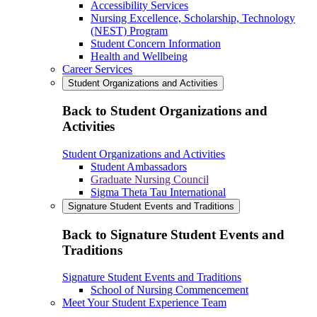
Accessibility Services
Nursing Excellence, Scholarship, Technology
(NEST) Program
Student Concern Information
Health and Wellbeing
Career Services
Student Organizations and Activities
Back to Student Organizations and
Activities
Student Organizations and Activities
Student Ambassadors
Graduate Nursing Council
Sigma Theta Tau International
Signature Student Events and Traditions
Back to Signature Student Events and
Traditions
Signature Student Events and Traditions
School of Nursing Commencement
Meet Your Student Experience Team