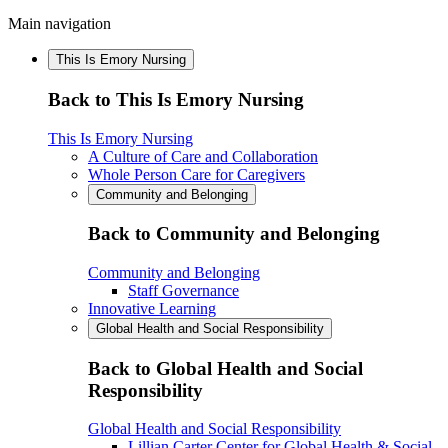
Main navigation
This Is Emory Nursing
Back to This Is Emory Nursing
This Is Emory Nursing
A Culture of Care and Collaboration
Whole Person Care for Caregivers
Community and Belonging
Back to Community and Belonging
Community and Belonging
Staff Governance
Innovative Learning
Global Health and Social Responsibility
Back to Global Health and Social
Responsibility
Global Health and Social Responsibility
Lillian Carter Center for Global Health & Social