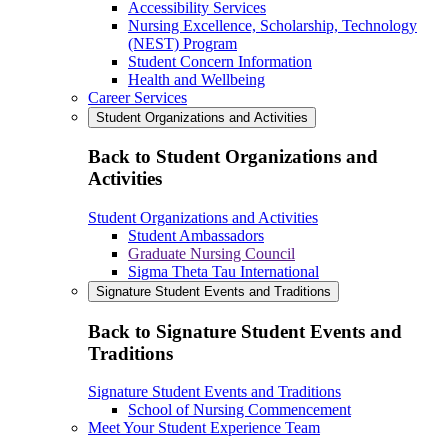
Accessibility Services
Nursing Excellence, Scholarship, Technology
(NEST) Program
Student Concern Information
Health and Wellbeing
Career Services
Student Organizations and Activities
Back to Student Organizations and
Activities
Student Organizations and Activities
Student Ambassadors
Graduate Nursing Council
Sigma Theta Tau International
Signature Student Events and Traditions
Back to Signature Student Events and
Traditions
Signature Student Events and Traditions
School of Nursing Commencement
Meet Your Student Experience Team