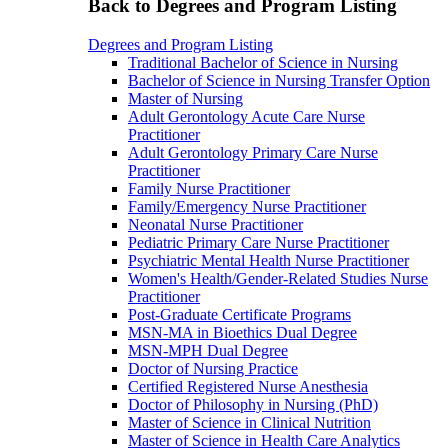
Back to Degrees and Program Listing
Degrees and Program Listing
Traditional Bachelor of Science in Nursing
Bachelor of Science in Nursing Transfer Option
Master of Nursing
Adult Gerontology Acute Care Nurse
Practitioner
Adult Gerontology Primary Care Nurse
Practitioner
Family Nurse Practitioner
Family/Emergency Nurse Practitioner
Neonatal Nurse Practitioner
Pediatric Primary Care Nurse Practitioner
Psychiatric Mental Health Nurse Practitioner
Women's Health/Gender-Related Studies Nurse
Practitioner
Post-Graduate Certificate Programs
MSN-MA in Bioethics Dual Degree
MSN-MPH Dual Degree
Doctor of Nursing Practice
Certified Registered Nurse Anesthesia
Doctor of Philosophy in Nursing (PhD)
Master of Science in Clinical Nutrition
Master of Science in Health Care Analytics