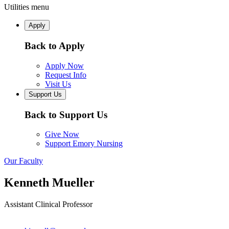
Utilities menu
Apply
Back to Apply
Apply Now
Request Info
Visit Us
Support Us
Back to Support Us
Give Now
Support Emory Nursing
Our Faculty
Kenneth Mueller
Assistant Clinical Professor