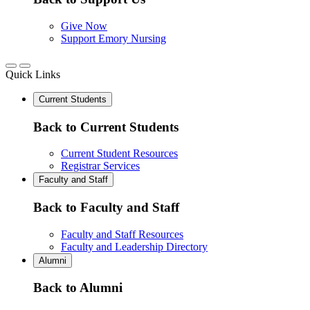
Give Now
Support Emory Nursing
Quick Links
Current Students
Back to Current Students
Current Student Resources
Registrar Services
Faculty and Staff
Back to Faculty and Staff
Faculty and Staff Resources
Faculty and Leadership Directory
Alumni
Back to Alumni