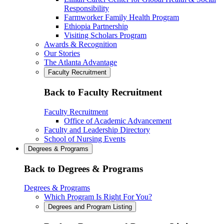
Responsibility
Farmworker Family Health Program
Ethiopia Partnership
Visiting Scholars Program
Awards & Recognition
Our Stories
The Atlanta Advantage
Faculty Recruitment
Back to Faculty Recruitment
Faculty Recruitment
Office of Academic Advancement
Faculty and Leadership Directory
School of Nursing Events
Degrees & Programs
Back to Degrees & Programs
Degrees & Programs
Which Program Is Right For You?
Degrees and Program Listing