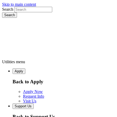
Skip to main content
Search
Utilities menu
Apply
Back to Apply
Apply Now
Request Info
Visit Us
Support Us
Back to Support Us