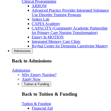
Clinical Programming
ARROW
Advanced Practice Provider Integrated Substance
Use Disorder Training Program
Spikes Lab
CAPES Academy
CAPACITY (Community Academic Partnership
for Primary Care Nursing Transformation)
Emory In MOTION
Integrated Memory Care Clinic
Roybal Center for Dementia Caregiving Mastery
Admissions
Back to Admissions
Admissions
Why Emory Nursing?
Apply Now
Tuition & Funding
Back to Tuition & Funding
Tuition & Funding
Financial Aid