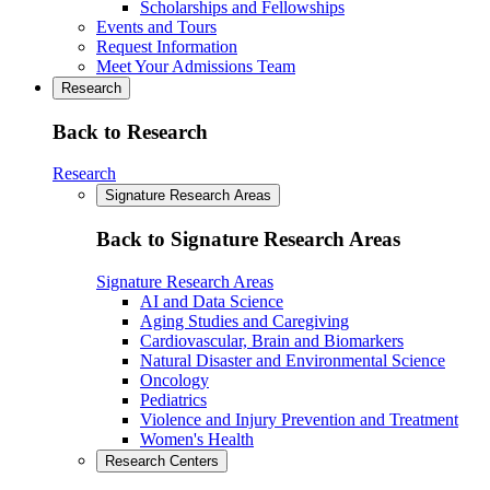
Scholarships and Fellowships
Events and Tours
Request Information
Meet Your Admissions Team
Research
Back to Research
Research
Signature Research Areas
Back to Signature Research Areas
Signature Research Areas
AI and Data Science
Aging Studies and Caregiving
Cardiovascular, Brain and Biomarkers
Natural Disaster and Environmental Science
Oncology
Pediatrics
Violence and Injury Prevention and Treatment
Women's Health
Research Centers