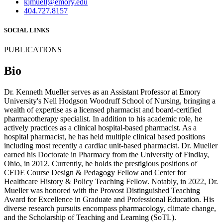
kjmuell@emory.edu
404.727.8157
SOCIAL LINKS
PUBLICATIONS
Bio
Dr. Kenneth Mueller serves as an Assistant Professor at Emory
University's Nell Hodgson Woodruff School of Nursing, bringing a
wealth of expertise as a licensed pharmacist and board-certified
pharmacotherapy specialist. In addition to his academic role, he
actively practices as a clinical hospital-based pharmacist. As a
hospital pharmacist, he has held multiple clinical based positions
including most recently a cardiac unit-based pharmacist. Dr. Mueller
earned his Doctorate in Pharmacy from the University of Findlay,
Ohio, in 2012. Currently, he holds the prestigious positions of
CFDE Course Design & Pedagogy Fellow and Center for
Healthcare History & Policy Teaching Fellow. Notably, in 2022, Dr.
Mueller was honored with the Provost Distinguished Teaching
Award for Excellence in Graduate and Professional Education. His
diverse research pursuits encompass pharmacology, climate change,
and the Scholarship of Teaching and Learning (SoTL).