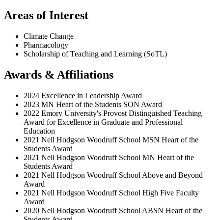
Areas of Interest
Climate Change
Pharmacology
Scholarship of Teaching and Learning (SoTL)
Awards & Affiliations
2024 Excellence in Leadership Award
2023 MN Heart of the Students SON Award
2022 Emory University's Provost Distinguished Teaching
Award for Excellence in Graduate and Professional
Education
2021 Nell Hodgson Woodruff School MSN Heart of the
Students Award
2021 Nell Hodgson Woodruff School MN Heart of the
Students Award
2021 Nell Hodgson Woodruff School Above and Beyond
Award
2021 Nell Hodgson Woodruff School High Five Faculty
Award
2020 Nell Hodgson Woodruff School ABSN Heart of the
Students Award