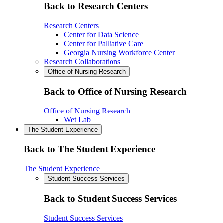
Back to Research Centers
Research Centers
Center for Data Science
Center for Palliative Care
Georgia Nursing Workforce Center
Research Collaborations
Office of Nursing Research
Back to Office of Nursing Research
Office of Nursing Research
Wet Lab
The Student Experience
Back to The Student Experience
The Student Experience
Student Success Services
Back to Student Success Services
Student Success Services