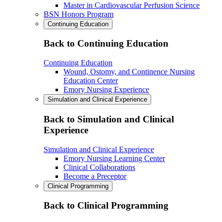
Master in Cardiovascular Perfusion Science
BSN Honors Program
Continuing Education
Back to Continuing Education
Continuing Education
Wound, Ostomy, and Continence Nursing
Education Center
Emory Nursing Experience
Simulation and Clinical Experience
Back to Simulation and Clinical
Experience
Simulation and Clinical Experience
Emory Nursing Learning Center
Clinical Collaborations
Become a Preceptor
Clinical Programming
Back to Clinical Programming