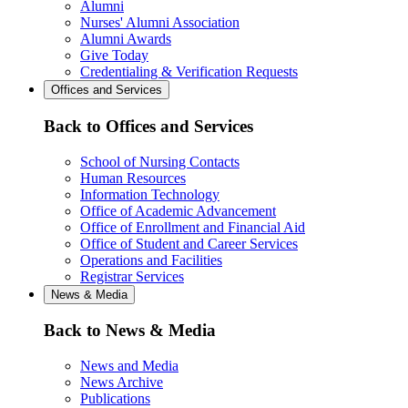
Alumni
Nurses' Alumni Association
Alumni Awards
Give Today
Credentialing & Verification Requests
Offices and Services
Back to Offices and Services
School of Nursing Contacts
Human Resources
Information Technology
Office of Academic Advancement
Office of Enrollment and Financial Aid
Office of Student and Career Services
Operations and Facilities
Registrar Services
News & Media
Back to News & Media
News and Media
News Archive
Publications