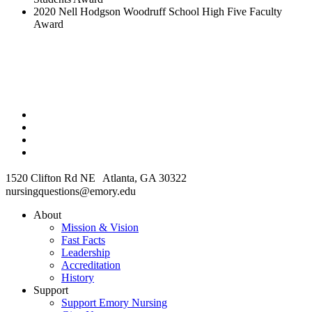
2020 Nell Hodgson Woodruff School High Five Faculty
Award
1520 Clifton Rd NE Atlanta, GA 30322
nursingquestions@emory.edu
About
Mission & Vision
Fast Facts
Leadership
Accreditation
History
Support
Support Emory Nursing