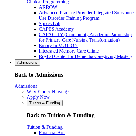
Clinical Programming
ARROW
Advanced Practice Provider Integrated Substance
Use Disorder Training Program
Spikes Lab
CAPES Academy
CAPACITY (Community Academic Partnership
for Primary Care Nursing Transformation)
Emory In MOTION
Integrated Memory Care Clinic
Roybal Center for Dementia Caregiving Mastery
Admissions
Back to Admissions
Admissions
Why Emory Nursing?
Apply Now
Tuition & Funding
Back to Tuition & Funding
Tuition & Funding
Financial Aid