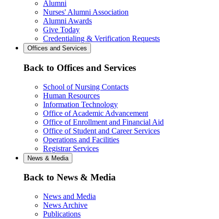
Alumni
Nurses' Alumni Association
Alumni Awards
Give Today
Credentialing & Verification Requests
Offices and Services
Back to Offices and Services
School of Nursing Contacts
Human Resources
Information Technology
Office of Academic Advancement
Office of Enrollment and Financial Aid
Office of Student and Career Services
Operations and Facilities
Registrar Services
News & Media
Back to News & Media
News and Media
News Archive
Publications