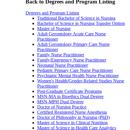
Back to Degrees and Program Listing
Degrees and Program Listing
Traditional Bachelor of Science in Nursing
Bachelor of Science in Nursing Transfer Option
Master of Nursing
Adult Gerontology Acute Care Nurse
Practitioner
Adult Gerontology Primary Care Nurse
Practitioner
Family Nurse Practitioner
Family/Emergency Nurse Practitioner
Neonatal Nurse Practitioner
Pediatric Primary Care Nurse Practitioner
Psychiatric Mental Health Nurse Practitioner
Women's Health/Gender-Related Studies Nurse
Practitioner
Post-Graduate Certificate Programs
MSN-MA in Bioethics Dual Degree
MSN-MPH Dual Degree
Doctor of Nursing Practice
Certified Registered Nurse Anesthesia
Doctor of Philosophy in Nursing (PhD)
Master of Science in Clinical Nutrition
Master of Science in Health Care Analytics