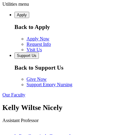
Utilities menu
Apply
Back to Apply
Apply Now
Request Info
Visit Us
Support Us
Back to Support Us
Give Now
Support Emory Nursing
Our Faculty
Kelly Wiltse Nicely
Assistant Professor