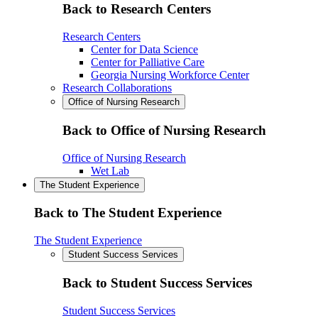
Back to Research Centers
Research Centers
Center for Data Science
Center for Palliative Care
Georgia Nursing Workforce Center
Research Collaborations
Office of Nursing Research
Back to Office of Nursing Research
Office of Nursing Research
Wet Lab
The Student Experience
Back to The Student Experience
The Student Experience
Student Success Services
Back to Student Success Services
Student Success Services