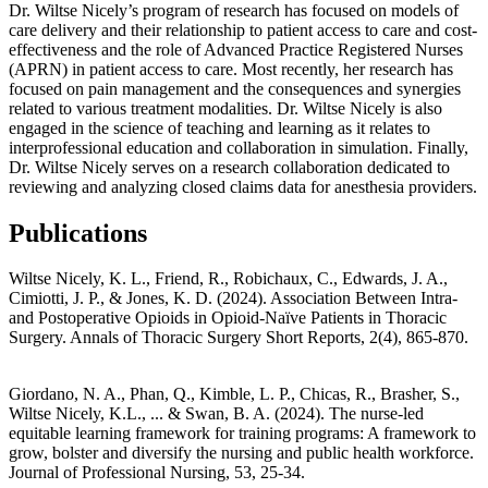
Dr. Wiltse Nicely’s program of research has focused on models of
care delivery and their relationship to patient access to care and cost-
effectiveness and the role of Advanced Practice Registered Nurses
(APRN) in patient access to care. Most recently, her research has
focused on pain management and the consequences and synergies
related to various treatment modalities. Dr. Wiltse Nicely is also
engaged in the science of teaching and learning as it relates to
interprofessional education and collaboration in simulation. Finally,
Dr. Wiltse Nicely serves on a research collaboration dedicated to
reviewing and analyzing closed claims data for anesthesia providers.
Publications
Wiltse Nicely, K. L., Friend, R., Robichaux, C., Edwards, J. A.,
Cimiotti, J. P., & Jones, K. D. (2024). Association Between Intra-
and Postoperative Opioids in Opioid-Naïve Patients in Thoracic
Surgery. Annals of Thoracic Surgery Short Reports, 2(4), 865-870.
Giordano, N. A., Phan, Q., Kimble, L. P., Chicas, R., Brasher, S.,
Wiltse Nicely, K.L., ... & Swan, B. A. (2024). The nurse-led
equitable learning framework for training programs: A framework to
grow, bolster and diversify the nursing and public health workforce.
Journal of Professional Nursing, 53, 25-34.