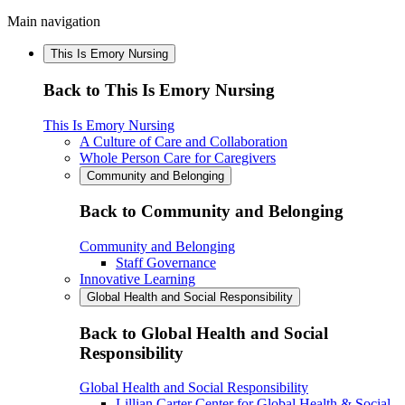
Main navigation
This Is Emory Nursing
Back to This Is Emory Nursing
This Is Emory Nursing
A Culture of Care and Collaboration
Whole Person Care for Caregivers
Community and Belonging
Back to Community and Belonging
Community and Belonging
Staff Governance
Innovative Learning
Global Health and Social Responsibility
Back to Global Health and Social
Responsibility
Global Health and Social Responsibility
Lillian Carter Center for Global Health & Social