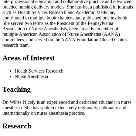
interprofessional education and collaborative practice and advanced
practice nursing delivery models. She has been published in journals
such as Health Services Research and Academic Medicine,
contributed to multiple book chapters and published one textbook.
She served two terms as the President of the Pennsylvania
Association of Nurse Anesthetists, been an active member of
multiple American Association of Nurse Anesthetist (AANA)
committees, and served on the AANA Foundation Closed Claims
research team.
Areas of Interest
Health Services Research
Nurse Anesthesia
Teaching
Dr. Wiltse Nicely is an experienced and dedicated educator in nurse
anesthesia. She has spoken extensively regionally, nationally and
internationally on nurse anesthesia practice.
Research