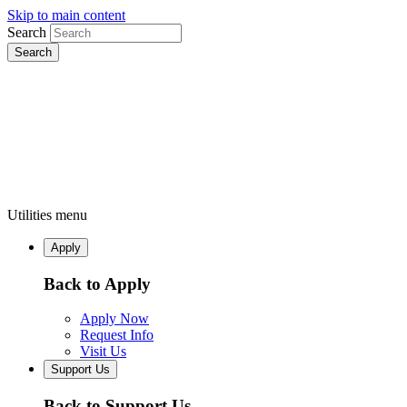
Skip to main content
Search
Utilities menu
Apply
Back to Apply
Apply Now
Request Info
Visit Us
Support Us
Back to Support Us