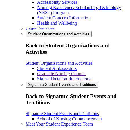
Accessibility Services
Nursing Excellence, Scholarship, Technology
(NEST) Program
Student Concern Information
Health and Wellbeing
Career Services
Student Organizations and Activities
Back to Student Organizations and
Activities
Student Organizations and Activities
Student Ambassadors
Graduate Nursing Council
Sigma Theta Tau International
Signature Student Events and Traditions
Back to Signature Student Events and
Traditions
Signature Student Events and Traditions
School of Nursing Commencement
Meet Your Student Experience Team