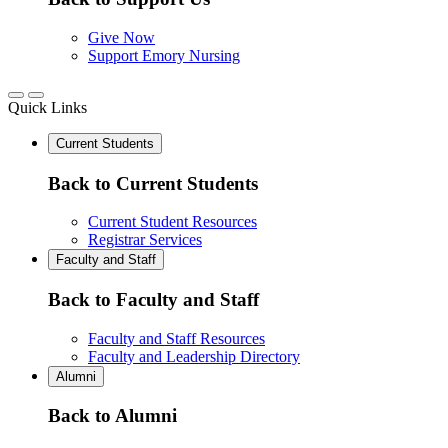
Give Now
Support Emory Nursing
Quick Links
Current Students
Back to Current Students
Current Student Resources
Registrar Services
Faculty and Staff
Back to Faculty and Staff
Faculty and Staff Resources
Faculty and Leadership Directory
Alumni
Back to Alumni