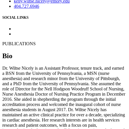
kelly.wiltse.nicely@emory.edu
404.727.6946
SOCIAL LINKS
PUBLICATIONS
Bio
Dr. Wiltse Nicely is an Assistant Professor, tenure track, and earned
a BSN from the University of Pennsylvania, a MSN (nurse
anesthesia) and research minor from the University of Pittsburgh,
and a PhD from the University of Pennsylvania. She assumed the
role of Director for the Nell Hodgson Woodruff School of Nursing,
Nurse Anesthesia Doctor of Nursing Practice Program in December
2016. She aided in shepherding the program through the initial
accreditation process and welcomed the inaugural cohort of nurse
anesthesia students in August 2017. Dr. Wiltse Nicely has
maintained an active clinical practice for over a decade, specializing
in cardiac anesthesia. Her research interests are in health services
research and patient outcomes, with a focus on pain,