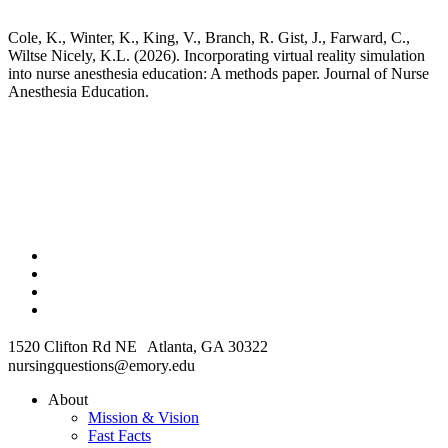
Cole, K., Winter, K., King, V., Branch, R. Gist, J., Farward, C.,
Wiltse Nicely, K.L. (2026). Incorporating virtual reality simulation
into nurse anesthesia education: A methods paper. Journal of Nurse
Anesthesia Education.
1520 Clifton Rd NE Atlanta, GA 30322
nursingquestions@emory.edu
About
Mission & Vision
Fast Facts