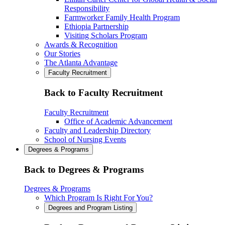
Responsibility
Farmworker Family Health Program
Ethiopia Partnership
Visiting Scholars Program
Awards & Recognition
Our Stories
The Atlanta Advantage
Faculty Recruitment
Back to Faculty Recruitment
Faculty Recruitment
Office of Academic Advancement
Faculty and Leadership Directory
School of Nursing Events
Degrees & Programs
Back to Degrees & Programs
Degrees & Programs
Which Program Is Right For You?
Degrees and Program Listing