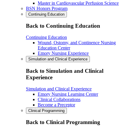
Master in Cardiovascular Perfusion Science
BSN Honors Program
Continuing Education
Back to Continuing Education
Continuing Education
Wound, Ostomy, and Continence Nursing
Education Center
Emory Nursing Experience
Simulation and Clinical Experience
Back to Simulation and Clinical
Experience
Simulation and Clinical Experience
Emory Nursing Learning Center
Clinical Collaborations
Become a Preceptor
Clinical Programming
Back to Clinical Programming