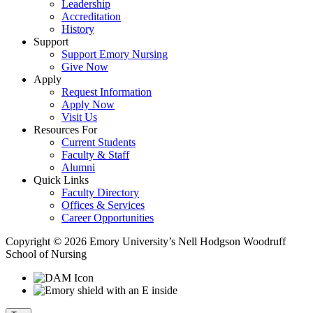
Leadership
Accreditation
History
Support
Support Emory Nursing
Give Now
Apply
Request Information
Apply Now
Visit Us
Resources For
Current Students
Faculty & Staff
Alumni
Quick Links
Faculty Directory
Offices & Services
Career Opportunities
Copyright © 2026 Emory University’s Nell Hodgson Woodruff
School of Nursing