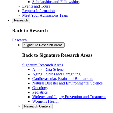
Scholarships and Fellowships
Events and Tours
Request Information
Meet Your Admissions Team
Research
Back to Research
Research
Signature Research Areas
Back to Signature Research Areas
Signature Research Areas
AI and Data Science
Aging Studies and Caregiving
Cardiovascular, Brain and Biomarkers
Natural Disaster and Environmental Science
Oncology
Pediatrics
Violence and Injury Prevention and Treatment
Women's Health
Research Centers