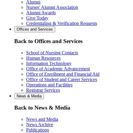
Alumni
Nurses' Alumni Association
Alumni Awards
Give Today
Credentialing & Verification Requests
Offices and Services
Back to Offices and Services
School of Nursing Contacts
Human Resources
Information Technology
Office of Academic Advancement
Office of Enrollment and Financial Aid
Office of Student and Career Services
Operations and Facilities
Registrar Services
News & Media
Back to News & Media
News and Media
News Archive
Publications