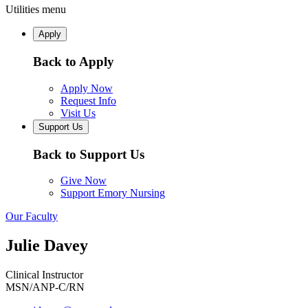
Utilities menu
Apply
Back to Apply
Apply Now
Request Info
Visit Us
Support Us
Back to Support Us
Give Now
Support Emory Nursing
Our Faculty
Julie Davey
Clinical Instructor
MSN/ANP-C/RN