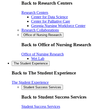
Back to Research Centers
Research Centers
Center for Data Science
Center for Palliative Care
Georgia Nursing Workforce Center
Research Collaborations
Office of Nursing Research
Back to Office of Nursing Research
Office of Nursing Research
Wet Lab
The Student Experience
Back to The Student Experience
The Student Experience
Student Success Services
Back to Student Success Services
Student Success Services