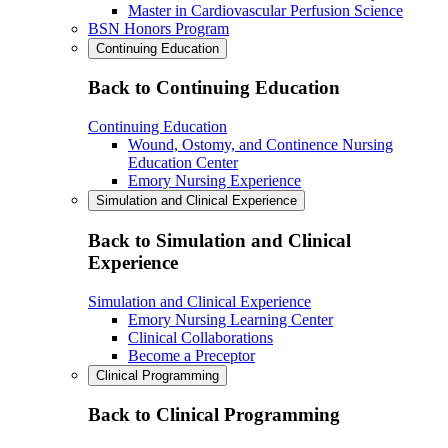
Master in Cardiovascular Perfusion Science
BSN Honors Program
Continuing Education
Back to Continuing Education
Continuing Education
Wound, Ostomy, and Continence Nursing
Education Center
Emory Nursing Experience
Simulation and Clinical Experience
Back to Simulation and Clinical
Experience
Simulation and Clinical Experience
Emory Nursing Learning Center
Clinical Collaborations
Become a Preceptor
Clinical Programming
Back to Clinical Programming