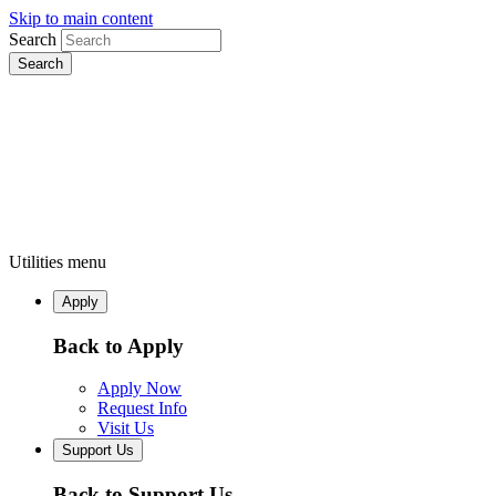
Skip to main content
Search
Utilities menu
Apply
Back to Apply
Apply Now
Request Info
Visit Us
Support Us
Back to Support Us