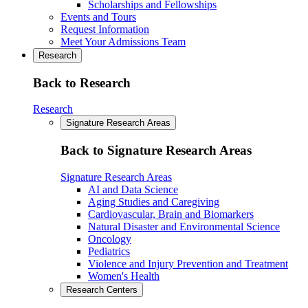
Scholarships and Fellowships
Events and Tours
Request Information
Meet Your Admissions Team
Research
Back to Research
Research
Signature Research Areas
Back to Signature Research Areas
Signature Research Areas
AI and Data Science
Aging Studies and Caregiving
Cardiovascular, Brain and Biomarkers
Natural Disaster and Environmental Science
Oncology
Pediatrics
Violence and Injury Prevention and Treatment
Women's Health
Research Centers