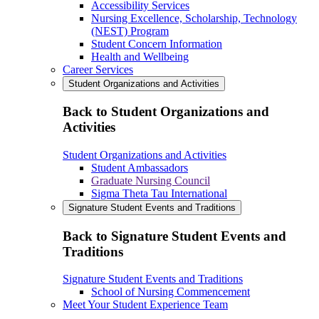
Accessibility Services
Nursing Excellence, Scholarship, Technology
(NEST) Program
Student Concern Information
Health and Wellbeing
Career Services
Student Organizations and Activities
Back to Student Organizations and
Activities
Student Organizations and Activities
Student Ambassadors
Graduate Nursing Council
Sigma Theta Tau International
Signature Student Events and Traditions
Back to Signature Student Events and
Traditions
Signature Student Events and Traditions
School of Nursing Commencement
Meet Your Student Experience Team