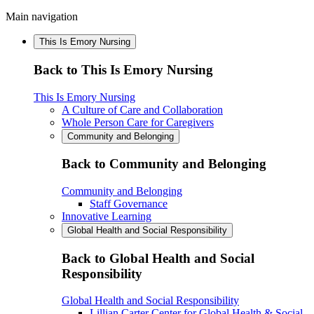
Main navigation
This Is Emory Nursing
Back to This Is Emory Nursing
This Is Emory Nursing
A Culture of Care and Collaboration
Whole Person Care for Caregivers
Community and Belonging
Back to Community and Belonging
Community and Belonging
Staff Governance
Innovative Learning
Global Health and Social Responsibility
Back to Global Health and Social
Responsibility
Global Health and Social Responsibility
Lillian Carter Center for Global Health & Social