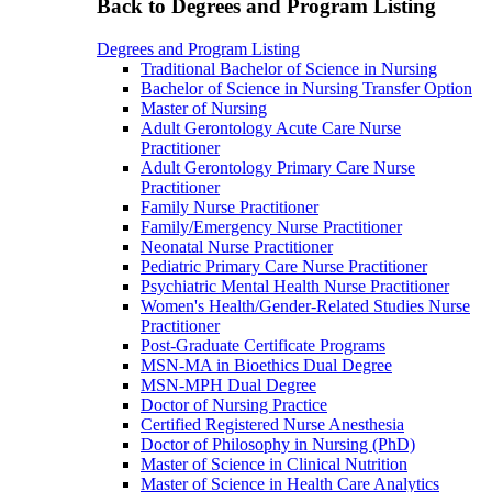
Back to Degrees and Program Listing
Degrees and Program Listing
Traditional Bachelor of Science in Nursing
Bachelor of Science in Nursing Transfer Option
Master of Nursing
Adult Gerontology Acute Care Nurse
Practitioner
Adult Gerontology Primary Care Nurse
Practitioner
Family Nurse Practitioner
Family/Emergency Nurse Practitioner
Neonatal Nurse Practitioner
Pediatric Primary Care Nurse Practitioner
Psychiatric Mental Health Nurse Practitioner
Women's Health/Gender-Related Studies Nurse
Practitioner
Post-Graduate Certificate Programs
MSN-MA in Bioethics Dual Degree
MSN-MPH Dual Degree
Doctor of Nursing Practice
Certified Registered Nurse Anesthesia
Doctor of Philosophy in Nursing (PhD)
Master of Science in Clinical Nutrition
Master of Science in Health Care Analytics