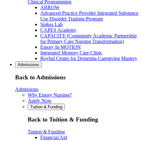
Clinical Programming
ARROW
Advanced Practice Provider Integrated Substance
Use Disorder Training Program
Spikes Lab
CAPES Academy
CAPACITY (Community Academic Partnership
for Primary Care Nursing Transformation)
Emory In MOTION
Integrated Memory Care Clinic
Roybal Center for Dementia Caregiving Mastery
Admissions
Back to Admissions
Admissions
Why Emory Nursing?
Apply Now
Tuition & Funding
Back to Tuition & Funding
Tuition & Funding
Financial Aid