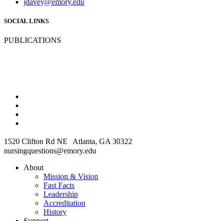
jdavey@emory.edu
SOCIAL LINKS
PUBLICATIONS
1520 Clifton Rd NE Atlanta, GA 30322
nursingquestions@emory.edu
About
Mission & Vision
Fast Facts
Leadership
Accreditation
History
Support