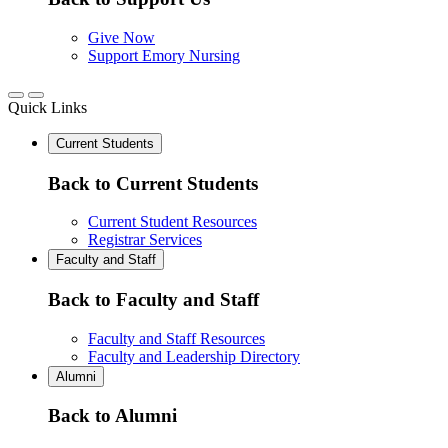
Give Now
Support Emory Nursing
Quick Links
Current Students
Back to Current Students
Current Student Resources
Registrar Services
Faculty and Staff
Back to Faculty and Staff
Faculty and Staff Resources
Faculty and Leadership Directory
Alumni
Back to Alumni