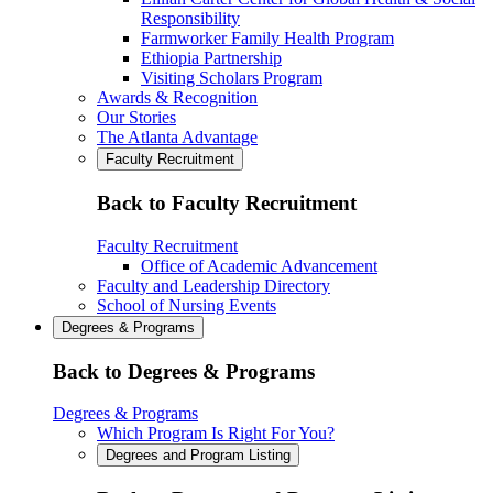
Responsibility
Farmworker Family Health Program
Ethiopia Partnership
Visiting Scholars Program
Awards & Recognition
Our Stories
The Atlanta Advantage
Faculty Recruitment
Back to Faculty Recruitment
Faculty Recruitment
Office of Academic Advancement
Faculty and Leadership Directory
School of Nursing Events
Degrees & Programs
Back to Degrees & Programs
Degrees & Programs
Which Program Is Right For You?
Degrees and Program Listing