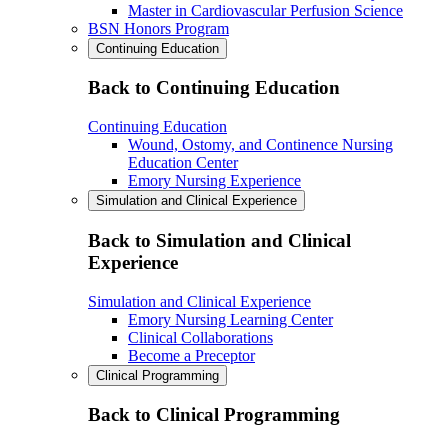
Master in Cardiovascular Perfusion Science
BSN Honors Program
Continuing Education
Back to Continuing Education
Continuing Education
Wound, Ostomy, and Continence Nursing
Education Center
Emory Nursing Experience
Simulation and Clinical Experience
Back to Simulation and Clinical
Experience
Simulation and Clinical Experience
Emory Nursing Learning Center
Clinical Collaborations
Become a Preceptor
Clinical Programming
Back to Clinical Programming