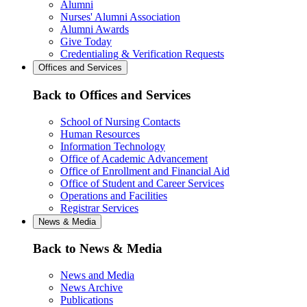
Alumni
Nurses' Alumni Association
Alumni Awards
Give Today
Credentialing & Verification Requests
Offices and Services
Back to Offices and Services
School of Nursing Contacts
Human Resources
Information Technology
Office of Academic Advancement
Office of Enrollment and Financial Aid
Office of Student and Career Services
Operations and Facilities
Registrar Services
News & Media
Back to News & Media
News and Media
News Archive
Publications