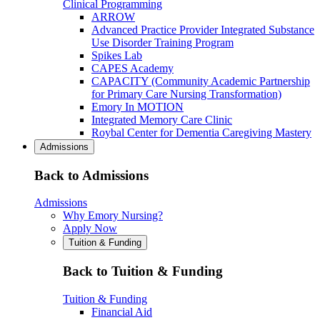
Clinical Programming
ARROW
Advanced Practice Provider Integrated Substance
Use Disorder Training Program
Spikes Lab
CAPES Academy
CAPACITY (Community Academic Partnership
for Primary Care Nursing Transformation)
Emory In MOTION
Integrated Memory Care Clinic
Roybal Center for Dementia Caregiving Mastery
Admissions
Back to Admissions
Admissions
Why Emory Nursing?
Apply Now
Tuition & Funding
Back to Tuition & Funding
Tuition & Funding
Financial Aid