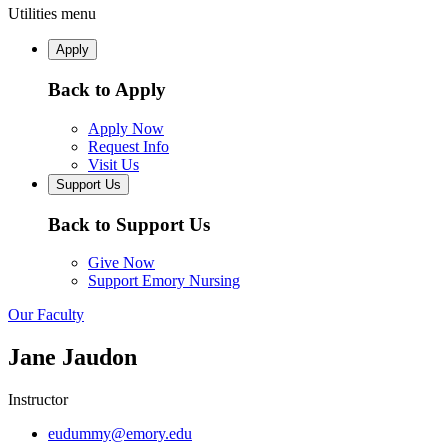
Utilities menu
Apply
Back to Apply
Apply Now
Request Info
Visit Us
Support Us
Back to Support Us
Give Now
Support Emory Nursing
Our Faculty
Jane Jaudon
Instructor
eudummy@emory.edu