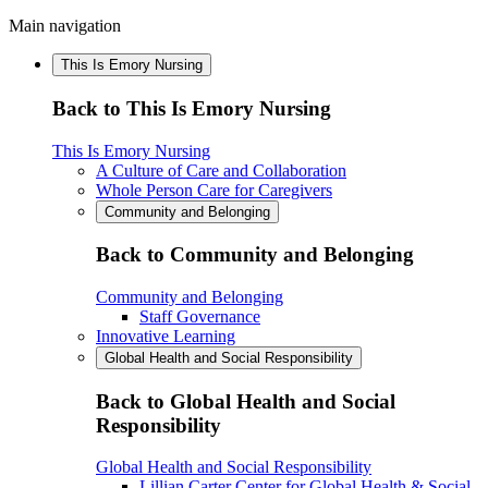
Main navigation
This Is Emory Nursing
Back to This Is Emory Nursing
This Is Emory Nursing
A Culture of Care and Collaboration
Whole Person Care for Caregivers
Community and Belonging
Back to Community and Belonging
Community and Belonging
Staff Governance
Innovative Learning
Global Health and Social Responsibility
Back to Global Health and Social
Responsibility
Global Health and Social Responsibility
Lillian Carter Center for Global Health & Social