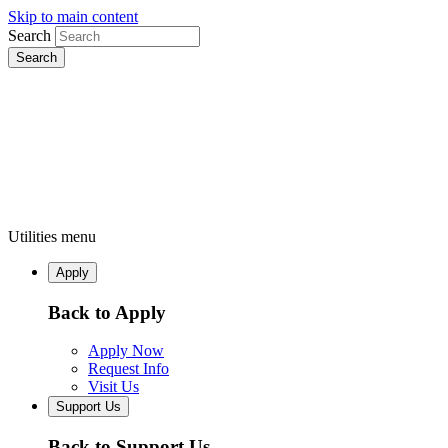
Skip to main content
Search
Utilities menu
Apply
Back to Apply
Apply Now
Request Info
Visit Us
Support Us
Back to Support Us