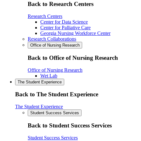
Back to Research Centers
Research Centers
Center for Data Science
Center for Palliative Care
Georgia Nursing Workforce Center
Research Collaborations
Office of Nursing Research
Back to Office of Nursing Research
Office of Nursing Research
Wet Lab
The Student Experience
Back to The Student Experience
The Student Experience
Student Success Services
Back to Student Success Services
Student Success Services