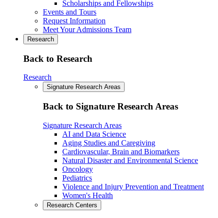
Scholarships and Fellowships
Events and Tours
Request Information
Meet Your Admissions Team
Research
Back to Research
Research
Signature Research Areas
Back to Signature Research Areas
Signature Research Areas
AI and Data Science
Aging Studies and Caregiving
Cardiovascular, Brain and Biomarkers
Natural Disaster and Environmental Science
Oncology
Pediatrics
Violence and Injury Prevention and Treatment
Women's Health
Research Centers