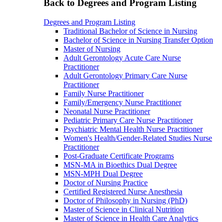
Back to Degrees and Program Listing
Degrees and Program Listing
Traditional Bachelor of Science in Nursing
Bachelor of Science in Nursing Transfer Option
Master of Nursing
Adult Gerontology Acute Care Nurse
Practitioner
Adult Gerontology Primary Care Nurse
Practitioner
Family Nurse Practitioner
Family/Emergency Nurse Practitioner
Neonatal Nurse Practitioner
Pediatric Primary Care Nurse Practitioner
Psychiatric Mental Health Nurse Practitioner
Women's Health/Gender-Related Studies Nurse
Practitioner
Post-Graduate Certificate Programs
MSN-MA in Bioethics Dual Degree
MSN-MPH Dual Degree
Doctor of Nursing Practice
Certified Registered Nurse Anesthesia
Doctor of Philosophy in Nursing (PhD)
Master of Science in Clinical Nutrition
Master of Science in Health Care Analytics