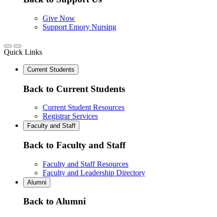
Give Now
Support Emory Nursing
Quick Links
Current Students
Back to Current Students
Current Student Resources
Registrar Services
Faculty and Staff
Back to Faculty and Staff
Faculty and Staff Resources
Faculty and Leadership Directory
Alumni
Back to Alumni