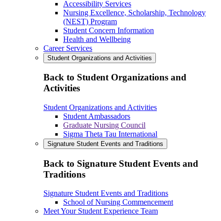
Accessibility Services
Nursing Excellence, Scholarship, Technology
(NEST) Program
Student Concern Information
Health and Wellbeing
Career Services
Student Organizations and Activities
Back to Student Organizations and
Activities
Student Organizations and Activities
Student Ambassadors
Graduate Nursing Council
Sigma Theta Tau International
Signature Student Events and Traditions
Back to Signature Student Events and
Traditions
Signature Student Events and Traditions
School of Nursing Commencement
Meet Your Student Experience Team