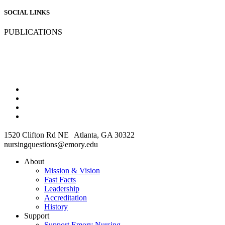
SOCIAL LINKS
PUBLICATIONS
1520 Clifton Rd NE Atlanta, GA 30322
nursingquestions@emory.edu
About
Mission & Vision
Fast Facts
Leadership
Accreditation
History
Support
Support Emory Nursing