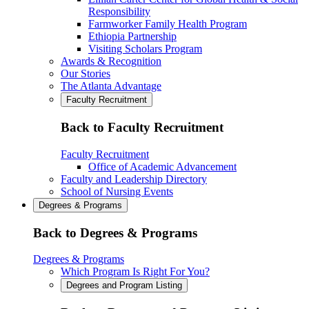
Responsibility
Farmworker Family Health Program
Ethiopia Partnership
Visiting Scholars Program
Awards & Recognition
Our Stories
The Atlanta Advantage
Faculty Recruitment
Back to Faculty Recruitment
Faculty Recruitment
Office of Academic Advancement
Faculty and Leadership Directory
School of Nursing Events
Degrees & Programs
Back to Degrees & Programs
Degrees & Programs
Which Program Is Right For You?
Degrees and Program Listing