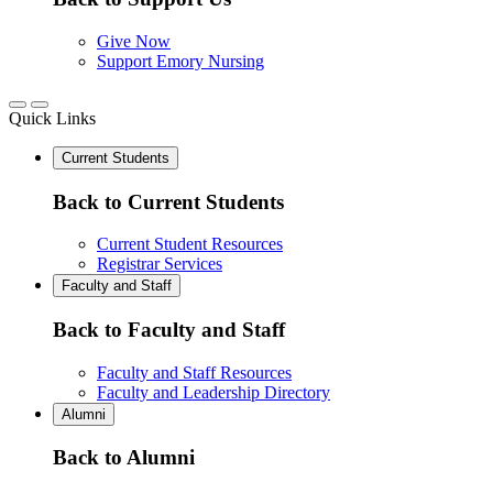
Give Now
Support Emory Nursing
Quick Links
Current Students
Back to Current Students
Current Student Resources
Registrar Services
Faculty and Staff
Back to Faculty and Staff
Faculty and Staff Resources
Faculty and Leadership Directory
Alumni
Back to Alumni