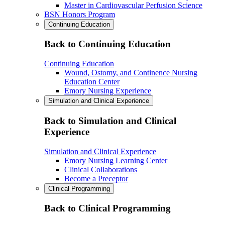
Master in Cardiovascular Perfusion Science
BSN Honors Program
Continuing Education
Back to Continuing Education
Continuing Education
Wound, Ostomy, and Continence Nursing
Education Center
Emory Nursing Experience
Simulation and Clinical Experience
Back to Simulation and Clinical
Experience
Simulation and Clinical Experience
Emory Nursing Learning Center
Clinical Collaborations
Become a Preceptor
Clinical Programming
Back to Clinical Programming