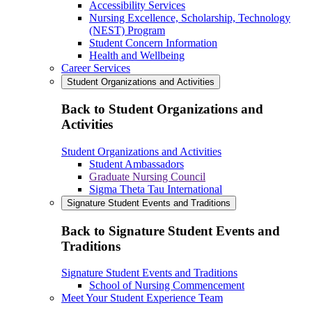
Accessibility Services
Nursing Excellence, Scholarship, Technology
(NEST) Program
Student Concern Information
Health and Wellbeing
Career Services
Student Organizations and Activities
Back to Student Organizations and
Activities
Student Organizations and Activities
Student Ambassadors
Graduate Nursing Council
Sigma Theta Tau International
Signature Student Events and Traditions
Back to Signature Student Events and
Traditions
Signature Student Events and Traditions
School of Nursing Commencement
Meet Your Student Experience Team