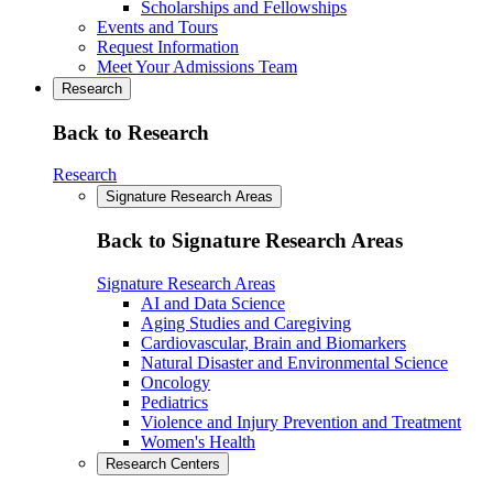
Scholarships and Fellowships
Events and Tours
Request Information
Meet Your Admissions Team
Research
Back to Research
Research
Signature Research Areas
Back to Signature Research Areas
Signature Research Areas
AI and Data Science
Aging Studies and Caregiving
Cardiovascular, Brain and Biomarkers
Natural Disaster and Environmental Science
Oncology
Pediatrics
Violence and Injury Prevention and Treatment
Women's Health
Research Centers