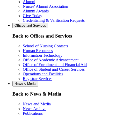
Alumni
Nurses' Alumni Association
Alumni Awards
Give Today
Credentialing & Verification Requests
Offices and Services
Back to Offices and Services
School of Nursing Contacts
Human Resources
Information Technology
Office of Academic Advancement
Office of Enrollment and Financial Aid
Office of Student and Career Services
Operations and Facilities
Registrar Services
News & Media
Back to News & Media
News and Media
News Archive
Publications