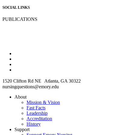
SOCIAL LINKS
PUBLICATIONS
1520 Clifton Rd NE Atlanta, GA 30322
nursingquestions@emory.edu
About
Mission & Vision
Fast Facts
Leadership
Accreditation
History
Support
Support Emory Nursing