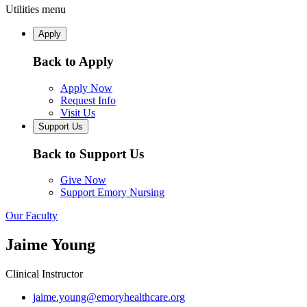
Utilities menu
Apply
Back to Apply
Apply Now
Request Info
Visit Us
Support Us
Back to Support Us
Give Now
Support Emory Nursing
Our Faculty
Jaime Young
Clinical Instructor
jaime.young@emoryhealthcare.org