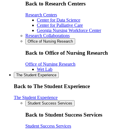
Back to Research Centers
Research Centers
Center for Data Science
Center for Palliative Care
Georgia Nursing Workforce Center
Research Collaborations
Office of Nursing Research
Back to Office of Nursing Research
Office of Nursing Research
Wet Lab
The Student Experience
Back to The Student Experience
The Student Experience
Student Success Services
Back to Student Success Services
Student Success Services