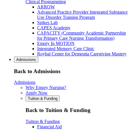
Clinical Programming
ARROW
Advanced Practice Provider Integrated Substance
Use Disorder Training Program
Spikes Lab
CAPES Academy
CAPACITY (Community Academic Partnership
for Primary Care Nursing Transformation)
Emory In MOTION
Integrated Memory Care Clinic
Roybal Center for Dementia Caregiving Mastery
Admissions
Back to Admissions
Admissions
Why Emory Nursing?
Apply Now
Tuition & Funding
Back to Tuition & Funding
Tuition & Funding
Financial Aid