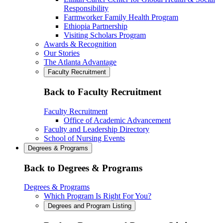
Responsibility
Farmworker Family Health Program
Ethiopia Partnership
Visiting Scholars Program
Awards & Recognition
Our Stories
The Atlanta Advantage
Faculty Recruitment
Back to Faculty Recruitment
Faculty Recruitment
Office of Academic Advancement
Faculty and Leadership Directory
School of Nursing Events
Degrees & Programs
Back to Degrees & Programs
Degrees & Programs
Which Program Is Right For You?
Degrees and Program Listing