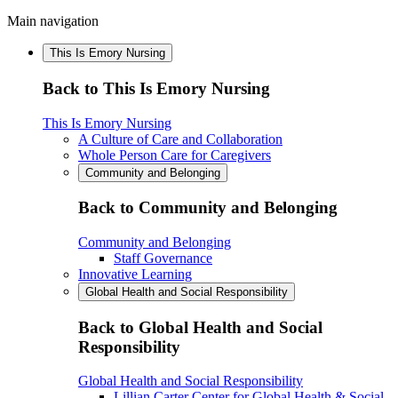
Main navigation
This Is Emory Nursing
Back to This Is Emory Nursing
This Is Emory Nursing
A Culture of Care and Collaboration
Whole Person Care for Caregivers
Community and Belonging
Back to Community and Belonging
Community and Belonging
Staff Governance
Innovative Learning
Global Health and Social Responsibility
Back to Global Health and Social
Responsibility
Global Health and Social Responsibility
Lillian Carter Center for Global Health & Social