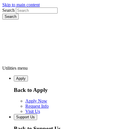
Skip to main content
Search
Utilities menu
Apply
Back to Apply
Apply Now
Request Info
Visit Us
Support Us
Back to Support Us