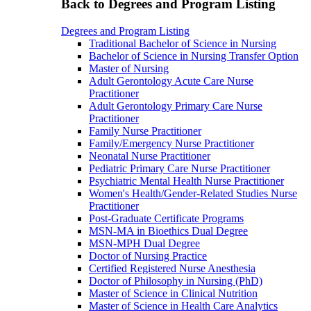
Back to Degrees and Program Listing
Degrees and Program Listing
Traditional Bachelor of Science in Nursing
Bachelor of Science in Nursing Transfer Option
Master of Nursing
Adult Gerontology Acute Care Nurse
Practitioner
Adult Gerontology Primary Care Nurse
Practitioner
Family Nurse Practitioner
Family/Emergency Nurse Practitioner
Neonatal Nurse Practitioner
Pediatric Primary Care Nurse Practitioner
Psychiatric Mental Health Nurse Practitioner
Women's Health/Gender-Related Studies Nurse
Practitioner
Post-Graduate Certificate Programs
MSN-MA in Bioethics Dual Degree
MSN-MPH Dual Degree
Doctor of Nursing Practice
Certified Registered Nurse Anesthesia
Doctor of Philosophy in Nursing (PhD)
Master of Science in Clinical Nutrition
Master of Science in Health Care Analytics