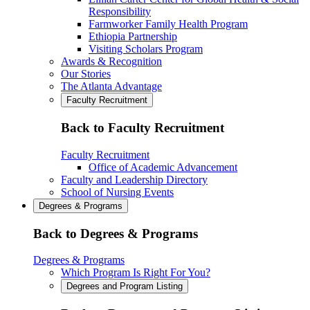
Responsibility
Farmworker Family Health Program
Ethiopia Partnership
Visiting Scholars Program
Awards & Recognition
Our Stories
The Atlanta Advantage
Faculty Recruitment
Back to Faculty Recruitment
Faculty Recruitment
Office of Academic Advancement
Faculty and Leadership Directory
School of Nursing Events
Degrees & Programs
Back to Degrees & Programs
Degrees & Programs
Which Program Is Right For You?
Degrees and Program Listing