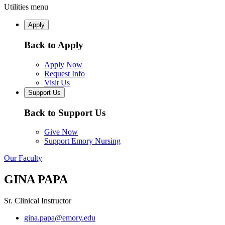
Utilities menu
Apply
Back to Apply
Apply Now
Request Info
Visit Us
Support Us
Back to Support Us
Give Now
Support Emory Nursing
Our Faculty
GINA PAPA
Sr. Clinical Instructor
gina.papa@emory.edu