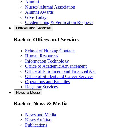
Alumni
Nurses' Alumni Association
Alumni Awards
Give Today
Credentialing & Verification Requests
Offices and Services
Back to Offices and Services
School of Nursing Contacts
Human Resources
Information Technology
Office of Academic Advancement
Office of Enrollment and Financial Aid
Office of Student and Career Services
Operations and Facilities
Registrar Services
News & Media
Back to News & Media
News and Media
News Archive
Publications