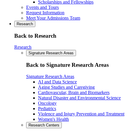
Scholarships and Fellowships
Events and Tours
Request Information
Meet Your Admissions Team
Research
Back to Research
Research
Signature Research Areas
Back to Signature Research Areas
Signature Research Areas
AI and Data Science
Aging Studies and Caregiving
Cardiovascular, Brain and Biomarkers
Natural Disaster and Environmental Science
Oncology
Pediatrics
Violence and Injury Prevention and Treatment
Women's Health
Research Centers