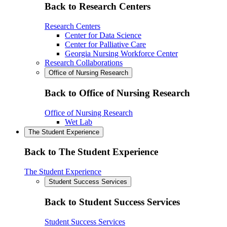
Back to Research Centers
Research Centers
Center for Data Science
Center for Palliative Care
Georgia Nursing Workforce Center
Research Collaborations
Office of Nursing Research
Back to Office of Nursing Research
Office of Nursing Research
Wet Lab
The Student Experience
Back to The Student Experience
The Student Experience
Student Success Services
Back to Student Success Services
Student Success Services