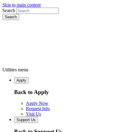
Skip to main content
Search
Utilities menu
Apply
Back to Apply
Apply Now
Request Info
Visit Us
Support Us
Back to Support Us