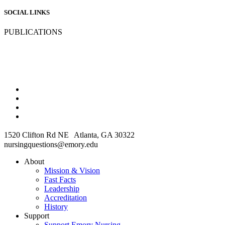
SOCIAL LINKS
PUBLICATIONS
1520 Clifton Rd NE Atlanta, GA 30322
nursingquestions@emory.edu
About
Mission & Vision
Fast Facts
Leadership
Accreditation
History
Support
Support Emory Nursing