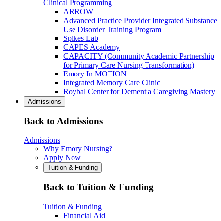
Clinical Programming
ARROW
Advanced Practice Provider Integrated Substance
Use Disorder Training Program
Spikes Lab
CAPES Academy
CAPACITY (Community Academic Partnership
for Primary Care Nursing Transformation)
Emory In MOTION
Integrated Memory Care Clinic
Roybal Center for Dementia Caregiving Mastery
Admissions
Back to Admissions
Admissions
Why Emory Nursing?
Apply Now
Tuition & Funding
Back to Tuition & Funding
Tuition & Funding
Financial Aid