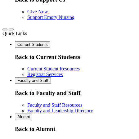
Give Now
Support Emory Nursing
Quick Links
Current Students
Back to Current Students
Current Student Resources
Registrar Services
Faculty and Staff
Back to Faculty and Staff
Faculty and Staff Resources
Faculty and Leadership Directory
Alumni
Back to Alumni