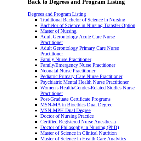
Back to Degrees and Program Listing
Degrees and Program Listing
Traditional Bachelor of Science in Nursing
Bachelor of Science in Nursing Transfer Option
Master of Nursing
Adult Gerontology Acute Care Nurse
Practitioner
Adult Gerontology Primary Care Nurse
Practitioner
Family Nurse Practitioner
Family/Emergency Nurse Practitioner
Neonatal Nurse Practitioner
Pediatric Primary Care Nurse Practitioner
Psychiatric Mental Health Nurse Practitioner
Women's Health/Gender-Related Studies Nurse
Practitioner
Post-Graduate Certificate Programs
MSN-MA in Bioethics Dual Degree
MSN-MPH Dual Degree
Doctor of Nursing Practice
Certified Registered Nurse Anesthesia
Doctor of Philosophy in Nursing (PhD)
Master of Science in Clinical Nutrition
Master of Science in Health Care Analytics