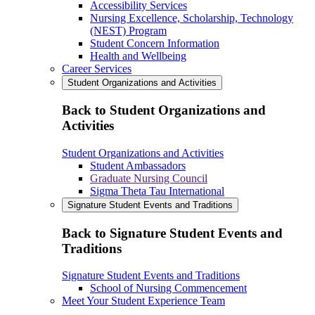
Accessibility Services
Nursing Excellence, Scholarship, Technology
(NEST) Program
Student Concern Information
Health and Wellbeing
Career Services
Student Organizations and Activities
Back to Student Organizations and
Activities
Student Organizations and Activities
Student Ambassadors
Graduate Nursing Council
Sigma Theta Tau International
Signature Student Events and Traditions
Back to Signature Student Events and
Traditions
Signature Student Events and Traditions
School of Nursing Commencement
Meet Your Student Experience Team