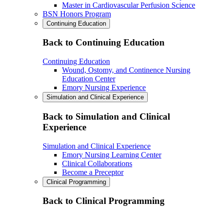
Master in Cardiovascular Perfusion Science
BSN Honors Program
Continuing Education
Back to Continuing Education
Continuing Education
Wound, Ostomy, and Continence Nursing
Education Center
Emory Nursing Experience
Simulation and Clinical Experience
Back to Simulation and Clinical
Experience
Simulation and Clinical Experience
Emory Nursing Learning Center
Clinical Collaborations
Become a Preceptor
Clinical Programming
Back to Clinical Programming