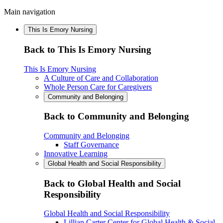
Main navigation
This Is Emory Nursing
Back to This Is Emory Nursing
This Is Emory Nursing
A Culture of Care and Collaboration
Whole Person Care for Caregivers
Community and Belonging
Back to Community and Belonging
Community and Belonging
Staff Governance
Innovative Learning
Global Health and Social Responsibility
Back to Global Health and Social
Responsibility
Global Health and Social Responsibility
Lillian Carter Center for Global Health & Social