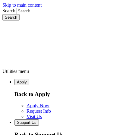
Skip to main content
Search
Utilities menu
Apply
Back to Apply
Apply Now
Request Info
Visit Us
Support Us
Back to Support Us