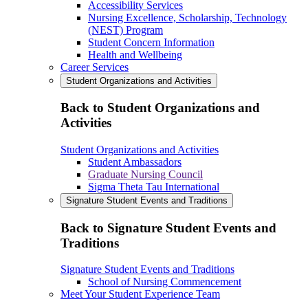
Accessibility Services
Nursing Excellence, Scholarship, Technology
(NEST) Program
Student Concern Information
Health and Wellbeing
Career Services
Student Organizations and Activities
Back to Student Organizations and
Activities
Student Organizations and Activities
Student Ambassadors
Graduate Nursing Council
Sigma Theta Tau International
Signature Student Events and Traditions
Back to Signature Student Events and
Traditions
Signature Student Events and Traditions
School of Nursing Commencement
Meet Your Student Experience Team