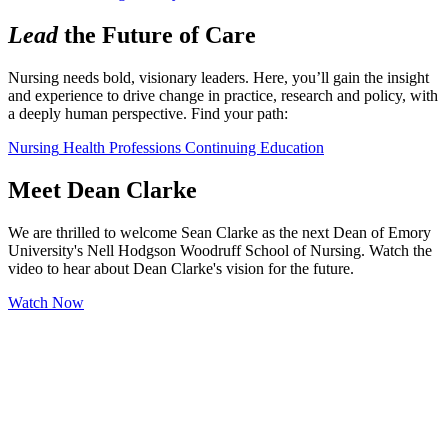
Lead
the Future of Care
Nursing needs bold, visionary leaders. Here, you’ll gain the insight 
and experience to drive change in practice, research and policy, with 
a deeply human perspective. Find your path:
Nursing
Health Professions
Continuing Education
Meet Dean Clarke
We are thrilled to welcome Sean Clarke as the next Dean of Emory
University's Nell Hodgson Woodruff School of Nursing. Watch the
video to hear about Dean Clarke's vision for the future.
Watch Now