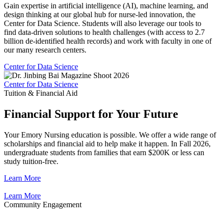
Gain expertise in artificial intelligence (AI), machine learning, and
design thinking at our global hub for nurse-led innovation, the
Center for Data Science. Students will also leverage our tools to
find data-driven solutions to health challenges (with access to 2.7
billion de-identified health records) and work with faculty in one of
our many research centers.
Center for Data Science
Center for Data Science
Tuition & Financial Aid
Financial Support for Your Future
Your Emory Nursing education is possible. We offer a wide range of
scholarships and financial aid to help make it happen. In Fall 2026,
undergraduate students from families that earn $200K or less can
study tuition-free.
Learn More
Learn More
Community Engagement