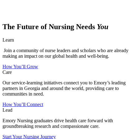
The Future of Nursing Needs
You
Learn
Join a community of nurse leaders and scholars who are already
making an impact on our global health and well-being.
How You’ll Grow
Care
Our service-learning initiatives connect you to Emory’s leading
partners in Georgia and around the world, providing care to
communities in need.
How You’ll Connect
Lead
Emory Nursing graduates drive health care forward with
groundbreaking research and compassionate care.
Start Your Nursing Journey