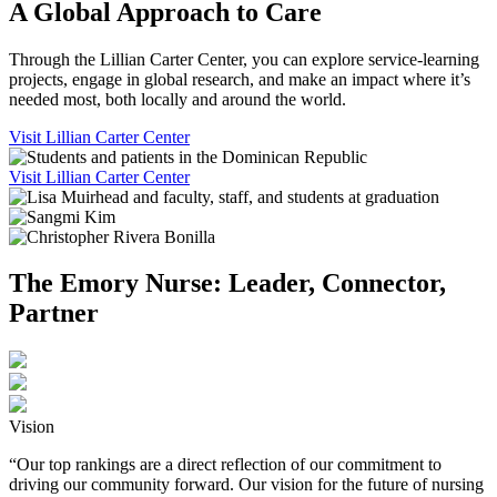
A Global Approach to Care
Through the Lillian Carter Center, you can explore service-learning
projects, engage in global research, and make an impact where it’s
needed most, both locally and around the world.
Visit Lillian Carter Center
Visit Lillian Carter Center
The Emory Nurse: Leader, Connector,
Partner
Vision
“Our top rankings are a direct reflection of our commitment to
driving our community forward. Our vision for the future of nursing