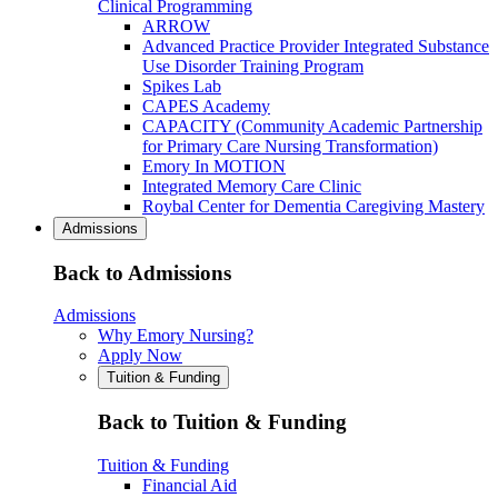
Clinical Programming
ARROW
Advanced Practice Provider Integrated Substance
Use Disorder Training Program
Spikes Lab
CAPES Academy
CAPACITY (Community Academic Partnership
for Primary Care Nursing Transformation)
Emory In MOTION
Integrated Memory Care Clinic
Roybal Center for Dementia Caregiving Mastery
Admissions
Back to Admissions
Admissions
Why Emory Nursing?
Apply Now
Tuition & Funding
Back to Tuition & Funding
Tuition & Funding
Financial Aid