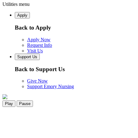
Utilities menu
Apply
Back to Apply
Apply Now
Request Info
Visit Us
Support Us
Back to Support Us
Give Now
Support Emory Nursing
Play
Pause