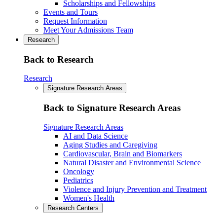
Scholarships and Fellowships
Events and Tours
Request Information
Meet Your Admissions Team
Research
Back to Research
Research
Signature Research Areas
Back to Signature Research Areas
Signature Research Areas
AI and Data Science
Aging Studies and Caregiving
Cardiovascular, Brain and Biomarkers
Natural Disaster and Environmental Science
Oncology
Pediatrics
Violence and Injury Prevention and Treatment
Women's Health
Research Centers