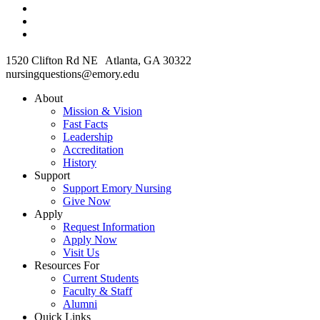
1520 Clifton Rd NE Atlanta, GA 30322
nursingquestions@emory.edu
About
Mission & Vision
Fast Facts
Leadership
Accreditation
History
Support
Support Emory Nursing
Give Now
Apply
Request Information
Apply Now
Visit Us
Resources For
Current Students
Faculty & Staff
Alumni
Quick Links