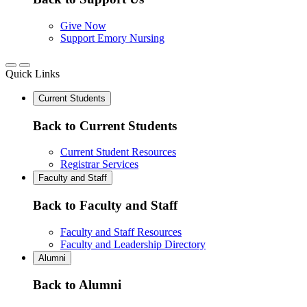
Give Now
Support Emory Nursing
Quick Links
Current Students
Back to Current Students
Current Student Resources
Registrar Services
Faculty and Staff
Back to Faculty and Staff
Faculty and Staff Resources
Faculty and Leadership Directory
Alumni
Back to Alumni