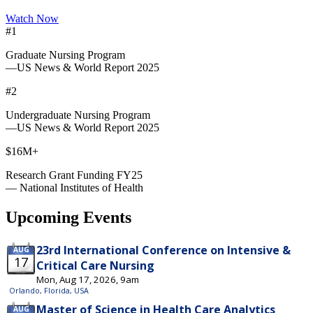
Watch Now
#1
Graduate Nursing Program
—US News & World Report 2025
#2
Undergraduate Nursing Program
—US News & World Report 2025
$16M+
Research Grant Funding FY25
— National Institutes of Health
Upcoming Events