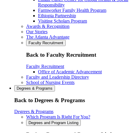
Responsibility
Farmworker Family Health Program
Ethiopia Partnership
Visiting Scholars Program
Awards & Recognition
Our Stories
The Atlanta Advantage
Faculty Recruitment
Back to Faculty Recruitment
Faculty Recruitment
Office of Academic Advancement
Faculty and Leadership Directory
School of Nursing Events
Degrees & Programs
Back to Degrees & Programs
Degrees & Programs
Which Program Is Right For You?
Degrees and Program Listing