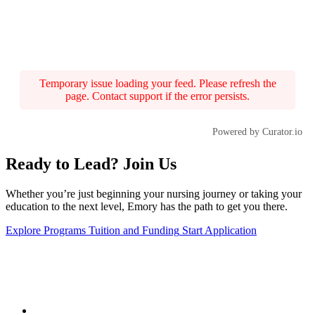
Temporary issue loading your feed. Please refresh the
page. Contact support if the error persists.
Powered by Curator.io
Ready to Lead? Join Us
Whether you’re just beginning your nursing journey or taking your
education to the next level, Emory has the path to get you there.
Explore Programs
Tuition and Funding
Start Application