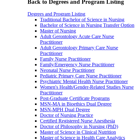
Back to Degrees and Program Listing
Degrees and Program Listing
Traditional Bachelor of Science in Nursing
Bachelor of Science in Nursing Transfer Option
Master of Nursing
Adult Gerontology Acute Care Nurse
Practitioner
Adult Gerontology Primary Care Nurse
Practitioner
Family Nurse Practitioner
Family/Emergency Nurse Practitioner
Neonatal Nurse Practitioner
Pediatric Primary Care Nurse Practitioner
Psychiatric Mental Health Nurse Practitioner
Women's Health/Gender-Related Studies Nurse
Practitioner
Post-Graduate Certificate Programs
MSN-MA in Bioethics Dual Degree
MSN-MPH Dual Degree
Doctor of Nursing Practice
Certified Registered Nurse Anesthesia
Doctor of Philosophy in Nursing (PhD)
Master of Science in Clinical Nutrition
Master of Science in Health Care Analytics