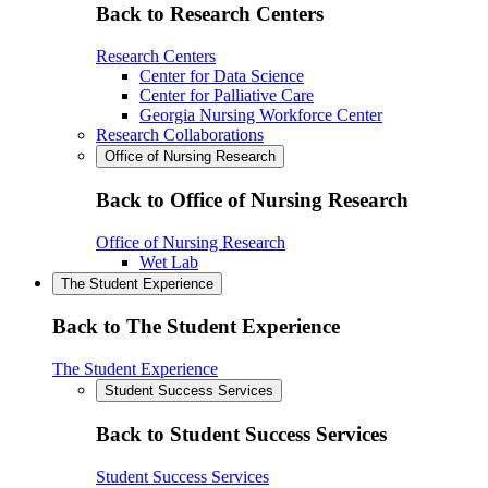
Back to Research Centers
Research Centers
Center for Data Science
Center for Palliative Care
Georgia Nursing Workforce Center
Research Collaborations
Office of Nursing Research
Back to Office of Nursing Research
Office of Nursing Research
Wet Lab
The Student Experience
Back to The Student Experience
The Student Experience
Student Success Services
Back to Student Success Services
Student Success Services