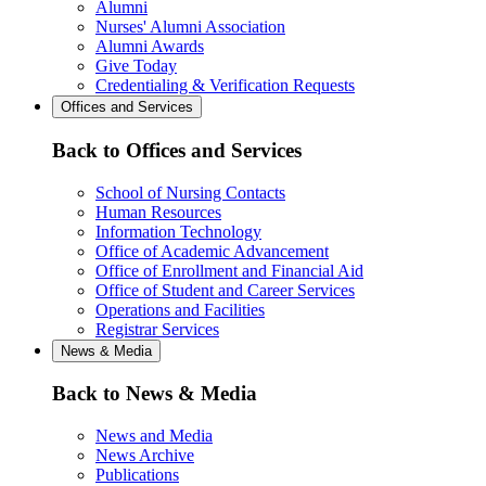
Alumni
Nurses' Alumni Association
Alumni Awards
Give Today
Credentialing & Verification Requests
Offices and Services
Back to Offices and Services
School of Nursing Contacts
Human Resources
Information Technology
Office of Academic Advancement
Office of Enrollment and Financial Aid
Office of Student and Career Services
Operations and Facilities
Registrar Services
News & Media
Back to News & Media
News and Media
News Archive
Publications