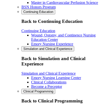
Master in Cardiovascular Perfusion Science
BSN Honors Program
Continuing Education
Back to Continuing Education
Continuing Education
Wound, Ostomy, and Continence Nursing
Education Center
Emory Nursing Experience
Simulation and Clinical Experience
Back to Simulation and Clinical
Experience
Simulation and Clinical Experience
Emory Nursing Learning Center
Clinical Collaborations
Become a Preceptor
Clinical Programming
Back to Clinical Programming