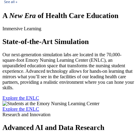
A
New Era
of Health Care Education
Immersive Learning
State-of-the-Art Simulation
Our next-generation simulation labs are located in the 70,000-
square-foot Emory Nursing Learning Center (ENLC), an
unparalleled education space that transforms the nursing student
experience. Advanced technology allows for hands-on learning that
mirrors what you’ll see in the facilities of our leading health care
partners, providing a realistic environment where you can hone your
skills.
Explore the ENLC
Explore the ENLC
Research and Innovation
Advanced AI and Data Research