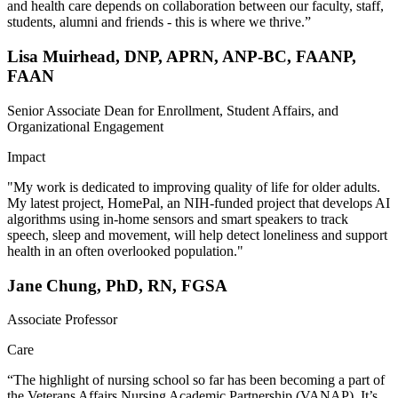
and health care depends on collaboration between our faculty, staff,
students, alumni and friends - this is where we thrive.”
Lisa Muirhead, DNP, APRN, ANP-BC, FAANP,
FAAN
Senior Associate Dean for Enrollment, Student Affairs, and
Organizational Engagement
Impact
"My work is dedicated to improving quality of life for older adults.
My latest project, HomePal, an NIH-funded project that develops AI
algorithms using in-home sensors and smart speakers to track
speech, sleep and movement, will help detect loneliness and support
health in an often overlooked population."
Jane Chung, PhD, RN, FGSA
Associate Professor
Care
“The highlight of nursing school so far has been becoming a part of
the Veterans Affairs Nursing Academic Partnership (VANAP). It’s