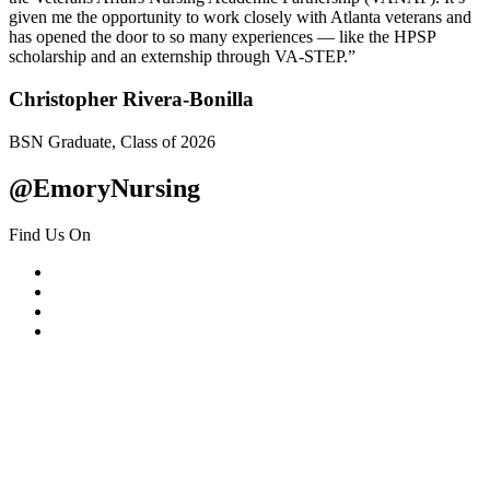
given me the opportunity to work closely with Atlanta veterans and
has opened the door to so many experiences — like the HPSP
scholarship and an externship through VA-STEP.”
Christopher Rivera-Bonilla
BSN Graduate, Class of 2026
@EmoryNursing
Find Us On