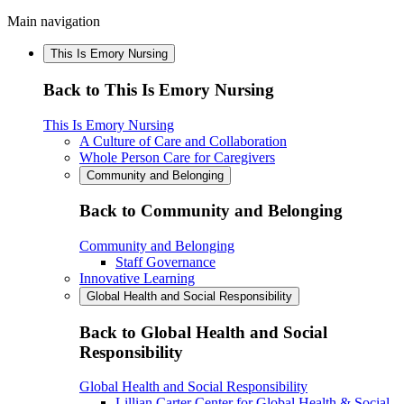
Main navigation
This Is Emory Nursing
Back to This Is Emory Nursing
This Is Emory Nursing
A Culture of Care and Collaboration
Whole Person Care for Caregivers
Community and Belonging
Back to Community and Belonging
Community and Belonging
Staff Governance
Innovative Learning
Global Health and Social Responsibility
Back to Global Health and Social
Responsibility
Global Health and Social Responsibility
Lillian Carter Center for Global Health & Social