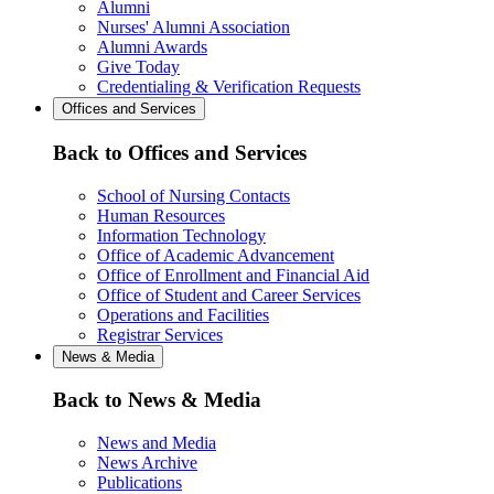
Alumni
Nurses' Alumni Association
Alumni Awards
Give Today
Credentialing & Verification Requests
Offices and Services
Back to Offices and Services
School of Nursing Contacts
Human Resources
Information Technology
Office of Academic Advancement
Office of Enrollment and Financial Aid
Office of Student and Career Services
Operations and Facilities
Registrar Services
News & Media
Back to News & Media
News and Media
News Archive
Publications