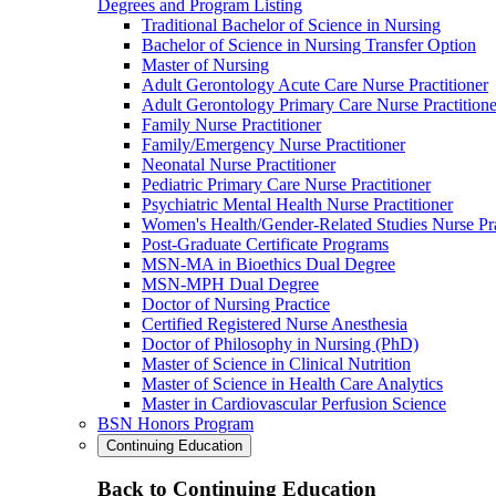
Degrees and Program Listing
Traditional Bachelor of Science in Nursing
Bachelor of Science in Nursing Transfer Option
Master of Nursing
Adult Gerontology Acute Care Nurse Practitioner
Adult Gerontology Primary Care Nurse Practitione
Family Nurse Practitioner
Family/Emergency Nurse Practitioner
Neonatal Nurse Practitioner
Pediatric Primary Care Nurse Practitioner
Psychiatric Mental Health Nurse Practitioner
Women's Health/Gender-Related Studies Nurse Pra
Post-Graduate Certificate Programs
MSN-MA in Bioethics Dual Degree
MSN-MPH Dual Degree
Doctor of Nursing Practice
Certified Registered Nurse Anesthesia
Doctor of Philosophy in Nursing (PhD)
Master of Science in Clinical Nutrition
Master of Science in Health Care Analytics
Master in Cardiovascular Perfusion Science
BSN Honors Program
Continuing Education
Back to Continuing Education