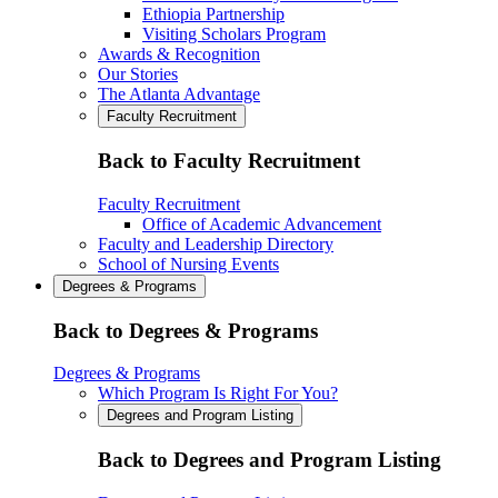
Ethiopia Partnership
Visiting Scholars Program
Awards & Recognition
Our Stories
The Atlanta Advantage
Faculty Recruitment
Back to Faculty Recruitment
Faculty Recruitment
Office of Academic Advancement
Faculty and Leadership Directory
School of Nursing Events
Degrees & Programs
Back to Degrees & Programs
Degrees & Programs
Which Program Is Right For You?
Degrees and Program Listing
Back to Degrees and Program Listing