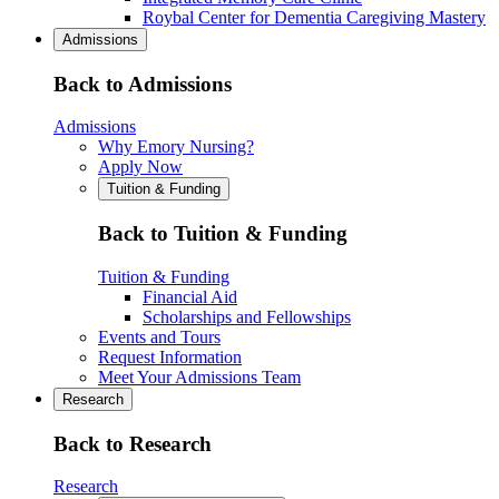
Roybal Center for Dementia Caregiving Mastery
Admissions
Back to Admissions
Admissions
Why Emory Nursing?
Apply Now
Tuition & Funding
Back to Tuition & Funding
Tuition & Funding
Financial Aid
Scholarships and Fellowships
Events and Tours
Request Information
Meet Your Admissions Team
Research
Back to Research
Research