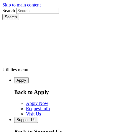
Skip to main content
Search
Utilities menu
Apply
Back to Apply
Apply Now
Request Info
Visit Us
Support Us
Back to Support Us