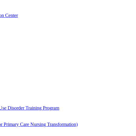
on Center
 Use Disorder Training Program
Primary Care Nursing Transformation)