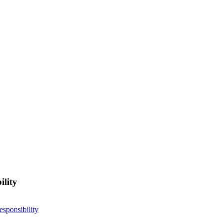
ility
esponsibility