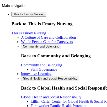
Main navigation
This Is Emory Nursing
Back to This Is Emory Nursing
This Is Emory Nursing
A Culture of Care and Collaboration
Whole Person Care for Caregivers
Community and Belonging
Back to Community and Belonging
Community and Belonging
Staff Governance
Innovative Learning
Global Health and Social Responsibility
Back to Global Health and Social Responsib
Global Health and Social Responsibility
Lillian Carter Center for Global Health & Social R
Farmworker Family Health Program