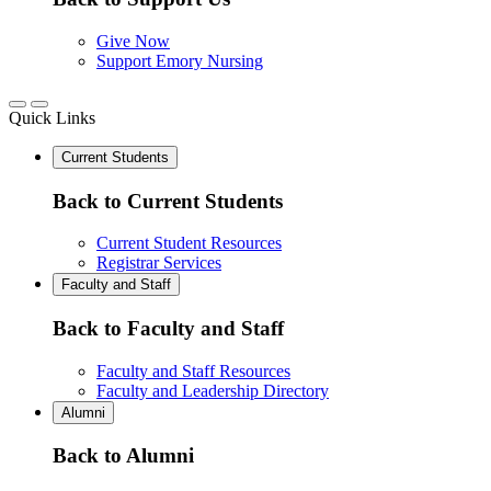
Give Now
Support Emory Nursing
Quick Links
Current Students
Back to Current Students
Current Student Resources
Registrar Services
Faculty and Staff
Back to Faculty and Staff
Faculty and Staff Resources
Faculty and Leadership Directory
Alumni
Back to Alumni