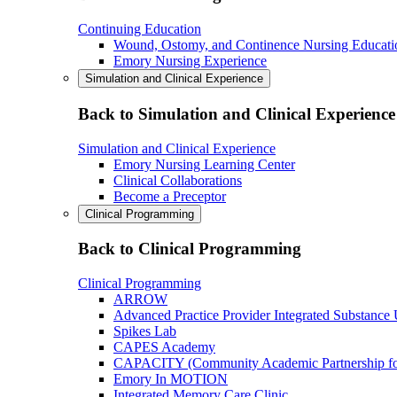
Continuing Education
Wound, Ostomy, and Continence Nursing Educati
Emory Nursing Experience
Simulation and Clinical Experience
Back to Simulation and Clinical Experience
Simulation and Clinical Experience
Emory Nursing Learning Center
Clinical Collaborations
Become a Preceptor
Clinical Programming
Back to Clinical Programming
Clinical Programming
ARROW
Advanced Practice Provider Integrated Substance
Spikes Lab
CAPES Academy
CAPACITY (Community Academic Partnership for 
Emory In MOTION
Integrated Memory Care Clinic