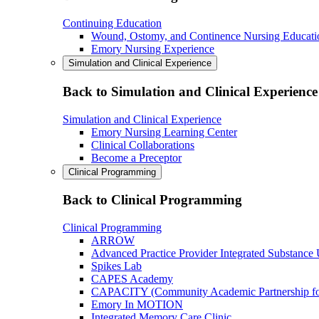
Continuing Education
Wound, Ostomy, and Continence Nursing Educati
Emory Nursing Experience
Simulation and Clinical Experience
Back to Simulation and Clinical Experience
Simulation and Clinical Experience
Emory Nursing Learning Center
Clinical Collaborations
Become a Preceptor
Clinical Programming
Back to Clinical Programming
Clinical Programming
ARROW
Advanced Practice Provider Integrated Substance
Spikes Lab
CAPES Academy
CAPACITY (Community Academic Partnership for 
Emory In MOTION
Integrated Memory Care Clinic