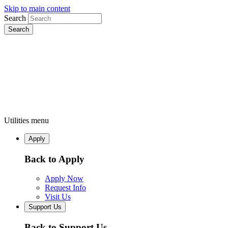
Skip to main content
Search
Utilities menu
Apply
Back to Apply
Apply Now
Request Info
Visit Us
Support Us
Back to Support Us