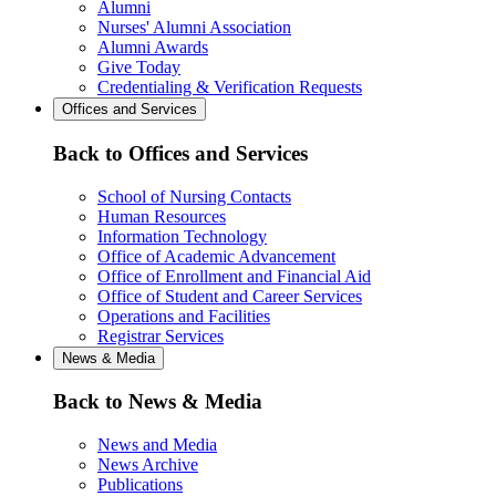
Alumni
Nurses' Alumni Association
Alumni Awards
Give Today
Credentialing & Verification Requests
Offices and Services
Back to Offices and Services
School of Nursing Contacts
Human Resources
Information Technology
Office of Academic Advancement
Office of Enrollment and Financial Aid
Office of Student and Career Services
Operations and Facilities
Registrar Services
News & Media
Back to News & Media
News and Media
News Archive
Publications