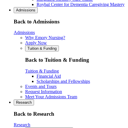
Roybal Center for Dementia Caregiving Mastery
Admissions
Back to Admissions
Admissions
Why Emory Nursing?
Apply Now
Tuition & Funding
Back to Tuition & Funding
Tuition & Funding
Financial Aid
Scholarships and Fellowships
Events and Tours
Request Information
Meet Your Admissions Team
Research
Back to Research
Research