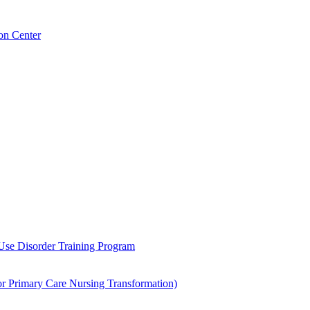
on Center
 Use Disorder Training Program
Primary Care Nursing Transformation)