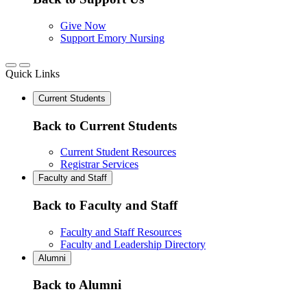
Give Now
Support Emory Nursing
Quick Links
Current Students
Back to Current Students
Current Student Resources
Registrar Services
Faculty and Staff
Back to Faculty and Staff
Faculty and Staff Resources
Faculty and Leadership Directory
Alumni
Back to Alumni