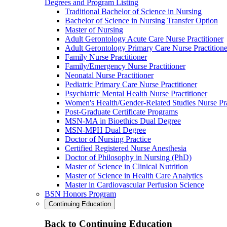
Degrees and Program Listing
Traditional Bachelor of Science in Nursing
Bachelor of Science in Nursing Transfer Option
Master of Nursing
Adult Gerontology Acute Care Nurse Practitioner
Adult Gerontology Primary Care Nurse Practitione
Family Nurse Practitioner
Family/Emergency Nurse Practitioner
Neonatal Nurse Practitioner
Pediatric Primary Care Nurse Practitioner
Psychiatric Mental Health Nurse Practitioner
Women's Health/Gender-Related Studies Nurse Pra
Post-Graduate Certificate Programs
MSN-MA in Bioethics Dual Degree
MSN-MPH Dual Degree
Doctor of Nursing Practice
Certified Registered Nurse Anesthesia
Doctor of Philosophy in Nursing (PhD)
Master of Science in Clinical Nutrition
Master of Science in Health Care Analytics
Master in Cardiovascular Perfusion Science
BSN Honors Program
Continuing Education
Back to Continuing Education