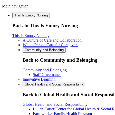
Main navigation
This Is Emory Nursing
Back to This Is Emory Nursing
This Is Emory Nursing
A Culture of Care and Collaboration
Whole Person Care for Caregivers
Community and Belonging
Back to Community and Belonging
Community and Belonging
Staff Governance
Innovative Learning
Global Health and Social Responsibility
Back to Global Health and Social Responsib
Global Health and Social Responsibility
Lillian Carter Center for Global Health & Social R
Farmworker Family Health Program