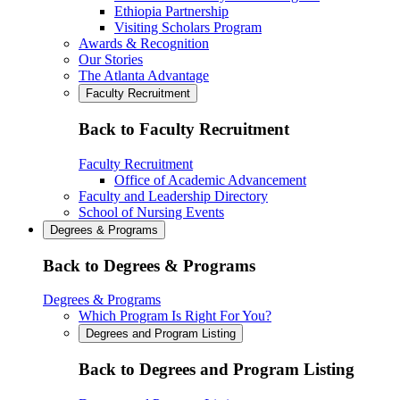
Ethiopia Partnership
Visiting Scholars Program
Awards & Recognition
Our Stories
The Atlanta Advantage
Faculty Recruitment
Back to Faculty Recruitment
Faculty Recruitment
Office of Academic Advancement
Faculty and Leadership Directory
School of Nursing Events
Degrees & Programs
Back to Degrees & Programs
Degrees & Programs
Which Program Is Right For You?
Degrees and Program Listing
Back to Degrees and Program Listing