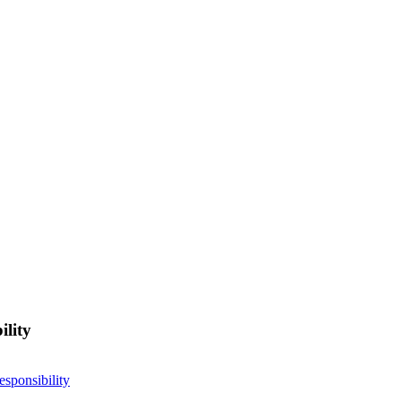
ility
esponsibility