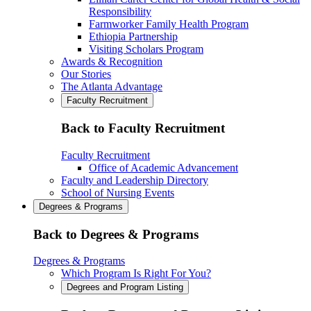
Responsibility
Farmworker Family Health Program
Ethiopia Partnership
Visiting Scholars Program
Awards & Recognition
Our Stories
The Atlanta Advantage
Faculty Recruitment
Back to Faculty Recruitment
Faculty Recruitment
Office of Academic Advancement
Faculty and Leadership Directory
School of Nursing Events
Degrees & Programs
Back to Degrees & Programs
Degrees & Programs
Which Program Is Right For You?
Degrees and Program Listing