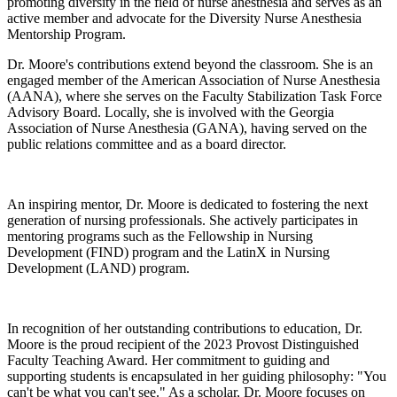
promoting diversity in the field of nurse anesthesia and serves as an
active member and advocate for the Diversity Nurse Anesthesia
Mentorship Program.
Dr. Moore's contributions extend beyond the classroom. She is an
engaged member of the American Association of Nurse Anesthesia
(AANA), where she serves on the Faculty Stabilization Task Force
Advisory Board. Locally, she is involved with the Georgia
Association of Nurse Anesthesia (GANA), having served on the
public relations committee and as a board director.
An inspiring mentor, Dr. Moore is dedicated to fostering the next
generation of nursing professionals. She actively participates in
mentoring programs such as the Fellowship in Nursing
Development (FIND) program and the LatinX in Nursing
Development (LAND) program.
In recognition of her outstanding contributions to education, Dr.
Moore is the proud recipient of the 2023 Provost Distinguished
Faculty Teaching Award. Her commitment to guiding and
supporting students is encapsulated in her guiding philosophy: "You
can't be what you can't see." As a scholar, Dr. Moore focuses on