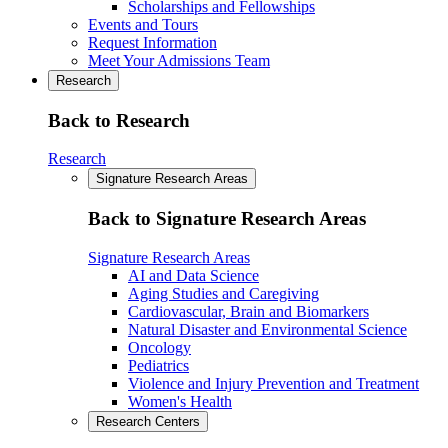
Scholarships and Fellowships
Events and Tours
Request Information
Meet Your Admissions Team
Research
Back to Research
Research
Signature Research Areas
Back to Signature Research Areas
Signature Research Areas
AI and Data Science
Aging Studies and Caregiving
Cardiovascular, Brain and Biomarkers
Natural Disaster and Environmental Science
Oncology
Pediatrics
Violence and Injury Prevention and Treatment
Women's Health
Research Centers