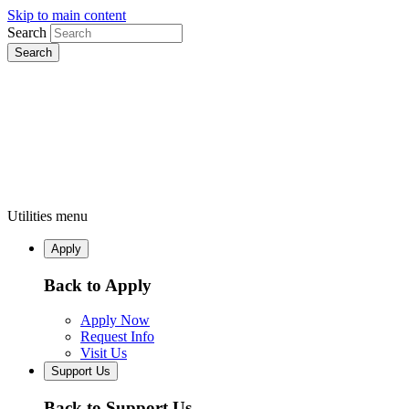
Skip to main content
Search
Utilities menu
Apply
Back to Apply
Apply Now
Request Info
Visit Us
Support Us
Back to Support Us