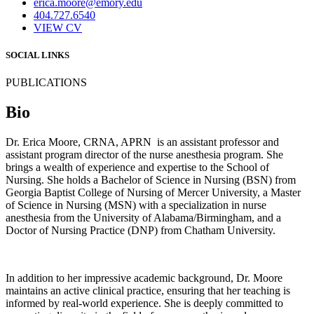
erica.moore@emory.edu
404.727.6540
VIEW CV
SOCIAL LINKS
PUBLICATIONS
Bio
Dr. Erica Moore, CRNA, APRN is an assistant professor and
assistant program director of the nurse anesthesia program. She
brings a wealth of experience and expertise to the School of
Nursing. She holds a Bachelor of Science in Nursing (BSN) from
Georgia Baptist College of Nursing of Mercer University, a Master
of Science in Nursing (MSN) with a specialization in nurse
anesthesia from the University of Alabama/Birmingham, and a
Doctor of Nursing Practice (DNP) from Chatham University.
In addition to her impressive academic background, Dr. Moore
maintains an active clinical practice, ensuring that her teaching is
informed by real-world experience. She is deeply committed to