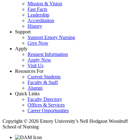
Mission & Vision
Fast Facts
Leadership
Accreditation
History
Support
Support Emory Nursing
Give Now
Apply
Request Information
Apply Now
Visit Us
Resources For
Current Students
Faculty & Staff
Alumni
Quick Links
Faculty Directory
Offices & Services
Career Opportunities
Copyright © 2026 Emory University’s Nell Hodgson Woodruff
School of Nursing