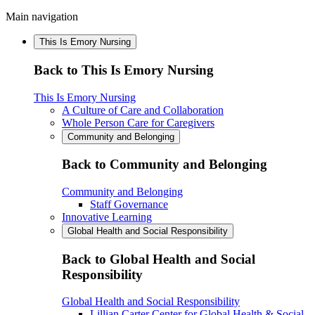
Main navigation
This Is Emory Nursing
Back to This Is Emory Nursing
This Is Emory Nursing
A Culture of Care and Collaboration
Whole Person Care for Caregivers
Community and Belonging
Back to Community and Belonging
Community and Belonging
Staff Governance
Innovative Learning
Global Health and Social Responsibility
Back to Global Health and Social
Responsibility
Global Health and Social Responsibility
Lillian Carter Center for Global Health & Social