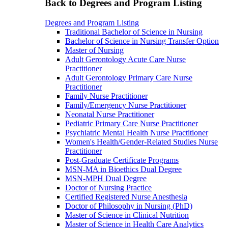
Back to Degrees and Program Listing
Degrees and Program Listing
Traditional Bachelor of Science in Nursing
Bachelor of Science in Nursing Transfer Option
Master of Nursing
Adult Gerontology Acute Care Nurse
Practitioner
Adult Gerontology Primary Care Nurse
Practitioner
Family Nurse Practitioner
Family/Emergency Nurse Practitioner
Neonatal Nurse Practitioner
Pediatric Primary Care Nurse Practitioner
Psychiatric Mental Health Nurse Practitioner
Women's Health/Gender-Related Studies Nurse
Practitioner
Post-Graduate Certificate Programs
MSN-MA in Bioethics Dual Degree
MSN-MPH Dual Degree
Doctor of Nursing Practice
Certified Registered Nurse Anesthesia
Doctor of Philosophy in Nursing (PhD)
Master of Science in Clinical Nutrition
Master of Science in Health Care Analytics