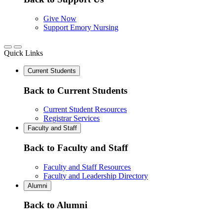
Give Now
Support Emory Nursing
Quick Links
Current Students
Back to Current Students
Current Student Resources
Registrar Services
Faculty and Staff
Back to Faculty and Staff
Faculty and Staff Resources
Faculty and Leadership Directory
Alumni
Back to Alumni