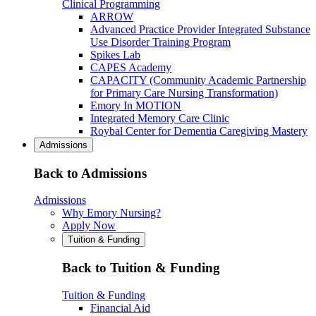
Clinical Programming
ARROW
Advanced Practice Provider Integrated Substance
Use Disorder Training Program
Spikes Lab
CAPES Academy
CAPACITY (Community Academic Partnership
for Primary Care Nursing Transformation)
Emory In MOTION
Integrated Memory Care Clinic
Roybal Center for Dementia Caregiving Mastery
Admissions
Back to Admissions
Admissions
Why Emory Nursing?
Apply Now
Tuition & Funding
Back to Tuition & Funding
Tuition & Funding
Financial Aid