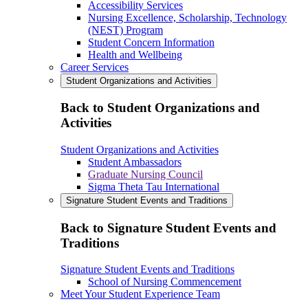
Accessibility Services
Nursing Excellence, Scholarship, Technology
(NEST) Program
Student Concern Information
Health and Wellbeing
Career Services
Student Organizations and Activities
Back to Student Organizations and
Activities
Student Organizations and Activities
Student Ambassadors
Graduate Nursing Council
Sigma Theta Tau International
Signature Student Events and Traditions
Back to Signature Student Events and
Traditions
Signature Student Events and Traditions
School of Nursing Commencement
Meet Your Student Experience Team