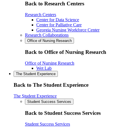
Back to Research Centers
Research Centers
Center for Data Science
Center for Palliative Care
Georgia Nursing Workforce Center
Research Collaborations
Office of Nursing Research
Back to Office of Nursing Research
Office of Nursing Research
Wet Lab
The Student Experience
Back to The Student Experience
The Student Experience
Student Success Services
Back to Student Success Services
Student Success Services