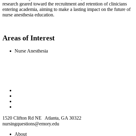
research geared toward the recruitment and retention of clinicians
entering academia, aiming to make a lasting impact on the future of
nurse anesthesia education.
Areas of Interest
Nurse Anesthesia
1520 Clifton Rd NE Atlanta, GA 30322
nursingquestions@emory.edu
About