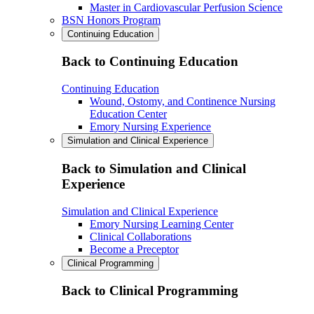
Master in Cardiovascular Perfusion Science
BSN Honors Program
Continuing Education
Back to Continuing Education
Continuing Education
Wound, Ostomy, and Continence Nursing
Education Center
Emory Nursing Experience
Simulation and Clinical Experience
Back to Simulation and Clinical
Experience
Simulation and Clinical Experience
Emory Nursing Learning Center
Clinical Collaborations
Become a Preceptor
Clinical Programming
Back to Clinical Programming