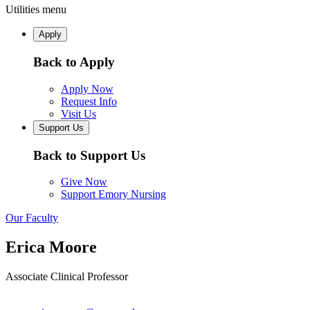
Utilities menu
Apply
Back to Apply
Apply Now
Request Info
Visit Us
Support Us
Back to Support Us
Give Now
Support Emory Nursing
Our Faculty
Erica Moore
Associate Clinical Professor