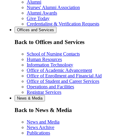
Alumni
Nurses' Alumni Association
Alumni Awards
Give Today
Credentialing & Verification Requests
Offices and Services
Back to Offices and Services
School of Nursing Contacts
Human Resources
Information Technology
Office of Academic Advancement
Office of Enrollment and Financial Aid
Office of Student and Career Services
Operations and Facilities
Registrar Services
News & Media
Back to News & Media
News and Media
News Archive
Publications