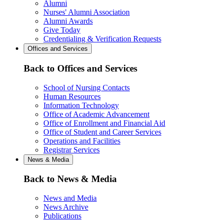
Alumni
Nurses' Alumni Association
Alumni Awards
Give Today
Credentialing & Verification Requests
Offices and Services
Back to Offices and Services
School of Nursing Contacts
Human Resources
Information Technology
Office of Academic Advancement
Office of Enrollment and Financial Aid
Office of Student and Career Services
Operations and Facilities
Registrar Services
News & Media
Back to News & Media
News and Media
News Archive
Publications