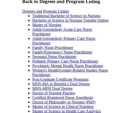
Back to Degrees and Program Listing
Degrees and Program Listing
Traditional Bachelor of Science in Nursing
Bachelor of Science in Nursing Transfer Option
Master of Nursing
Adult Gerontology Acute Care Nurse
Practitioner
Adult Gerontology Primary Care Nurse
Practitioner
Family Nurse Practitioner
Family/Emergency Nurse Practitioner
Neonatal Nurse Practitioner
Pediatric Primary Care Nurse Practitioner
Psychiatric Mental Health Nurse Practitioner
Women's Health/Gender-Related Studies Nurse
Practitioner
Post-Graduate Certificate Programs
MSN-MA in Bioethics Dual Degree
MSN-MPH Dual Degree
Doctor of Nursing Practice
Certified Registered Nurse Anesthesia
Doctor of Philosophy in Nursing (PhD)
Master of Science in Clinical Nutrition
Master of Science in Health Care Analytics