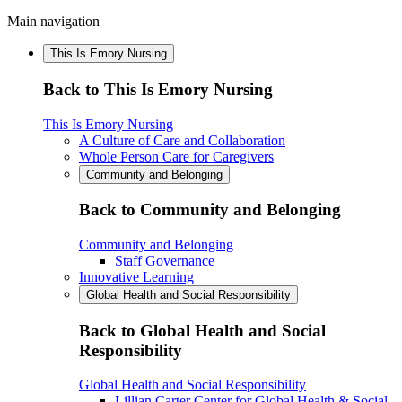
Main navigation
This Is Emory Nursing
Back to This Is Emory Nursing
This Is Emory Nursing
A Culture of Care and Collaboration
Whole Person Care for Caregivers
Community and Belonging
Back to Community and Belonging
Community and Belonging
Staff Governance
Innovative Learning
Global Health and Social Responsibility
Back to Global Health and Social
Responsibility
Global Health and Social Responsibility
Lillian Carter Center for Global Health & Social