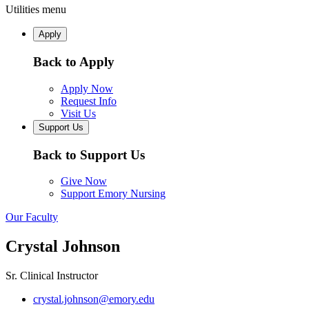
Utilities menu
Apply
Back to Apply
Apply Now
Request Info
Visit Us
Support Us
Back to Support Us
Give Now
Support Emory Nursing
Our Faculty
Crystal Johnson
Sr. Clinical Instructor
crystal.johnson@emory.edu