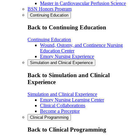
Master in Cardiovascular Perfusion Science
BSN Honors Program
Continuing Education
Back to Continuing Education
Continuing Education
Wound, Ostomy, and Continence Nursing
Education Center
Emory Nursing Experience
Simulation and Clinical Experience
Back to Simulation and Clinical
Experience
Simulation and Clinical Experience
Emory Nursing Learning Center
Clinical Collaborations
Become a Preceptor
Clinical Programming
Back to Clinical Programming