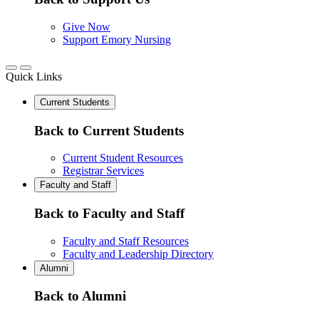
Give Now
Support Emory Nursing
Quick Links
Current Students
Back to Current Students
Current Student Resources
Registrar Services
Faculty and Staff
Back to Faculty and Staff
Faculty and Staff Resources
Faculty and Leadership Directory
Alumni
Back to Alumni