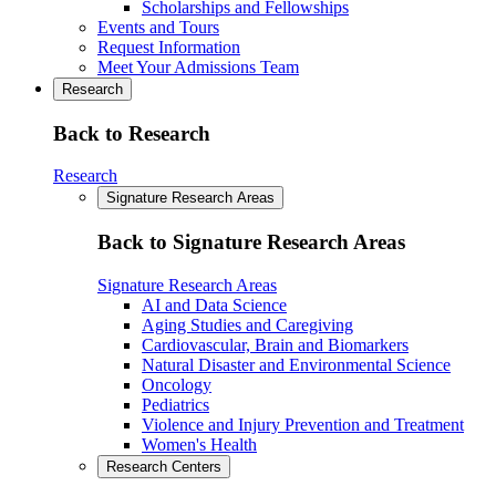
Scholarships and Fellowships
Events and Tours
Request Information
Meet Your Admissions Team
Research
Back to Research
Research
Signature Research Areas
Back to Signature Research Areas
Signature Research Areas
AI and Data Science
Aging Studies and Caregiving
Cardiovascular, Brain and Biomarkers
Natural Disaster and Environmental Science
Oncology
Pediatrics
Violence and Injury Prevention and Treatment
Women's Health
Research Centers