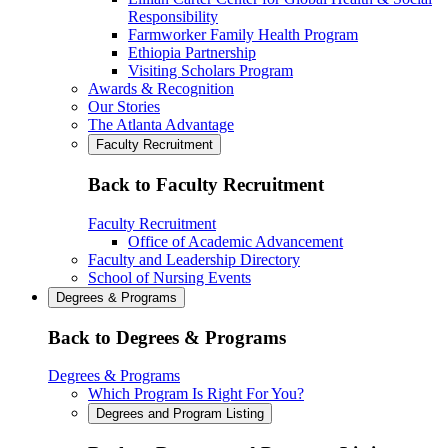
Responsibility
Farmworker Family Health Program
Ethiopia Partnership
Visiting Scholars Program
Awards & Recognition
Our Stories
The Atlanta Advantage
Faculty Recruitment
Back to Faculty Recruitment
Faculty Recruitment
Office of Academic Advancement
Faculty and Leadership Directory
School of Nursing Events
Degrees & Programs
Back to Degrees & Programs
Degrees & Programs
Which Program Is Right For You?
Degrees and Program Listing