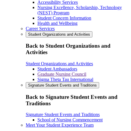
Accessibility Services
Nursing Excellence, Scholarship, Technology
(NEST) Program
Student Concern Information
Health and Wellbeing
Career Services
Student Organizations and Activities
Back to Student Organizations and
Activities
Student Organizations and Activities
Student Ambassadors
Graduate Nursing Council
Sigma Theta Tau International
Signature Student Events and Traditions
Back to Signature Student Events and
Traditions
Signature Student Events and Traditions
School of Nursing Commencement
Meet Your Student Experience Team