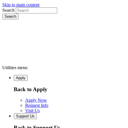
Skip to main content
Search
Utilities menu
Apply
Back to Apply
Apply Now
Request Info
Visit Us
Support Us
Back to Support Us