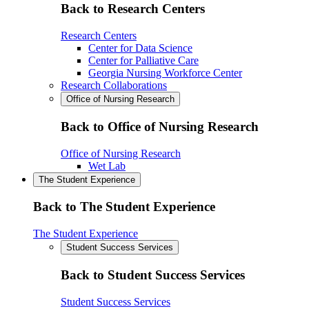
Back to Research Centers
Research Centers
Center for Data Science
Center for Palliative Care
Georgia Nursing Workforce Center
Research Collaborations
Office of Nursing Research
Back to Office of Nursing Research
Office of Nursing Research
Wet Lab
The Student Experience
Back to The Student Experience
The Student Experience
Student Success Services
Back to Student Success Services
Student Success Services