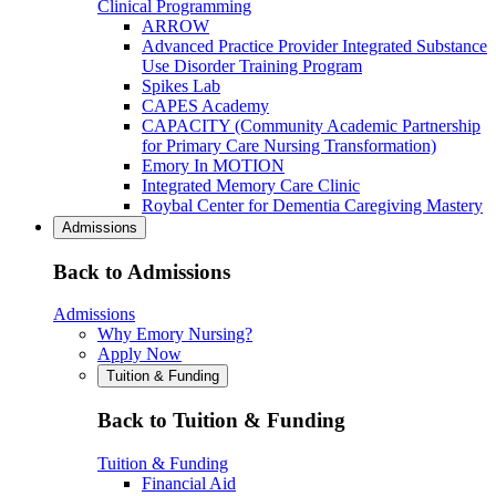
Clinical Programming
ARROW
Advanced Practice Provider Integrated Substance
Use Disorder Training Program
Spikes Lab
CAPES Academy
CAPACITY (Community Academic Partnership
for Primary Care Nursing Transformation)
Emory In MOTION
Integrated Memory Care Clinic
Roybal Center for Dementia Caregiving Mastery
Admissions
Back to Admissions
Admissions
Why Emory Nursing?
Apply Now
Tuition & Funding
Back to Tuition & Funding
Tuition & Funding
Financial Aid