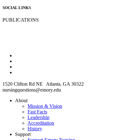
SOCIAL LINKS
PUBLICATIONS
1520 Clifton Rd NE Atlanta, GA 30322
nursingquestions@emory.edu
About
Mission & Vision
Fast Facts
Leadership
Accreditation
History
Support
Support Emory Nursing