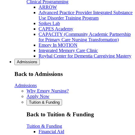
Clinical Programming
ARROW
Advanced Practice Provider Integrated Substance
Use Disorder Training Program
Spikes Lab
CAPES Academy
CAPACITY (Community Academic Partnership
for Primary Care Nursing Transformation)
Emory In MOTION
Integrated Memory Care Clinic
Roybal Center for Dementia Caregiving Mastery
Admissions
Back to Admissions
Admissions
Why Emory Nursing?
Apply Now
Tuition & Funding
Back to Tuition & Funding
Tuition & Funding
Financial Aid