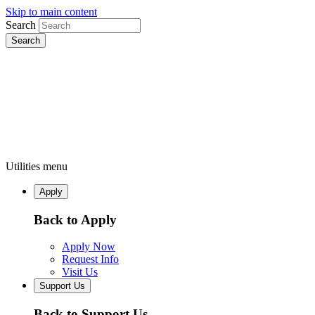
Skip to main content
Search
Utilities menu
Apply
Back to Apply
Apply Now
Request Info
Visit Us
Support Us
Back to Support Us