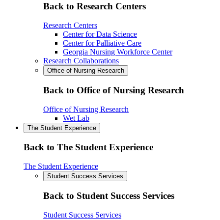
Back to Research Centers
Research Centers
Center for Data Science
Center for Palliative Care
Georgia Nursing Workforce Center
Research Collaborations
Office of Nursing Research
Back to Office of Nursing Research
Office of Nursing Research
Wet Lab
The Student Experience
Back to The Student Experience
The Student Experience
Student Success Services
Back to Student Success Services
Student Success Services