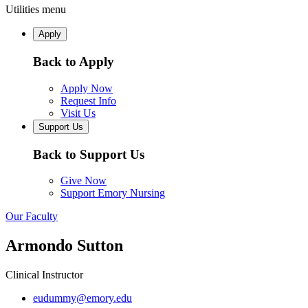
Utilities menu
Apply
Back to Apply
Apply Now
Request Info
Visit Us
Support Us
Back to Support Us
Give Now
Support Emory Nursing
Our Faculty
Armondo Sutton
Clinical Instructor
eudummy@emory.edu