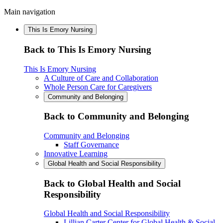
Main navigation
This Is Emory Nursing
Back to This Is Emory Nursing
This Is Emory Nursing
A Culture of Care and Collaboration
Whole Person Care for Caregivers
Community and Belonging
Back to Community and Belonging
Community and Belonging
Staff Governance
Innovative Learning
Global Health and Social Responsibility
Back to Global Health and Social
Responsibility
Global Health and Social Responsibility
Lillian Carter Center for Global Health & Social