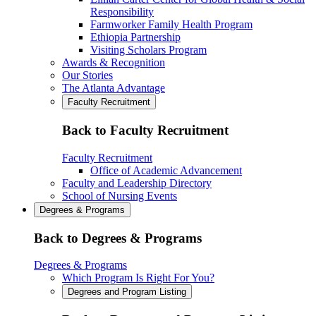
Responsibility
Farmworker Family Health Program
Ethiopia Partnership
Visiting Scholars Program
Awards & Recognition
Our Stories
The Atlanta Advantage
Faculty Recruitment
Back to Faculty Recruitment
Faculty Recruitment
Office of Academic Advancement
Faculty and Leadership Directory
School of Nursing Events
Degrees & Programs
Back to Degrees & Programs
Degrees & Programs
Which Program Is Right For You?
Degrees and Program Listing