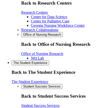
Back to Research Centers
Research Centers
Center for Data Science
Center for Palliative Care
Georgia Nursing Workforce Center
Research Collaborations
Office of Nursing Research
Back to Office of Nursing Research
Office of Nursing Research
Wet Lab
The Student Experience
Back to The Student Experience
The Student Experience
Student Success Services
Back to Student Success Services
Student Success Services