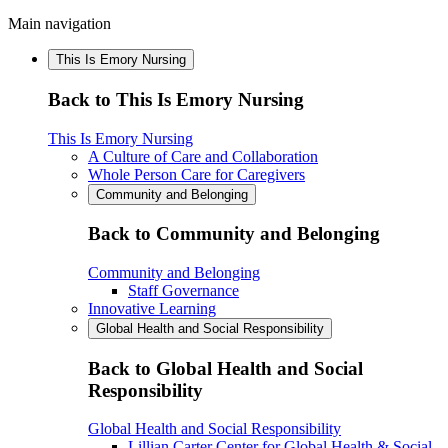
Main navigation
This Is Emory Nursing
Back to This Is Emory Nursing
This Is Emory Nursing
A Culture of Care and Collaboration
Whole Person Care for Caregivers
Community and Belonging
Back to Community and Belonging
Community and Belonging
Staff Governance
Innovative Learning
Global Health and Social Responsibility
Back to Global Health and Social
Responsibility
Global Health and Social Responsibility
Lillian Carter Center for Global Health & Social