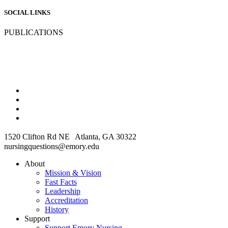
SOCIAL LINKS
PUBLICATIONS
1520 Clifton Rd NE Atlanta, GA 30322
nursingquestions@emory.edu
About
Mission & Vision
Fast Facts
Leadership
Accreditation
History
Support
Support Emory Nursing