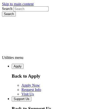
Skip to main content
Search
Utilities menu
Apply
Back to Apply
Apply Now
Request Info
Visit Us
Support Us
Back to Support Us