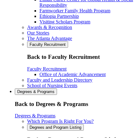
Responsibility
Farmworker Family Health Program
Ethiopia Partnership
Visiting Scholars Program
Awards & Recognition
Our Stories
The Atlanta Advantage
Faculty Recruitment
Back to Faculty Recruitment
Faculty Recruitment
Office of Academic Advancement
Faculty and Leadership Directory
School of Nursing Events
Degrees & Programs
Back to Degrees & Programs
Degrees & Programs
Which Program Is Right For You?
Degrees and Program Listing