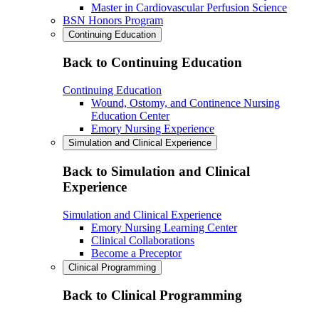
Master in Cardiovascular Perfusion Science
BSN Honors Program
Continuing Education
Back to Continuing Education
Continuing Education
Wound, Ostomy, and Continence Nursing
Education Center
Emory Nursing Experience
Simulation and Clinical Experience
Back to Simulation and Clinical
Experience
Simulation and Clinical Experience
Emory Nursing Learning Center
Clinical Collaborations
Become a Preceptor
Clinical Programming
Back to Clinical Programming