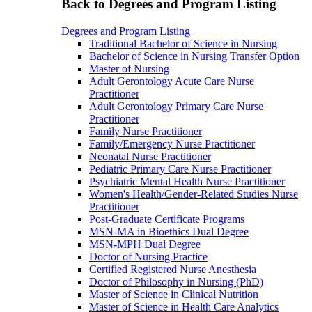
Back to Degrees and Program Listing
Degrees and Program Listing
Traditional Bachelor of Science in Nursing
Bachelor of Science in Nursing Transfer Option
Master of Nursing
Adult Gerontology Acute Care Nurse
Practitioner
Adult Gerontology Primary Care Nurse
Practitioner
Family Nurse Practitioner
Family/Emergency Nurse Practitioner
Neonatal Nurse Practitioner
Pediatric Primary Care Nurse Practitioner
Psychiatric Mental Health Nurse Practitioner
Women's Health/Gender-Related Studies Nurse
Practitioner
Post-Graduate Certificate Programs
MSN-MA in Bioethics Dual Degree
MSN-MPH Dual Degree
Doctor of Nursing Practice
Certified Registered Nurse Anesthesia
Doctor of Philosophy in Nursing (PhD)
Master of Science in Clinical Nutrition
Master of Science in Health Care Analytics