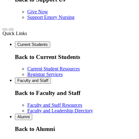
Give Now
Support Emory Nursing
Quick Links
Current Students
Back to Current Students
Current Student Resources
Registrar Services
Faculty and Staff
Back to Faculty and Staff
Faculty and Staff Resources
Faculty and Leadership Directory
Alumni
Back to Alumni