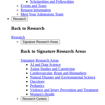
Scholarships and Fellowships
Events and Tours
Request Information
Meet Your Admissions Team
Research
Back to Research
Research
Signature Research Areas
Back to Signature Research Areas
Signature Research Areas
AI and Data Science
Aging Studies and Caregiving
Cardiovascular, Brain and Biomarkers
Natural Disaster and Environmental Science
Oncology
Pediatrics
Violence and Injury Prevention and Treatment
Women's Health
Research Centers