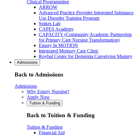
Clinical Programming
ARROW
Advanced Practice Provider Integrated Substance
Use Disorder Training Program
Spikes Lab
CAPES Academy
CAPACITY (Community Academic Partnership
for Primary Care Nursing Transformation)
Emory In MOTION
Integrated Memory Care Clinic
Roybal Center for Dementia Caregiving Mastery
Admissions
Back to Admissions
Admissions
Why Emory Nursing?
Apply Now
Tuition & Funding
Back to Tuition & Funding
Tuition & Funding
Financial Aid