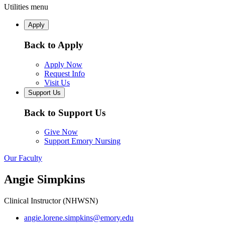
Utilities menu
Apply
Back to Apply
Apply Now
Request Info
Visit Us
Support Us
Back to Support Us
Give Now
Support Emory Nursing
Our Faculty
Angie Simpkins
Clinical Instructor (NHWSN)
angie.lorene.simpkins@emory.edu