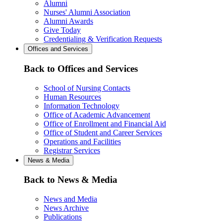
Alumni
Nurses' Alumni Association
Alumni Awards
Give Today
Credentialing & Verification Requests
Offices and Services
Back to Offices and Services
School of Nursing Contacts
Human Resources
Information Technology
Office of Academic Advancement
Office of Enrollment and Financial Aid
Office of Student and Career Services
Operations and Facilities
Registrar Services
News & Media
Back to News & Media
News and Media
News Archive
Publications