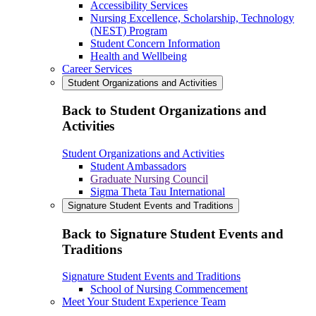
Accessibility Services
Nursing Excellence, Scholarship, Technology
(NEST) Program
Student Concern Information
Health and Wellbeing
Career Services
Student Organizations and Activities
Back to Student Organizations and
Activities
Student Organizations and Activities
Student Ambassadors
Graduate Nursing Council
Sigma Theta Tau International
Signature Student Events and Traditions
Back to Signature Student Events and
Traditions
Signature Student Events and Traditions
School of Nursing Commencement
Meet Your Student Experience Team