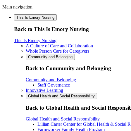
Main navigation
This Is Emory Nursing
Back to This Is Emory Nursing
This Is Emory Nursing
A Culture of Care and Collaboration
Whole Person Care for Caregivers
Community and Belonging
Back to Community and Belonging
Community and Belonging
Staff Governance
Innovative Learning
Global Health and Social Responsibility
Back to Global Health and Social Responsib
Global Health and Social Responsibility
Lillian Carter Center for Global Health & Social R
Farmworker Family Health Program