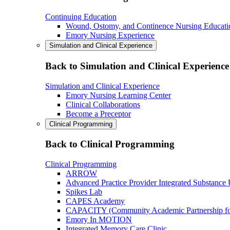
Continuing Education
Wound, Ostomy, and Continence Nursing Educati
Emory Nursing Experience
Simulation and Clinical Experience
Back to Simulation and Clinical Experience
Simulation and Clinical Experience
Emory Nursing Learning Center
Clinical Collaborations
Become a Preceptor
Clinical Programming
Back to Clinical Programming
Clinical Programming
ARROW
Advanced Practice Provider Integrated Substance
Spikes Lab
CAPES Academy
CAPACITY (Community Academic Partnership for 
Emory In MOTION
Integrated Memory Care Clinic