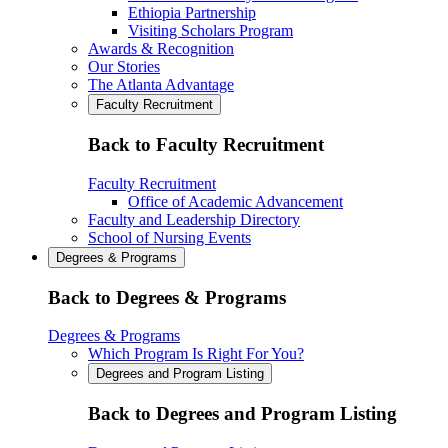
Ethiopia Partnership
Visiting Scholars Program
Awards & Recognition
Our Stories
The Atlanta Advantage
Faculty Recruitment
Back to Faculty Recruitment
Faculty Recruitment
Office of Academic Advancement
Faculty and Leadership Directory
School of Nursing Events
Degrees & Programs
Back to Degrees & Programs
Degrees & Programs
Which Program Is Right For You?
Degrees and Program Listing
Back to Degrees and Program Listing