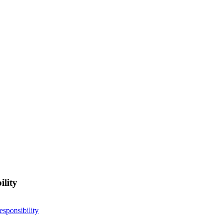
ility
esponsibility