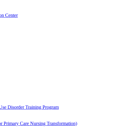
on Center
 Use Disorder Training Program
Primary Care Nursing Transformation)