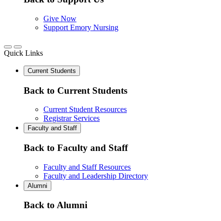
Give Now
Support Emory Nursing
Quick Links
Current Students
Back to Current Students
Current Student Resources
Registrar Services
Faculty and Staff
Back to Faculty and Staff
Faculty and Staff Resources
Faculty and Leadership Directory
Alumni
Back to Alumni