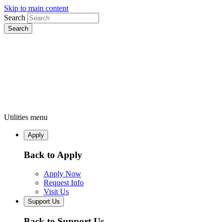
Skip to main content
Search
Utilities menu
Apply
Back to Apply
Apply Now
Request Info
Visit Us
Support Us
Back to Support Us