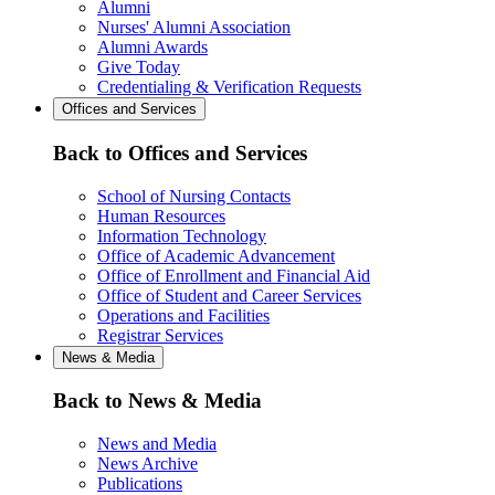
Alumni
Nurses' Alumni Association
Alumni Awards
Give Today
Credentialing & Verification Requests
Offices and Services
Back to Offices and Services
School of Nursing Contacts
Human Resources
Information Technology
Office of Academic Advancement
Office of Enrollment and Financial Aid
Office of Student and Career Services
Operations and Facilities
Registrar Services
News & Media
Back to News & Media
News and Media
News Archive
Publications