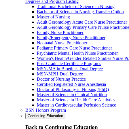
Degrees and Program Listing
Traditional Bachelor of Science in Nursing
Bachelor of Science in Nursing Transfer Option
Master of Nursing
Adult Gerontology Acute Care Nurse Practitioner
Adult Gerontology Primary Care Nurse Practitione
Family Nurse Practitioner
Family/Emergency Nurse Practitioner
Neonatal Nurse Practitioner
Pediatric Primary Care Nurse Practitioner
Psychiatric Mental Health Nurse Practitioner
Women's Health/Gender-Related Studies Nurse Pra
Post-Graduate Certificate Programs
MSN-MA in Bioethics Dual Degree
MSN-MPH Dual Degree
Doctor of Nursing Practice
Certified Registered Nurse Anesthesia
Doctor of Philosophy in Nursing (PhD)
Master of Science in Clinical Nutrition
Master of Science in Health Care Analytics
Master in Cardiovascular Perfusion Science
BSN Honors Program
Continuing Education
Back to Continuing Education