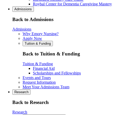
Roybal Center for Dementia Caregiving Mastery
Admissions
Back to Admissions
Admissions
Why Emory Nursing?
Apply Now
Tuition & Funding
Back to Tuition & Funding
Tuition & Funding
Financial Aid
Scholarships and Fellowships
Events and Tours
Request Information
Meet Your Admissions Team
Research
Back to Research
Research