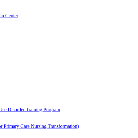
on Center
 Use Disorder Training Program
Primary Care Nursing Transformation)