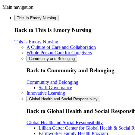
Main navigation
This Is Emory Nursing
Back to This Is Emory Nursing
This Is Emory Nursing
A Culture of Care and Collaboration
Whole Person Care for Caregivers
Community and Belonging
Back to Community and Belonging
Community and Belonging
Staff Governance
Innovative Learning
Global Health and Social Responsibility
Back to Global Health and Social Responsib
Global Health and Social Responsibility
Lillian Carter Center for Global Health & Social R
Farmworker Family Health Program