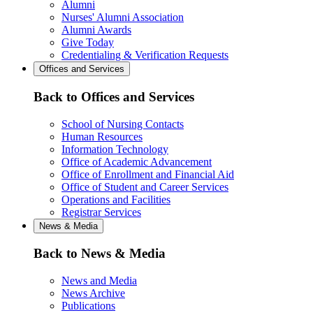
Alumni
Nurses' Alumni Association
Alumni Awards
Give Today
Credentialing & Verification Requests
Offices and Services
Back to Offices and Services
School of Nursing Contacts
Human Resources
Information Technology
Office of Academic Advancement
Office of Enrollment and Financial Aid
Office of Student and Career Services
Operations and Facilities
Registrar Services
News & Media
Back to News & Media
News and Media
News Archive
Publications