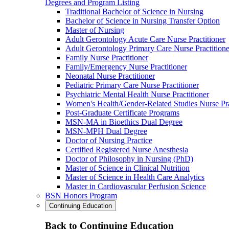
Degrees and Program Listing
Traditional Bachelor of Science in Nursing
Bachelor of Science in Nursing Transfer Option
Master of Nursing
Adult Gerontology Acute Care Nurse Practitioner
Adult Gerontology Primary Care Nurse Practitione
Family Nurse Practitioner
Family/Emergency Nurse Practitioner
Neonatal Nurse Practitioner
Pediatric Primary Care Nurse Practitioner
Psychiatric Mental Health Nurse Practitioner
Women's Health/Gender-Related Studies Nurse Pra
Post-Graduate Certificate Programs
MSN-MA in Bioethics Dual Degree
MSN-MPH Dual Degree
Doctor of Nursing Practice
Certified Registered Nurse Anesthesia
Doctor of Philosophy in Nursing (PhD)
Master of Science in Clinical Nutrition
Master of Science in Health Care Analytics
Master in Cardiovascular Perfusion Science
BSN Honors Program
Continuing Education
Back to Continuing Education