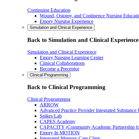
Continuing Education
Wound, Ostomy, and Continence Nursing Educati
Emory Nursing Experience
Simulation and Clinical Experience
Back to Simulation and Clinical Experience
Simulation and Clinical Experience
Emory Nursing Learning Center
Clinical Collaborations
Become a Preceptor
Clinical Programming
Back to Clinical Programming
Clinical Programming
ARROW
Advanced Practice Provider Integrated Substance
Spikes Lab
CAPES Academy
CAPACITY (Community Academic Partnership for 
Emory In MOTION
Integrated Memory Care Clinic