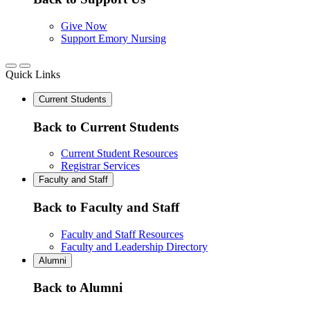
Give Now
Support Emory Nursing
Quick Links
Current Students
Back to Current Students
Current Student Resources
Registrar Services
Faculty and Staff
Back to Faculty and Staff
Faculty and Staff Resources
Faculty and Leadership Directory
Alumni
Back to Alumni