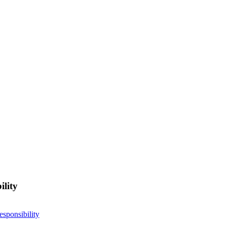
ility
esponsibility