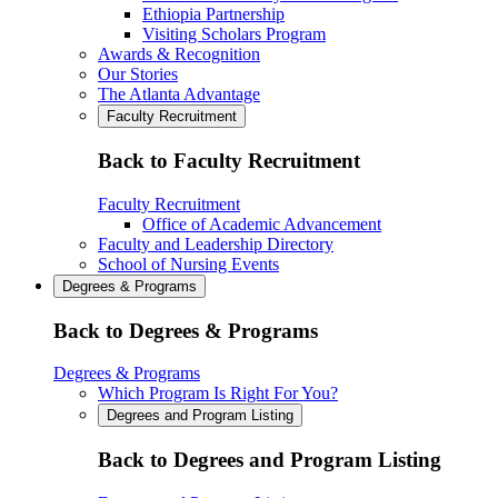
Ethiopia Partnership
Visiting Scholars Program
Awards & Recognition
Our Stories
The Atlanta Advantage
Faculty Recruitment
Back to Faculty Recruitment
Faculty Recruitment
Office of Academic Advancement
Faculty and Leadership Directory
School of Nursing Events
Degrees & Programs
Back to Degrees & Programs
Degrees & Programs
Which Program Is Right For You?
Degrees and Program Listing
Back to Degrees and Program Listing