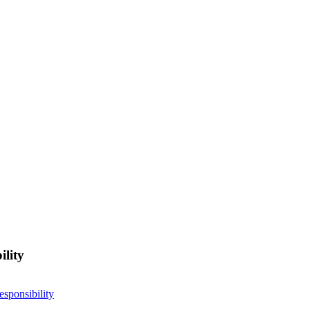
ility
esponsibility