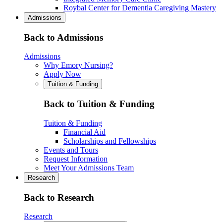
Roybal Center for Dementia Caregiving Mastery
Admissions
Back to Admissions
Admissions
Why Emory Nursing?
Apply Now
Tuition & Funding
Back to Tuition & Funding
Tuition & Funding
Financial Aid
Scholarships and Fellowships
Events and Tours
Request Information
Meet Your Admissions Team
Research
Back to Research
Research