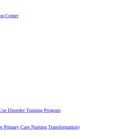
on Center
 Use Disorder Training Program
Primary Care Nursing Transformation)