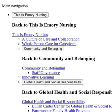
Main navigation
This Is Emory Nursing
Back to This Is Emory Nursing
This Is Emory Nursing
A Culture of Care and Collaboration
Whole Person Care for Caregivers
Community and Belonging
Back to Community and Belonging
Community and Belonging
Staff Governance
Innovative Learning
Global Health and Social Responsibility
Back to Global Health and Social Responsib
Global Health and Social Responsibility
Lillian Carter Center for Global Health & Social R
Farmworker Family Health Program