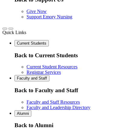
Give Now
Support Emory Nursing
Quick Links
Current Students
Back to Current Students
Current Student Resources
Registrar Services
Faculty and Staff
Back to Faculty and Staff
Faculty and Staff Resources
Faculty and Leadership Directory
Alumni
Back to Alumni