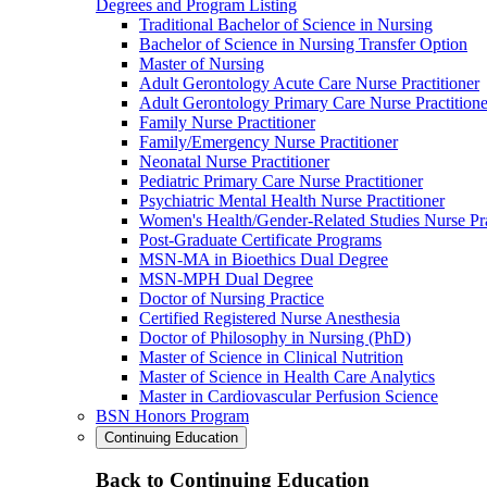
Degrees and Program Listing
Traditional Bachelor of Science in Nursing
Bachelor of Science in Nursing Transfer Option
Master of Nursing
Adult Gerontology Acute Care Nurse Practitioner
Adult Gerontology Primary Care Nurse Practitione
Family Nurse Practitioner
Family/Emergency Nurse Practitioner
Neonatal Nurse Practitioner
Pediatric Primary Care Nurse Practitioner
Psychiatric Mental Health Nurse Practitioner
Women's Health/Gender-Related Studies Nurse Pra
Post-Graduate Certificate Programs
MSN-MA in Bioethics Dual Degree
MSN-MPH Dual Degree
Doctor of Nursing Practice
Certified Registered Nurse Anesthesia
Doctor of Philosophy in Nursing (PhD)
Master of Science in Clinical Nutrition
Master of Science in Health Care Analytics
Master in Cardiovascular Perfusion Science
BSN Honors Program
Continuing Education
Back to Continuing Education