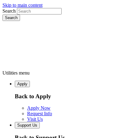
Skip to main content
Search
Utilities menu
Apply
Back to Apply
Apply Now
Request Info
Visit Us
Support Us
Back to Support Us