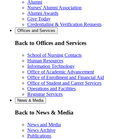
Alumni
Nurses' Alumni Association
Alumni Awards
Give Today
Credentialing & Verification Requests
Offices and Services
Back to Offices and Services
School of Nursing Contacts
Human Resources
Information Technology
Office of Academic Advancement
Office of Enrollment and Financial Aid
Office of Student and Career Services
Operations and Facilities
Registrar Services
News & Media
Back to News & Media
News and Media
News Archive
Publications