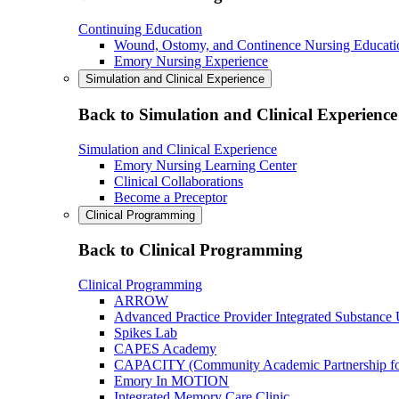
Continuing Education
Wound, Ostomy, and Continence Nursing Educati
Emory Nursing Experience
Simulation and Clinical Experience
Back to Simulation and Clinical Experience
Simulation and Clinical Experience
Emory Nursing Learning Center
Clinical Collaborations
Become a Preceptor
Clinical Programming
Back to Clinical Programming
Clinical Programming
ARROW
Advanced Practice Provider Integrated Substance
Spikes Lab
CAPES Academy
CAPACITY (Community Academic Partnership for 
Emory In MOTION
Integrated Memory Care Clinic