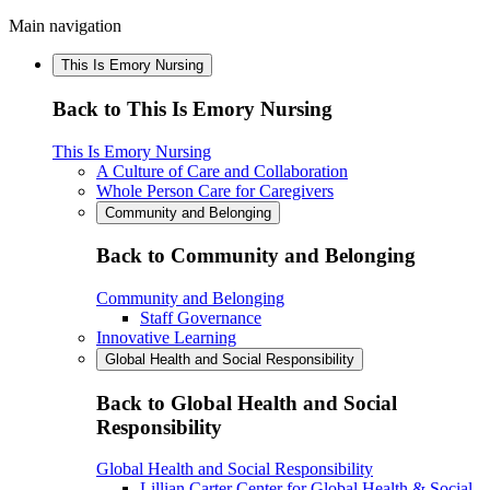
Main navigation
This Is Emory Nursing
Back to This Is Emory Nursing
This Is Emory Nursing
A Culture of Care and Collaboration
Whole Person Care for Caregivers
Community and Belonging
Back to Community and Belonging
Community and Belonging
Staff Governance
Innovative Learning
Global Health and Social Responsibility
Back to Global Health and Social
Responsibility
Global Health and Social Responsibility
Lillian Carter Center for Global Health & Social