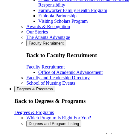
Responsibility
Farmworker Family Health Program
Ethiopia Partnership
Visiting Scholars Program
Awards & Recognition
Our Stories
The Atlanta Advantage
Faculty Recruitment
Back to Faculty Recruitment
Faculty Recruitment
Office of Academic Advancement
Faculty and Leadership Directory
School of Nursing Events
Degrees & Programs
Back to Degrees & Programs
Degrees & Programs
Which Program Is Right For You?
Degrees and Program Listing