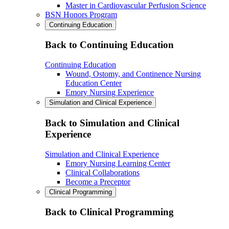
Master in Cardiovascular Perfusion Science
BSN Honors Program
Continuing Education
Back to Continuing Education
Continuing Education
Wound, Ostomy, and Continence Nursing
Education Center
Emory Nursing Experience
Simulation and Clinical Experience
Back to Simulation and Clinical
Experience
Simulation and Clinical Experience
Emory Nursing Learning Center
Clinical Collaborations
Become a Preceptor
Clinical Programming
Back to Clinical Programming