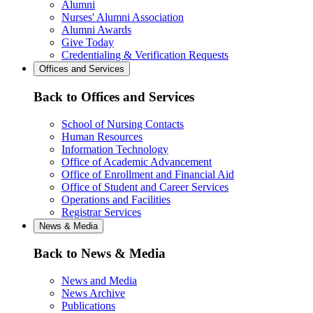
Alumni
Nurses' Alumni Association
Alumni Awards
Give Today
Credentialing & Verification Requests
Offices and Services
Back to Offices and Services
School of Nursing Contacts
Human Resources
Information Technology
Office of Academic Advancement
Office of Enrollment and Financial Aid
Office of Student and Career Services
Operations and Facilities
Registrar Services
News & Media
Back to News & Media
News and Media
News Archive
Publications