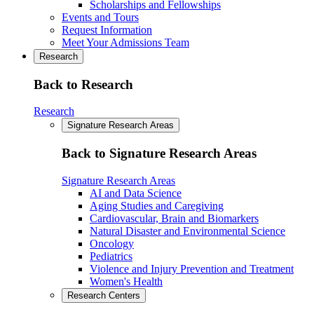
Scholarships and Fellowships
Events and Tours
Request Information
Meet Your Admissions Team
Research
Back to Research
Research
Signature Research Areas
Back to Signature Research Areas
Signature Research Areas
AI and Data Science
Aging Studies and Caregiving
Cardiovascular, Brain and Biomarkers
Natural Disaster and Environmental Science
Oncology
Pediatrics
Violence and Injury Prevention and Treatment
Women's Health
Research Centers