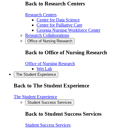
Back to Research Centers
Research Centers
Center for Data Science
Center for Palliative Care
Georgia Nursing Workforce Center
Research Collaborations
Office of Nursing Research
Back to Office of Nursing Research
Office of Nursing Research
Wet Lab
The Student Experience
Back to The Student Experience
The Student Experience
Student Success Services
Back to Student Success Services
Student Success Services