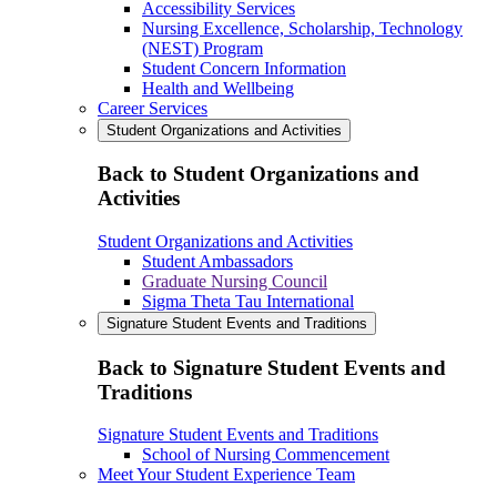
Accessibility Services
Nursing Excellence, Scholarship, Technology
(NEST) Program
Student Concern Information
Health and Wellbeing
Career Services
Student Organizations and Activities
Back to Student Organizations and
Activities
Student Organizations and Activities
Student Ambassadors
Graduate Nursing Council
Sigma Theta Tau International
Signature Student Events and Traditions
Back to Signature Student Events and
Traditions
Signature Student Events and Traditions
School of Nursing Commencement
Meet Your Student Experience Team