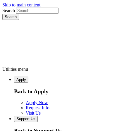
Skip to main content
Search
Utilities menu
Apply
Back to Apply
Apply Now
Request Info
Visit Us
Support Us
Back to Support Us