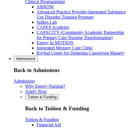
Clinical Programming
ARROW
Advanced Practice Provider Integrated Substance
Use Disorder Training Program
Spikes Lab
CAPES Academy
CAPACITY (Community Academic Partnership
for Primary Care Nursing Transformation)
Emory In MOTION
Integrated Memory Care Clinic
Roybal Center for Dementia Caregiving Mastery
Admissions
Back to Admissions
Admissions
Why Emory Nursing?
Apply Now
Tuition & Funding
Back to Tuition & Funding
Tuition & Funding
Financial Aid