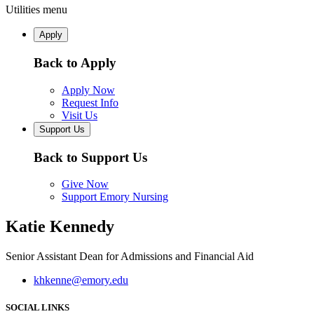
Utilities menu
Apply
Back to Apply
Apply Now
Request Info
Visit Us
Support Us
Back to Support Us
Give Now
Support Emory Nursing
Katie Kennedy
Senior Assistant Dean for Admissions and Financial Aid
khkenne@emory.edu
SOCIAL LINKS