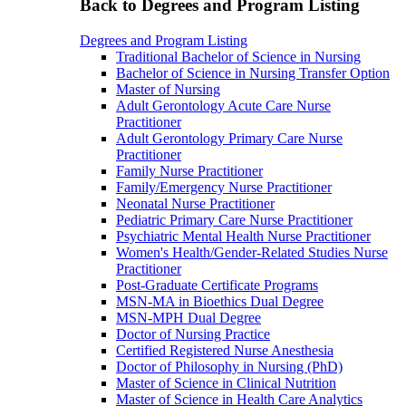
Back to Degrees and Program Listing
Degrees and Program Listing
Traditional Bachelor of Science in Nursing
Bachelor of Science in Nursing Transfer Option
Master of Nursing
Adult Gerontology Acute Care Nurse
Practitioner
Adult Gerontology Primary Care Nurse
Practitioner
Family Nurse Practitioner
Family/Emergency Nurse Practitioner
Neonatal Nurse Practitioner
Pediatric Primary Care Nurse Practitioner
Psychiatric Mental Health Nurse Practitioner
Women's Health/Gender-Related Studies Nurse
Practitioner
Post-Graduate Certificate Programs
MSN-MA in Bioethics Dual Degree
MSN-MPH Dual Degree
Doctor of Nursing Practice
Certified Registered Nurse Anesthesia
Doctor of Philosophy in Nursing (PhD)
Master of Science in Clinical Nutrition
Master of Science in Health Care Analytics