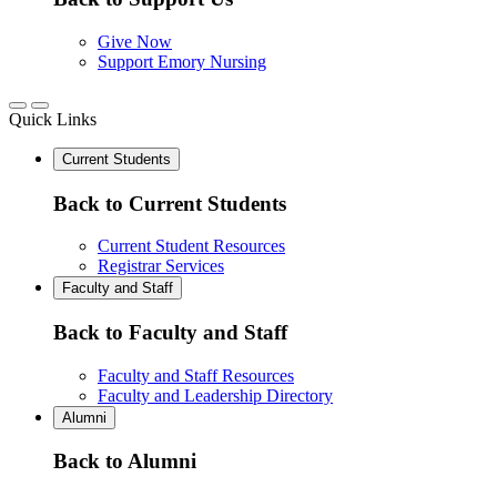
Give Now
Support Emory Nursing
Quick Links
Current Students
Back to Current Students
Current Student Resources
Registrar Services
Faculty and Staff
Back to Faculty and Staff
Faculty and Staff Resources
Faculty and Leadership Directory
Alumni
Back to Alumni