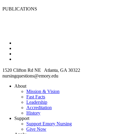
PUBLICATIONS
1520 Clifton Rd NE Atlanta, GA 30322
nursingquestions@emory.edu
About
Mission & Vision
Fast Facts
Leadership
Accreditation
History
Support
Support Emory Nursing
Give Now