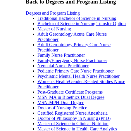
Back to Degrees and Program Listing
Degrees and Program Listing
Traditional Bachelor of Science in Nursing
Bachelor of Science in Nursing Transfer Option
Master of Nursing
Adult Gerontology Acute Care Nurse
Practitioner
Adult Gerontology Primary Care Nurse
Practitioner
Family Nurse Practitioner
Family/Emergency Nurse Practitioner
Neonatal Nurse Practitioner
Pediatric Primary Care Nurse Practitioner
Psychiatric Mental Health Nurse Practitioner
Women's Health/Gender-Related Studies Nurse
Practitioner
Post-Graduate Certificate Programs
MSN-MA in Bioethics Dual Degree
MSN-MPH Dual Degree
Doctor of Nursing Practice
Certified Registered Nurse Anesthesia
Doctor of Philosophy in Nursing (PhD)
Master of Science in Clinical Nutrition
Master of Science in Health Care Analytics