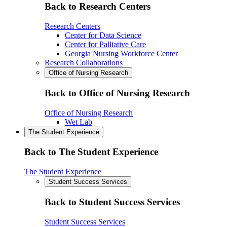
Back to Research Centers
Research Centers
Center for Data Science
Center for Palliative Care
Georgia Nursing Workforce Center
Research Collaborations
Office of Nursing Research
Back to Office of Nursing Research
Office of Nursing Research
Wet Lab
The Student Experience
Back to The Student Experience
The Student Experience
Student Success Services
Back to Student Success Services
Student Success Services