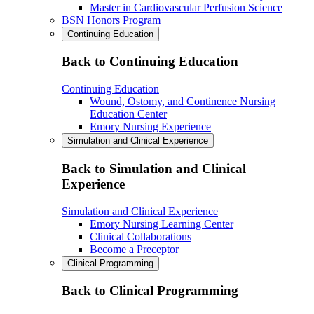
Master in Cardiovascular Perfusion Science
BSN Honors Program
Continuing Education
Back to Continuing Education
Continuing Education
Wound, Ostomy, and Continence Nursing
Education Center
Emory Nursing Experience
Simulation and Clinical Experience
Back to Simulation and Clinical
Experience
Simulation and Clinical Experience
Emory Nursing Learning Center
Clinical Collaborations
Become a Preceptor
Clinical Programming
Back to Clinical Programming