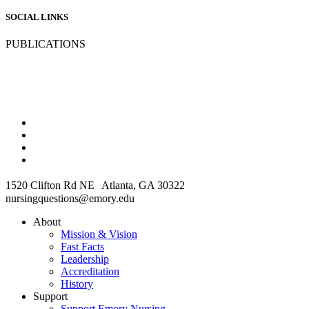
SOCIAL LINKS
PUBLICATIONS
1520 Clifton Rd NE Atlanta, GA 30322
nursingquestions@emory.edu
About
Mission & Vision
Fast Facts
Leadership
Accreditation
History
Support
Support Emory Nursing