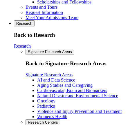
Scholarships and Fellowships
Events and Tours
Request Information
Meet Your Admissions Team
Research
Back to Research
Research
Signature Research Areas
Back to Signature Research Areas
Signature Research Areas
AI and Data Science
Aging Studies and Caregiving
Cardiovascular, Brain and Biomarkers
Natural Disaster and Environmental Science
Oncology
Pediatrics
Violence and Injury Prevention and Treatment
Women's Health
Research Centers