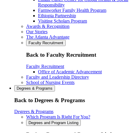
Responsibility
Farmworker Family Health Program
Ethiopia Partnership
Visiting Scholars Program
Awards & Recognition
Our Stories
The Atlanta Advantage
Faculty Recruitment
Back to Faculty Recruitment
Faculty Recruitment
Office of Academic Advancement
Faculty and Leadership Directory
School of Nursing Events
Degrees & Programs
Back to Degrees & Programs
Degrees & Programs
Which Program Is Right For You?
Degrees and Program Listing