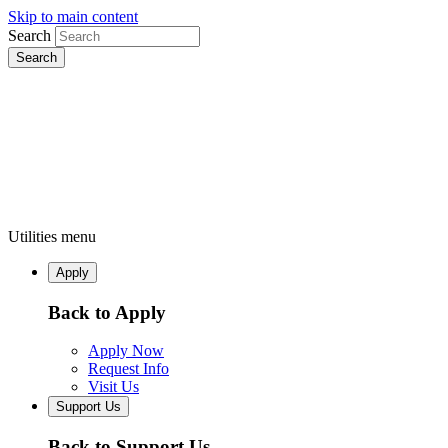
Skip to main content
Search
Utilities menu
Apply
Back to Apply
Apply Now
Request Info
Visit Us
Support Us
Back to Support Us