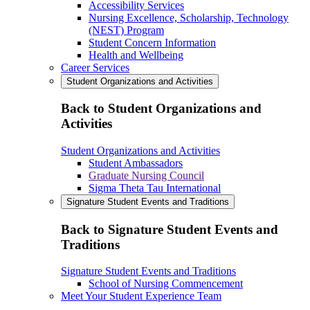
Accessibility Services
Nursing Excellence, Scholarship, Technology
(NEST) Program
Student Concern Information
Health and Wellbeing
Career Services
Student Organizations and Activities
Back to Student Organizations and
Activities
Student Organizations and Activities
Student Ambassadors
Graduate Nursing Council
Sigma Theta Tau International
Signature Student Events and Traditions
Back to Signature Student Events and
Traditions
Signature Student Events and Traditions
School of Nursing Commencement
Meet Your Student Experience Team