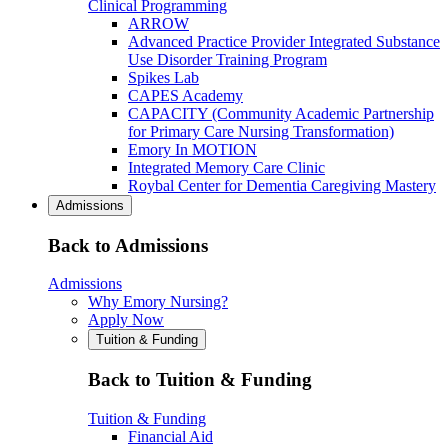
Clinical Programming
ARROW
Advanced Practice Provider Integrated Substance
Use Disorder Training Program
Spikes Lab
CAPES Academy
CAPACITY (Community Academic Partnership
for Primary Care Nursing Transformation)
Emory In MOTION
Integrated Memory Care Clinic
Roybal Center for Dementia Caregiving Mastery
Admissions
Back to Admissions
Admissions
Why Emory Nursing?
Apply Now
Tuition & Funding
Back to Tuition & Funding
Tuition & Funding
Financial Aid