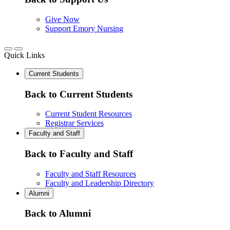
Give Now
Support Emory Nursing
Quick Links
Current Students
Back to Current Students
Current Student Resources
Registrar Services
Faculty and Staff
Back to Faculty and Staff
Faculty and Staff Resources
Faculty and Leadership Directory
Alumni
Back to Alumni