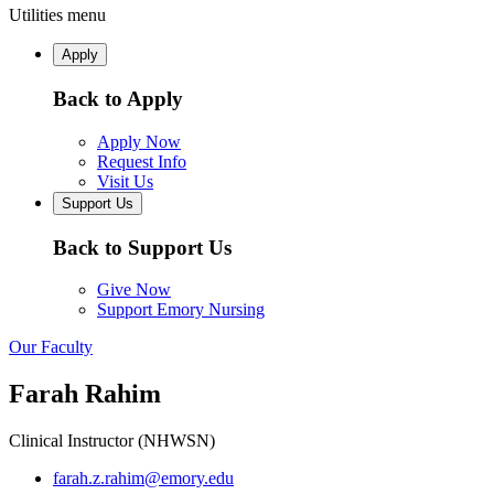
Utilities menu
Apply
Back to Apply
Apply Now
Request Info
Visit Us
Support Us
Back to Support Us
Give Now
Support Emory Nursing
Our Faculty
Farah Rahim
Clinical Instructor (NHWSN)
farah.z.rahim@emory.edu