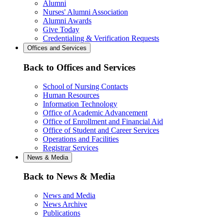
Alumni
Nurses' Alumni Association
Alumni Awards
Give Today
Credentialing & Verification Requests
Offices and Services
Back to Offices and Services
School of Nursing Contacts
Human Resources
Information Technology
Office of Academic Advancement
Office of Enrollment and Financial Aid
Office of Student and Career Services
Operations and Facilities
Registrar Services
News & Media
Back to News & Media
News and Media
News Archive
Publications