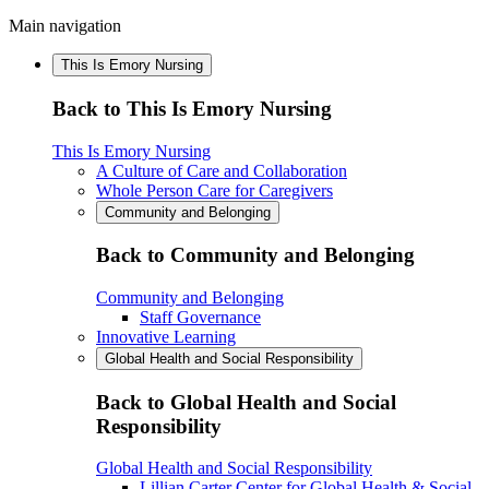
Main navigation
This Is Emory Nursing
Back to This Is Emory Nursing
This Is Emory Nursing
A Culture of Care and Collaboration
Whole Person Care for Caregivers
Community and Belonging
Back to Community and Belonging
Community and Belonging
Staff Governance
Innovative Learning
Global Health and Social Responsibility
Back to Global Health and Social
Responsibility
Global Health and Social Responsibility
Lillian Carter Center for Global Health & Social