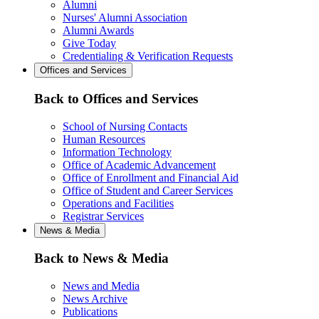
Alumni
Nurses' Alumni Association
Alumni Awards
Give Today
Credentialing & Verification Requests
Offices and Services
Back to Offices and Services
School of Nursing Contacts
Human Resources
Information Technology
Office of Academic Advancement
Office of Enrollment and Financial Aid
Office of Student and Career Services
Operations and Facilities
Registrar Services
News & Media
Back to News & Media
News and Media
News Archive
Publications