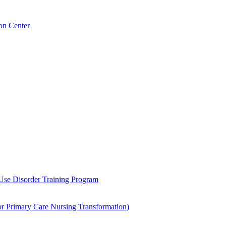
on Center
 Use Disorder Training Program
Primary Care Nursing Transformation)