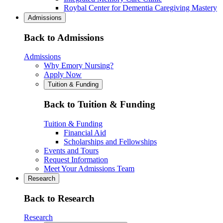
Roybal Center for Dementia Caregiving Mastery
Admissions
Back to Admissions
Admissions
Why Emory Nursing?
Apply Now
Tuition & Funding
Back to Tuition & Funding
Tuition & Funding
Financial Aid
Scholarships and Fellowships
Events and Tours
Request Information
Meet Your Admissions Team
Research
Back to Research
Research