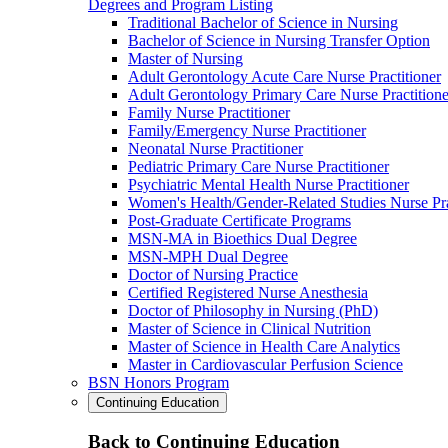
Degrees and Program Listing
Traditional Bachelor of Science in Nursing
Bachelor of Science in Nursing Transfer Option
Master of Nursing
Adult Gerontology Acute Care Nurse Practitioner
Adult Gerontology Primary Care Nurse Practitione
Family Nurse Practitioner
Family/Emergency Nurse Practitioner
Neonatal Nurse Practitioner
Pediatric Primary Care Nurse Practitioner
Psychiatric Mental Health Nurse Practitioner
Women's Health/Gender-Related Studies Nurse Pra
Post-Graduate Certificate Programs
MSN-MA in Bioethics Dual Degree
MSN-MPH Dual Degree
Doctor of Nursing Practice
Certified Registered Nurse Anesthesia
Doctor of Philosophy in Nursing (PhD)
Master of Science in Clinical Nutrition
Master of Science in Health Care Analytics
Master in Cardiovascular Perfusion Science
BSN Honors Program
Continuing Education
Back to Continuing Education