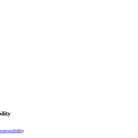
ility
esponsibility