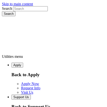
Skip to main content
Search
Utilities menu
Apply
Back to Apply
Apply Now
Request Info
Visit Us
Support Us
Back to Support Us