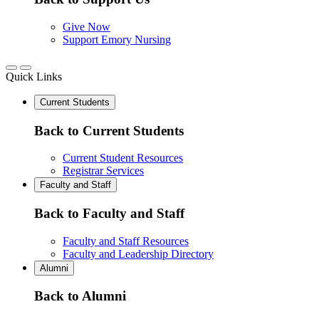
Give Now
Support Emory Nursing
Quick Links
Current Students
Back to Current Students
Current Student Resources
Registrar Services
Faculty and Staff
Back to Faculty and Staff
Faculty and Staff Resources
Faculty and Leadership Directory
Alumni
Back to Alumni