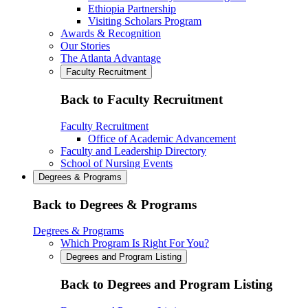
Ethiopia Partnership
Visiting Scholars Program
Awards & Recognition
Our Stories
The Atlanta Advantage
Faculty Recruitment
Back to Faculty Recruitment
Faculty Recruitment
Office of Academic Advancement
Faculty and Leadership Directory
School of Nursing Events
Degrees & Programs
Back to Degrees & Programs
Degrees & Programs
Which Program Is Right For You?
Degrees and Program Listing
Back to Degrees and Program Listing