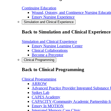
Continuing Education
Wound, Ostomy, and Continence Nursing Educati
Emory Nursing Experience
Simulation and Clinical Experience
Back to Simulation and Clinical Experience
Simulation and Clinical Experience
Emory Nursing Learning Center
Clinical Collaborations
Become a Preceptor
Clinical Programming
Back to Clinical Programming
Clinical Programming
ARROW
Advanced Practice Provider Integrated Substance
Spikes Lab
CAPES Academy
CAPACITY (Community Academic Partnership for 
Emory In MOTION
Integrated Memory Care Clinic