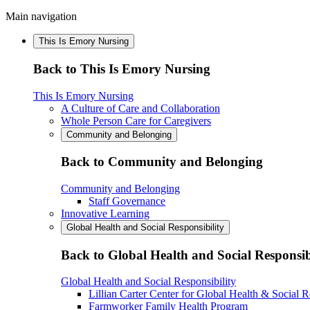
Main navigation
This Is Emory Nursing
Back to This Is Emory Nursing
This Is Emory Nursing
A Culture of Care and Collaboration
Whole Person Care for Caregivers
Community and Belonging
Back to Community and Belonging
Community and Belonging
Staff Governance
Innovative Learning
Global Health and Social Responsibility
Back to Global Health and Social Responsib
Global Health and Social Responsibility
Lillian Carter Center for Global Health & Social R
Farmworker Family Health Program