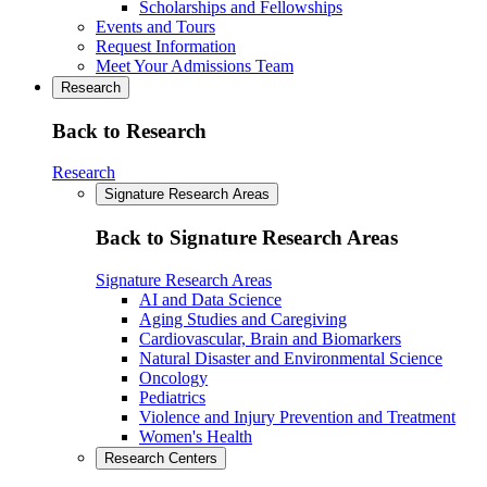
Scholarships and Fellowships
Events and Tours
Request Information
Meet Your Admissions Team
Research
Back to Research
Research
Signature Research Areas
Back to Signature Research Areas
Signature Research Areas
AI and Data Science
Aging Studies and Caregiving
Cardiovascular, Brain and Biomarkers
Natural Disaster and Environmental Science
Oncology
Pediatrics
Violence and Injury Prevention and Treatment
Women's Health
Research Centers