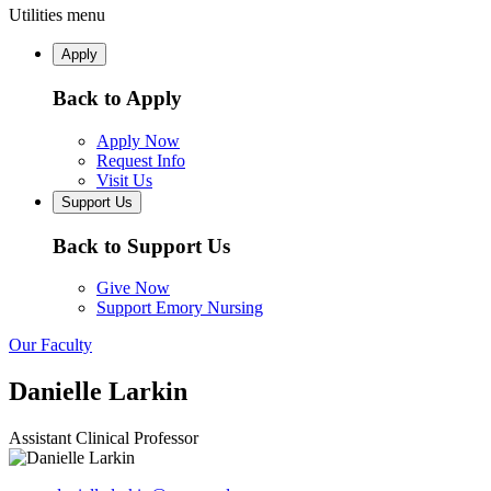
Utilities menu
Apply
Back to Apply
Apply Now
Request Info
Visit Us
Support Us
Back to Support Us
Give Now
Support Emory Nursing
Our Faculty
Danielle Larkin
Assistant Clinical Professor