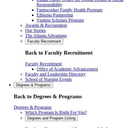
Responsibility
Farmworker Family Health Program
Ethiopia Partnership
Visiting Scholars Program
Awards & Recognition
Our Stories
The Atlanta Advantage
Faculty Recruitment
Back to Faculty Recruitment
Faculty Recruitment
Office of Academic Advancement
Faculty and Leadership Directory
School of Nursing Events
Degrees & Programs
Back to Degrees & Programs
Degrees & Programs
Which Program Is Right For You?
Degrees and Program Listing