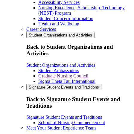
Accessibility Services
Nursing Excellence, Scholarship, Technology
(NEST) Program
Student Concern Information
Health and Wellbeing
Career Services
Student Organizations and Activities
Back to Student Organizations and
Activities
Student Organizations and Activities
Student Ambassadors
Graduate Nursing Council
Sigma Theta Tau International
Signature Student Events and Traditions
Back to Signature Student Events and
Traditions
Signature Student Events and Traditions
School of Nursing Commencement
Meet Your Student Experience Team