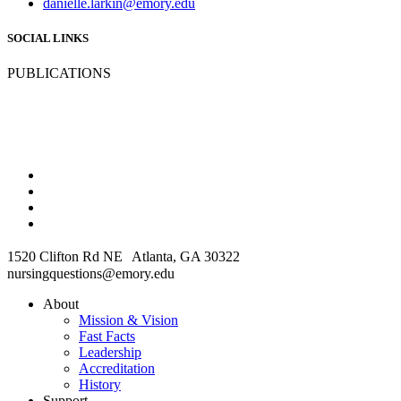
danielle.larkin@emory.edu
SOCIAL LINKS
PUBLICATIONS
1520 Clifton Rd NE Atlanta, GA 30322
nursingquestions@emory.edu
About
Mission & Vision
Fast Facts
Leadership
Accreditation
History
Support