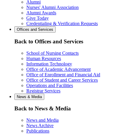
Alumni
Nurses' Alumni Association
Alumni Awards
Give Today
Credentialing & Verification Requests
Offices and Services
Back to Offices and Services
School of Nursing Contacts
Human Resources
Information Technology
Office of Academic Advancement
Office of Enrollment and Financial Aid
Office of Student and Career Services
Operations and Facilities
Registrar Services
News & Media
Back to News & Media
News and Media
News Archive
Publications