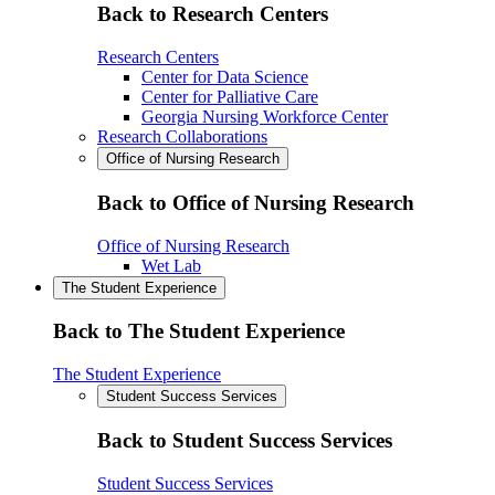
Back to Research Centers
Research Centers
Center for Data Science
Center for Palliative Care
Georgia Nursing Workforce Center
Research Collaborations
Office of Nursing Research
Back to Office of Nursing Research
Office of Nursing Research
Wet Lab
The Student Experience
Back to The Student Experience
The Student Experience
Student Success Services
Back to Student Success Services
Student Success Services