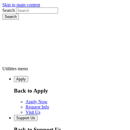
Skip to main content
Search
Utilities menu
Apply
Back to Apply
Apply Now
Request Info
Visit Us
Support Us
Back to Support Us