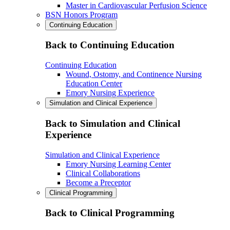
Master in Cardiovascular Perfusion Science
BSN Honors Program
Continuing Education
Back to Continuing Education
Continuing Education
Wound, Ostomy, and Continence Nursing
Education Center
Emory Nursing Experience
Simulation and Clinical Experience
Back to Simulation and Clinical
Experience
Simulation and Clinical Experience
Emory Nursing Learning Center
Clinical Collaborations
Become a Preceptor
Clinical Programming
Back to Clinical Programming