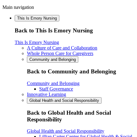
Main navigation
This Is Emory Nursing
Back to This Is Emory Nursing
This Is Emory Nursing
A Culture of Care and Collaboration
Whole Person Care for Caregivers
Community and Belonging
Back to Community and Belonging
Community and Belonging
Staff Governance
Innovative Learning
Global Health and Social Responsibility
Back to Global Health and Social
Responsibility
Global Health and Social Responsibility
Lillian Carter Center for Global Health & Social