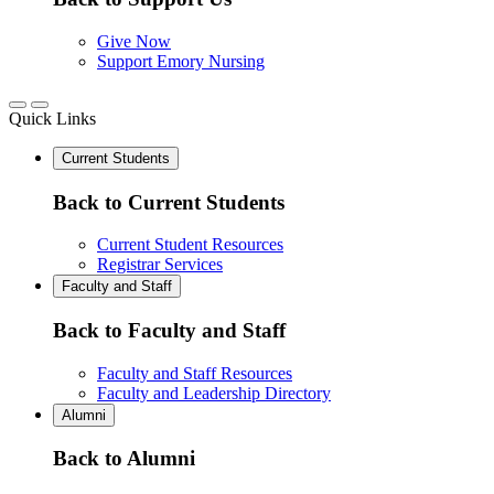
Give Now
Support Emory Nursing
Quick Links
Current Students
Back to Current Students
Current Student Resources
Registrar Services
Faculty and Staff
Back to Faculty and Staff
Faculty and Staff Resources
Faculty and Leadership Directory
Alumni
Back to Alumni