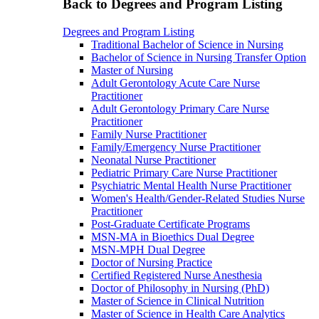
Back to Degrees and Program Listing
Degrees and Program Listing
Traditional Bachelor of Science in Nursing
Bachelor of Science in Nursing Transfer Option
Master of Nursing
Adult Gerontology Acute Care Nurse
Practitioner
Adult Gerontology Primary Care Nurse
Practitioner
Family Nurse Practitioner
Family/Emergency Nurse Practitioner
Neonatal Nurse Practitioner
Pediatric Primary Care Nurse Practitioner
Psychiatric Mental Health Nurse Practitioner
Women's Health/Gender-Related Studies Nurse
Practitioner
Post-Graduate Certificate Programs
MSN-MA in Bioethics Dual Degree
MSN-MPH Dual Degree
Doctor of Nursing Practice
Certified Registered Nurse Anesthesia
Doctor of Philosophy in Nursing (PhD)
Master of Science in Clinical Nutrition
Master of Science in Health Care Analytics