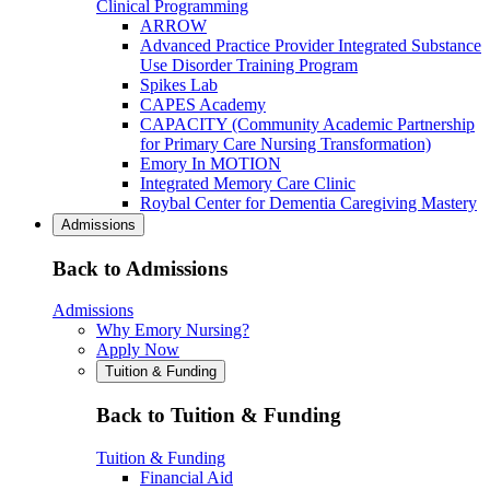
Clinical Programming
ARROW
Advanced Practice Provider Integrated Substance
Use Disorder Training Program
Spikes Lab
CAPES Academy
CAPACITY (Community Academic Partnership
for Primary Care Nursing Transformation)
Emory In MOTION
Integrated Memory Care Clinic
Roybal Center for Dementia Caregiving Mastery
Admissions
Back to Admissions
Admissions
Why Emory Nursing?
Apply Now
Tuition & Funding
Back to Tuition & Funding
Tuition & Funding
Financial Aid