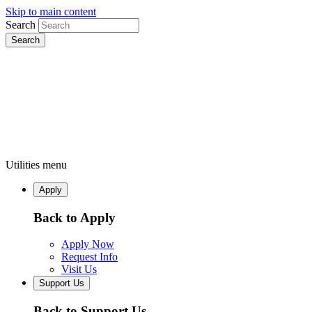
Skip to main content
Search
Utilities menu
Apply
Back to Apply
Apply Now
Request Info
Visit Us
Support Us
Back to Support Us