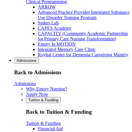
Clinical Programming
ARROW
Advanced Practice Provider Integrated Substance
Use Disorder Training Program
Spikes Lab
CAPES Academy
CAPACITY (Community Academic Partnership
for Primary Care Nursing Transformation)
Emory In MOTION
Integrated Memory Care Clinic
Roybal Center for Dementia Caregiving Mastery
Admissions
Back to Admissions
Admissions
Why Emory Nursing?
Apply Now
Tuition & Funding
Back to Tuition & Funding
Tuition & Funding
Financial Aid