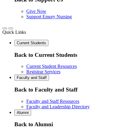
Give Now
Support Emory Nursing
Quick Links
Current Students
Back to Current Students
Current Student Resources
Registrar Services
Faculty and Staff
Back to Faculty and Staff
Faculty and Staff Resources
Faculty and Leadership Directory
Alumni
Back to Alumni