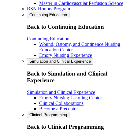
Master in Cardiovascular Perfusion Science
BSN Honors Program
Continuing Education
Back to Continuing Education
Continuing Education
Wound, Ostomy, and Continence Nursing
Education Center
Emory Nursing Experience
Simulation and Clinical Experience
Back to Simulation and Clinical
Experience
Simulation and Clinical Experience
Emory Nursing Learning Center
Clinical Collaborations
Become a Preceptor
Clinical Programming
Back to Clinical Programming