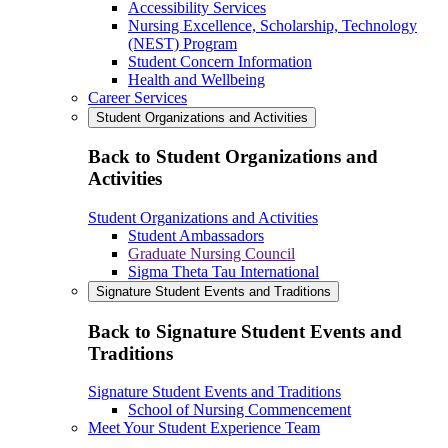
Accessibility Services
Nursing Excellence, Scholarship, Technology
(NEST) Program
Student Concern Information
Health and Wellbeing
Career Services
Student Organizations and Activities
Back to Student Organizations and
Activities
Student Organizations and Activities
Student Ambassadors
Graduate Nursing Council
Sigma Theta Tau International
Signature Student Events and Traditions
Back to Signature Student Events and
Traditions
Signature Student Events and Traditions
School of Nursing Commencement
Meet Your Student Experience Team