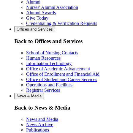
Alumni
Nurses' Alumni Association
Alumni Awards
Give Today
Credentialing & Verification Requests
Offices and Services
Back to Offices and Services
School of Nursing Contacts
Human Resources
Information Technology
Office of Academic Advancement
Office of Enrollment and Financial Aid
Office of Student and Career Services
Operations and Facilities
Registrar Services
News & Media
Back to News & Media
News and Media
News Archive
Publications