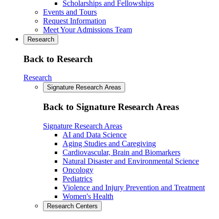
Scholarships and Fellowships
Events and Tours
Request Information
Meet Your Admissions Team
Research
Back to Research
Research
Signature Research Areas
Back to Signature Research Areas
Signature Research Areas
AI and Data Science
Aging Studies and Caregiving
Cardiovascular, Brain and Biomarkers
Natural Disaster and Environmental Science
Oncology
Pediatrics
Violence and Injury Prevention and Treatment
Women's Health
Research Centers