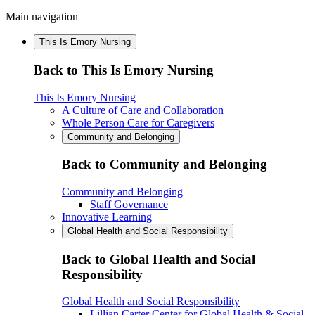
Main navigation
This Is Emory Nursing
Back to This Is Emory Nursing
This Is Emory Nursing
A Culture of Care and Collaboration
Whole Person Care for Caregivers
Community and Belonging
Back to Community and Belonging
Community and Belonging
Staff Governance
Innovative Learning
Global Health and Social Responsibility
Back to Global Health and Social
Responsibility
Global Health and Social Responsibility
Lillian Carter Center for Global Health & Social