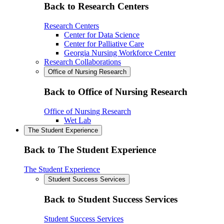
Back to Research Centers
Research Centers
Center for Data Science
Center for Palliative Care
Georgia Nursing Workforce Center
Research Collaborations
Office of Nursing Research
Back to Office of Nursing Research
Office of Nursing Research
Wet Lab
The Student Experience
Back to The Student Experience
The Student Experience
Student Success Services
Back to Student Success Services
Student Success Services