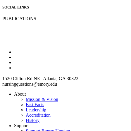
SOCIAL LINKS
PUBLICATIONS
1520 Clifton Rd NE Atlanta, GA 30322
nursingquestions@emory.edu
About
Mission & Vision
Fast Facts
Leadership
Accreditation
History
Support
Support Emory Nursing