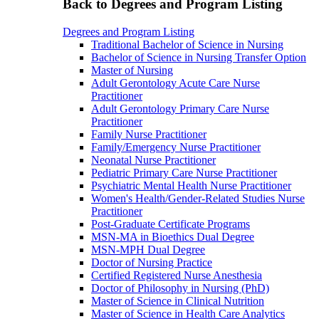
Back to Degrees and Program Listing
Degrees and Program Listing
Traditional Bachelor of Science in Nursing
Bachelor of Science in Nursing Transfer Option
Master of Nursing
Adult Gerontology Acute Care Nurse
Practitioner
Adult Gerontology Primary Care Nurse
Practitioner
Family Nurse Practitioner
Family/Emergency Nurse Practitioner
Neonatal Nurse Practitioner
Pediatric Primary Care Nurse Practitioner
Psychiatric Mental Health Nurse Practitioner
Women's Health/Gender-Related Studies Nurse
Practitioner
Post-Graduate Certificate Programs
MSN-MA in Bioethics Dual Degree
MSN-MPH Dual Degree
Doctor of Nursing Practice
Certified Registered Nurse Anesthesia
Doctor of Philosophy in Nursing (PhD)
Master of Science in Clinical Nutrition
Master of Science in Health Care Analytics