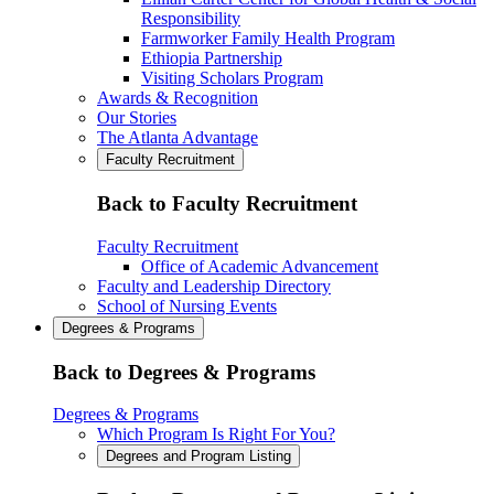
Responsibility
Farmworker Family Health Program
Ethiopia Partnership
Visiting Scholars Program
Awards & Recognition
Our Stories
The Atlanta Advantage
Faculty Recruitment
Back to Faculty Recruitment
Faculty Recruitment
Office of Academic Advancement
Faculty and Leadership Directory
School of Nursing Events
Degrees & Programs
Back to Degrees & Programs
Degrees & Programs
Which Program Is Right For You?
Degrees and Program Listing