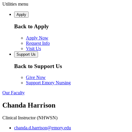
Utilities menu
Apply
Back to Apply
Apply Now
Request Info
Visit Us
Support Us
Back to Support Us
Give Now
Support Emory Nursing
Our Faculty
Chanda Harrison
Clinical Instructor (NHWSN)
chanda.d.harrison@emory.edu