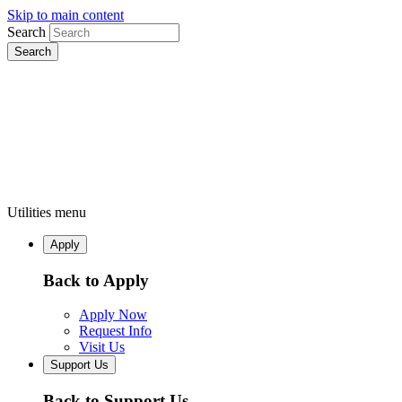
Skip to main content
Search
Utilities menu
Apply
Back to Apply
Apply Now
Request Info
Visit Us
Support Us
Back to Support Us