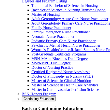
Degrees and Program Listing
Traditional Bachelor of Science in Nursing
Bachelor of Science in Nursing Transfer Option
Master of Nursing
Adult Gerontology Acute Care Nurse Practitioner
Adult Gerontology Primary Care Nurse Practitione
Family Nurse Practitioner
Family/Emergency Nurse Practitioner
Neonatal Nurse Practitioner
Pediatric Primary Care Nurse Practitioner
Psychiatric Mental Health Nurse Practitioner
Women's Health/Gender-Related Studies Nurse Pra
Post-Graduate Certificate Programs
MSN-MA in Bioethics Dual Degree
MSN-MPH Dual Degree
Doctor of Nursing Practice
Certified Registered Nurse Anesthesia
Doctor of Philosophy in Nursing (PhD)
Master of Science in Clinical Nutrition
Master of Science in Health Care Analytics
Master in Cardiovascular Perfusion Science
BSN Honors Program
Continuing Education
Back to Continuing Education