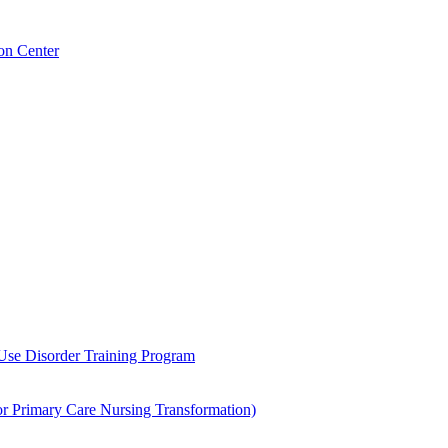
on Center
 Use Disorder Training Program
Primary Care Nursing Transformation)