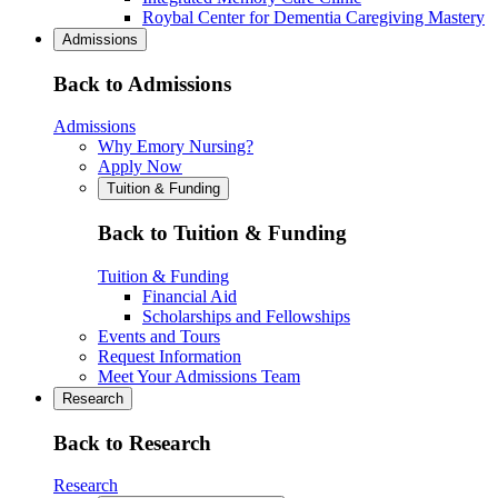
Roybal Center for Dementia Caregiving Mastery
Admissions
Back to Admissions
Admissions
Why Emory Nursing?
Apply Now
Tuition & Funding
Back to Tuition & Funding
Tuition & Funding
Financial Aid
Scholarships and Fellowships
Events and Tours
Request Information
Meet Your Admissions Team
Research
Back to Research
Research