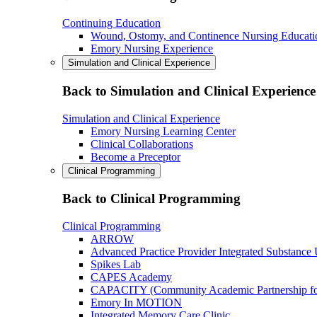
Continuing Education
Wound, Ostomy, and Continence Nursing Educati
Emory Nursing Experience
Simulation and Clinical Experience
Back to Simulation and Clinical Experience
Simulation and Clinical Experience
Emory Nursing Learning Center
Clinical Collaborations
Become a Preceptor
Clinical Programming
Back to Clinical Programming
Clinical Programming
ARROW
Advanced Practice Provider Integrated Substance
Spikes Lab
CAPES Academy
CAPACITY (Community Academic Partnership for 
Emory In MOTION
Integrated Memory Care Clinic