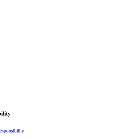
ility
esponsibility