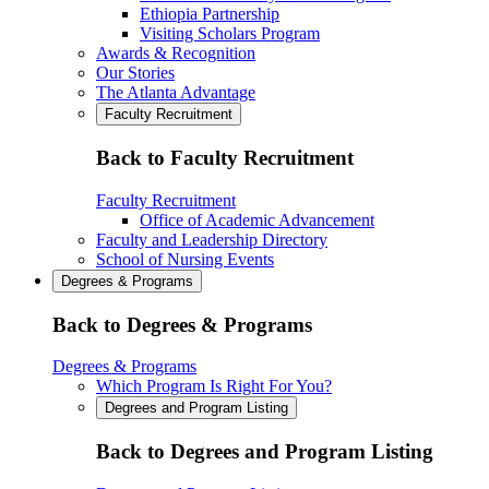
Ethiopia Partnership
Visiting Scholars Program
Awards & Recognition
Our Stories
The Atlanta Advantage
Faculty Recruitment
Back to Faculty Recruitment
Faculty Recruitment
Office of Academic Advancement
Faculty and Leadership Directory
School of Nursing Events
Degrees & Programs
Back to Degrees & Programs
Degrees & Programs
Which Program Is Right For You?
Degrees and Program Listing
Back to Degrees and Program Listing