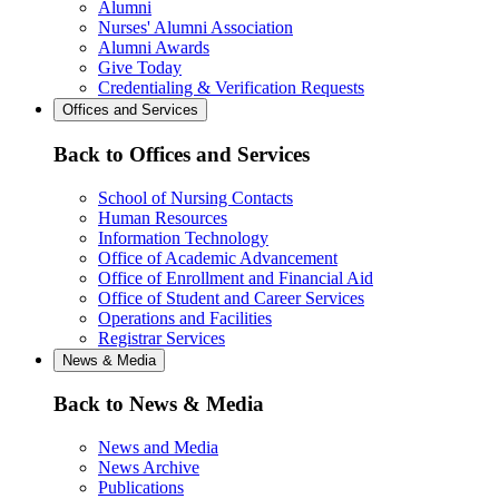
Alumni
Nurses' Alumni Association
Alumni Awards
Give Today
Credentialing & Verification Requests
Offices and Services
Back to Offices and Services
School of Nursing Contacts
Human Resources
Information Technology
Office of Academic Advancement
Office of Enrollment and Financial Aid
Office of Student and Career Services
Operations and Facilities
Registrar Services
News & Media
Back to News & Media
News and Media
News Archive
Publications