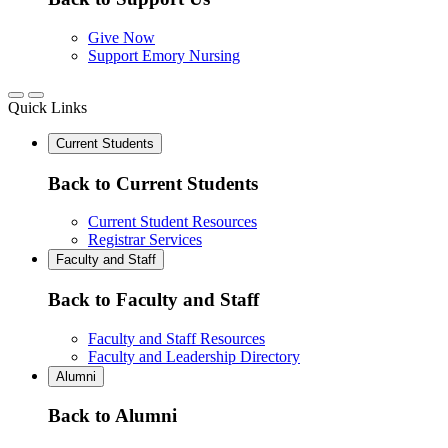
Give Now
Support Emory Nursing
Quick Links
Current Students
Back to Current Students
Current Student Resources
Registrar Services
Faculty and Staff
Back to Faculty and Staff
Faculty and Staff Resources
Faculty and Leadership Directory
Alumni
Back to Alumni