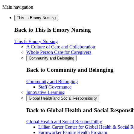
Main navigation
This Is Emory Nursing
Back to This Is Emory Nursing
This Is Emory Nursing
A Culture of Care and Collaboration
Whole Person Care for Caregivers
Community and Belonging
Back to Community and Belonging
Community and Belonging
Staff Governance
Innovative Learning
Global Health and Social Responsibility
Back to Global Health and Social Responsib
Global Health and Social Responsibility
Lillian Carter Center for Global Health & Social R
Farmworker Family Health Program