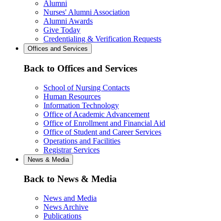
Alumni
Nurses' Alumni Association
Alumni Awards
Give Today
Credentialing & Verification Requests
Offices and Services
Back to Offices and Services
School of Nursing Contacts
Human Resources
Information Technology
Office of Academic Advancement
Office of Enrollment and Financial Aid
Office of Student and Career Services
Operations and Facilities
Registrar Services
News & Media
Back to News & Media
News and Media
News Archive
Publications