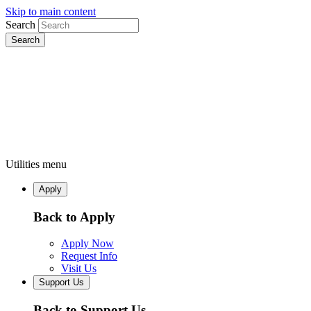
Skip to main content
Search
Utilities menu
Apply
Back to Apply
Apply Now
Request Info
Visit Us
Support Us
Back to Support Us