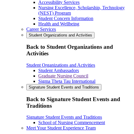
Accessibility Services
Nursing Excellence, Scholarship, Technology
(NEST) Program
Student Concern Information
Health and Wellbeing
Career Services
Student Organizations and Activities
Back to Student Organizations and
Activities
Student Organizations and Activities
Student Ambassadors
Graduate Nursing Council
Sigma Theta Tau International
Signature Student Events and Traditions
Back to Signature Student Events and
Traditions
Signature Student Events and Traditions
School of Nursing Commencement
Meet Your Student Experience Team