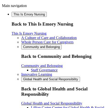
Main navigation
This Is Emory Nursing
Back to This Is Emory Nursing
This Is Emory Nursing
A Culture of Care and Collaboration
Whole Person Care for Caregivers
Community and Belonging
Back to Community and Belonging
Community and Belonging
Staff Governance
Innovative Learning
Global Health and Social Responsibility
Back to Global Health and Social
Responsibility
Global Health and Social Responsibility
Lillian Carter Center for Global Health & Social