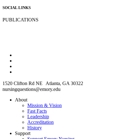
SOCIAL LINKS
PUBLICATIONS
1520 Clifton Rd NE Atlanta, GA 30322
nursingquestions@emory.edu
About
Mission & Vision
Fast Facts
Leadership
Accreditation
History
Support
Support Emory Nursing