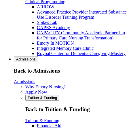
Clinical Programming
ARROW
Advanced Practice Provider Integrated Substance
Use Disorder Training Program
Spikes Lab
CAPES Academy
CAPACITY (Community Academic Partnership
for Primary Care Nursing Transformation)
Emory In MOTION
Integrated Memory Care Clinic
Roybal Center for Dementia Caregiving Mastery
Admissions
Back to Admissions
Admissions
Why Emory Nursing?
Apply Now
Tuition & Funding
Back to Tuition & Funding
Tuition & Funding
Financial Aid