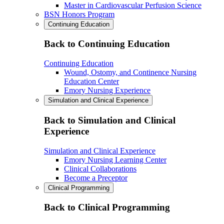
Master in Cardiovascular Perfusion Science
BSN Honors Program
Continuing Education
Back to Continuing Education
Continuing Education
Wound, Ostomy, and Continence Nursing
Education Center
Emory Nursing Experience
Simulation and Clinical Experience
Back to Simulation and Clinical
Experience
Simulation and Clinical Experience
Emory Nursing Learning Center
Clinical Collaborations
Become a Preceptor
Clinical Programming
Back to Clinical Programming