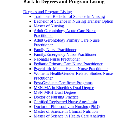
Back to Degrees and Program Listing
Degrees and Program Listing
Traditional Bachelor of Science in Nursing
Bachelor of Science in Nursing Transfer Option
Master of Nursing
Adult Gerontology Acute Care Nurse
Practitioner
Adult Gerontology Primary Care Nurse
Practitioner
Family Nurse Practitioner
Family/Emergency Nurse Practitioner
Neonatal Nurse Practitioner
Pediatric Primary Care Nurse Practitioner
Psychiatric Mental Health Nurse Practitioner
Women's Health/Gender-Related Studies Nurse
Practitioner
Post-Graduate Certificate Programs
MSN-MA in Bioethics Dual Degree
MSN-MPH Dual Degree
Doctor of Nursing Practice
Certified Registered Nurse Anesthesia
Doctor of Philosophy in Nursing (PhD)
Master of Science in Clinical Nutrition
Master of Science in Health Care Analytics