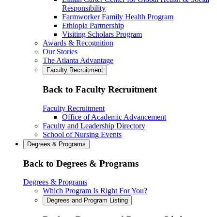
Responsibility
Farmworker Family Health Program
Ethiopia Partnership
Visiting Scholars Program
Awards & Recognition
Our Stories
The Atlanta Advantage
Faculty Recruitment
Back to Faculty Recruitment
Faculty Recruitment
Office of Academic Advancement
Faculty and Leadership Directory
School of Nursing Events
Degrees & Programs
Back to Degrees & Programs
Degrees & Programs
Which Program Is Right For You?
Degrees and Program Listing