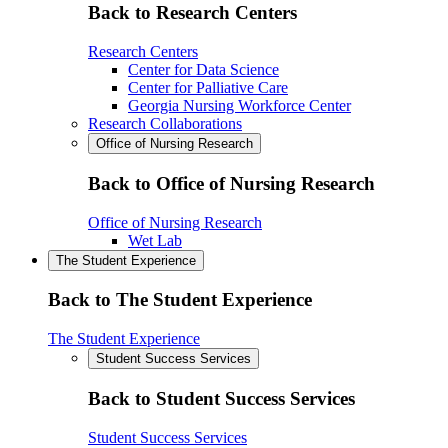
Back to Research Centers
Research Centers
Center for Data Science
Center for Palliative Care
Georgia Nursing Workforce Center
Research Collaborations
Office of Nursing Research
Back to Office of Nursing Research
Office of Nursing Research
Wet Lab
The Student Experience
Back to The Student Experience
The Student Experience
Student Success Services
Back to Student Success Services
Student Success Services