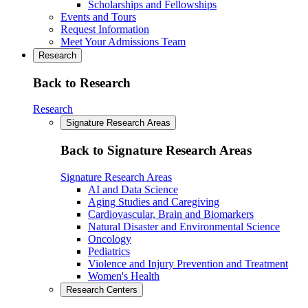
Scholarships and Fellowships
Events and Tours
Request Information
Meet Your Admissions Team
Research
Back to Research
Research
Signature Research Areas
Back to Signature Research Areas
Signature Research Areas
AI and Data Science
Aging Studies and Caregiving
Cardiovascular, Brain and Biomarkers
Natural Disaster and Environmental Science
Oncology
Pediatrics
Violence and Injury Prevention and Treatment
Women's Health
Research Centers