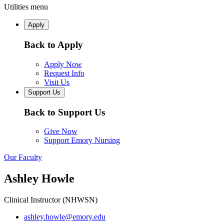
Utilities menu
Apply
Back to Apply
Apply Now
Request Info
Visit Us
Support Us
Back to Support Us
Give Now
Support Emory Nursing
Our Faculty
Ashley Howle
Clinical Instructor (NHWSN)
ashley.howle@emory.edu