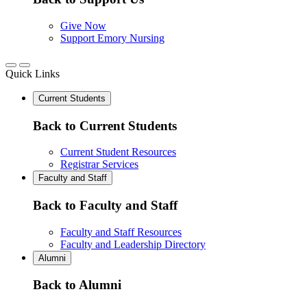
Give Now
Support Emory Nursing
Quick Links
Current Students
Back to Current Students
Current Student Resources
Registrar Services
Faculty and Staff
Back to Faculty and Staff
Faculty and Staff Resources
Faculty and Leadership Directory
Alumni
Back to Alumni