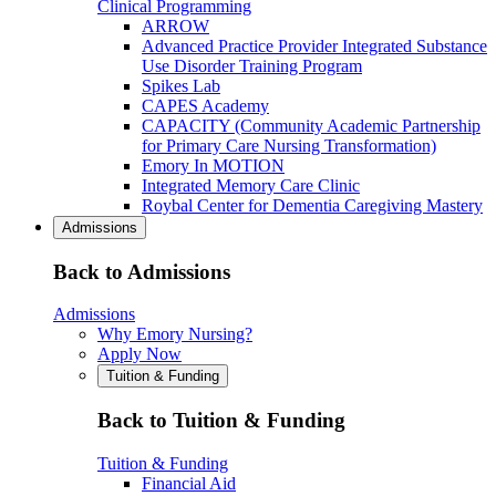
Clinical Programming
ARROW
Advanced Practice Provider Integrated Substance
Use Disorder Training Program
Spikes Lab
CAPES Academy
CAPACITY (Community Academic Partnership
for Primary Care Nursing Transformation)
Emory In MOTION
Integrated Memory Care Clinic
Roybal Center for Dementia Caregiving Mastery
Admissions
Back to Admissions
Admissions
Why Emory Nursing?
Apply Now
Tuition & Funding
Back to Tuition & Funding
Tuition & Funding
Financial Aid