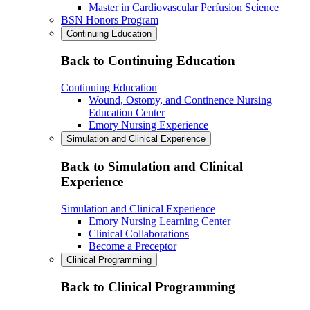
Master in Cardiovascular Perfusion Science
BSN Honors Program
Continuing Education
Back to Continuing Education
Continuing Education
Wound, Ostomy, and Continence Nursing
Education Center
Emory Nursing Experience
Simulation and Clinical Experience
Back to Simulation and Clinical
Experience
Simulation and Clinical Experience
Emory Nursing Learning Center
Clinical Collaborations
Become a Preceptor
Clinical Programming
Back to Clinical Programming