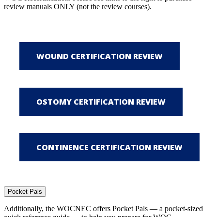
review manuals ONLY (not the review courses).
Pocket Pals
Additionally, the WOCNEC offers Pocket Pals — a pocket-sized