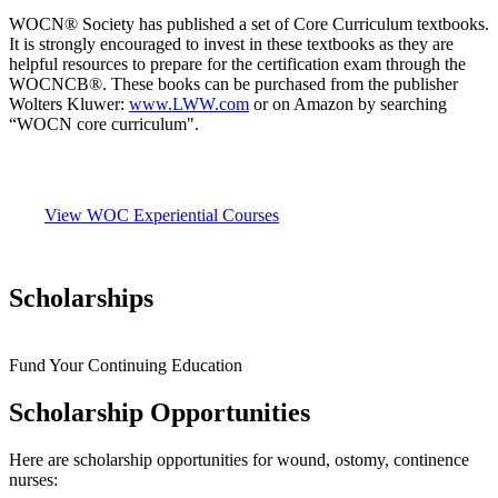
WOCN® Society has published a set of Core Curriculum textbooks.
It is strongly encouraged to invest in these textbooks as they are
helpful resources to prepare for the certification exam through the
WOCNCB®. These books can be purchased from the publisher
Wolters Kluwer:
www.LWW.com
or on Amazon by searching
“WOCN core curriculum".
View WOC Experiential Courses
Scholarships
Fund Your Continuing Education
Scholarship Opportunities
Here are scholarship opportunities for wound, ostomy, continence
nurses: