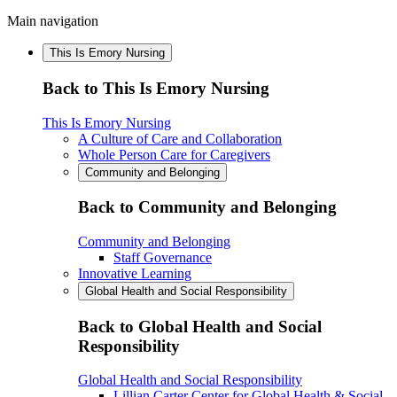
Main navigation
This Is Emory Nursing
Back to This Is Emory Nursing
This Is Emory Nursing
A Culture of Care and Collaboration
Whole Person Care for Caregivers
Community and Belonging
Back to Community and Belonging
Community and Belonging
Staff Governance
Innovative Learning
Global Health and Social Responsibility
Back to Global Health and Social
Responsibility
Global Health and Social Responsibility
Lillian Carter Center for Global Health & Social