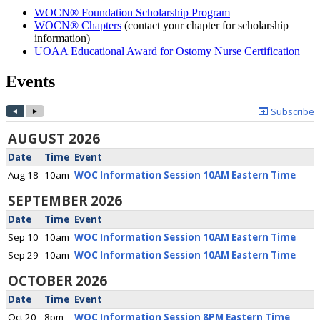
WOCN® Foundation Scholarship Program
WOCN® Chapters
(contact your chapter for scholarship
information)
UOAA Educational Award for Ostomy Nurse Certification
Events