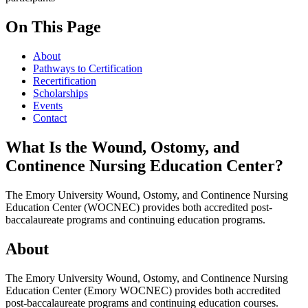
On This Page
About
Pathways to Certification
Recertification
Scholarships
Events
Contact
What Is the Wound, Ostomy, and
Continence Nursing Education Center?
The Emory University Wound, Ostomy, and Continence Nursing
Education Center (WOCNEC) provides both accredited post-
baccalaureate programs and continuing education programs.
About
The Emory University Wound, Ostomy, and Continence Nursing
Education Center (Emory WOCNEC) provides both accredited
post-baccalaureate programs and continuing education courses.