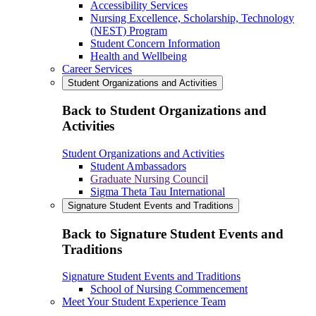
Accessibility Services
Nursing Excellence, Scholarship, Technology
(NEST) Program
Student Concern Information
Health and Wellbeing
Career Services
Student Organizations and Activities
Back to Student Organizations and
Activities
Student Organizations and Activities
Student Ambassadors
Graduate Nursing Council
Sigma Theta Tau International
Signature Student Events and Traditions
Back to Signature Student Events and
Traditions
Signature Student Events and Traditions
School of Nursing Commencement
Meet Your Student Experience Team