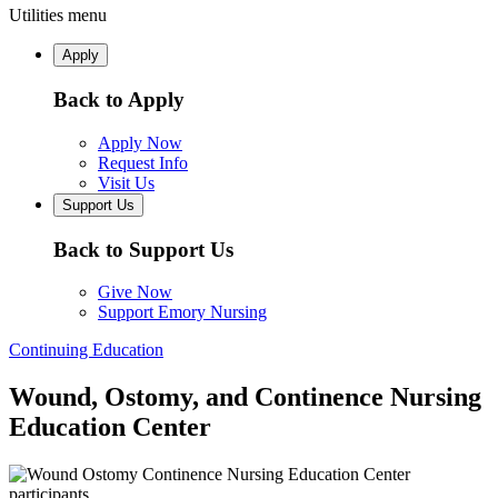
Utilities menu
Apply
Back to Apply
Apply Now
Request Info
Visit Us
Support Us
Back to Support Us
Give Now
Support Emory Nursing
Continuing Education
Wound, Ostomy, and Continence Nursing
Education Center