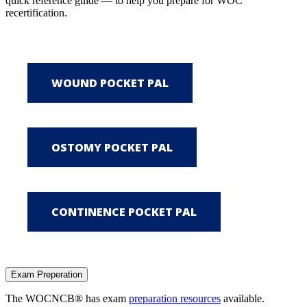
quick reference guide — to help you prepare for WOC
recertification.
Exam Preperation
The WOCNCB® has exam
preparation resources
available.