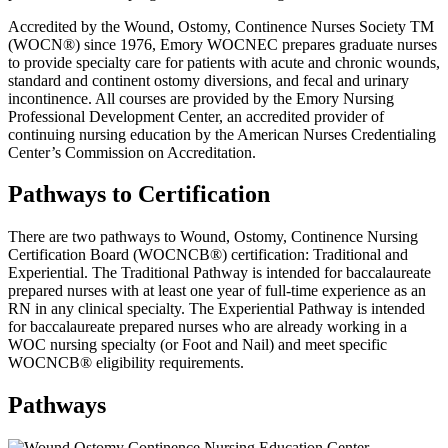
Accredited by the Wound, Ostomy, Continence Nurses Society TM
(WOCN®) since 1976, Emory WOCNEC prepares graduate nurses
to provide specialty care for patients with acute and chronic wounds,
standard and continent ostomy diversions, and fecal and urinary
incontinence. All courses are provided by the Emory Nursing
Professional Development Center, an accredited provider of
continuing nursing education by the American Nurses Credentialing
Center’s Commission on Accreditation.
Pathways to Certification
There are two pathways to Wound, Ostomy, Continence Nursing
Certification Board (WOCNCB®) certification: Traditional and
Experiential. The Traditional Pathway is intended for baccalaureate
prepared nurses with at least one year of full-time experience as an
RN in any clinical specialty. The Experiential Pathway is intended
for baccalaureate prepared nurses who are already working in a
WOC nursing specialty (or Foot and Nail) and meet specific
WOCNCB® eligibility requirements.
Pathways