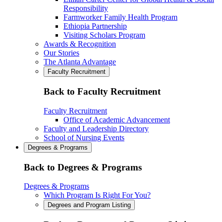
Responsibility
Farmworker Family Health Program
Ethiopia Partnership
Visiting Scholars Program
Awards & Recognition
Our Stories
The Atlanta Advantage
Faculty Recruitment
Back to Faculty Recruitment
Faculty Recruitment
Office of Academic Advancement
Faculty and Leadership Directory
School of Nursing Events
Degrees & Programs
Back to Degrees & Programs
Degrees & Programs
Which Program Is Right For You?
Degrees and Program Listing