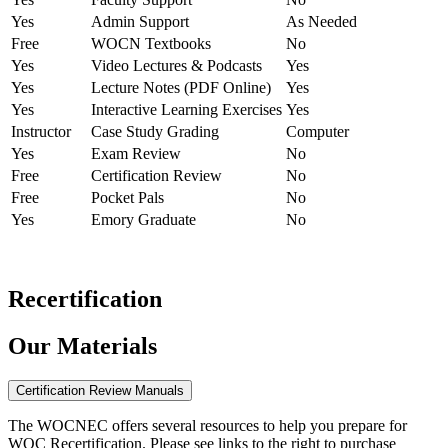
Yes
Admin Support
As Needed
Free
WOCN Textbooks
No
Yes
Video Lectures & Podcasts
Yes
Yes
Lecture Notes (PDF Online)
Yes
Yes
Interactive Learning Exercises
Yes
Instructor
Case Study Grading
Computer
Yes
Exam Review
No
Free
Certification Review
No
Free
Pocket Pals
No
Yes
Emory Graduate
No
Recertification
Our Materials
Certification Review Manuals
The WOCNEC offers several resources to help you prepare for
WOC Recertification. Please see links to the right to purchase