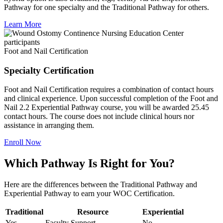
Pathway for one specialty and the Traditional Pathway for others.
Learn More
Foot and Nail Certification
Specialty Certification
Foot and Nail Certification requires a combination of contact hours
and clinical experience. Upon successful completion of the Foot and
Nail 2.2 Experiential Pathway course, you will be awarded 25.45
contact hours. The course does not include clinical hours nor
assistance in arranging them.
Enroll Now
Which Pathway Is Right for You?
Here are the differences between the Traditional Pathway and
Experiential Pathway to earn your WOC Certification.
Traditional
Resource
Experiential
Yes
Faculty Support
No