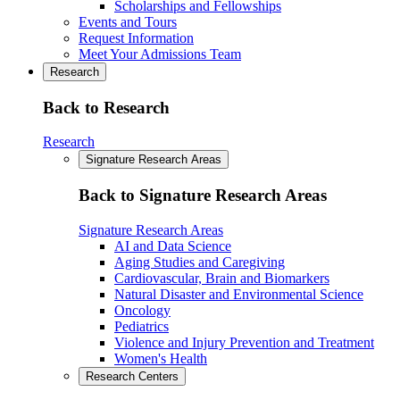
Scholarships and Fellowships
Events and Tours
Request Information
Meet Your Admissions Team
Research
Back to Research
Research
Signature Research Areas
Back to Signature Research Areas
Signature Research Areas
AI and Data Science
Aging Studies and Caregiving
Cardiovascular, Brain and Biomarkers
Natural Disaster and Environmental Science
Oncology
Pediatrics
Violence and Injury Prevention and Treatment
Women's Health
Research Centers