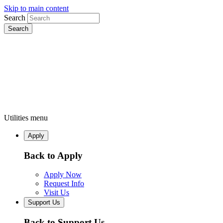
Skip to main content
Search
Utilities menu
Apply
Back to Apply
Apply Now
Request Info
Visit Us
Support Us
Back to Support Us