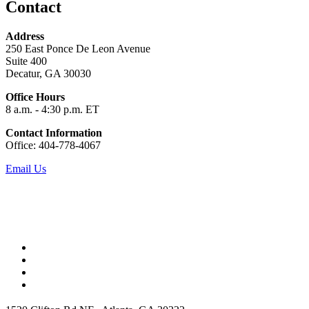
Contact
Address
250 East Ponce De Leon Avenue
Suite 400
Decatur, GA 30030
Office Hours
8 a.m. - 4:30 p.m. ET
Contact Information
Office: 404-778-4067
Email Us