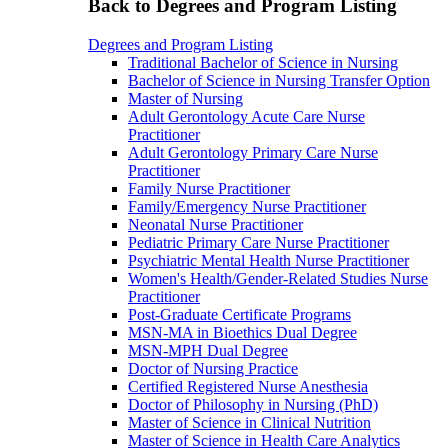
Back to Degrees and Program Listing
Degrees and Program Listing
Traditional Bachelor of Science in Nursing
Bachelor of Science in Nursing Transfer Option
Master of Nursing
Adult Gerontology Acute Care Nurse
Practitioner
Adult Gerontology Primary Care Nurse
Practitioner
Family Nurse Practitioner
Family/Emergency Nurse Practitioner
Neonatal Nurse Practitioner
Pediatric Primary Care Nurse Practitioner
Psychiatric Mental Health Nurse Practitioner
Women's Health/Gender-Related Studies Nurse
Practitioner
Post-Graduate Certificate Programs
MSN-MA in Bioethics Dual Degree
MSN-MPH Dual Degree
Doctor of Nursing Practice
Certified Registered Nurse Anesthesia
Doctor of Philosophy in Nursing (PhD)
Master of Science in Clinical Nutrition
Master of Science in Health Care Analytics