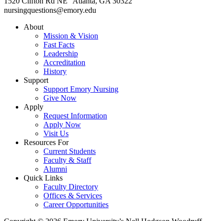
1520 Clifton Rd NE Atlanta, GA 30322
nursingquestions@emory.edu
About
Mission & Vision
Fast Facts
Leadership
Accreditation
History
Support
Support Emory Nursing
Give Now
Apply
Request Information
Apply Now
Visit Us
Resources For
Current Students
Faculty & Staff
Alumni
Quick Links
Faculty Directory
Offices & Services
Career Opportunities