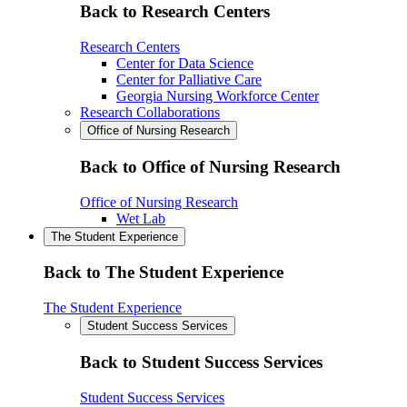
Back to Research Centers
Research Centers
Center for Data Science
Center for Palliative Care
Georgia Nursing Workforce Center
Research Collaborations
Office of Nursing Research
Back to Office of Nursing Research
Office of Nursing Research
Wet Lab
The Student Experience
Back to The Student Experience
The Student Experience
Student Success Services
Back to Student Success Services
Student Success Services