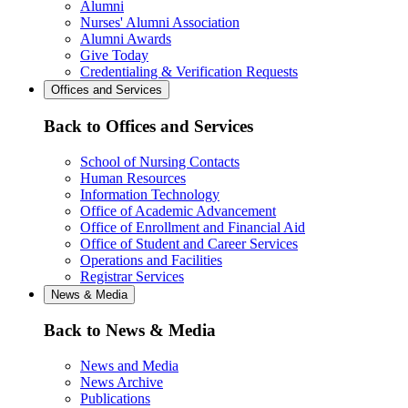
Alumni
Nurses' Alumni Association
Alumni Awards
Give Today
Credentialing & Verification Requests
Offices and Services
Back to Offices and Services
School of Nursing Contacts
Human Resources
Information Technology
Office of Academic Advancement
Office of Enrollment and Financial Aid
Office of Student and Career Services
Operations and Facilities
Registrar Services
News & Media
Back to News & Media
News and Media
News Archive
Publications