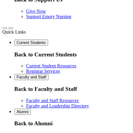
Give Now
Support Emory Nursing
Quick Links
Current Students
Back to Current Students
Current Student Resources
Registrar Services
Faculty and Staff
Back to Faculty and Staff
Faculty and Staff Resources
Faculty and Leadership Directory
Alumni
Back to Alumni