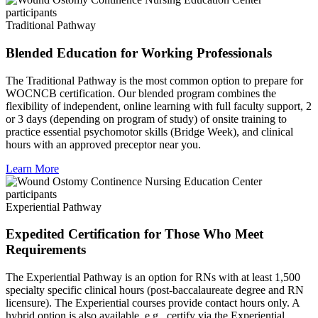
Traditional Pathway
Blended Education for Working Professionals
The Traditional Pathway is the most common option to prepare for
WOCNCB certification. Our blended program combines the
flexibility of independent, online learning with full faculty support, 2
or 3 days (depending on program of study) of onsite training to
practice essential psychomotor skills (Bridge Week), and clinical
hours with an approved preceptor near you.
Learn More
Experiential Pathway
Expedited Certification for Those Who Meet
Requirements
The Experiential Pathway is an option for RNs with at least 1,500
specialty specific clinical hours (post-baccalaureate degree and RN
licensure). The Experiential courses provide contact hours only. A
hybrid option is also available, e.g., certify via the Experiential