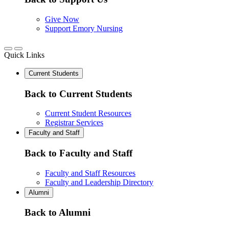
Give Now
Support Emory Nursing
Quick Links
Current Students
Back to Current Students
Current Student Resources
Registrar Services
Faculty and Staff
Back to Faculty and Staff
Faculty and Staff Resources
Faculty and Leadership Directory
Alumni
Back to Alumni