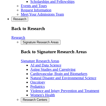
Scholarships and Fellowships
Events and Tours
Request Information
Meet Your Admissions Team
Research
Back to Research
Research
Signature Research Areas
Back to Signature Research Areas
Signature Research Areas
AI and Data Science
Aging Studies and Caregiving
Cardiovascular, Brain and Biomarkers
Natural Disaster and Environmental Science
Oncology
Pediatrics
Violence and Injury Prevention and Treatment
Women's Health
Research Centers