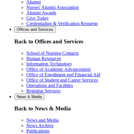
Alumni
Nurses' Alumni Association
Alumni Awards
Give Today
Credentialing & Verification Requests
Offices and Services
Back to Offices and Services
School of Nursing Contacts
Human Resources
Information Technology
Office of Academic Advancement
Office of Enrollment and Financial Aid
Office of Student and Career Services
Operations and Facilities
Registrar Services
News & Media
Back to News & Media
News and Media
News Archive
Publications