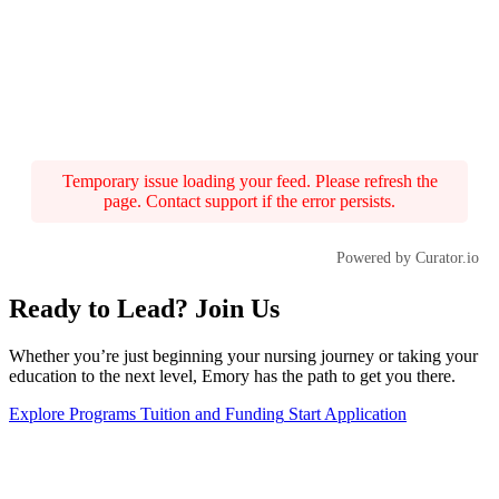
Temporary issue loading your feed. Please refresh the
page. Contact support if the error persists.
Powered by Curator.io
Ready to Lead? Join Us
Whether you’re just beginning your nursing journey or taking your
education to the next level, Emory has the path to get you there.
Explore Programs
Tuition and Funding
Start Application