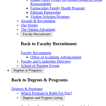
Responsibility
Farmworker Family Health Program
Ethiopia Partnership
Visiting Scholars Program
Awards & Recognition
Our Stories
The Atlanta Advantage
Faculty Recruitment
Back to Faculty Recruitment
Faculty Recruitment
Office of Academic Advancement
Faculty and Leadership Directory
School of Nursing Events
Degrees & Programs
Back to Degrees & Programs
Degrees & Programs
Which Program Is Right For You?
Degrees and Program Listing