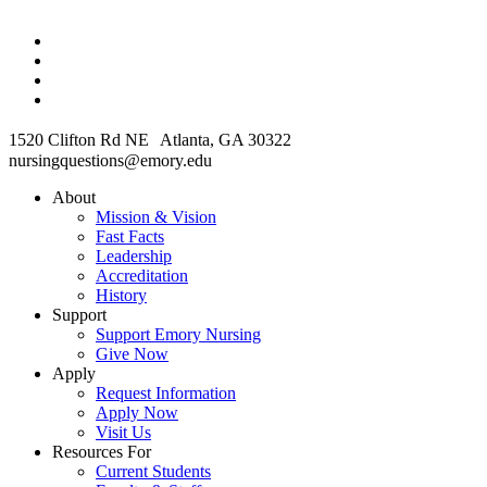
1520 Clifton Rd NE Atlanta, GA 30322
nursingquestions@emory.edu
About
Mission & Vision
Fast Facts
Leadership
Accreditation
History
Support
Support Emory Nursing
Give Now
Apply
Request Information
Apply Now
Visit Us
Resources For
Current Students