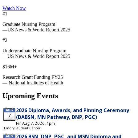
Watch Now
#1
Graduate Nursing Program
—US News & World Report 2025
#2
Undergraduate Nursing Program
—US News & World Report 2025
$16M+
Research Grant Funding FY25
— National Institutes of Health
Upcoming Events