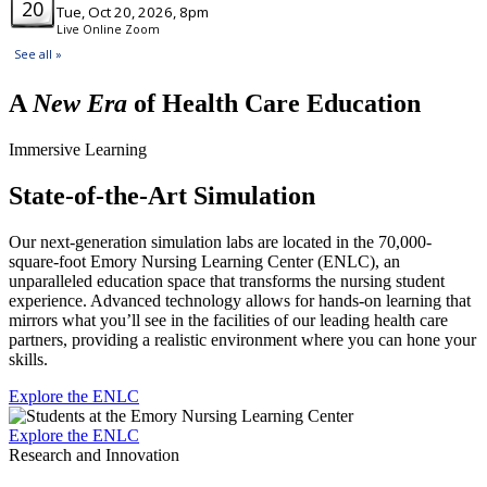
A
New Era
of Health Care Education
Immersive Learning
State-of-the-Art Simulation
Our next-generation simulation labs are located in the 70,000-
square-foot Emory Nursing Learning Center (ENLC), an
unparalleled education space that transforms the nursing student
experience. Advanced technology allows for hands-on learning that
mirrors what you’ll see in the facilities of our leading health care
partners, providing a realistic environment where you can hone your
skills.
Explore the ENLC
Explore the ENLC
Research and Innovation