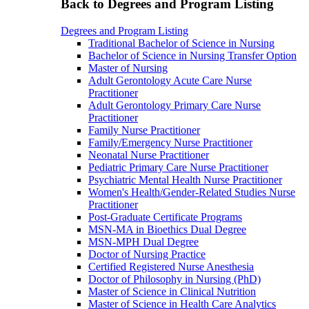
Back to Degrees and Program Listing
Degrees and Program Listing
Traditional Bachelor of Science in Nursing
Bachelor of Science in Nursing Transfer Option
Master of Nursing
Adult Gerontology Acute Care Nurse
Practitioner
Adult Gerontology Primary Care Nurse
Practitioner
Family Nurse Practitioner
Family/Emergency Nurse Practitioner
Neonatal Nurse Practitioner
Pediatric Primary Care Nurse Practitioner
Psychiatric Mental Health Nurse Practitioner
Women's Health/Gender-Related Studies Nurse
Practitioner
Post-Graduate Certificate Programs
MSN-MA in Bioethics Dual Degree
MSN-MPH Dual Degree
Doctor of Nursing Practice
Certified Registered Nurse Anesthesia
Doctor of Philosophy in Nursing (PhD)
Master of Science in Clinical Nutrition
Master of Science in Health Care Analytics