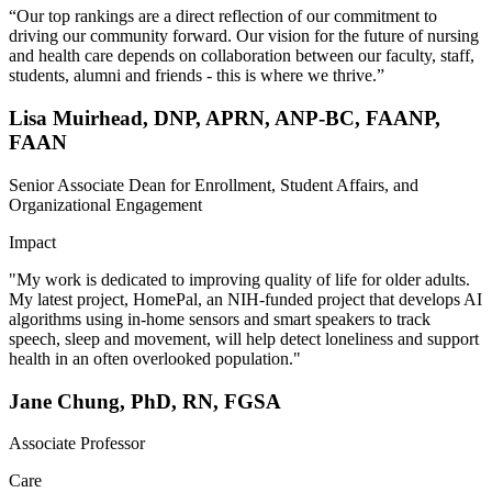
“Our top rankings are a direct reflection of our commitment to
driving our community forward. Our vision for the future of nursing
and health care depends on collaboration between our faculty, staff,
students, alumni and friends - this is where we thrive.”
Lisa Muirhead, DNP, APRN, ANP-BC, FAANP,
FAAN
Senior Associate Dean for Enrollment, Student Affairs, and
Organizational Engagement
Impact
"My work is dedicated to improving quality of life for older adults.
My latest project, HomePal, an NIH-funded project that develops AI
algorithms using in-home sensors and smart speakers to track
speech, sleep and movement, will help detect loneliness and support
health in an often overlooked population."
Jane Chung, PhD, RN, FGSA
Associate Professor
Care