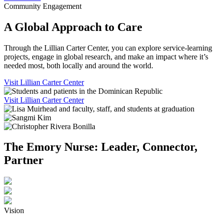
Community Engagement
A Global Approach to Care
Through the Lillian Carter Center, you can explore service-learning
projects, engage in global research, and make an impact where it’s
needed most, both locally and around the world.
Visit Lillian Carter Center
Visit Lillian Carter Center
The Emory Nurse: Leader, Connector,
Partner
Vision