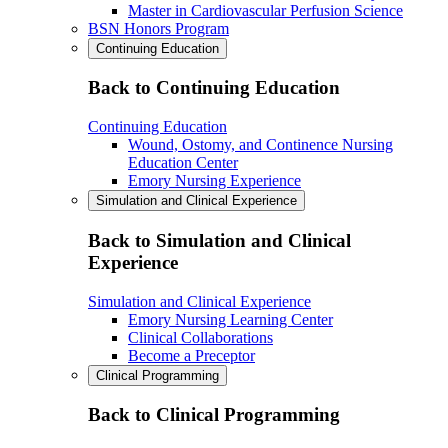
Master in Cardiovascular Perfusion Science
BSN Honors Program
Continuing Education
Back to Continuing Education
Continuing Education
Wound, Ostomy, and Continence Nursing
Education Center
Emory Nursing Experience
Simulation and Clinical Experience
Back to Simulation and Clinical
Experience
Simulation and Clinical Experience
Emory Nursing Learning Center
Clinical Collaborations
Become a Preceptor
Clinical Programming
Back to Clinical Programming