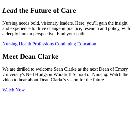
Lead
the Future of Care
Nursing needs bold, visionary leaders. Here, you’ll gain the insight 
and experience to drive change in practice, research and policy, with 
a deeply human perspective. Find your path:
Nursing
Health Professions
Continuing Education
Meet Dean Clarke
We are thrilled to welcome Sean Clarke as the next Dean of Emory
University's Nell Hodgson Woodruff School of Nursing. Watch the
video to hear about Dean Clarke's vision for the future.
Watch Now