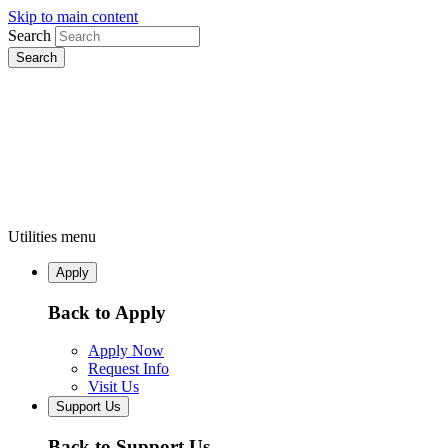
Skip to main content
Search
Utilities menu
Apply
Back to Apply
Apply Now
Request Info
Visit Us
Support Us
Back to Support Us