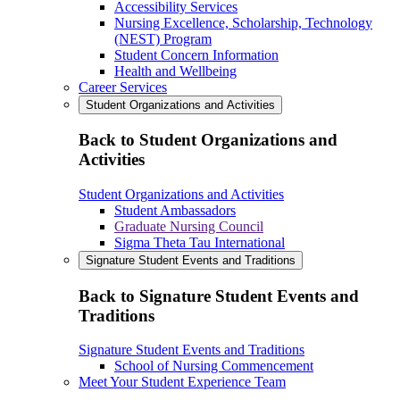
Accessibility Services
Nursing Excellence, Scholarship, Technology
(NEST) Program
Student Concern Information
Health and Wellbeing
Career Services
Student Organizations and Activities
Back to Student Organizations and
Activities
Student Organizations and Activities
Student Ambassadors
Graduate Nursing Council
Sigma Theta Tau International
Signature Student Events and Traditions
Back to Signature Student Events and
Traditions
Signature Student Events and Traditions
School of Nursing Commencement
Meet Your Student Experience Team