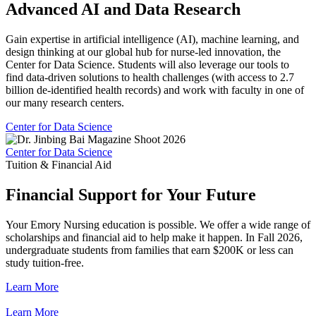
Advanced AI and Data Research
Gain expertise in artificial intelligence (AI), machine learning, and
design thinking at our global hub for nurse-led innovation, the
Center for Data Science. Students will also leverage our tools to
find data-driven solutions to health challenges (with access to 2.7
billion de-identified health records) and work with faculty in one of
our many research centers.
Center for Data Science
Center for Data Science
Tuition & Financial Aid
Financial Support for Your Future
Your Emory Nursing education is possible. We offer a wide range of
scholarships and financial aid to help make it happen. In Fall 2026,
undergraduate students from families that earn $200K or less can
study tuition-free.
Learn More
Learn More