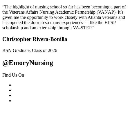
“The highlight of nursing school so far has been becoming a part of
the Veterans Affairs Nursing Academic Partnership (VANAP). It’s
given me the opportunity to work closely with Atlanta veterans and
has opened the door to so many experiences — like the HPSP
scholarship and an externship through VA-STEP.”
Christopher Rivera-Bonilla
BSN Graduate, Class of 2026
@EmoryNursing
Find Us On