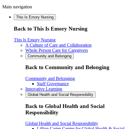
Main navigation
This Is Emory Nursing
Back to This Is Emory Nursing
This Is Emory Nursing
A Culture of Care and Collaboration
Whole Person Care for Caregivers
Community and Belonging
Back to Community and Belonging
Community and Belonging
Staff Governance
Innovative Learning
Global Health and Social Responsibility
Back to Global Health and Social
Responsibility
Global Health and Social Responsibility
Lillian Carter Center for Global Health & Social