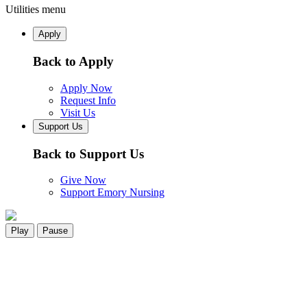
Utilities menu
Apply
Back to Apply
Apply Now
Request Info
Visit Us
Support Us
Back to Support Us
Give Now
Support Emory Nursing
Play
Pause