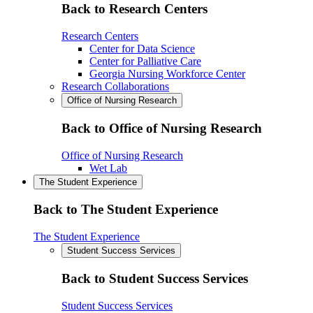
Back to Research Centers
Research Centers
Center for Data Science
Center for Palliative Care
Georgia Nursing Workforce Center
Research Collaborations
Office of Nursing Research
Back to Office of Nursing Research
Office of Nursing Research
Wet Lab
The Student Experience
Back to The Student Experience
The Student Experience
Student Success Services
Back to Student Success Services
Student Success Services