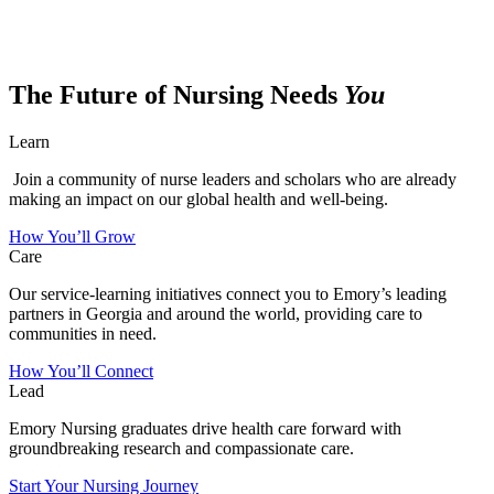
The Future of Nursing Needs
You
Learn
Join a community of nurse leaders and scholars who are already
making an impact on our global health and well-being.
How You’ll Grow
Care
Our service-learning initiatives connect you to Emory’s leading
partners in Georgia and around the world, providing care to
communities in need.
How You’ll Connect
Lead
Emory Nursing graduates drive health care forward with
groundbreaking research and compassionate care.
Start Your Nursing Journey