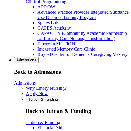
Clinical Programming
ARROW
Advanced Practice Provider Integrated Substance
Use Disorder Training Program
Spikes Lab
CAPES Academy
CAPACITY (Community Academic Partnership
for Primary Care Nursing Transformation)
Emory In MOTION
Integrated Memory Care Clinic
Roybal Center for Dementia Caregiving Mastery
Admissions
Back to Admissions
Admissions
Why Emory Nursing?
Apply Now
Tuition & Funding
Back to Tuition & Funding
Tuition & Funding
Financial Aid