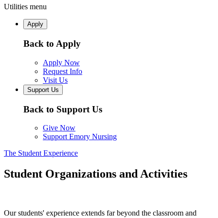
Utilities menu
Apply
Back to Apply
Apply Now
Request Info
Visit Us
Support Us
Back to Support Us
Give Now
Support Emory Nursing
The Student Experience
Student Organizations and Activities
Our students' experience extends far beyond the classroom and