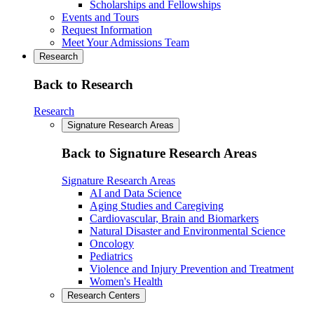
Scholarships and Fellowships
Events and Tours
Request Information
Meet Your Admissions Team
Research
Back to Research
Research
Signature Research Areas
Back to Signature Research Areas
Signature Research Areas
AI and Data Science
Aging Studies and Caregiving
Cardiovascular, Brain and Biomarkers
Natural Disaster and Environmental Science
Oncology
Pediatrics
Violence and Injury Prevention and Treatment
Women's Health
Research Centers