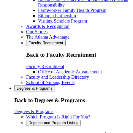
Responsibility
Farmworker Family Health Program
Ethiopia Partnership
Visiting Scholars Program
Awards & Recognition
Our Stories
The Atlanta Advantage
Faculty Recruitment
Back to Faculty Recruitment
Faculty Recruitment
Office of Academic Advancement
Faculty and Leadership Directory
School of Nursing Events
Degrees & Programs
Back to Degrees & Programs
Degrees & Programs
Which Program Is Right For You?
Degrees and Program Listing