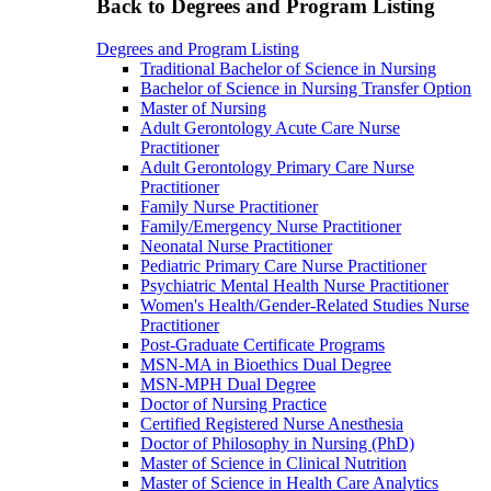
Back to Degrees and Program Listing
Degrees and Program Listing
Traditional Bachelor of Science in Nursing
Bachelor of Science in Nursing Transfer Option
Master of Nursing
Adult Gerontology Acute Care Nurse
Practitioner
Adult Gerontology Primary Care Nurse
Practitioner
Family Nurse Practitioner
Family/Emergency Nurse Practitioner
Neonatal Nurse Practitioner
Pediatric Primary Care Nurse Practitioner
Psychiatric Mental Health Nurse Practitioner
Women's Health/Gender-Related Studies Nurse
Practitioner
Post-Graduate Certificate Programs
MSN-MA in Bioethics Dual Degree
MSN-MPH Dual Degree
Doctor of Nursing Practice
Certified Registered Nurse Anesthesia
Doctor of Philosophy in Nursing (PhD)
Master of Science in Clinical Nutrition
Master of Science in Health Care Analytics