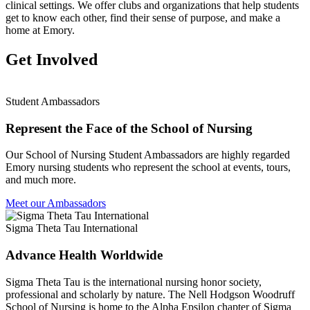
clinical settings. We offer clubs and organizations that help students
get to know each other, find their sense of purpose, and make a
home at Emory.
Get Involved
Student Ambassadors
Represent the Face of the School of Nursing
Our School of Nursing Student Ambassadors are highly regarded
Emory nursing students who represent the school at events, tours,
and much more.
Meet our Ambassadors
Sigma Theta Tau International
Advance Health Worldwide
Sigma Theta Tau is the international nursing honor society,
professional and scholarly by nature. The Nell Hodgson Woodruff
School of Nursing is home to the Alpha Epsilon chapter of Sigma