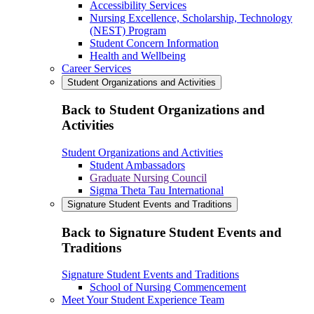
Accessibility Services
Nursing Excellence, Scholarship, Technology
(NEST) Program
Student Concern Information
Health and Wellbeing
Career Services
Student Organizations and Activities
Back to Student Organizations and
Activities
Student Organizations and Activities
Student Ambassadors
Graduate Nursing Council
Sigma Theta Tau International
Signature Student Events and Traditions
Back to Signature Student Events and
Traditions
Signature Student Events and Traditions
School of Nursing Commencement
Meet Your Student Experience Team