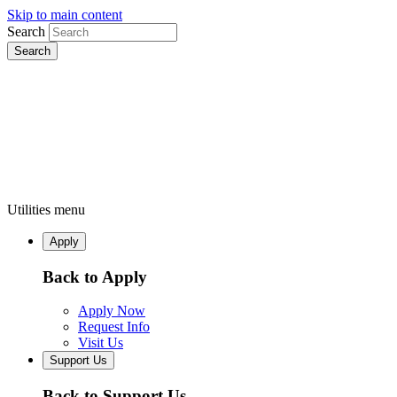
Skip to main content
Search
Utilities menu
Apply
Back to Apply
Apply Now
Request Info
Visit Us
Support Us
Back to Support Us