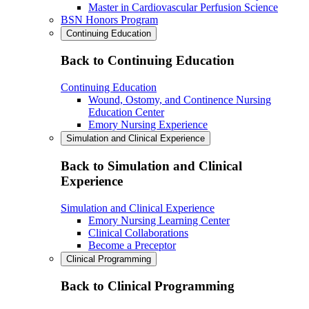
Master in Cardiovascular Perfusion Science
BSN Honors Program
Continuing Education
Back to Continuing Education
Continuing Education
Wound, Ostomy, and Continence Nursing
Education Center
Emory Nursing Experience
Simulation and Clinical Experience
Back to Simulation and Clinical
Experience
Simulation and Clinical Experience
Emory Nursing Learning Center
Clinical Collaborations
Become a Preceptor
Clinical Programming
Back to Clinical Programming