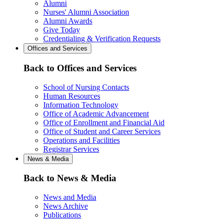
Alumni
Nurses' Alumni Association
Alumni Awards
Give Today
Credentialing & Verification Requests
Offices and Services
Back to Offices and Services
School of Nursing Contacts
Human Resources
Information Technology
Office of Academic Advancement
Office of Enrollment and Financial Aid
Office of Student and Career Services
Operations and Facilities
Registrar Services
News & Media
Back to News & Media
News and Media
News Archive
Publications