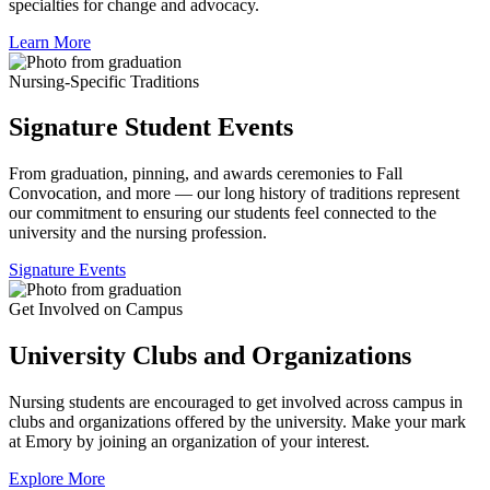
specialties for change and advocacy.
Learn More
Nursing-Specific Traditions
Signature Student Events
From graduation, pinning, and awards ceremonies to Fall
Convocation, and more — our long history of traditions represent
our commitment to ensuring our students feel connected to the
university and the nursing profession.
Signature Events
Get Involved on Campus
University Clubs and Organizations
Nursing students are encouraged to get involved across campus in
clubs and organizations offered by the university. Make your mark
at Emory by joining an organization of your interest.
Explore More