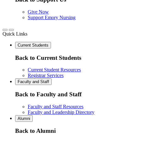
Give Now
Support Emory Nursing
Quick Links
Current Students
Back to Current Students
Current Student Resources
Registrar Services
Faculty and Staff
Back to Faculty and Staff
Faculty and Staff Resources
Faculty and Leadership Directory
Alumni
Back to Alumni