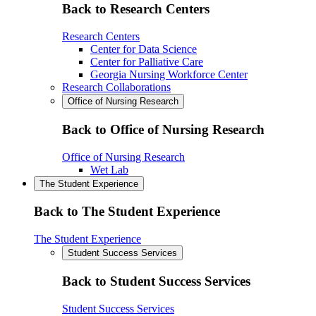
Back to Research Centers
Research Centers
Center for Data Science
Center for Palliative Care
Georgia Nursing Workforce Center
Research Collaborations
Office of Nursing Research
Back to Office of Nursing Research
Office of Nursing Research
Wet Lab
The Student Experience
Back to The Student Experience
The Student Experience
Student Success Services
Back to Student Success Services
Student Success Services