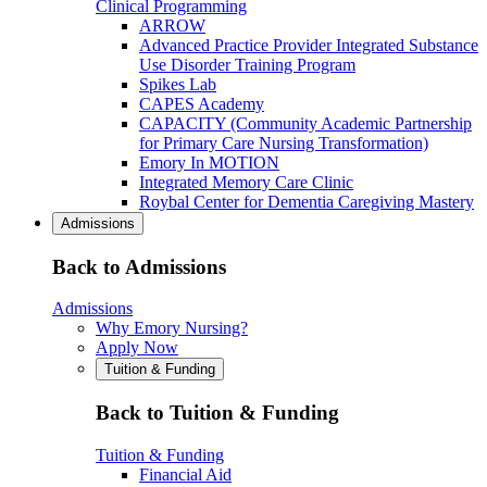
Clinical Programming
ARROW
Advanced Practice Provider Integrated Substance
Use Disorder Training Program
Spikes Lab
CAPES Academy
CAPACITY (Community Academic Partnership
for Primary Care Nursing Transformation)
Emory In MOTION
Integrated Memory Care Clinic
Roybal Center for Dementia Caregiving Mastery
Admissions
Back to Admissions
Admissions
Why Emory Nursing?
Apply Now
Tuition & Funding
Back to Tuition & Funding
Tuition & Funding
Financial Aid