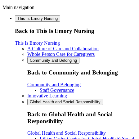
Main navigation
This Is Emory Nursing
Back to This Is Emory Nursing
This Is Emory Nursing
A Culture of Care and Collaboration
Whole Person Care for Caregivers
Community and Belonging
Back to Community and Belonging
Community and Belonging
Staff Governance
Innovative Learning
Global Health and Social Responsibility
Back to Global Health and Social
Responsibility
Global Health and Social Responsibility
Lillian Carter Center for Global Health & Social