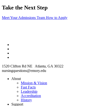
Take the Next Step
Meet Your Admissions Team
How to Apply
1520 Clifton Rd NE Atlanta, GA 30322
nursingquestions@emory.edu
About
Mission & Vision
Fast Facts
Leadership
Accreditation
History
Support