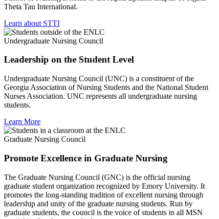
Theta Tau International.
Learn about STTI
Undergraduate Nursing Council
Leadership on the Student Level
Undergraduate Nursing Council (UNC) is a constituent of the
Georgia Association of Nursing Students and the National Student
Nurses Association. UNC represents all undergraduate nursing
students.
Learn More
Graduate Nursing Council
Promote Excellence in Graduate Nursing
The Graduate Nursing Council (GNC) is the official nursing
graduate student organization recognized by Emory University. It
promotes the long-standing tradition of excellent nursing through
leadership and unity of the graduate nursing students. Run by
graduate students, the council is the voice of students in all MSN