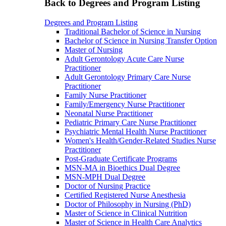
Back to Degrees and Program Listing
Degrees and Program Listing
Traditional Bachelor of Science in Nursing
Bachelor of Science in Nursing Transfer Option
Master of Nursing
Adult Gerontology Acute Care Nurse
Practitioner
Adult Gerontology Primary Care Nurse
Practitioner
Family Nurse Practitioner
Family/Emergency Nurse Practitioner
Neonatal Nurse Practitioner
Pediatric Primary Care Nurse Practitioner
Psychiatric Mental Health Nurse Practitioner
Women's Health/Gender-Related Studies Nurse
Practitioner
Post-Graduate Certificate Programs
MSN-MA in Bioethics Dual Degree
MSN-MPH Dual Degree
Doctor of Nursing Practice
Certified Registered Nurse Anesthesia
Doctor of Philosophy in Nursing (PhD)
Master of Science in Clinical Nutrition
Master of Science in Health Care Analytics