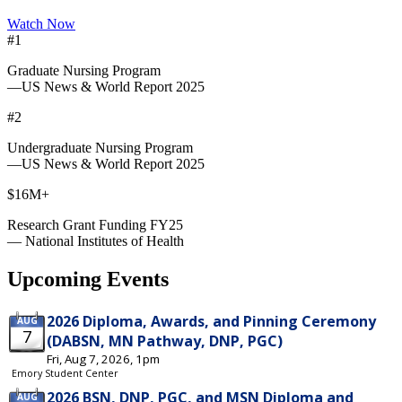
Watch Now
#1
Graduate Nursing Program
—US News & World Report 2025
#2
Undergraduate Nursing Program
—US News & World Report 2025
$16M+
Research Grant Funding FY25
— National Institutes of Health
Upcoming Events