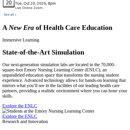
A
New Era
of Health Care Education
Immersive Learning
State-of-the-Art Simulation
Our next-generation simulation labs are located in the 70,000-
square-foot Emory Nursing Learning Center (ENLC), an
unparalleled education space that transforms the nursing student
experience. Advanced technology allows for hands-on learning that
mirrors what you’ll see in the facilities of our leading health care
partners, providing a realistic environment where you can hone your
skills.
Explore the ENLC
Explore the ENLC
Research and Innovation