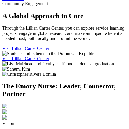
Community Engagement
A Global Approach to Care
Through the Lillian Carter Center, you can explore service-learning
projects, engage in global research, and make an impact where it’s
needed most, both locally and around the world.
Visit Lillian Carter Center
Visit Lillian Carter Center
The Emory Nurse: Leader, Connector,
Partner
Vision