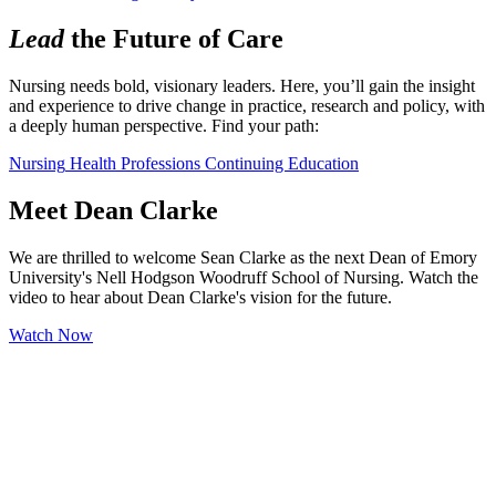
Lead
the Future of Care
Nursing needs bold, visionary leaders. Here, you’ll gain the insight 
and experience to drive change in practice, research and policy, with 
a deeply human perspective. Find your path:
Nursing
Health Professions
Continuing Education
Meet Dean Clarke
We are thrilled to welcome Sean Clarke as the next Dean of Emory
University's Nell Hodgson Woodruff School of Nursing. Watch the
video to hear about Dean Clarke's vision for the future.
Watch Now