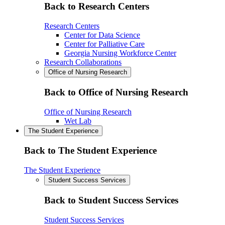
Back to Research Centers
Research Centers
Center for Data Science
Center for Palliative Care
Georgia Nursing Workforce Center
Research Collaborations
Office of Nursing Research
Back to Office of Nursing Research
Office of Nursing Research
Wet Lab
The Student Experience
Back to The Student Experience
The Student Experience
Student Success Services
Back to Student Success Services
Student Success Services