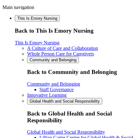
Main navigation
This Is Emory Nursing
Back to This Is Emory Nursing
This Is Emory Nursing
A Culture of Care and Collaboration
Whole Person Care for Caregivers
Community and Belonging
Back to Community and Belonging
Community and Belonging
Staff Governance
Innovative Learning
Global Health and Social Responsibility
Back to Global Health and Social
Responsibility
Global Health and Social Responsibility
Lillian Carter Center for Global Health & Social