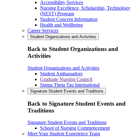
Accessibility Services
Nursing Excellence, Scholarship, Technology
(NEST) Program
Student Concern Information
Health and Wellbeing
Career Services
Student Organizations and Activities
Back to Student Organizations and
Activities
Student Organizations and Activities
Student Ambassadors
Graduate Nursing Council
Sigma Theta Tau International
Signature Student Events and Traditions
Back to Signature Student Events and
Traditions
Signature Student Events and Traditions
School of Nursing Commencement
Meet Your Student Experience Team