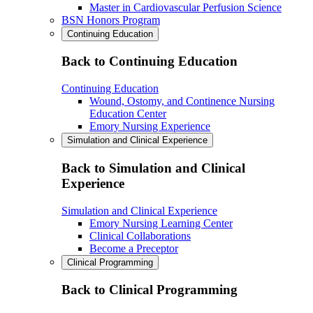
Master in Cardiovascular Perfusion Science
BSN Honors Program
Continuing Education
Back to Continuing Education
Continuing Education
Wound, Ostomy, and Continence Nursing
Education Center
Emory Nursing Experience
Simulation and Clinical Experience
Back to Simulation and Clinical
Experience
Simulation and Clinical Experience
Emory Nursing Learning Center
Clinical Collaborations
Become a Preceptor
Clinical Programming
Back to Clinical Programming