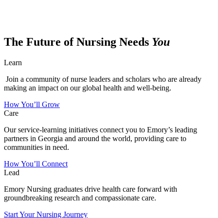
The Future of Nursing Needs
You
Learn
Join a community of nurse leaders and scholars who are already
making an impact on our global health and well-being.
How You’ll Grow
Care
Our service-learning initiatives connect you to Emory’s leading
partners in Georgia and around the world, providing care to
communities in need.
How You’ll Connect
Lead
Emory Nursing graduates drive health care forward with
groundbreaking research and compassionate care.
Start Your Nursing Journey