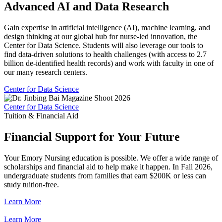
Advanced AI and Data Research
Gain expertise in artificial intelligence (AI), machine learning, and
design thinking at our global hub for nurse-led innovation, the
Center for Data Science. Students will also leverage our tools to
find data-driven solutions to health challenges (with access to 2.7
billion de-identified health records) and work with faculty in one of
our many research centers.
Center for Data Science
Center for Data Science
Tuition & Financial Aid
Financial Support for Your Future
Your Emory Nursing education is possible. We offer a wide range of
scholarships and financial aid to help make it happen. In Fall 2026,
undergraduate students from families that earn $200K or less can
study tuition-free.
Learn More
Learn More