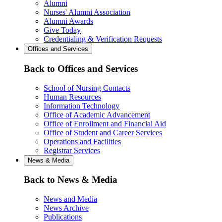
Alumni
Nurses' Alumni Association
Alumni Awards
Give Today
Credentialing & Verification Requests
Offices and Services
Back to Offices and Services
School of Nursing Contacts
Human Resources
Information Technology
Office of Academic Advancement
Office of Enrollment and Financial Aid
Office of Student and Career Services
Operations and Facilities
Registrar Services
News & Media
Back to News & Media
News and Media
News Archive
Publications