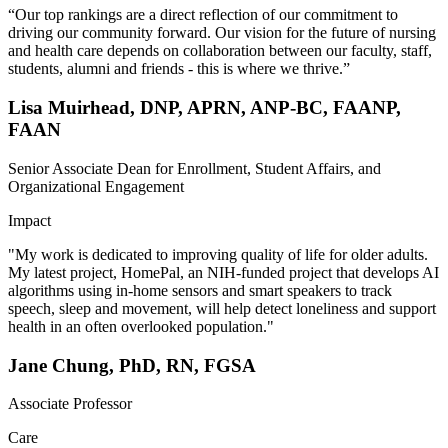
“Our top rankings are a direct reflection of our commitment to
driving our community forward. Our vision for the future of nursing
and health care depends on collaboration between our faculty, staff,
students, alumni and friends - this is where we thrive.”
Lisa Muirhead, DNP, APRN, ANP-BC, FAANP,
FAAN
Senior Associate Dean for Enrollment, Student Affairs, and
Organizational Engagement
Impact
"My work is dedicated to improving quality of life for older adults.
My latest project, HomePal, an NIH-funded project that develops AI
algorithms using in-home sensors and smart speakers to track
speech, sleep and movement, will help detect loneliness and support
health in an often overlooked population."
Jane Chung, PhD, RN, FGSA
Associate Professor
Care