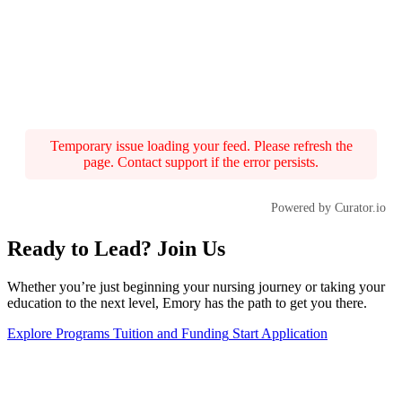
Temporary issue loading your feed. Please refresh the
page. Contact support if the error persists.
Powered by Curator.io
Ready to Lead? Join Us
Whether you’re just beginning your nursing journey or taking your
education to the next level, Emory has the path to get you there.
Explore Programs
Tuition and Funding
Start Application