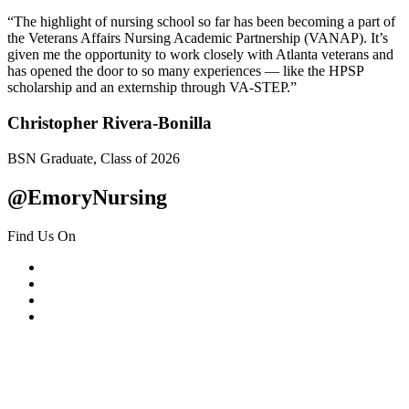
“The highlight of nursing school so far has been becoming a part of
the Veterans Affairs Nursing Academic Partnership (VANAP). It’s
given me the opportunity to work closely with Atlanta veterans and
has opened the door to so many experiences — like the HPSP
scholarship and an externship through VA-STEP.”
Christopher Rivera-Bonilla
BSN Graduate, Class of 2026
@EmoryNursing
Find Us On