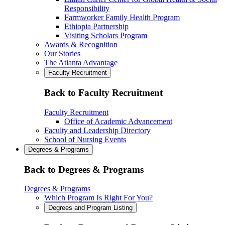
Responsibility
Farmworker Family Health Program
Ethiopia Partnership
Visiting Scholars Program
Awards & Recognition
Our Stories
The Atlanta Advantage
Faculty Recruitment
Back to Faculty Recruitment
Faculty Recruitment
Office of Academic Advancement
Faculty and Leadership Directory
School of Nursing Events
Degrees & Programs
Back to Degrees & Programs
Degrees & Programs
Which Program Is Right For You?
Degrees and Program Listing