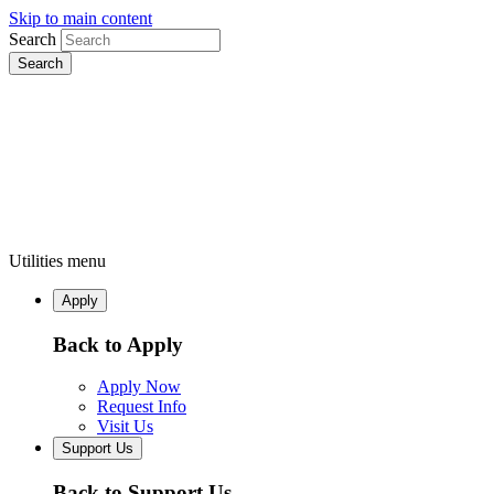
Skip to main content
Search
Utilities menu
Apply
Back to Apply
Apply Now
Request Info
Visit Us
Support Us
Back to Support Us