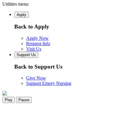
Utilities menu
Apply
Back to Apply
Apply Now
Request Info
Visit Us
Support Us
Back to Support Us
Give Now
Support Emory Nursing
Play
Pause