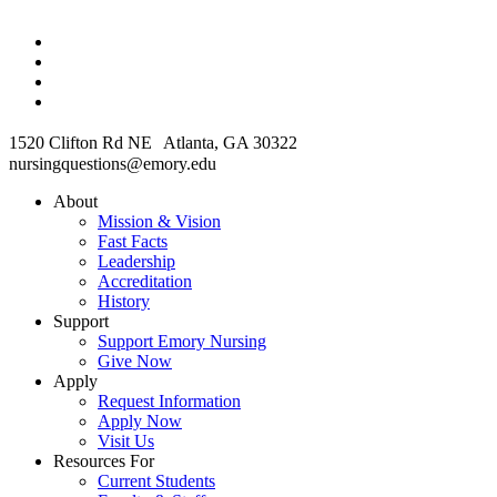
1520 Clifton Rd NE Atlanta, GA 30322
nursingquestions@emory.edu
About
Mission & Vision
Fast Facts
Leadership
Accreditation
History
Support
Support Emory Nursing
Give Now
Apply
Request Information
Apply Now
Visit Us
Resources For
Current Students