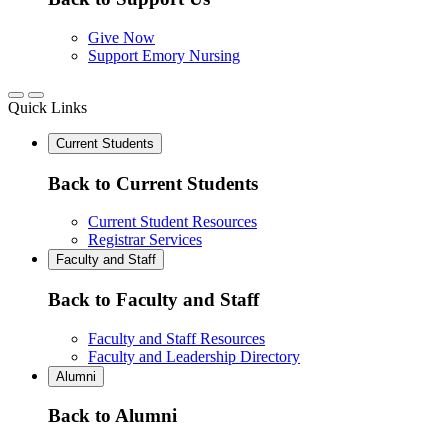
Give Now
Support Emory Nursing
Quick Links
Current Students
Back to Current Students
Current Student Resources
Registrar Services
Faculty and Staff
Back to Faculty and Staff
Faculty and Staff Resources
Faculty and Leadership Directory
Alumni
Back to Alumni