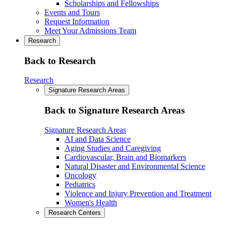
Scholarships and Fellowships
Events and Tours
Request Information
Meet Your Admissions Team
Research
Back to Research
Research
Signature Research Areas
Back to Signature Research Areas
Signature Research Areas
AI and Data Science
Aging Studies and Caregiving
Cardiovascular, Brain and Biomarkers
Natural Disaster and Environmental Science
Oncology
Pediatrics
Violence and Injury Prevention and Treatment
Women's Health
Research Centers