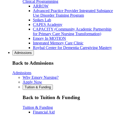
Clinical Programming
ARROW
Advanced Practice Provider Integrated Substance
Use Disorder Training Program
Spikes Lab
CAPES Academy
CAPACITY (Community Academic Partnership
for Primary Care Nursing Transformation)
Emory In MOTION
Integrated Memory Care Clinic
Roybal Center for Dementia Caregiving Mastery
Admissions
Back to Admissions
Admissions
Why Emory Nursing?
Apply Now
Tuition & Funding
Back to Tuition & Funding
Tuition & Funding
Financial Aid