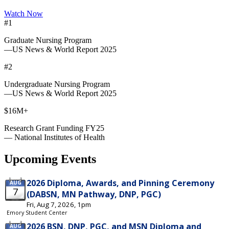
Watch Now
#1
Graduate Nursing Program
—US News & World Report 2025
#2
Undergraduate Nursing Program
—US News & World Report 2025
$16M+
Research Grant Funding FY25
— National Institutes of Health
Upcoming Events