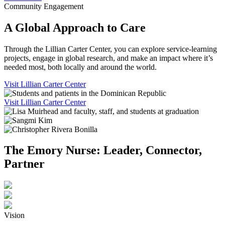
Community Engagement
A Global Approach to Care
Through the Lillian Carter Center, you can explore service-learning
projects, engage in global research, and make an impact where it’s
needed most, both locally and around the world.
Visit Lillian Carter Center
Visit Lillian Carter Center
The Emory Nurse: Leader, Connector,
Partner
Vision