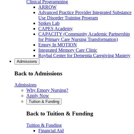
Clinical Programming
ARROW
Advanced Practice Provider Integrated Substance
Use Disorder Training Program
Spikes Lab
CAPES Academy
CAPACITY (Community Academic Partnership
for Primary Care Nursing Transformation)
Emory In MOTION
Integrated Memory Care Clinic
Roybal Center for Dementia Caregiving Mastery
Admissions
Back to Admissions
Admissions
Why Emory Nursing?
Apply Now
Tuition & Funding
Back to Tuition & Funding
Tuition & Funding
Financial Aid