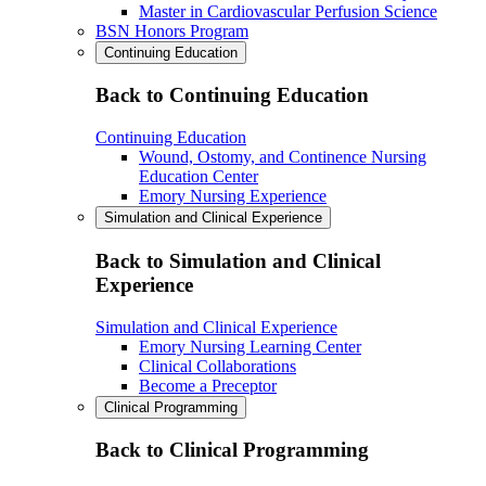
Master in Cardiovascular Perfusion Science
BSN Honors Program
Continuing Education
Back to Continuing Education
Continuing Education
Wound, Ostomy, and Continence Nursing
Education Center
Emory Nursing Experience
Simulation and Clinical Experience
Back to Simulation and Clinical
Experience
Simulation and Clinical Experience
Emory Nursing Learning Center
Clinical Collaborations
Become a Preceptor
Clinical Programming
Back to Clinical Programming