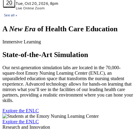
A
New Era
of Health Care Education
Immersive Learning
State-of-the-Art Simulation
Our next-generation simulation labs are located in the 70,000-
square-foot Emory Nursing Learning Center (ENLC), an
unparalleled education space that transforms the nursing student
experience. Advanced technology allows for hands-on learning that
mirrors what you’ll see in the facilities of our leading health care
partners, providing a realistic environment where you can hone your
skills.
Explore the ENLC
Explore the ENLC
Research and Innovation