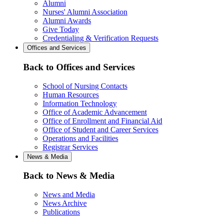
Alumni
Nurses' Alumni Association
Alumni Awards
Give Today
Credentialing & Verification Requests
Offices and Services
Back to Offices and Services
School of Nursing Contacts
Human Resources
Information Technology
Office of Academic Advancement
Office of Enrollment and Financial Aid
Office of Student and Career Services
Operations and Facilities
Registrar Services
News & Media
Back to News & Media
News and Media
News Archive
Publications