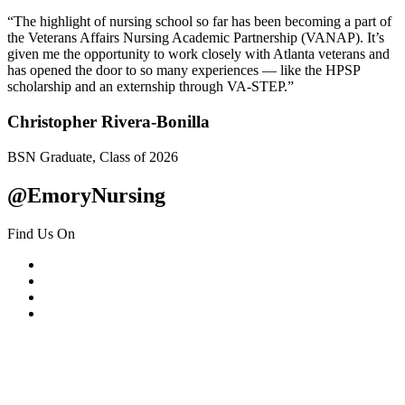
“The highlight of nursing school so far has been becoming a part of
the Veterans Affairs Nursing Academic Partnership (VANAP). It’s
given me the opportunity to work closely with Atlanta veterans and
has opened the door to so many experiences — like the HPSP
scholarship and an externship through VA-STEP.”
Christopher Rivera-Bonilla
BSN Graduate, Class of 2026
@EmoryNursing
Find Us On