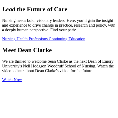
Lead
the Future of Care
Nursing needs bold, visionary leaders. Here, you’ll gain the insight 
and experience to drive change in practice, research and policy, with 
a deeply human perspective. Find your path:
Nursing
Health Professions
Continuing Education
Meet Dean Clarke
We are thrilled to welcome Sean Clarke as the next Dean of Emory
University's Nell Hodgson Woodruff School of Nursing. Watch the
video to hear about Dean Clarke's vision for the future.
Watch Now