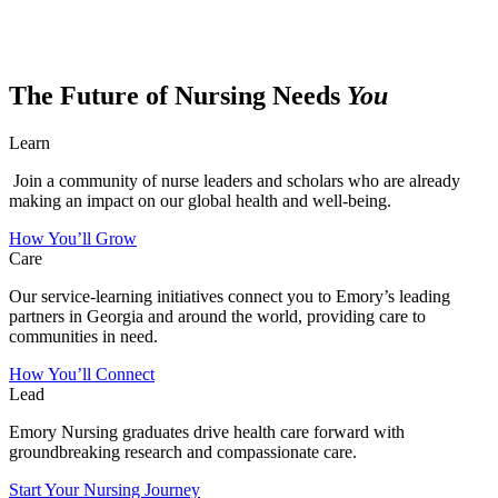
The Future of Nursing Needs
You
Learn
Join a community of nurse leaders and scholars who are already
making an impact on our global health and well-being.
How You’ll Grow
Care
Our service-learning initiatives connect you to Emory’s leading
partners in Georgia and around the world, providing care to
communities in need.
How You’ll Connect
Lead
Emory Nursing graduates drive health care forward with
groundbreaking research and compassionate care.
Start Your Nursing Journey