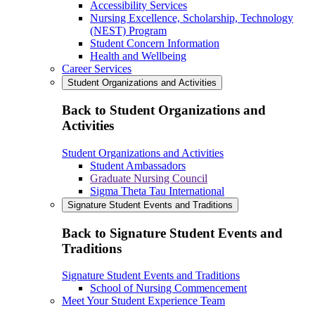
Accessibility Services
Nursing Excellence, Scholarship, Technology
(NEST) Program
Student Concern Information
Health and Wellbeing
Career Services
Student Organizations and Activities
Back to Student Organizations and
Activities
Student Organizations and Activities
Student Ambassadors
Graduate Nursing Council
Sigma Theta Tau International
Signature Student Events and Traditions
Back to Signature Student Events and
Traditions
Signature Student Events and Traditions
School of Nursing Commencement
Meet Your Student Experience Team