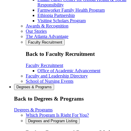
Responsibility
Farmworker Family Health Program
Ethiopia Partnership
Visiting Scholars Program
Awards & Recognition
Our Stories
The Atlanta Advantage
Faculty Recruitment
Back to Faculty Recruitment
Faculty Recruitment
Office of Academic Advancement
Faculty and Leadership Directory
School of Nursing Events
Degrees & Programs
Back to Degrees & Programs
Degrees & Programs
Which Program Is Right For You?
Degrees and Program Listing