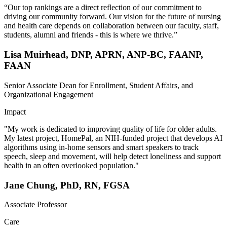
“Our top rankings are a direct reflection of our commitment to
driving our community forward. Our vision for the future of nursing
and health care depends on collaboration between our faculty, staff,
students, alumni and friends - this is where we thrive.”
Lisa Muirhead, DNP, APRN, ANP-BC, FAANP,
FAAN
Senior Associate Dean for Enrollment, Student Affairs, and
Organizational Engagement
Impact
"My work is dedicated to improving quality of life for older adults.
My latest project, HomePal, an NIH-funded project that develops AI
algorithms using in-home sensors and smart speakers to track
speech, sleep and movement, will help detect loneliness and support
health in an often overlooked population."
Jane Chung, PhD, RN, FGSA
Associate Professor
Care