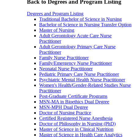
Back to Degrees and Program Listing
Degrees and Program Listing
Traditional Bachelor of Science in Nursing
Bachelor of Science in Nursing Transfer Option
Master of Nursing
Adult Gerontology Acute Care Nurse
Practitioner
Adult Gerontology Primary Care Nurse
Practitioner
Family Nurse Practitioner
Family/Emergency Nurse Practitioner
Neonatal Nurse Practitioner
Pediatric Primary Care Nurse Practitioner
Psychiatric Mental Health Nurse Practitioner
Women's Health/Gender-Related Studies Nurse
Practitioner
Post-Graduate Certificate Programs
MSN-MA in Bioethics Dual Degree
MSN-MPH Dual Degree
Doctor of Nursing Practice
Certified Registered Nurse Anesthesia
Doctor of Philosophy in Nursing (PhD)
Master of Science in Clinical Nutrition
Master of Science in Health Care Analytics