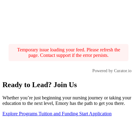
Temporary issue loading your feed. Please refresh the
page. Contact support if the error persists.
Powered by Curator.io
Ready to Lead? Join Us
Whether you’re just beginning your nursing journey or taking your
education to the next level, Emory has the path to get you there.
Explore Programs
Tuition and Funding
Start Application