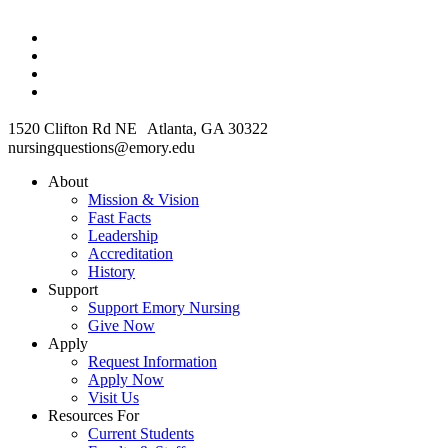
1520 Clifton Rd NE Atlanta, GA 30322
nursingquestions@emory.edu
About
Mission & Vision
Fast Facts
Leadership
Accreditation
History
Support
Support Emory Nursing
Give Now
Apply
Request Information
Apply Now
Visit Us
Resources For
Current Students