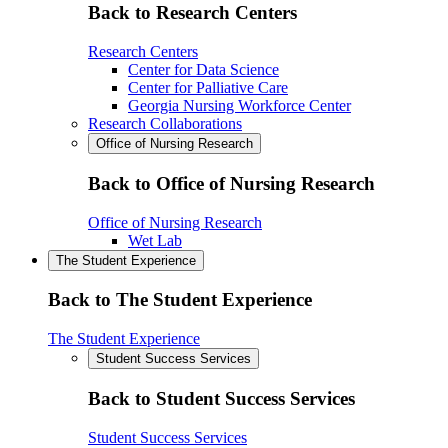
Back to Research Centers
Research Centers
Center for Data Science
Center for Palliative Care
Georgia Nursing Workforce Center
Research Collaborations
Office of Nursing Research
Back to Office of Nursing Research
Office of Nursing Research
Wet Lab
The Student Experience
Back to The Student Experience
The Student Experience
Student Success Services
Back to Student Success Services
Student Success Services