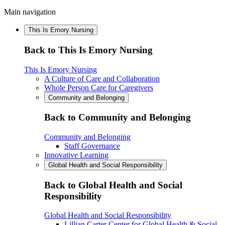
Main navigation
This Is Emory Nursing
Back to This Is Emory Nursing
This Is Emory Nursing
A Culture of Care and Collaboration
Whole Person Care for Caregivers
Community and Belonging
Back to Community and Belonging
Community and Belonging
Staff Governance
Innovative Learning
Global Health and Social Responsibility
Back to Global Health and Social
Responsibility
Global Health and Social Responsibility
Lillian Carter Center for Global Health & Social