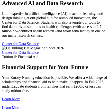
Advanced AI and Data Research
Gain expertise in artificial intelligence (AI), machine learning, and
design thinking at our global hub for nurse-led innovation, the
Center for Data Science. Students will also leverage our tools to
find data-driven solutions to health challenges (with access to 2.7
billion de-identified health records) and work with faculty in one of
our many research centers.
Center for Data Science
Center for Data Science
Tuition & Financial Aid
Financial Support for Your Future
Your Emory Nursing education is possible. We offer a wide range of
scholarships and financial aid to help make it happen. In Fall 2026,
undergraduate students from families that earn $200K or less can
study tuition-free.
Learn More
Learn More