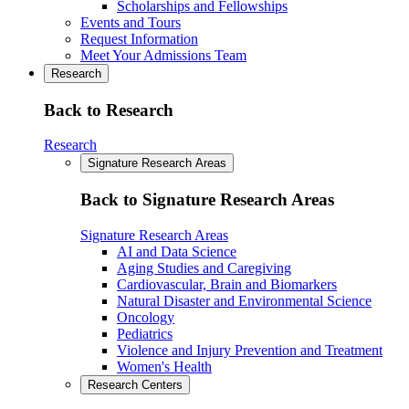
Scholarships and Fellowships
Events and Tours
Request Information
Meet Your Admissions Team
Research
Back to Research
Research
Signature Research Areas
Back to Signature Research Areas
Signature Research Areas
AI and Data Science
Aging Studies and Caregiving
Cardiovascular, Brain and Biomarkers
Natural Disaster and Environmental Science
Oncology
Pediatrics
Violence and Injury Prevention and Treatment
Women's Health
Research Centers