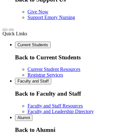
Give Now
Support Emory Nursing
Quick Links
Current Students
Back to Current Students
Current Student Resources
Registrar Services
Faculty and Staff
Back to Faculty and Staff
Faculty and Staff Resources
Faculty and Leadership Directory
Alumni
Back to Alumni