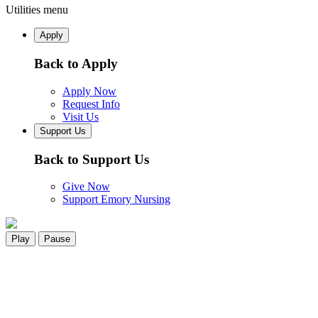
Utilities menu
Apply
Back to Apply
Apply Now
Request Info
Visit Us
Support Us
Back to Support Us
Give Now
Support Emory Nursing
Play
Pause