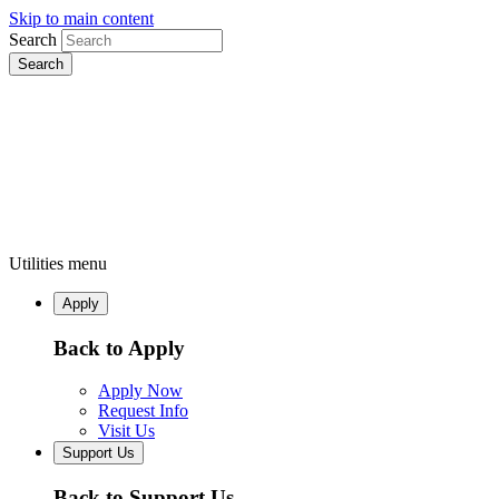
Skip to main content
Search
Utilities menu
Apply
Back to Apply
Apply Now
Request Info
Visit Us
Support Us
Back to Support Us