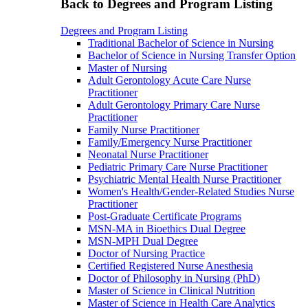
Back to Degrees and Program Listing
Degrees and Program Listing
Traditional Bachelor of Science in Nursing
Bachelor of Science in Nursing Transfer Option
Master of Nursing
Adult Gerontology Acute Care Nurse
Practitioner
Adult Gerontology Primary Care Nurse
Practitioner
Family Nurse Practitioner
Family/Emergency Nurse Practitioner
Neonatal Nurse Practitioner
Pediatric Primary Care Nurse Practitioner
Psychiatric Mental Health Nurse Practitioner
Women's Health/Gender-Related Studies Nurse
Practitioner
Post-Graduate Certificate Programs
MSN-MA in Bioethics Dual Degree
MSN-MPH Dual Degree
Doctor of Nursing Practice
Certified Registered Nurse Anesthesia
Doctor of Philosophy in Nursing (PhD)
Master of Science in Clinical Nutrition
Master of Science in Health Care Analytics