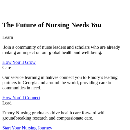
The Future of Nursing Needs
You
Learn
Join a community of nurse leaders and scholars who are already
making an impact on our global health and well-being.
How You’ll Grow
Care
Our service-learning initiatives connect you to Emory’s leading
partners in Georgia and around the world, providing care to
communities in need.
How You’ll Connect
Lead
Emory Nursing graduates drive health care forward with
groundbreaking research and compassionate care.
Start Your Nursing Journey