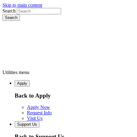
Skip to main content
Search
Utilities menu
Apply
Back to Apply
Apply Now
Request Info
Visit Us
Support Us
Back to Support Us