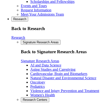
Scholarships and Fellowships
Events and Tours
Request Information
Meet Your Admissions Team
Research
Back to Research
Research
Signature Research Areas
Back to Signature Research Areas
Signature Research Areas
AI and Data Science
Aging Studies and Caregiving
Cardiovascular, Brain and Biomarkers
Natural Disaster and Environmental Science
Oncology
Pediatrics
Violence and Injury Prevention and Treatment
Women's Health
Research Centers