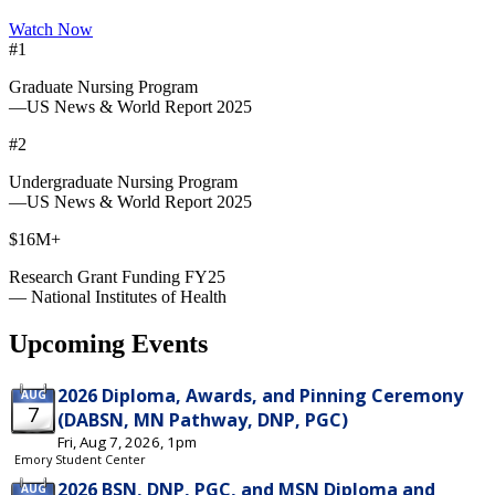
Watch Now
#1
Graduate Nursing Program
—US News & World Report 2025
#2
Undergraduate Nursing Program
—US News & World Report 2025
$16M+
Research Grant Funding FY25
— National Institutes of Health
Upcoming Events