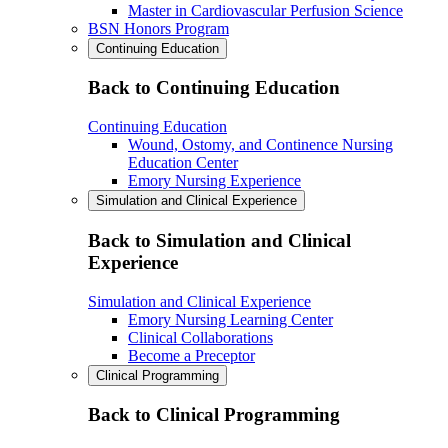
Master in Cardiovascular Perfusion Science
BSN Honors Program
Continuing Education
Back to Continuing Education
Continuing Education
Wound, Ostomy, and Continence Nursing
Education Center
Emory Nursing Experience
Simulation and Clinical Experience
Back to Simulation and Clinical
Experience
Simulation and Clinical Experience
Emory Nursing Learning Center
Clinical Collaborations
Become a Preceptor
Clinical Programming
Back to Clinical Programming