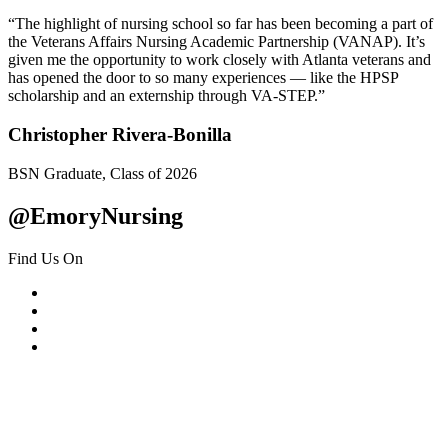
“The highlight of nursing school so far has been becoming a part of
the Veterans Affairs Nursing Academic Partnership (VANAP). It’s
given me the opportunity to work closely with Atlanta veterans and
has opened the door to so many experiences — like the HPSP
scholarship and an externship through VA-STEP.”
Christopher Rivera-Bonilla
BSN Graduate, Class of 2026
@EmoryNursing
Find Us On