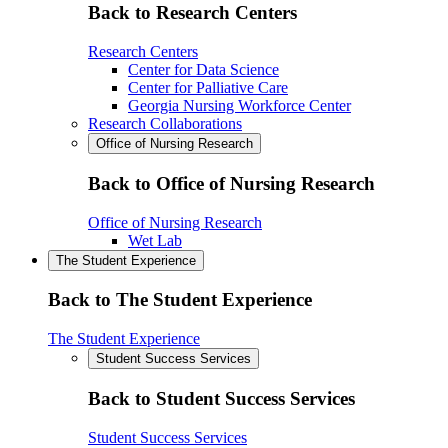
Back to Research Centers
Research Centers
Center for Data Science
Center for Palliative Care
Georgia Nursing Workforce Center
Research Collaborations
Office of Nursing Research
Back to Office of Nursing Research
Office of Nursing Research
Wet Lab
The Student Experience
Back to The Student Experience
The Student Experience
Student Success Services
Back to Student Success Services
Student Success Services