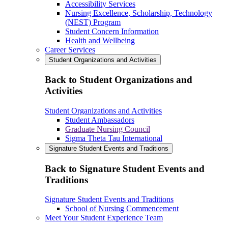
Accessibility Services
Nursing Excellence, Scholarship, Technology
(NEST) Program
Student Concern Information
Health and Wellbeing
Career Services
Student Organizations and Activities
Back to Student Organizations and
Activities
Student Organizations and Activities
Student Ambassadors
Graduate Nursing Council
Sigma Theta Tau International
Signature Student Events and Traditions
Back to Signature Student Events and
Traditions
Signature Student Events and Traditions
School of Nursing Commencement
Meet Your Student Experience Team