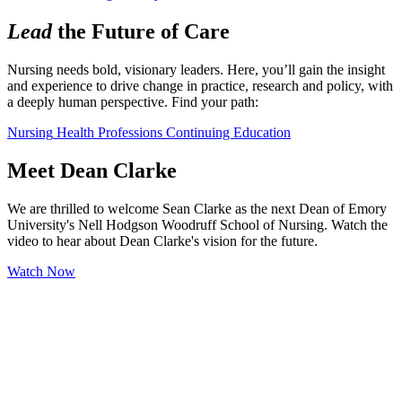
Lead
the Future of Care
Nursing needs bold, visionary leaders. Here, you’ll gain the insight 
and experience to drive change in practice, research and policy, with 
a deeply human perspective. Find your path:
Nursing
Health Professions
Continuing Education
Meet Dean Clarke
We are thrilled to welcome Sean Clarke as the next Dean of Emory
University's Nell Hodgson Woodruff School of Nursing. Watch the
video to hear about Dean Clarke's vision for the future.
Watch Now