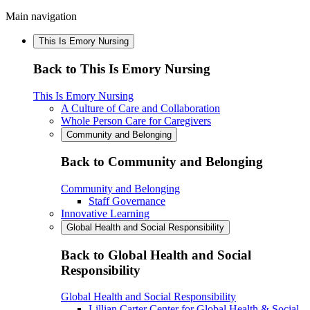
Main navigation
This Is Emory Nursing
Back to This Is Emory Nursing
This Is Emory Nursing
A Culture of Care and Collaboration
Whole Person Care for Caregivers
Community and Belonging
Back to Community and Belonging
Community and Belonging
Staff Governance
Innovative Learning
Global Health and Social Responsibility
Back to Global Health and Social
Responsibility
Global Health and Social Responsibility
Lillian Carter Center for Global Health & Social