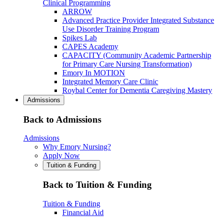
Clinical Programming
ARROW
Advanced Practice Provider Integrated Substance
Use Disorder Training Program
Spikes Lab
CAPES Academy
CAPACITY (Community Academic Partnership
for Primary Care Nursing Transformation)
Emory In MOTION
Integrated Memory Care Clinic
Roybal Center for Dementia Caregiving Mastery
Admissions
Back to Admissions
Admissions
Why Emory Nursing?
Apply Now
Tuition & Funding
Back to Tuition & Funding
Tuition & Funding
Financial Aid