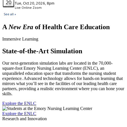
A
New Era
of Health Care Education
Immersive Learning
State-of-the-Art Simulation
Our next-generation simulation labs are located in the 70,000-
square-foot Emory Nursing Learning Center (ENLC), an
unparalleled education space that transforms the nursing student
experience. Advanced technology allows for hands-on learning that
mirrors what you’ll see in the facilities of our leading health care
partners, providing a realistic environment where you can hone your
skills.
Explore the ENLC
Explore the ENLC
Research and Innovation