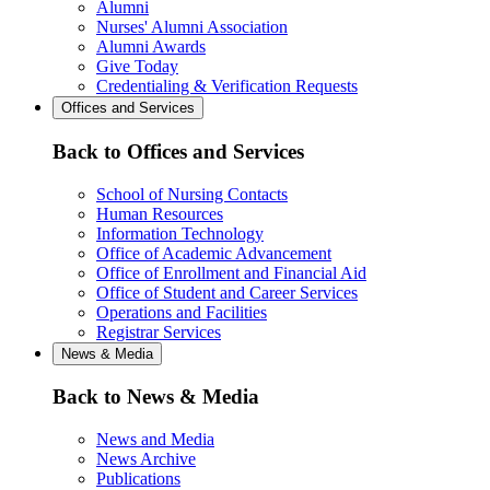
Alumni
Nurses' Alumni Association
Alumni Awards
Give Today
Credentialing & Verification Requests
Offices and Services
Back to Offices and Services
School of Nursing Contacts
Human Resources
Information Technology
Office of Academic Advancement
Office of Enrollment and Financial Aid
Office of Student and Career Services
Operations and Facilities
Registrar Services
News & Media
Back to News & Media
News and Media
News Archive
Publications