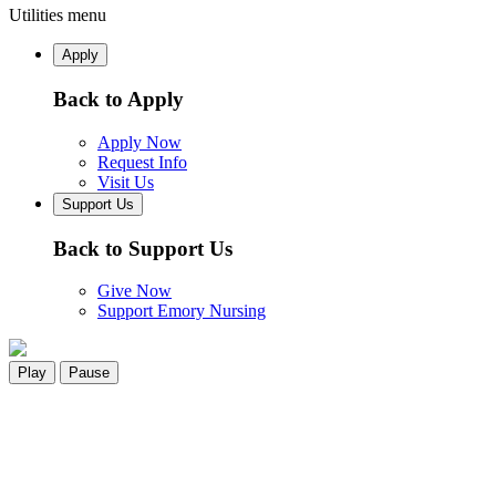
Utilities menu
Apply
Back to Apply
Apply Now
Request Info
Visit Us
Support Us
Back to Support Us
Give Now
Support Emory Nursing
Play
Pause