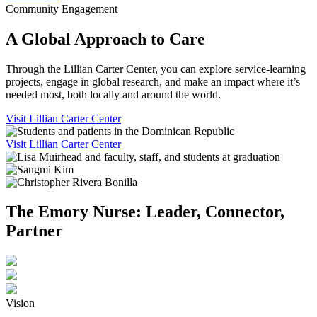
Community Engagement
A Global Approach to Care
Through the Lillian Carter Center, you can explore service-learning
projects, engage in global research, and make an impact where it’s
needed most, both locally and around the world.
Visit Lillian Carter Center
Visit Lillian Carter Center
The Emory Nurse: Leader, Connector,
Partner
Vision