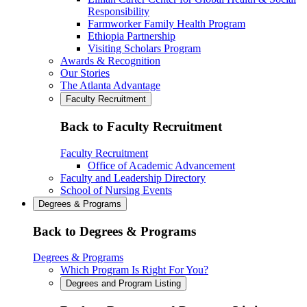
Responsibility
Farmworker Family Health Program
Ethiopia Partnership
Visiting Scholars Program
Awards & Recognition
Our Stories
The Atlanta Advantage
Faculty Recruitment
Back to Faculty Recruitment
Faculty Recruitment
Office of Academic Advancement
Faculty and Leadership Directory
School of Nursing Events
Degrees & Programs
Back to Degrees & Programs
Degrees & Programs
Which Program Is Right For You?
Degrees and Program Listing