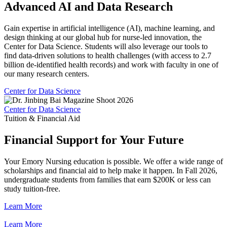
Advanced AI and Data Research
Gain expertise in artificial intelligence (AI), machine learning, and
design thinking at our global hub for nurse-led innovation, the
Center for Data Science. Students will also leverage our tools to
find data-driven solutions to health challenges (with access to 2.7
billion de-identified health records) and work with faculty in one of
our many research centers.
Center for Data Science
Center for Data Science
Tuition & Financial Aid
Financial Support for Your Future
Your Emory Nursing education is possible. We offer a wide range of
scholarships and financial aid to help make it happen. In Fall 2026,
undergraduate students from families that earn $200K or less can
study tuition-free.
Learn More
Learn More