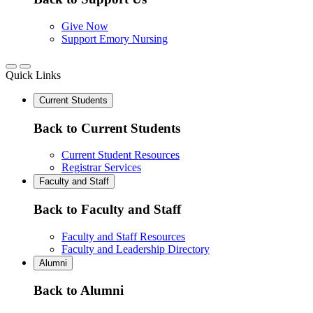
Give Now
Support Emory Nursing
Quick Links
Current Students
Back to Current Students
Current Student Resources
Registrar Services
Faculty and Staff
Back to Faculty and Staff
Faculty and Staff Resources
Faculty and Leadership Directory
Alumni
Back to Alumni