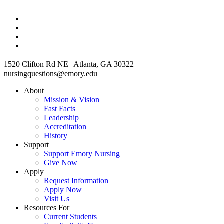
1520 Clifton Rd NE Atlanta, GA 30322
nursingquestions@emory.edu
About
Mission & Vision
Fast Facts
Leadership
Accreditation
History
Support
Support Emory Nursing
Give Now
Apply
Request Information
Apply Now
Visit Us
Resources For
Current Students