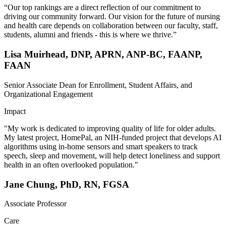
“Our top rankings are a direct reflection of our commitment to
driving our community forward. Our vision for the future of nursing
and health care depends on collaboration between our faculty, staff,
students, alumni and friends - this is where we thrive.”
Lisa Muirhead, DNP, APRN, ANP-BC, FAANP,
FAAN
Senior Associate Dean for Enrollment, Student Affairs, and
Organizational Engagement
Impact
"My work is dedicated to improving quality of life for older adults.
My latest project, HomePal, an NIH-funded project that develops AI
algorithms using in-home sensors and smart speakers to track
speech, sleep and movement, will help detect loneliness and support
health in an often overlooked population."
Jane Chung, PhD, RN, FGSA
Associate Professor
Care