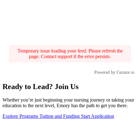
Temporary issue loading your feed. Please refresh the
page. Contact support if the error persists.
Powered by Curator.io
Ready to Lead? Join Us
Whether you’re just beginning your nursing journey or taking your
education to the next level, Emory has the path to get you there.
Explore Programs
Tuition and Funding
Start Application