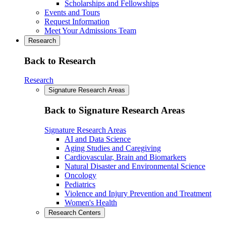
Scholarships and Fellowships
Events and Tours
Request Information
Meet Your Admissions Team
Research
Back to Research
Research
Signature Research Areas
Back to Signature Research Areas
Signature Research Areas
AI and Data Science
Aging Studies and Caregiving
Cardiovascular, Brain and Biomarkers
Natural Disaster and Environmental Science
Oncology
Pediatrics
Violence and Injury Prevention and Treatment
Women's Health
Research Centers