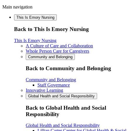
Main navigation
This Is Emory Nursing
Back to This Is Emory Nursing
This Is Emory Nursing
A Culture of Care and Collaboration
Whole Person Care for Caregivers
Community and Belonging
Back to Community and Belonging
Community and Belonging
Staff Governance
Innovative Learning
Global Health and Social Responsibility
Back to Global Health and Social
Responsibility
Global Health and Social Responsibility
Lillian Carter Center for Global Health & Social