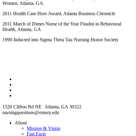
Women, Atlanta, GA.
2011 Health Care Hero Award, Atlanta Business Chronicle
2011 March of Dimes Nurse of the Year Finalist in Behavioral
Health, Atlanta, GA
1990 Inducted into Sigma Theta Tau Nursing Honor Society
1520 Clifton Rd NE Atlanta, GA 30322
nursingquestions@emory.edu
About
Mission & Vision
Fast Facts