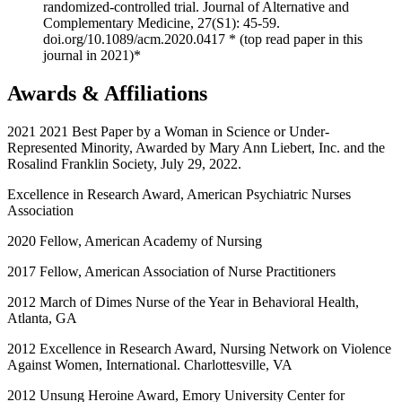
randomized-controlled trial. Journal of Alternative and
Complementary Medicine, 27(S1): 45-59.
doi.org/10.1089/acm.2020.0417 * (top read paper in this
journal in 2021)*
Awards & Affiliations
2021 2021 Best Paper by a Woman in Science or Under-
Represented Minority, Awarded by Mary Ann Liebert, Inc. and the
Rosalind Franklin Society, July 29, 2022.
Excellence in Research Award, American Psychiatric Nurses
Association
2020 Fellow, American Academy of Nursing
2017 Fellow, American Association of Nurse Practitioners
2012 March of Dimes Nurse of the Year in Behavioral Health,
Atlanta, GA
2012 Excellence in Research Award, Nursing Network on Violence
Against Women, International. Charlottesville, VA
2012 Unsung Heroine Award, Emory University Center for