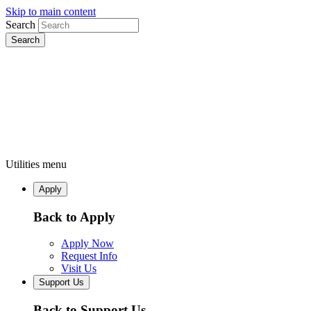
Skip to main content
Search
Utilities menu
Apply
Back to Apply
Apply Now
Request Info
Visit Us
Support Us
Back to Support Us