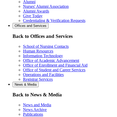
Alumni
Nurses' Alumni Association
Alumni Awards
Give Today
Credentialing & Verification Requests
Offices and Services
Back to Offices and Services
School of Nursing Contacts
Human Resources
Information Technology
Office of Academic Advancement
Office of Enrollment and Financial Aid
Office of Student and Career Services
Operations and Facilities
Registrar Services
News & Media
Back to News & Media
News and Media
News Archive
Publications