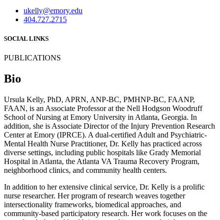
ukelly@emory.edu
404.727.2715
SOCIAL LINKS
PUBLICATIONS
Bio
Ursula Kelly, PhD, APRN, ANP-BC, PMHNP-BC, FAANP,
FAAN, is an Associate Professor at the Nell Hodgson Woodruff
School of Nursing at Emory University in Atlanta, Georgia. In
addition, she is Associate Director of the Injury Prevention Research
Center at Emory (IPRCE). A dual-certified Adult and Psychiatric-
Mental Health Nurse Practitioner, Dr. Kelly has practiced across
diverse settings, including public hospitals like Grady Memorial
Hospital in Atlanta, the Atlanta VA Trauma Recovery Program,
neighborhood clinics, and community health centers.
In addition to her extensive clinical service, Dr. Kelly is a prolific
nurse researcher. Her program of research weaves together
intersectionality frameworks, biomedical approaches, and
community-based participatory research. Her work focuses on the