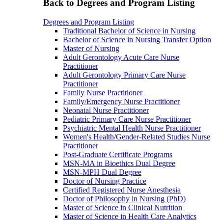
Back to Degrees and Program Listing
Degrees and Program Listing
Traditional Bachelor of Science in Nursing
Bachelor of Science in Nursing Transfer Option
Master of Nursing
Adult Gerontology Acute Care Nurse
Practitioner
Adult Gerontology Primary Care Nurse
Practitioner
Family Nurse Practitioner
Family/Emergency Nurse Practitioner
Neonatal Nurse Practitioner
Pediatric Primary Care Nurse Practitioner
Psychiatric Mental Health Nurse Practitioner
Women's Health/Gender-Related Studies Nurse
Practitioner
Post-Graduate Certificate Programs
MSN-MA in Bioethics Dual Degree
MSN-MPH Dual Degree
Doctor of Nursing Practice
Certified Registered Nurse Anesthesia
Doctor of Philosophy in Nursing (PhD)
Master of Science in Clinical Nutrition
Master of Science in Health Care Analytics