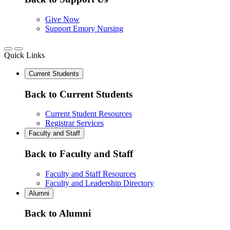
Give Now
Support Emory Nursing
Quick Links
Current Students
Back to Current Students
Current Student Resources
Registrar Services
Faculty and Staff
Back to Faculty and Staff
Faculty and Staff Resources
Faculty and Leadership Directory
Alumni
Back to Alumni