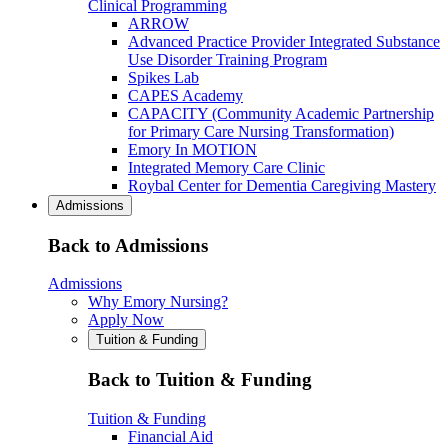
Clinical Programming
ARROW
Advanced Practice Provider Integrated Substance
Use Disorder Training Program
Spikes Lab
CAPES Academy
CAPACITY (Community Academic Partnership
for Primary Care Nursing Transformation)
Emory In MOTION
Integrated Memory Care Clinic
Roybal Center for Dementia Caregiving Mastery
Admissions
Back to Admissions
Admissions
Why Emory Nursing?
Apply Now
Tuition & Funding
Back to Tuition & Funding
Tuition & Funding
Financial Aid