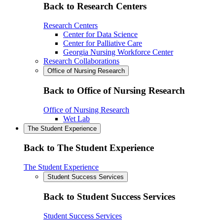
Back to Research Centers
Research Centers
Center for Data Science
Center for Palliative Care
Georgia Nursing Workforce Center
Research Collaborations
Office of Nursing Research
Back to Office of Nursing Research
Office of Nursing Research
Wet Lab
The Student Experience
Back to The Student Experience
The Student Experience
Student Success Services
Back to Student Success Services
Student Success Services