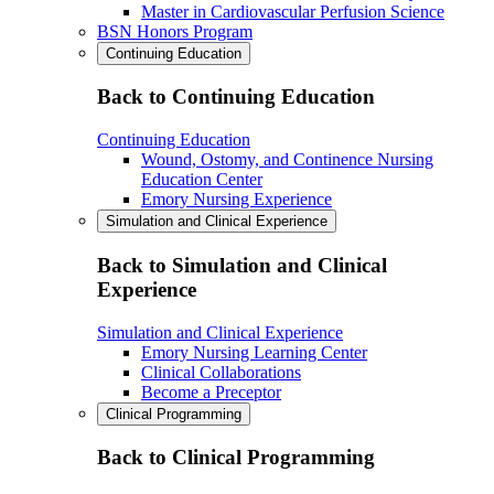
Master in Cardiovascular Perfusion Science
BSN Honors Program
Continuing Education
Back to Continuing Education
Continuing Education
Wound, Ostomy, and Continence Nursing
Education Center
Emory Nursing Experience
Simulation and Clinical Experience
Back to Simulation and Clinical
Experience
Simulation and Clinical Experience
Emory Nursing Learning Center
Clinical Collaborations
Become a Preceptor
Clinical Programming
Back to Clinical Programming