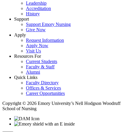
Leadership
Accreditation
History
Support
Support Emory Nursing
Give Now
Apply
Request Information
Apply Now
Visit Us
Resources For
Current Students
Faculty & Staff
Alumni
Quick Links
Faculty Directory
Offices & Services
Career Opportunities
Copyright © 2026 Emory University’s Nell Hodgson Woodruff
School of Nursing