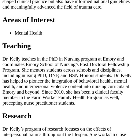
shaped clinical practice but also have informed national guidelines
and meaningfully advanced the field of trauma care.
Areas of Interest
Mental Health
Teaching
Dr. Kelly teaches in the PhD in Nursing program at Emory and
coordinates Emory School of Nursing’s Post-Doctoral Fellowship
Program. She mentors students across schools and disciplines,
including nursing PhD, DNP, and BSN Honors students. Dr. Kelly
has helped to pioneer the integration of behavioral health, mental
health, and interpersonal violence content into nursing curricula at
Emory and beyond. Since 2010, she has been a clinical faculty
member in the Farm Worker Family Health Program as well,
precepting nurse practitioner students.
Research
Dr. Kelly’s program of research focuses on the effects of
interpersonal trauma throughout the lifespan. She works in close