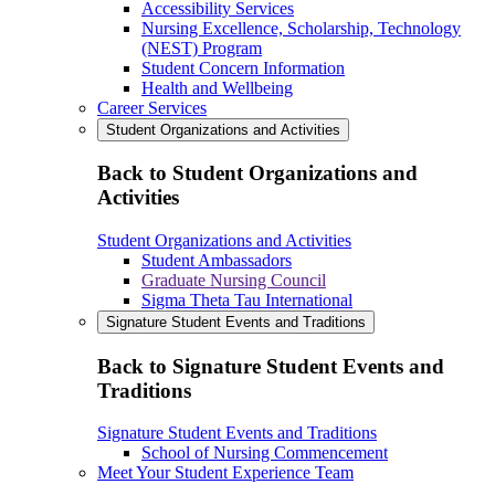
Accessibility Services
Nursing Excellence, Scholarship, Technology
(NEST) Program
Student Concern Information
Health and Wellbeing
Career Services
Student Organizations and Activities
Back to Student Organizations and
Activities
Student Organizations and Activities
Student Ambassadors
Graduate Nursing Council
Sigma Theta Tau International
Signature Student Events and Traditions
Back to Signature Student Events and
Traditions
Signature Student Events and Traditions
School of Nursing Commencement
Meet Your Student Experience Team