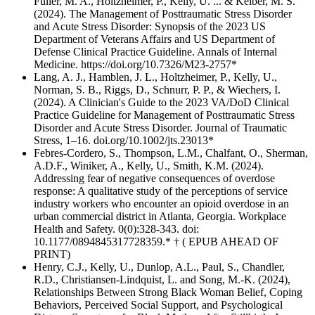
Fuller, M. A., Holtzheimer, P., Kelly, U. ... & Kelber, M. S.
(2024). The Management of Posttraumatic Stress Disorder
and Acute Stress Disorder: Synopsis of the 2023 US
Department of Veterans Affairs and US Department of
Defense Clinical Practice Guideline. Annals of Internal
Medicine. https://doi.org/10.7326/M23-2757*
Lang, A. J., Hamblen, J. L., Holtzheimer, P., Kelly, U.,
Norman, S. B., Riggs, D., Schnurr, P. P., & Wiechers, I.
(2024). A Clinician's Guide to the 2023 VA/DoD Clinical
Practice Guideline for Management of Posttraumatic Stress
Disorder and Acute Stress Disorder. Journal of Traumatic
Stress, 1–16. doi.org/10.1002/jts.23013*
Febres-Cordero, S., Thompson, L.M., Chalfant, O., Sherman,
A.D.F., Winiker, A., Kelly, U., Smith, K.M. (2024).
Addressing fear of negative consequences of overdose
response: A qualitative study of the perceptions of service
industry workers who encounter an opioid overdose in an
urban commercial district in Atlanta, Georgia. Workplace
Health and Safety. 0(0):328-343. doi:
10.1177/0894845317728359.* † ( EPUB AHEAD OF
PRINT)
Henry, C.J., Kelly, U., Dunlop, A.L., Paul, S., Chandler,
R.D., Christiansen-Lindquist, L. and Song, M.-K. (2024),
Relationships Between Strong Black Woman Belief, Coping
Behaviors, Perceived Social Support, and Psychological