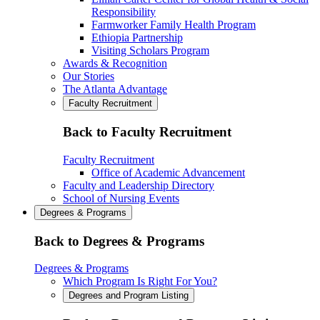
Responsibility
Farmworker Family Health Program
Ethiopia Partnership
Visiting Scholars Program
Awards & Recognition
Our Stories
The Atlanta Advantage
Faculty Recruitment
Back to Faculty Recruitment
Faculty Recruitment
Office of Academic Advancement
Faculty and Leadership Directory
School of Nursing Events
Degrees & Programs
Back to Degrees & Programs
Degrees & Programs
Which Program Is Right For You?
Degrees and Program Listing