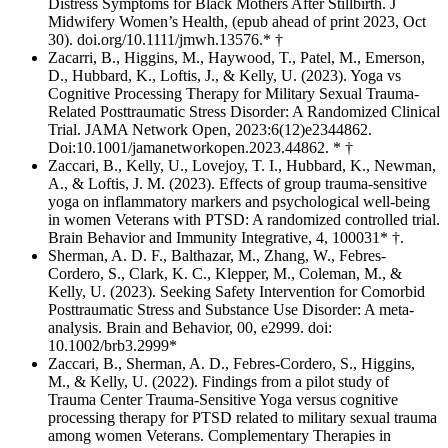
Distress Symptoms for Black Mothers After Stillbirth. J
Midwifery Women’s Health, (epub ahead of print 2023, Oct
30). doi.org/10.1111/jmwh.13576.* †
Zacarri, B., Higgins, M., Haywood, T., Patel, M., Emerson,
D., Hubbard, K., Loftis, J., & Kelly, U. (2023). Yoga vs
Cognitive Processing Therapy for Military Sexual Trauma-
Related Posttraumatic Stress Disorder: A Randomized Clinical
Trial. JAMA Network Open, 2023:6(12)e2344862.
Doi:10.1001/jamanetworkopen.2023.44862. * †
Zaccari, B., Kelly, U., Lovejoy, T. I., Hubbard, K., Newman,
A., & Loftis, J. M. (2023). Effects of group trauma-sensitive
yoga on inflammatory markers and psychological well-being
in women Veterans with PTSD: A randomized controlled trial.
Brain Behavior and Immunity Integrative, 4, 100031* †.
Sherman, A. D. F., Balthazar, M., Zhang, W., Febres-
Cordero, S., Clark, K. C., Klepper, M., Coleman, M., &
Kelly, U. (2023). Seeking Safety Intervention for Comorbid
Posttraumatic Stress and Substance Use Disorder: A meta-
analysis. Brain and Behavior, 00, e2999. doi:
10.1002/brb3.2999*
Zaccari, B., Sherman, A. D., Febres-Cordero, S., Higgins,
M., & Kelly, U. (2022). Findings from a pilot study of
Trauma Center Trauma-Sensitive Yoga versus cognitive
processing therapy for PTSD related to military sexual trauma
among women Veterans. Complementary Therapies in