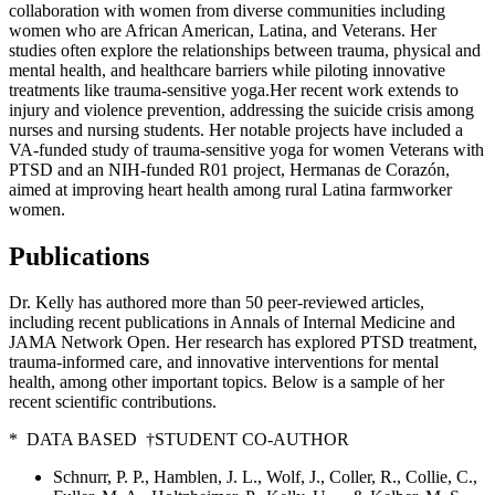
collaboration with women from diverse communities including
women who are African American, Latina, and Veterans. Her
studies often explore the relationships between trauma, physical and
mental health, and healthcare barriers while piloting innovative
treatments like trauma-sensitive yoga.Her recent work extends to
injury and violence prevention, addressing the suicide crisis among
nurses and nursing students. Her notable projects have included a
VA-funded study of trauma-sensitive yoga for women Veterans with
PTSD and an NIH-funded R01 project, Hermanas de Corazón,
aimed at improving heart health among rural Latina farmworker
women.
Publications
Dr. Kelly has authored more than 50 peer-reviewed articles,
including recent publications in Annals of Internal Medicine and
JAMA Network Open. Her research has explored PTSD treatment,
trauma-informed care, and innovative interventions for mental
health, among other important topics. Below is a sample of her
recent scientific contributions.
* DATA BASED †STUDENT CO-AUTHOR
Schnurr, P. P., Hamblen, J. L., Wolf, J., Coller, R., Collie, C.,