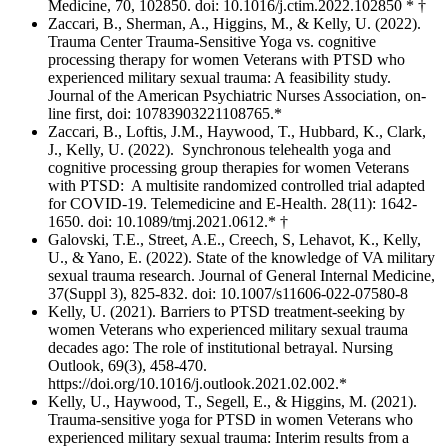
Medicine, 70, 102850. doi: 10.1016/j.ctim.2022.102850 * †
Zaccari, B., Sherman, A., Higgins, M., & Kelly, U. (2022).
Trauma Center Trauma-Sensitive Yoga vs. cognitive
processing therapy for women Veterans with PTSD who
experienced military sexual trauma: A feasibility study.
Journal of the American Psychiatric Nurses Association, on-
line first, doi: 10783903221108765.*
Zaccari, B., Loftis, J.M., Haywood, T., Hubbard, K., Clark,
J., Kelly, U. (2022). Synchronous telehealth yoga and
cognitive processing group therapies for women Veterans
with PTSD: A multisite randomized controlled trial adapted
for COVID-19. Telemedicine and E-Health. 28(11): 1642-
1650. doi: 10.1089/tmj.2021.0612.* †
Galovski, T.E., Street, A.E., Creech, S, Lehavot, K., Kelly,
U., & Yano, E. (2022). State of the knowledge of VA military
sexual trauma research. Journal of General Internal Medicine,
37(Suppl 3), 825-832. doi: 10.1007/s11606-022-07580-8
Kelly, U. (2021). Barriers to PTSD treatment-seeking by
women Veterans who experienced military sexual trauma
decades ago: The role of institutional betrayal. Nursing
Outlook, 69(3), 458-470.
https://doi.org/10.1016/j.outlook.2021.02.002.*
Kelly, U., Haywood, T., Segell, E., & Higgins, M. (2021).
Trauma-sensitive yoga for PTSD in women Veterans who
experienced military sexual trauma: Interim results from a