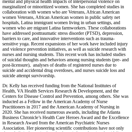
mental and physical health impacts of interpersonal violence on
marginalized or minoritized women. She has completed studies in
collaboration with women who are Veterans, African American
women Veterans, African American women in public safety net
hospitals, Latina immigrant women living in urban settings, and
women who are migrant Latina farmworkers. These collaborations
have addressed posttraumatic stress disorder (PTSD), depression,
barriers to care, and innovative interventions such as trauma-
sensitive yoga. Recent expansions of her work have included injury
and violence prevention initiatives, as well as suicide research with
nurses and nursing students. This recent work has included studies
of suicidal thoughts and behaviors among nursing students (pre- and
post-licensure), analyses of deaths of registered nurses due to
suicide and accidental drug overdoses, and nurses suicide loss and
suicide attempt survivorship.
Dr. Kelly has received funding from the National Institutes of
Health, VA Health Services Research & Development, and the
Centers for Disease Control and Prevention, among others. She was
inducted as a Fellow in the American Academy of Nurse
Practitioners in 2017 and the American Academy of Nursing in
2020. She has received numerous awards, including the Atlanta
Business Chronicle’s Health Care Heroes Award and the Excellence
in Research Award from the American Psychiatric Nurses
Association. Her pioneering scientific contributions have not only