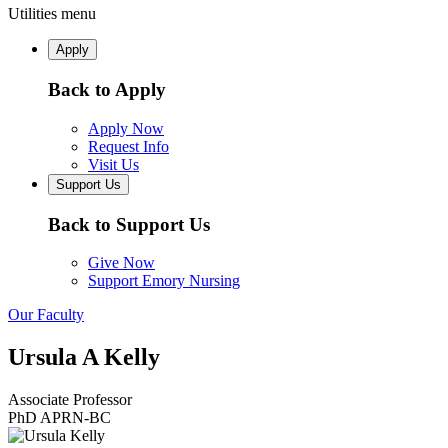
Utilities menu
Apply
Back to Apply
Apply Now
Request Info
Visit Us
Support Us
Back to Support Us
Give Now
Support Emory Nursing
Our Faculty
Ursula A Kelly
Associate Professor
PhD APRN-BC