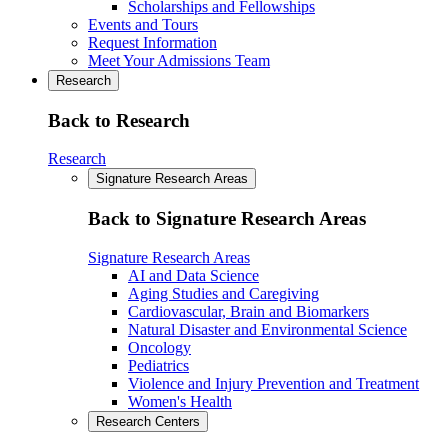
Scholarships and Fellowships
Events and Tours
Request Information
Meet Your Admissions Team
Research
Back to Research
Research
Signature Research Areas
Back to Signature Research Areas
Signature Research Areas
AI and Data Science
Aging Studies and Caregiving
Cardiovascular, Brain and Biomarkers
Natural Disaster and Environmental Science
Oncology
Pediatrics
Violence and Injury Prevention and Treatment
Women's Health
Research Centers