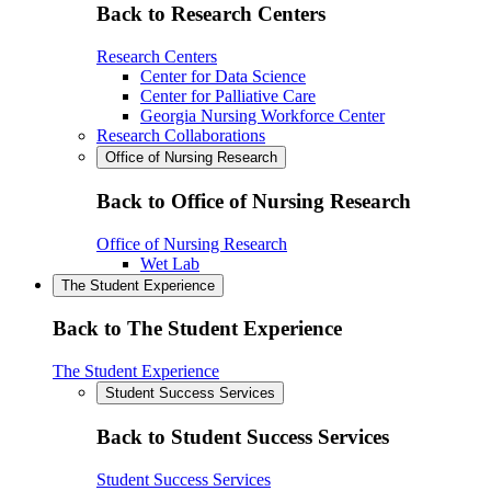
Back to Research Centers
Research Centers
Center for Data Science
Center for Palliative Care
Georgia Nursing Workforce Center
Research Collaborations
Office of Nursing Research
Back to Office of Nursing Research
Office of Nursing Research
Wet Lab
The Student Experience
Back to The Student Experience
The Student Experience
Student Success Services
Back to Student Success Services
Student Success Services