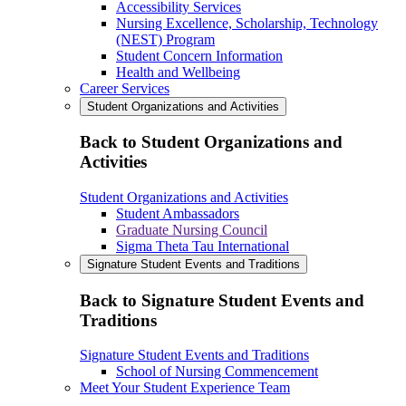
Accessibility Services
Nursing Excellence, Scholarship, Technology
(NEST) Program
Student Concern Information
Health and Wellbeing
Career Services
Student Organizations and Activities
Back to Student Organizations and
Activities
Student Organizations and Activities
Student Ambassadors
Graduate Nursing Council
Sigma Theta Tau International
Signature Student Events and Traditions
Back to Signature Student Events and
Traditions
Signature Student Events and Traditions
School of Nursing Commencement
Meet Your Student Experience Team