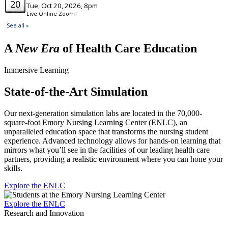
A
New Era
of Health Care Education
Immersive Learning
State-of-the-Art Simulation
Our next-generation simulation labs are located in the 70,000-
square-foot Emory Nursing Learning Center (ENLC), an
unparalleled education space that transforms the nursing student
experience. Advanced technology allows for hands-on learning that
mirrors what you’ll see in the facilities of our leading health care
partners, providing a realistic environment where you can hone your
skills.
Explore the ENLC
Explore the ENLC
Research and Innovation