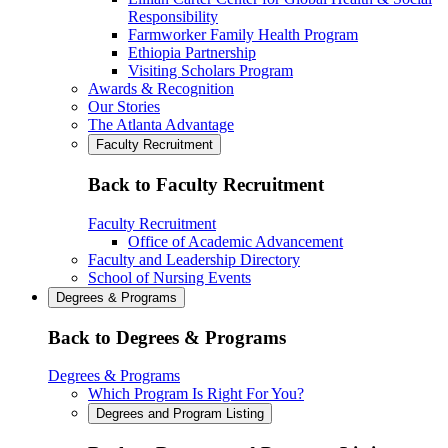
Responsibility
Farmworker Family Health Program
Ethiopia Partnership
Visiting Scholars Program
Awards & Recognition
Our Stories
The Atlanta Advantage
Faculty Recruitment
Back to Faculty Recruitment
Faculty Recruitment
Office of Academic Advancement
Faculty and Leadership Directory
School of Nursing Events
Degrees & Programs
Back to Degrees & Programs
Degrees & Programs
Which Program Is Right For You?
Degrees and Program Listing