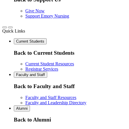
Give Now
Support Emory Nursing
Quick Links
Current Students
Back to Current Students
Current Student Resources
Registrar Services
Faculty and Staff
Back to Faculty and Staff
Faculty and Staff Resources
Faculty and Leadership Directory
Alumni
Back to Alumni