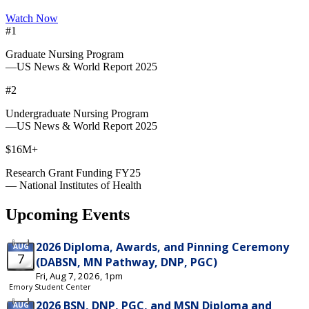
Watch Now
#1
Graduate Nursing Program
—US News & World Report 2025
#2
Undergraduate Nursing Program
—US News & World Report 2025
$16M+
Research Grant Funding FY25
— National Institutes of Health
Upcoming Events