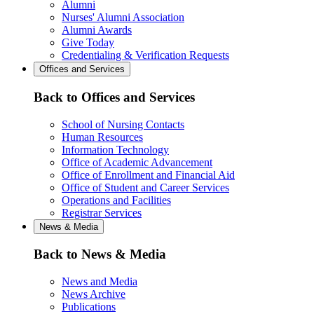
Alumni
Nurses' Alumni Association
Alumni Awards
Give Today
Credentialing & Verification Requests
Offices and Services
Back to Offices and Services
School of Nursing Contacts
Human Resources
Information Technology
Office of Academic Advancement
Office of Enrollment and Financial Aid
Office of Student and Career Services
Operations and Facilities
Registrar Services
News & Media
Back to News & Media
News and Media
News Archive
Publications