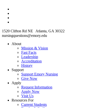
1520 Clifton Rd NE Atlanta, GA 30322
nursingquestions@emory.edu
About
Mission & Vision
Fast Facts
Leadership
Accreditation
History
Support
Support Emory Nursing
Give Now
Apply
Request Information
Apply Now
Visit Us
Resources For
Current Students