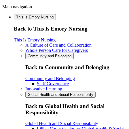
Main navigation
This Is Emory Nursing
Back to This Is Emory Nursing
This Is Emory Nursing
A Culture of Care and Collaboration
Whole Person Care for Caregivers
Community and Belonging
Back to Community and Belonging
Community and Belonging
Staff Governance
Innovative Learning
Global Health and Social Responsibility
Back to Global Health and Social
Responsibility
Global Health and Social Responsibility
Lillian Carter Center for Global Health & Social