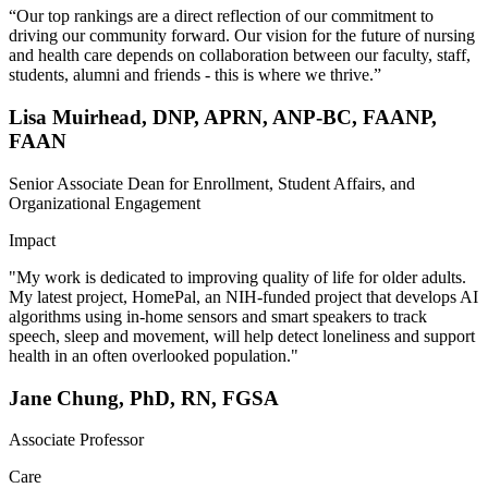
“Our top rankings are a direct reflection of our commitment to
driving our community forward. Our vision for the future of nursing
and health care depends on collaboration between our faculty, staff,
students, alumni and friends - this is where we thrive.”
Lisa Muirhead, DNP, APRN, ANP-BC, FAANP,
FAAN
Senior Associate Dean for Enrollment, Student Affairs, and
Organizational Engagement
Impact
"My work is dedicated to improving quality of life for older adults.
My latest project, HomePal, an NIH-funded project that develops AI
algorithms using in-home sensors and smart speakers to track
speech, sleep and movement, will help detect loneliness and support
health in an often overlooked population."
Jane Chung, PhD, RN, FGSA
Associate Professor
Care