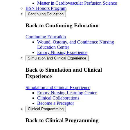
Master in Cardiovascular Perfusion Science
BSN Honors Program
Continuing Education
Back to Continuing Education
Continuing Education
Wound, Ostomy, and Continence Nursing
Education Center
Emory Nursing Experience
Simulation and Clinical Experience
Back to Simulation and Clinical
Experience
Simulation and Clinical Experience
Emory Nursing Learning Center
Clinical Collaborations
Become a Preceptor
Clinical Programming
Back to Clinical Programming