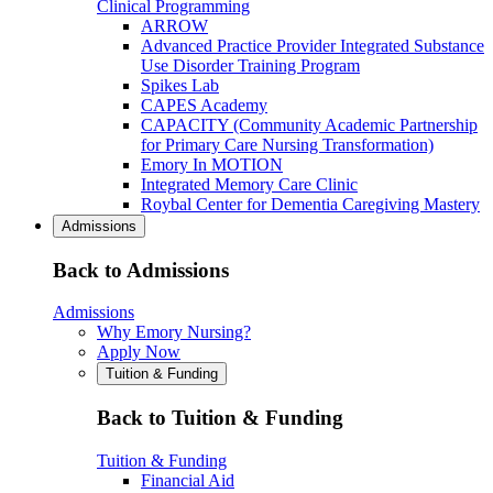
Clinical Programming
ARROW
Advanced Practice Provider Integrated Substance
Use Disorder Training Program
Spikes Lab
CAPES Academy
CAPACITY (Community Academic Partnership
for Primary Care Nursing Transformation)
Emory In MOTION
Integrated Memory Care Clinic
Roybal Center for Dementia Caregiving Mastery
Admissions
Back to Admissions
Admissions
Why Emory Nursing?
Apply Now
Tuition & Funding
Back to Tuition & Funding
Tuition & Funding
Financial Aid