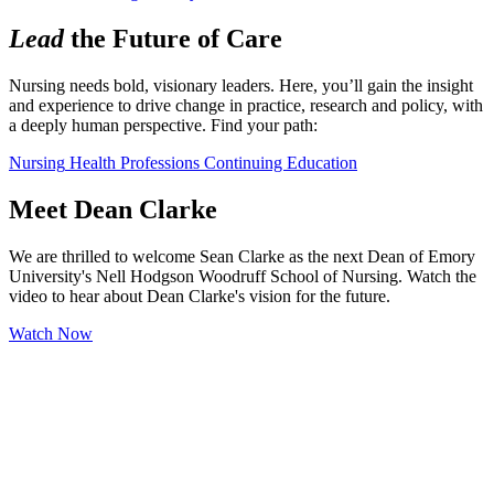
Lead
the Future of Care
Nursing needs bold, visionary leaders. Here, you’ll gain the insight 
and experience to drive change in practice, research and policy, with 
a deeply human perspective. Find your path:
Nursing
Health Professions
Continuing Education
Meet Dean Clarke
We are thrilled to welcome Sean Clarke as the next Dean of Emory
University's Nell Hodgson Woodruff School of Nursing. Watch the
video to hear about Dean Clarke's vision for the future.
Watch Now