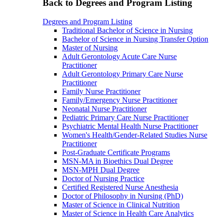
Back to Degrees and Program Listing
Degrees and Program Listing
Traditional Bachelor of Science in Nursing
Bachelor of Science in Nursing Transfer Option
Master of Nursing
Adult Gerontology Acute Care Nurse
Practitioner
Adult Gerontology Primary Care Nurse
Practitioner
Family Nurse Practitioner
Family/Emergency Nurse Practitioner
Neonatal Nurse Practitioner
Pediatric Primary Care Nurse Practitioner
Psychiatric Mental Health Nurse Practitioner
Women's Health/Gender-Related Studies Nurse
Practitioner
Post-Graduate Certificate Programs
MSN-MA in Bioethics Dual Degree
MSN-MPH Dual Degree
Doctor of Nursing Practice
Certified Registered Nurse Anesthesia
Doctor of Philosophy in Nursing (PhD)
Master of Science in Clinical Nutrition
Master of Science in Health Care Analytics