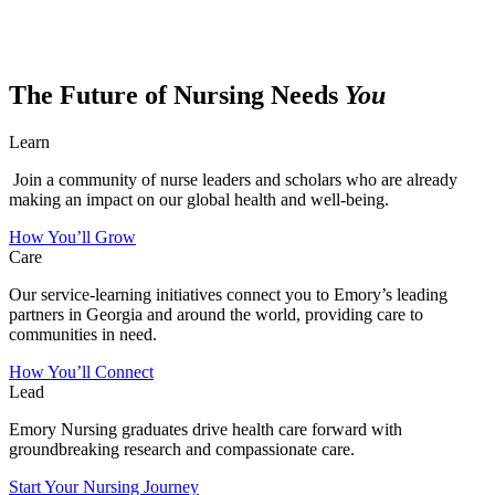
The Future of Nursing Needs
You
Learn
Join a community of nurse leaders and scholars who are already
making an impact on our global health and well-being.
How You’ll Grow
Care
Our service-learning initiatives connect you to Emory’s leading
partners in Georgia and around the world, providing care to
communities in need.
How You’ll Connect
Lead
Emory Nursing graduates drive health care forward with
groundbreaking research and compassionate care.
Start Your Nursing Journey