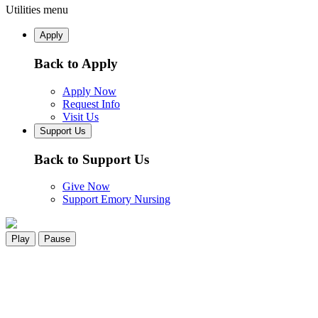
Utilities menu
Apply
Back to Apply
Apply Now
Request Info
Visit Us
Support Us
Back to Support Us
Give Now
Support Emory Nursing
Play
Pause