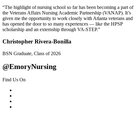
“The highlight of nursing school so far has been becoming a part of
the Veterans Affairs Nursing Academic Partnership (VANAP). It’s
given me the opportunity to work closely with Atlanta veterans and
has opened the door to so many experiences — like the HPSP
scholarship and an externship through VA-STEP.”
Christopher Rivera-Bonilla
BSN Graduate, Class of 2026
@EmoryNursing
Find Us On