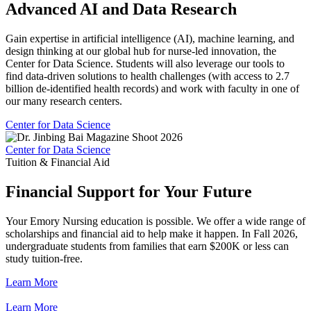
Advanced AI and Data Research
Gain expertise in artificial intelligence (AI), machine learning, and
design thinking at our global hub for nurse-led innovation, the
Center for Data Science. Students will also leverage our tools to
find data-driven solutions to health challenges (with access to 2.7
billion de-identified health records) and work with faculty in one of
our many research centers.
Center for Data Science
Center for Data Science
Tuition & Financial Aid
Financial Support for Your Future
Your Emory Nursing education is possible. We offer a wide range of
scholarships and financial aid to help make it happen. In Fall 2026,
undergraduate students from families that earn $200K or less can
study tuition-free.
Learn More
Learn More