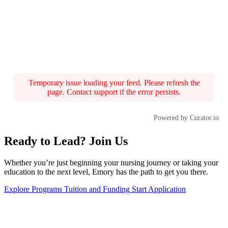
Temporary issue loading your feed. Please refresh the
page. Contact support if the error persists.
Powered by Curator.io
Ready to Lead? Join Us
Whether you’re just beginning your nursing journey or taking your
education to the next level, Emory has the path to get you there.
Explore Programs
Tuition and Funding
Start Application