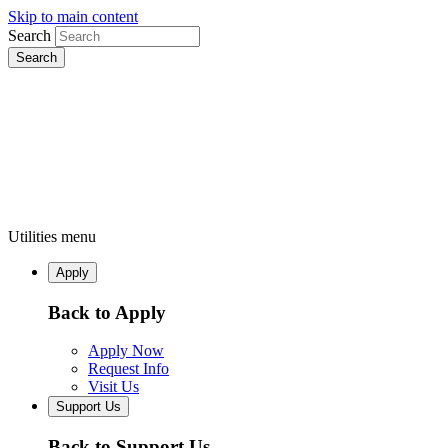
Skip to main content
Search
Utilities menu
Apply
Back to Apply
Apply Now
Request Info
Visit Us
Support Us
Back to Support Us