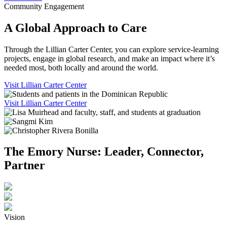
Community Engagement
A Global Approach to Care
Through the Lillian Carter Center, you can explore service-learning
projects, engage in global research, and make an impact where it’s
needed most, both locally and around the world.
Visit Lillian Carter Center
Visit Lillian Carter Center
The Emory Nurse: Leader, Connector,
Partner
Vision