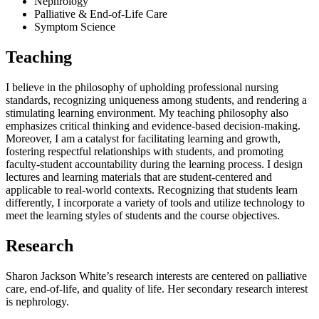
Nephrology
Palliative & End-of-Life Care
Symptom Science
Teaching
I believe in the philosophy of upholding professional nursing
standards, recognizing uniqueness among students, and rendering a
stimulating learning environment. My teaching philosophy also
emphasizes critical thinking and evidence-based decision-making.
Moreover, I am a catalyst for facilitating learning and growth,
fostering respectful relationships with students, and promoting
faculty-student accountability during the learning process. I design
lectures and learning materials that are student-centered and
applicable to real-world contexts. Recognizing that students learn
differently, I incorporate a variety of tools and utilize technology to
meet the learning styles of students and the course objectives.
Research
Sharon Jackson White’s research interests are centered on palliative
care, end-of-life, and quality of life. Her secondary research interest
is nephrology.