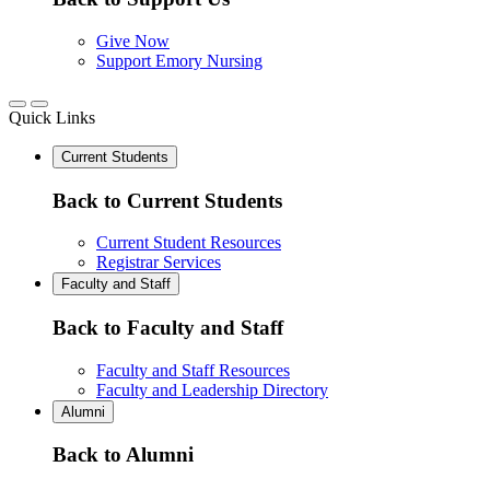
Give Now
Support Emory Nursing
Quick Links
Current Students
Back to Current Students
Current Student Resources
Registrar Services
Faculty and Staff
Back to Faculty and Staff
Faculty and Staff Resources
Faculty and Leadership Directory
Alumni
Back to Alumni