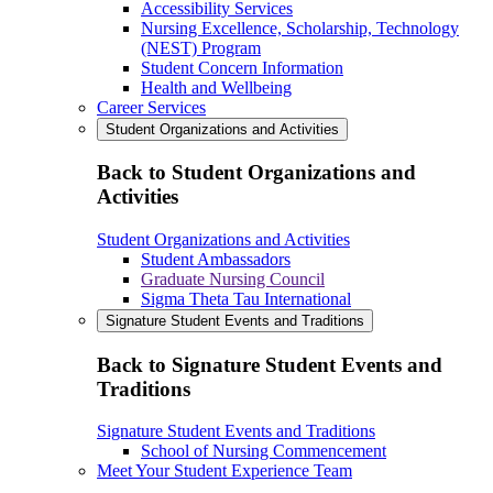
Accessibility Services
Nursing Excellence, Scholarship, Technology
(NEST) Program
Student Concern Information
Health and Wellbeing
Career Services
Student Organizations and Activities
Back to Student Organizations and
Activities
Student Organizations and Activities
Student Ambassadors
Graduate Nursing Council
Sigma Theta Tau International
Signature Student Events and Traditions
Back to Signature Student Events and
Traditions
Signature Student Events and Traditions
School of Nursing Commencement
Meet Your Student Experience Team