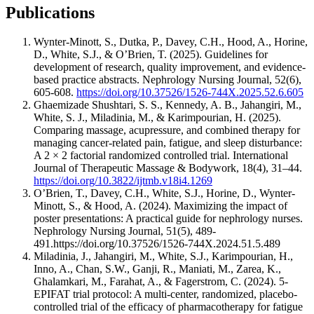
Publications
Wynter-Minott, S., Dutka, P., Davey, C.H., Hood, A., Horine,
D., White, S.J., & O’Brien, T. (2025). Guidelines for
development of research, quality improvement, and evidence-
based practice abstracts. Nephrology Nursing Journal, 52(6),
605-608.
https://doi.org/10.37526/1526-744X.2025.52.6.605
Ghaemizade Shushtari, S. S., Kennedy, A. B., Jahangiri, M.,
White, S. J., Miladinia, M., & Karimpourian, H. (2025).
Comparing massage, acupressure, and combined therapy for
managing cancer-related pain, fatigue, and sleep disturbance:
A 2 × 2 factorial randomized controlled trial. International
Journal of Therapeutic Massage & Bodywork, 18(4), 31–44.
https://doi.org/10.3822/ijtmb.v18i4.1269
O’Brien, T., Davey, C.H., White, S.J., Horine, D., Wynter-
Minott, S., & Hood, A. (2024). Maximizing the impact of
poster presentations: A practical guide for nephrology nurses.
Nephrology Nursing Journal, 51(5), 489-
491.https://doi.org/10.37526/1526-744X.2024.51.5.489
Miladinia, J., Jahangiri, M., White, S.J., Karimpourian, H.,
Inno, A., Chan, S.W., Ganji, R., Maniati, M., Zarea, K.,
Ghalamkari, M., Farahat, A., & Fagerstrom, C. (2024). 5-
EPIFAT trial protocol: A multi-center, randomized, placebo-
controlled trial of the efficacy of pharmacotherapy for fatigue