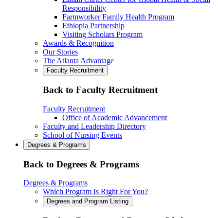
Responsibility
Farmworker Family Health Program
Ethiopia Partnership
Visiting Scholars Program
Awards & Recognition
Our Stories
The Atlanta Advantage
Faculty Recruitment
Back to Faculty Recruitment
Faculty Recruitment
Office of Academic Advancement
Faculty and Leadership Directory
School of Nursing Events
Degrees & Programs
Back to Degrees & Programs
Degrees & Programs
Which Program Is Right For You?
Degrees and Program Listing