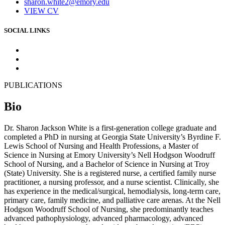
sharon.white2@emory.edu
VIEW CV
SOCIAL LINKS
PUBLICATIONS
Bio
Dr. Sharon Jackson White is a first-generation college graduate and
completed a PhD in nursing at Georgia State University’s Byrdine F.
Lewis School of Nursing and Health Professions, a Master of
Science in Nursing at Emory University’s Nell Hodgson Woodruff
School of Nursing, and a Bachelor of Science in Nursing at Troy
(State) University. She is a registered nurse, a certified family nurse
practitioner, a nursing professor, and a nurse scientist. Clinically, she
has experience in the medical/surgical, hemodialysis, long-term care,
primary care, family medicine, and palliative care arenas. At the Nell
Hodgson Woodruff School of Nursing, she predominantly teaches
advanced pathophysiology, advanced pharmacology, advanced