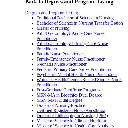
Back to Degrees and Program Listing
Degrees and Program Listing
Traditional Bachelor of Science in Nursing
Bachelor of Science in Nursing Transfer Option
Master of Nursing
Adult Gerontology Acute Care Nurse
Practitioner
Adult Gerontology Primary Care Nurse
Practitioner
Family Nurse Practitioner
Family/Emergency Nurse Practitioner
Neonatal Nurse Practitioner
Pediatric Primary Care Nurse Practitioner
Psychiatric Mental Health Nurse Practitioner
Women's Health/Gender-Related Studies Nurse
Practitioner
Post-Graduate Certificate Programs
MSN-MA in Bioethics Dual Degree
MSN-MPH Dual Degree
Doctor of Nursing Practice
Certified Registered Nurse Anesthesia
Doctor of Philosophy in Nursing (PhD)
Master of Science in Clinical Nutrition
Master of Science in Health Care Analytics