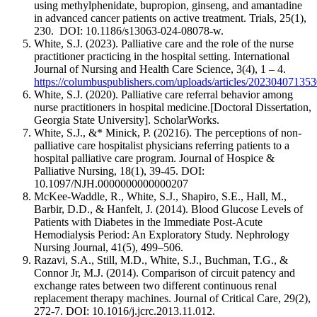
using methylphenidate, bupropion, ginseng, and amantadine
in advanced cancer patients on active treatment. Trials, 25(1),
230. DOI: 10.1186/s13063-024-08078-w.
White, S.J. (2023). Palliative care and the role of the nurse
practitioner practicing in the hospital setting. International
Journal of Nursing and Health Care Science, 3(4), 1 – 4.
https://columbuspublishers.com/uploads/articles/202304071
White, S.J. (2020). Palliative care referral behavior among
nurse practitioners in hospital medicine.[Doctoral Dissertation,
Georgia State University]. ScholarWorks.
White, S.J., &* Minick, P. (20216). The perceptions of non-
palliative care hospitalist physicians referring patients to a
hospital palliative care program. Journal of Hospice &
Palliative Nursing, 18(1), 39-45. DOI:
10.1097/NJH.0000000000000207
McKee-Waddle, R., White, S.J., Shapiro, S.E., Hall, M.,
Barbir, D.D., & Hanfelt, J. (2014). Blood Glucose Levels of
Patients with Diabetes in the Immediate Post-Acute
Hemodialysis Period: An Exploratory Study. Nephrology
Nursing Journal, 41(5), 499–506.
Razavi, S.A., Still, M.D., White, S.J., Buchman, T.G., &
Connor Jr, M.J. (2014). Comparison of circuit patency and
exchange rates between two different continuous renal
replacement therapy machines. Journal of Critical Care, 29(2),
272-7. DOI: 10.1016/j.jcrc.2013.11.012.