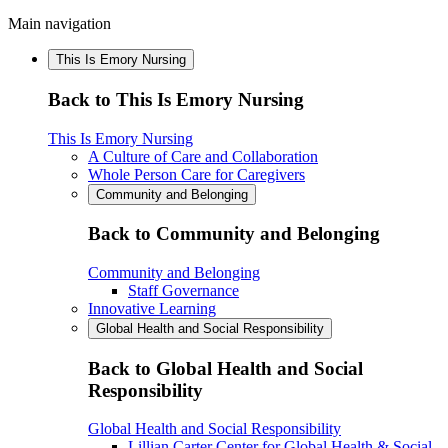
Main navigation
This Is Emory Nursing
Back to This Is Emory Nursing
This Is Emory Nursing
A Culture of Care and Collaboration
Whole Person Care for Caregivers
Community and Belonging
Back to Community and Belonging
Community and Belonging
Staff Governance
Innovative Learning
Global Health and Social Responsibility
Back to Global Health and Social
Responsibility
Global Health and Social Responsibility
Lillian Carter Center for Global Health & Social