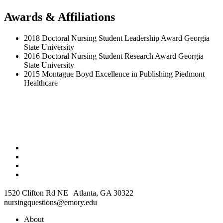
Awards & Affiliations
2018 Doctoral Nursing Student Leadership Award Georgia
State University
2016 Doctoral Nursing Student Research Award Georgia
State University
2015 Montague Boyd Excellence in Publishing Piedmont
Healthcare
1520 Clifton Rd NE Atlanta, GA 30322
nursingquestions@emory.edu
About