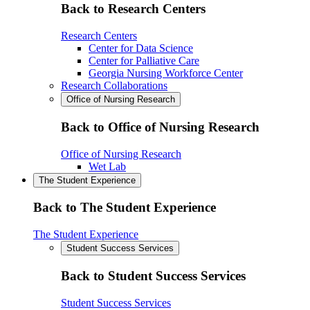
Back to Research Centers
Research Centers
Center for Data Science
Center for Palliative Care
Georgia Nursing Workforce Center
Research Collaborations
Office of Nursing Research
Back to Office of Nursing Research
Office of Nursing Research
Wet Lab
The Student Experience
Back to The Student Experience
The Student Experience
Student Success Services
Back to Student Success Services
Student Success Services