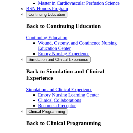
Master in Cardiovascular Perfusion Science
BSN Honors Program
Continuing Education
Back to Continuing Education
Continuing Education
Wound, Ostomy, and Continence Nursing
Education Center
Emory Nursing Experience
Simulation and Clinical Experience
Back to Simulation and Clinical
Experience
Simulation and Clinical Experience
Emory Nursing Learning Center
Clinical Collaborations
Become a Preceptor
Clinical Programming
Back to Clinical Programming