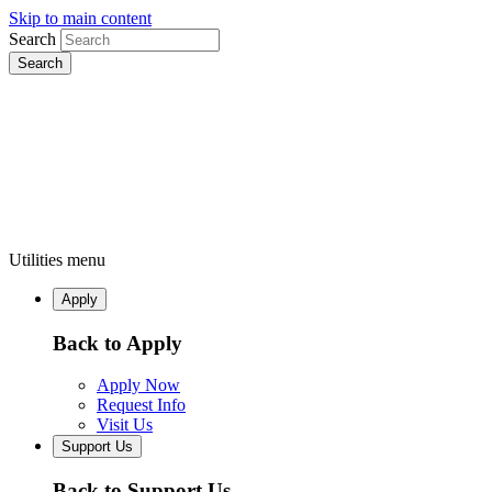
Skip to main content
Search
Utilities menu
Apply
Back to Apply
Apply Now
Request Info
Visit Us
Support Us
Back to Support Us