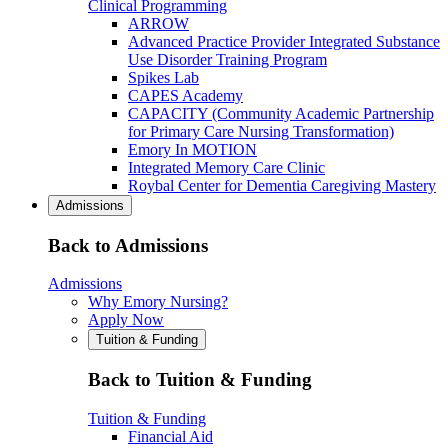
Clinical Programming
ARROW
Advanced Practice Provider Integrated Substance
Use Disorder Training Program
Spikes Lab
CAPES Academy
CAPACITY (Community Academic Partnership
for Primary Care Nursing Transformation)
Emory In MOTION
Integrated Memory Care Clinic
Roybal Center for Dementia Caregiving Mastery
Admissions
Back to Admissions
Admissions
Why Emory Nursing?
Apply Now
Tuition & Funding
Back to Tuition & Funding
Tuition & Funding
Financial Aid