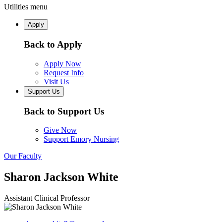
Utilities menu
Apply
Back to Apply
Apply Now
Request Info
Visit Us
Support Us
Back to Support Us
Give Now
Support Emory Nursing
Our Faculty
Sharon Jackson White
Assistant Clinical Professor