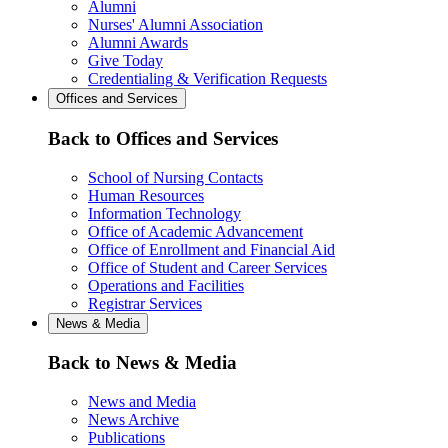
Alumni
Nurses' Alumni Association
Alumni Awards
Give Today
Credentialing & Verification Requests
Offices and Services
Back to Offices and Services
School of Nursing Contacts
Human Resources
Information Technology
Office of Academic Advancement
Office of Enrollment and Financial Aid
Office of Student and Career Services
Operations and Facilities
Registrar Services
News & Media
Back to News & Media
News and Media
News Archive
Publications