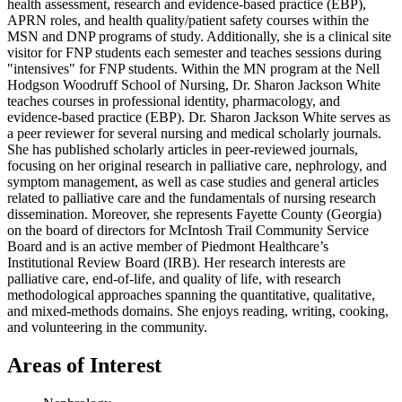
health assessment, research and evidence-based practice (EBP),
APRN roles, and health quality/patient safety courses within the
MSN and DNP programs of study. Additionally, she is a clinical site
visitor for FNP students each semester and teaches sessions during
"intensives" for FNP students. Within the MN program at the Nell
Hodgson Woodruff School of Nursing, Dr. Sharon Jackson White
teaches courses in professional identity, pharmacology, and
evidence-based practice (EBP). Dr. Sharon Jackson White serves as
a peer reviewer for several nursing and medical scholarly journals.
She has published scholarly articles in peer-reviewed journals,
focusing on her original research in palliative care, nephrology, and
symptom management, as well as case studies and general articles
related to palliative care and the fundamentals of nursing research
dissemination. Moreover, she represents Fayette County (Georgia)
on the board of directors for McIntosh Trail Community Service
Board and is an active member of Piedmont Healthcare’s
Institutional Review Board (IRB). Her research interests are
palliative care, end-of-life, and quality of life, with research
methodological approaches spanning the quantitative, qualitative,
and mixed-methods domains. She enjoys reading, writing, cooking,
and volunteering in the community.
Areas of Interest