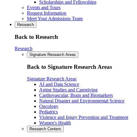
Scholarships and Fellowships
Events and Tours
Request Information
Meet Your Admissions Team
Research
Back to Research
Research
Signature Research Areas
Back to Signature Research Areas
Signature Research Areas
AI and Data Science
Aging Studies and Caregiving
Cardiovascular, Brain and Biomarkers
Natural Disaster and Environmental Science
Oncology
Pediatrics
Violence and Injury Prevention and Treatment
Women's Health
Research Centers