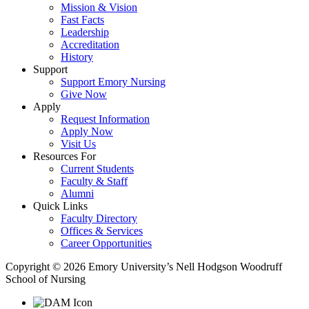
Mission & Vision
Fast Facts
Leadership
Accreditation
History
Support
Support Emory Nursing
Give Now
Apply
Request Information
Apply Now
Visit Us
Resources For
Current Students
Faculty & Staff
Alumni
Quick Links
Faculty Directory
Offices & Services
Career Opportunities
Copyright © 2026 Emory University’s Nell Hodgson Woodruff
School of Nursing