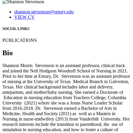
shannon.stevenson@emory.edu
VIEW CV
SOCIAL LINKS
PUBLICATIONS
Bio
Shannon Morris Stevenson is an assistant professor, clinical track
and joined the Nell Hodgson Woodruff School of Nursing in 2021.
Prior to her time at Emory, Dr. Stevenson was an assistant professor
of nursing at the University of Texas Medical Branch in Galveston,
Texas. Her clinical background includes labor and delivery,
antepartum, and mother/baby nursing. She earned a Doctorate of
Education in nursing education from Teachers College, Columbia
University (2021) where she was a Jonas Nurse Leader Scholar
from 2016-2018. Dr. Stevenson earned a Bachelor of Arts in
Medicine, Health and Society (2011) as well as a Masters in
Nursing in nurse-midwifery (2013) from Vanderbilt University. Her
research interests include the transition to parenthood, the use of
simulation in nursing education, and how to foster a culture of