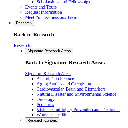
Scholarships and Fellowships
Events and Tours
Request Information
Meet Your Admissions Team
Research
Back to Research
Research
Signature Research Areas
Back to Signature Research Areas
Signature Research Areas
AI and Data Science
Aging Studies and Caregiving
Cardiovascular, Brain and Biomarkers
Natural Disaster and Environmental Science
Oncology
Pediatrics
Violence and Injury Prevention and Treatment
Women's Health
Research Centers