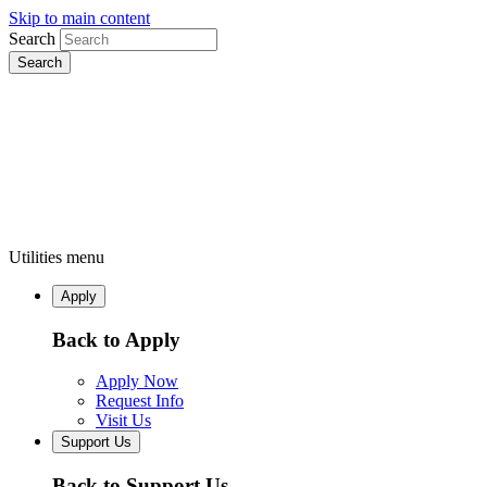
Skip to main content
Search
Utilities menu
Apply
Back to Apply
Apply Now
Request Info
Visit Us
Support Us
Back to Support Us