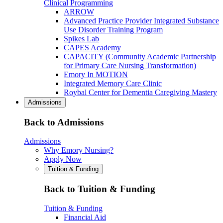
Clinical Programming
ARROW
Advanced Practice Provider Integrated Substance
Use Disorder Training Program
Spikes Lab
CAPES Academy
CAPACITY (Community Academic Partnership
for Primary Care Nursing Transformation)
Emory In MOTION
Integrated Memory Care Clinic
Roybal Center for Dementia Caregiving Mastery
Admissions
Back to Admissions
Admissions
Why Emory Nursing?
Apply Now
Tuition & Funding
Back to Tuition & Funding
Tuition & Funding
Financial Aid