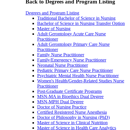
Back to Degrees and Program Listing
Degrees and Program Listing
Traditional Bachelor of Science in Nursing
Bachelor of Science in Nursing Transfer Option
Master of Nursing
Adult Gerontology Acute Care Nurse
Practitioner
Adult Gerontology Primary Care Nurse
Practitioner
Family Nurse Practitioner
Family/Emergency Nurse Practitioner
Neonatal Nurse Practitioner
Pediatric Primary Care Nurse Practitioner
Psychiatric Mental Health Nurse Practitioner
Women's Health/Gender-Related Studies Nurse
Practitioner
Post-Graduate Certificate Programs
MSN-MA in Bioethics Dual Degree
MSN-MPH Dual Degree
Doctor of Nursing Practice
Certified Registered Nurse Anesthesia
Doctor of Philosophy in Nursing (PhD)
Master of Science in Clinical Nutrition
Master of Science in Health Care Analytics