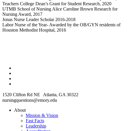
Teachers College Dean’s Grant for Student Research, 2020
UTMB School of Nursing Alice Caroline Brown Research for
Nursing Award, 2017
Jonas Nurse Leader Scholar 2016-2018
Labor Nurse of the Year- Awarded by the OB/GYN residents of
Houston Methodist Hospital, 2016
1520 Clifton Rd NE Atlanta, GA 30322
nursingquestions@emory.edu
About
Mission & Vision
Fast Facts
Leadership