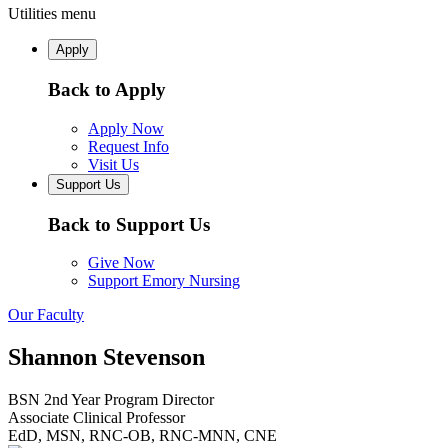
Utilities menu
Apply
Back to Apply
Apply Now
Request Info
Visit Us
Support Us
Back to Support Us
Give Now
Support Emory Nursing
Our Faculty
Shannon Stevenson
BSN 2nd Year Program Director
Associate Clinical Professor
EdD, MSN, RNC-OB, RNC-MNN, CNE