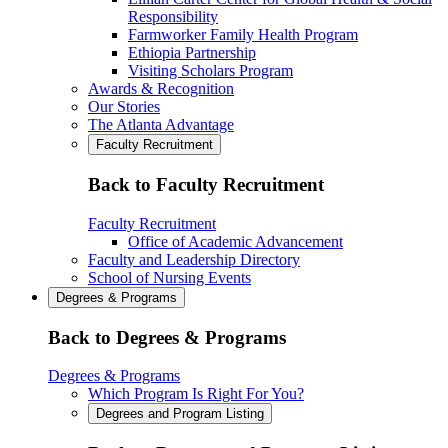
Responsibility
Farmworker Family Health Program
Ethiopia Partnership
Visiting Scholars Program
Awards & Recognition
Our Stories
The Atlanta Advantage
Faculty Recruitment
Back to Faculty Recruitment
Faculty Recruitment
Office of Academic Advancement
Faculty and Leadership Directory
School of Nursing Events
Degrees & Programs
Back to Degrees & Programs
Degrees & Programs
Which Program Is Right For You?
Degrees and Program Listing