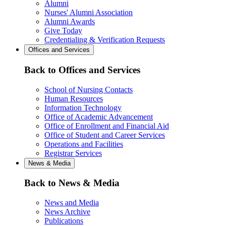
Alumni
Nurses' Alumni Association
Alumni Awards
Give Today
Credentialing & Verification Requests
Offices and Services
Back to Offices and Services
School of Nursing Contacts
Human Resources
Information Technology
Office of Academic Advancement
Office of Enrollment and Financial Aid
Office of Student and Career Services
Operations and Facilities
Registrar Services
News & Media
Back to News & Media
News and Media
News Archive
Publications