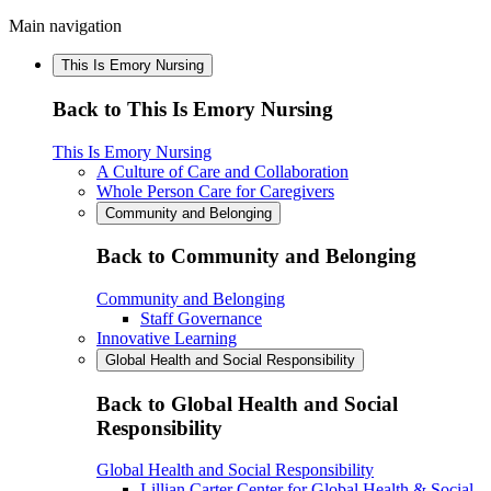
Main navigation
This Is Emory Nursing
Back to This Is Emory Nursing
This Is Emory Nursing
A Culture of Care and Collaboration
Whole Person Care for Caregivers
Community and Belonging
Back to Community and Belonging
Community and Belonging
Staff Governance
Innovative Learning
Global Health and Social Responsibility
Back to Global Health and Social
Responsibility
Global Health and Social Responsibility
Lillian Carter Center for Global Health & Social