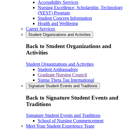
Accessibility Services
Nursing Excellence, Scholarship, Technology
(NEST) Program
Student Concern Information
Health and Wellbeing
Career Services
Student Organizations and Activities
Back to Student Organizations and
Activities
Student Organizations and Activities
Student Ambassadors
Graduate Nursing Council
Sigma Theta Tau International
Signature Student Events and Traditions
Back to Signature Student Events and
Traditions
Signature Student Events and Traditions
School of Nursing Commencement
Meet Your Student Experience Team