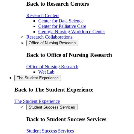
Back to Research Centers
Research Centers
Center for Data Science
Center for Palliative Care
Georgia Nursing Workforce Center
Research Collaborations
Office of Nursing Research
Back to Office of Nursing Research
Office of Nursing Research
Wet Lab
The Student Experience
Back to The Student Experience
The Student Experience
Student Success Services
Back to Student Success Services
Student Success Services