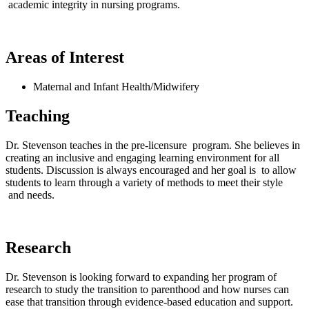
academic integrity in nursing programs.
Areas of Interest
Maternal and Infant Health/Midwifery
Teaching
Dr. Stevenson teaches in the pre-licensure program. She believes in
creating an inclusive and engaging learning environment for all
students. Discussion is always encouraged and her goal is to allow
students to learn through a variety of methods to meet their style
and needs.
Research
Dr. Stevenson is looking forward to expanding her program of
research to study the transition to parenthood and how nurses can
ease that transition through evidence-based education and support.