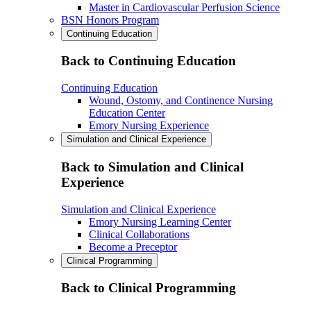
Master in Cardiovascular Perfusion Science
BSN Honors Program
Continuing Education
Back to Continuing Education
Continuing Education
Wound, Ostomy, and Continence Nursing
Education Center
Emory Nursing Experience
Simulation and Clinical Experience
Back to Simulation and Clinical
Experience
Simulation and Clinical Experience
Emory Nursing Learning Center
Clinical Collaborations
Become a Preceptor
Clinical Programming
Back to Clinical Programming