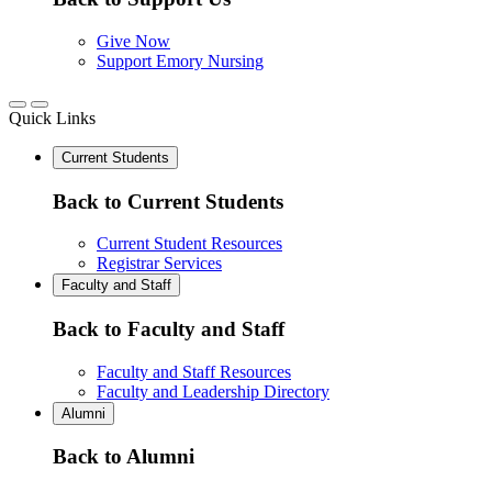
Give Now
Support Emory Nursing
Quick Links
Current Students
Back to Current Students
Current Student Resources
Registrar Services
Faculty and Staff
Back to Faculty and Staff
Faculty and Staff Resources
Faculty and Leadership Directory
Alumni
Back to Alumni