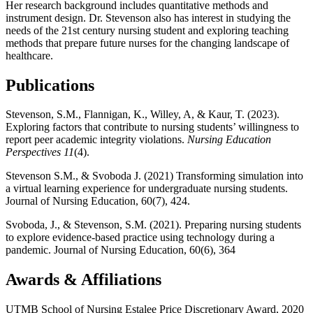
Her research background includes quantitative methods and
instrument design. Dr. Stevenson also has interest in studying the
needs of the 21st century nursing student and exploring teaching
methods that prepare future nurses for the changing landscape of
healthcare.
Publications
Stevenson, S.M.,
Flannigan, K., Willey, A, & Kaur, T. (2023).
Exploring factors that contribute to nursing students’ willingness to
report peer academic integrity violations.
Nursing Education
Perspectives 11
(4).
Stevenson S.M., & Svoboda J. (2021) Transforming simulation into
a virtual learning experience for undergraduate nursing students.
Journal of Nursing Education, 60(7), 424.
Svoboda, J., & Stevenson, S.M. (2021). Preparing nursing students
to explore evidence-based practice using technology during a
pandemic. Journal of Nursing Education, 60(6), 364
Awards & Affiliations
UTMB School of Nursing Estalee Price Discretionary Award, 2020