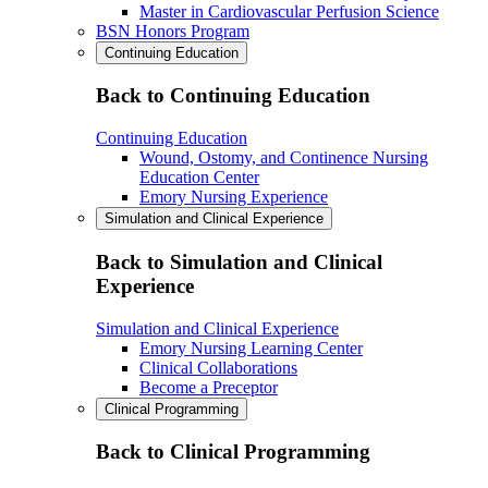
Master in Cardiovascular Perfusion Science
BSN Honors Program
Continuing Education
Back to Continuing Education
Continuing Education
Wound, Ostomy, and Continence Nursing
Education Center
Emory Nursing Experience
Simulation and Clinical Experience
Back to Simulation and Clinical
Experience
Simulation and Clinical Experience
Emory Nursing Learning Center
Clinical Collaborations
Become a Preceptor
Clinical Programming
Back to Clinical Programming