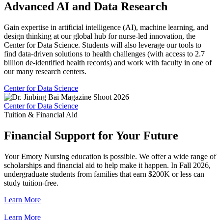
Advanced AI and Data Research
Gain expertise in artificial intelligence (AI), machine learning, and
design thinking at our global hub for nurse-led innovation, the
Center for Data Science. Students will also leverage our tools to
find data-driven solutions to health challenges (with access to 2.7
billion de-identified health records) and work with faculty in one of
our many research centers.
Center for Data Science
Center for Data Science
Tuition & Financial Aid
Financial Support for Your Future
Your Emory Nursing education is possible. We offer a wide range of
scholarships and financial aid to help make it happen. In Fall 2026,
undergraduate students from families that earn $200K or less can
study tuition-free.
Learn More
Learn More