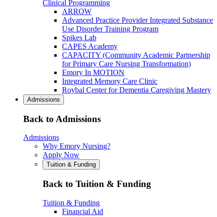
Clinical Programming
ARROW
Advanced Practice Provider Integrated Substance
Use Disorder Training Program
Spikes Lab
CAPES Academy
CAPACITY (Community Academic Partnership
for Primary Care Nursing Transformation)
Emory In MOTION
Integrated Memory Care Clinic
Roybal Center for Dementia Caregiving Mastery
Admissions
Back to Admissions
Admissions
Why Emory Nursing?
Apply Now
Tuition & Funding
Back to Tuition & Funding
Tuition & Funding
Financial Aid