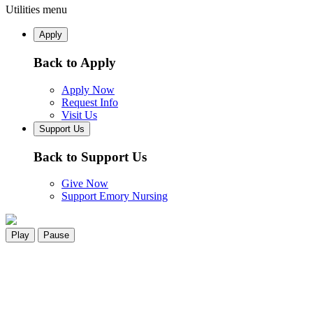
Utilities menu
Apply
Back to Apply
Apply Now
Request Info
Visit Us
Support Us
Back to Support Us
Give Now
Support Emory Nursing
Play
Pause