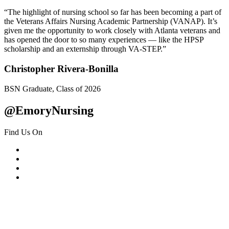
“The highlight of nursing school so far has been becoming a part of
the Veterans Affairs Nursing Academic Partnership (VANAP). It’s
given me the opportunity to work closely with Atlanta veterans and
has opened the door to so many experiences — like the HPSP
scholarship and an externship through VA-STEP.”
Christopher Rivera-Bonilla
BSN Graduate, Class of 2026
@EmoryNursing
Find Us On