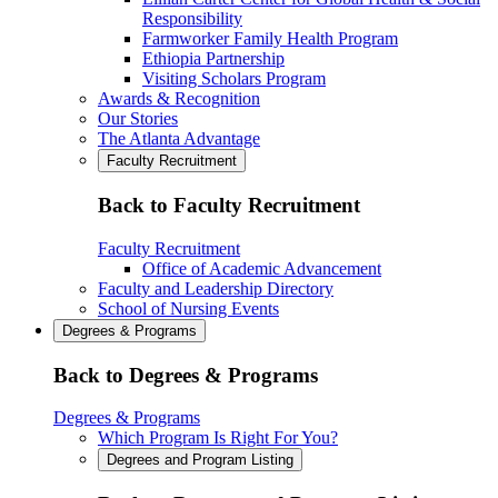
Responsibility
Farmworker Family Health Program
Ethiopia Partnership
Visiting Scholars Program
Awards & Recognition
Our Stories
The Atlanta Advantage
Faculty Recruitment
Back to Faculty Recruitment
Faculty Recruitment
Office of Academic Advancement
Faculty and Leadership Directory
School of Nursing Events
Degrees & Programs
Back to Degrees & Programs
Degrees & Programs
Which Program Is Right For You?
Degrees and Program Listing