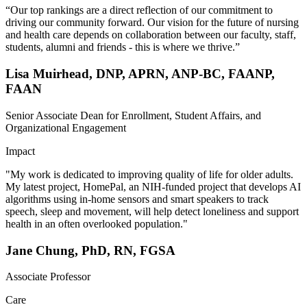
“Our top rankings are a direct reflection of our commitment to
driving our community forward. Our vision for the future of nursing
and health care depends on collaboration between our faculty, staff,
students, alumni and friends - this is where we thrive.”
Lisa Muirhead, DNP, APRN, ANP-BC, FAANP,
FAAN
Senior Associate Dean for Enrollment, Student Affairs, and
Organizational Engagement
Impact
"My work is dedicated to improving quality of life for older adults.
My latest project, HomePal, an NIH-funded project that develops AI
algorithms using in-home sensors and smart speakers to track
speech, sleep and movement, will help detect loneliness and support
health in an often overlooked population."
Jane Chung, PhD, RN, FGSA
Associate Professor
Care