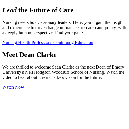
Lead
the Future of Care
Nursing needs bold, visionary leaders. Here, you’ll gain the insight 
and experience to drive change in practice, research and policy, with 
a deeply human perspective. Find your path:
Nursing
Health Professions
Continuing Education
Meet Dean Clarke
We are thrilled to welcome Sean Clarke as the next Dean of Emory
University's Nell Hodgson Woodruff School of Nursing. Watch the
video to hear about Dean Clarke's vision for the future.
Watch Now