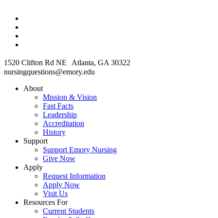
1520 Clifton Rd NE Atlanta, GA 30322
nursingquestions@emory.edu
About
Mission & Vision
Fast Facts
Leadership
Accreditation
History
Support
Support Emory Nursing
Give Now
Apply
Request Information
Apply Now
Visit Us
Resources For
Current Students