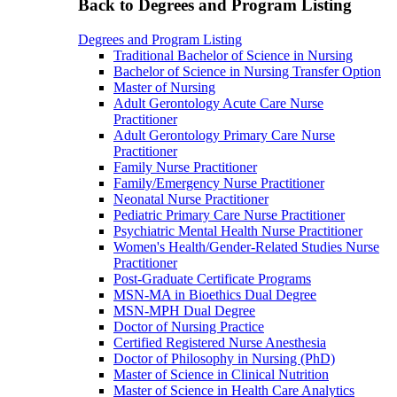
Back to Degrees and Program Listing
Degrees and Program Listing
Traditional Bachelor of Science in Nursing
Bachelor of Science in Nursing Transfer Option
Master of Nursing
Adult Gerontology Acute Care Nurse
Practitioner
Adult Gerontology Primary Care Nurse
Practitioner
Family Nurse Practitioner
Family/Emergency Nurse Practitioner
Neonatal Nurse Practitioner
Pediatric Primary Care Nurse Practitioner
Psychiatric Mental Health Nurse Practitioner
Women's Health/Gender-Related Studies Nurse
Practitioner
Post-Graduate Certificate Programs
MSN-MA in Bioethics Dual Degree
MSN-MPH Dual Degree
Doctor of Nursing Practice
Certified Registered Nurse Anesthesia
Doctor of Philosophy in Nursing (PhD)
Master of Science in Clinical Nutrition
Master of Science in Health Care Analytics