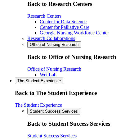
Back to Research Centers
Research Centers
Center for Data Science
Center for Palliative Care
Georgia Nursing Workforce Center
Research Collaborations
Office of Nursing Research
Back to Office of Nursing Research
Office of Nursing Research
Wet Lab
The Student Experience
Back to The Student Experience
The Student Experience
Student Success Services
Back to Student Success Services
Student Success Services