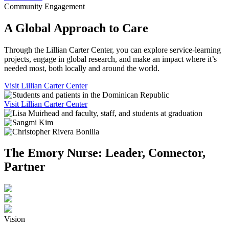
Community Engagement
A Global Approach to Care
Through the Lillian Carter Center, you can explore service-learning
projects, engage in global research, and make an impact where it’s
needed most, both locally and around the world.
Visit Lillian Carter Center
Visit Lillian Carter Center
The Emory Nurse: Leader, Connector,
Partner
Vision