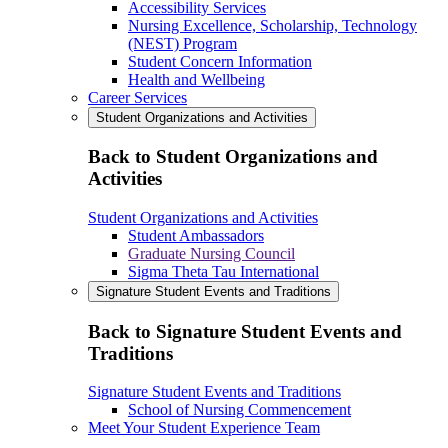
Accessibility Services
Nursing Excellence, Scholarship, Technology
(NEST) Program
Student Concern Information
Health and Wellbeing
Career Services
Student Organizations and Activities
Back to Student Organizations and
Activities
Student Organizations and Activities
Student Ambassadors
Graduate Nursing Council
Sigma Theta Tau International
Signature Student Events and Traditions
Back to Signature Student Events and
Traditions
Signature Student Events and Traditions
School of Nursing Commencement
Meet Your Student Experience Team