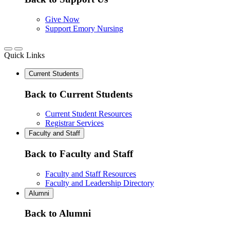
Give Now
Support Emory Nursing
Quick Links
Current Students
Back to Current Students
Current Student Resources
Registrar Services
Faculty and Staff
Back to Faculty and Staff
Faculty and Staff Resources
Faculty and Leadership Directory
Alumni
Back to Alumni