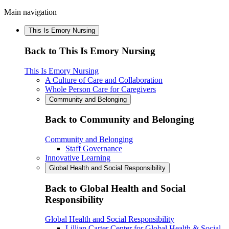
Main navigation
This Is Emory Nursing
Back to This Is Emory Nursing
This Is Emory Nursing
A Culture of Care and Collaboration
Whole Person Care for Caregivers
Community and Belonging
Back to Community and Belonging
Community and Belonging
Staff Governance
Innovative Learning
Global Health and Social Responsibility
Back to Global Health and Social
Responsibility
Global Health and Social Responsibility
Lillian Carter Center for Global Health & Social