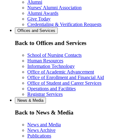
Alumni
Nurses' Alumni Association
Alumni Awards
Give Today
Credentialing & Verification Requests
Offices and Services
Back to Offices and Services
School of Nursing Contacts
Human Resources
Information Technology
Office of Academic Advancement
Office of Enrollment and Financial Aid
Office of Student and Career Services
Operations and Facilities
Registrar Services
News & Media
Back to News & Media
News and Media
News Archive
Publications