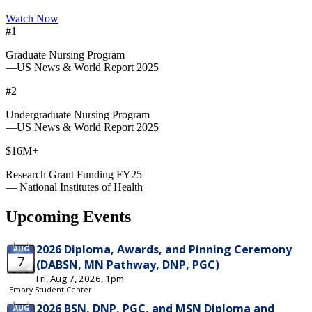
Watch Now
#1
Graduate Nursing Program
—US News & World Report 2025
#2
Undergraduate Nursing Program
—US News & World Report 2025
$16M+
Research Grant Funding FY25
— National Institutes of Health
Upcoming Events