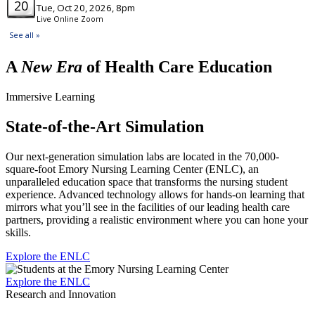
A
New Era
of Health Care Education
Immersive Learning
State-of-the-Art Simulation
Our next-generation simulation labs are located in the 70,000-
square-foot Emory Nursing Learning Center (ENLC), an
unparalleled education space that transforms the nursing student
experience. Advanced technology allows for hands-on learning that
mirrors what you’ll see in the facilities of our leading health care
partners, providing a realistic environment where you can hone your
skills.
Explore the ENLC
Explore the ENLC
Research and Innovation