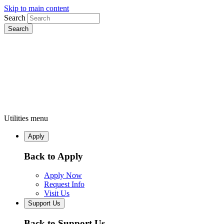
Skip to main content
Search
Utilities menu
Apply
Back to Apply
Apply Now
Request Info
Visit Us
Support Us
Back to Support Us