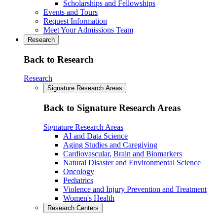
Scholarships and Fellowships
Events and Tours
Request Information
Meet Your Admissions Team
Research
Back to Research
Research
Signature Research Areas
Back to Signature Research Areas
Signature Research Areas
AI and Data Science
Aging Studies and Caregiving
Cardiovascular, Brain and Biomarkers
Natural Disaster and Environmental Science
Oncology
Pediatrics
Violence and Injury Prevention and Treatment
Women's Health
Research Centers