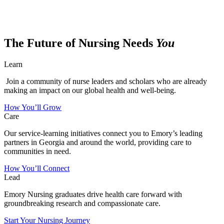
The Future of Nursing Needs
You
Learn
Join a community of nurse leaders and scholars who are already
making an impact on our global health and well-being.
How You’ll Grow
Care
Our service-learning initiatives connect you to Emory’s leading
partners in Georgia and around the world, providing care to
communities in need.
How You’ll Connect
Lead
Emory Nursing graduates drive health care forward with
groundbreaking research and compassionate care.
Start Your Nursing Journey