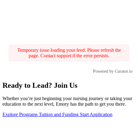
Temporary issue loading your feed. Please refresh the
page. Contact support if the error persists.
Powered by Curator.io
Ready to Lead? Join Us
Whether you’re just beginning your nursing journey or taking your
education to the next level, Emory has the path to get you there.
Explore Programs
Tuition and Funding
Start Application