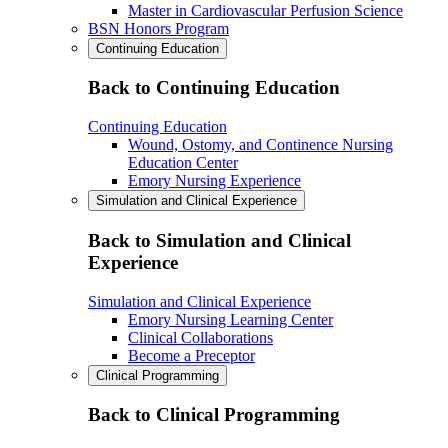
Master in Cardiovascular Perfusion Science
BSN Honors Program
Continuing Education
Back to Continuing Education
Continuing Education
Wound, Ostomy, and Continence Nursing
Education Center
Emory Nursing Experience
Simulation and Clinical Experience
Back to Simulation and Clinical
Experience
Simulation and Clinical Experience
Emory Nursing Learning Center
Clinical Collaborations
Become a Preceptor
Clinical Programming
Back to Clinical Programming