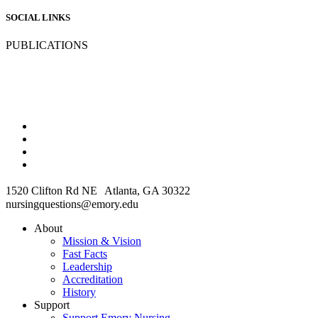
SOCIAL LINKS
PUBLICATIONS
1520 Clifton Rd NE Atlanta, GA 30322
nursingquestions@emory.edu
About
Mission & Vision
Fast Facts
Leadership
Accreditation
History
Support
Support Emory Nursing