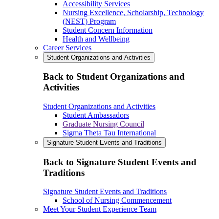
Accessibility Services
Nursing Excellence, Scholarship, Technology
(NEST) Program
Student Concern Information
Health and Wellbeing
Career Services
Student Organizations and Activities
Back to Student Organizations and
Activities
Student Organizations and Activities
Student Ambassadors
Graduate Nursing Council
Sigma Theta Tau International
Signature Student Events and Traditions
Back to Signature Student Events and
Traditions
Signature Student Events and Traditions
School of Nursing Commencement
Meet Your Student Experience Team