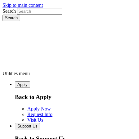
Skip to main content
Search
Utilities menu
Apply
Back to Apply
Apply Now
Request Info
Visit Us
Support Us
Back to Support Us