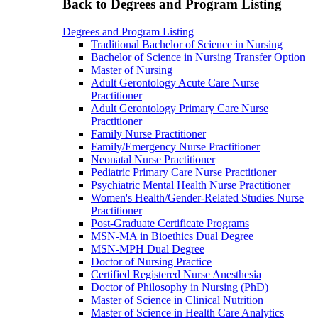
Back to Degrees and Program Listing
Degrees and Program Listing
Traditional Bachelor of Science in Nursing
Bachelor of Science in Nursing Transfer Option
Master of Nursing
Adult Gerontology Acute Care Nurse
Practitioner
Adult Gerontology Primary Care Nurse
Practitioner
Family Nurse Practitioner
Family/Emergency Nurse Practitioner
Neonatal Nurse Practitioner
Pediatric Primary Care Nurse Practitioner
Psychiatric Mental Health Nurse Practitioner
Women's Health/Gender-Related Studies Nurse
Practitioner
Post-Graduate Certificate Programs
MSN-MA in Bioethics Dual Degree
MSN-MPH Dual Degree
Doctor of Nursing Practice
Certified Registered Nurse Anesthesia
Doctor of Philosophy in Nursing (PhD)
Master of Science in Clinical Nutrition
Master of Science in Health Care Analytics