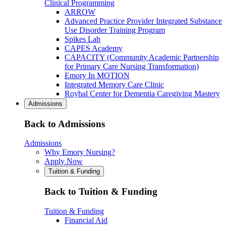
Clinical Programming
ARROW
Advanced Practice Provider Integrated Substance
Use Disorder Training Program
Spikes Lab
CAPES Academy
CAPACITY (Community Academic Partnership
for Primary Care Nursing Transformation)
Emory In MOTION
Integrated Memory Care Clinic
Roybal Center for Dementia Caregiving Mastery
Admissions
Back to Admissions
Admissions
Why Emory Nursing?
Apply Now
Tuition & Funding
Back to Tuition & Funding
Tuition & Funding
Financial Aid