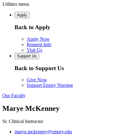
Utilities menu
Apply
Back to Apply
Apply Now
Request Info
Visit Us
Support Us
Back to Support Us
Give Now
Support Emory Nursing
Our Faculty
Marye McKenney
Sr. Clinical Instructor
marye.mckenney@emory.edu