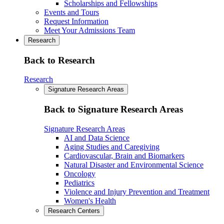
Scholarships and Fellowships
Events and Tours
Request Information
Meet Your Admissions Team
Research
Back to Research
Research
Signature Research Areas
Back to Signature Research Areas
Signature Research Areas
AI and Data Science
Aging Studies and Caregiving
Cardiovascular, Brain and Biomarkers
Natural Disaster and Environmental Science
Oncology
Pediatrics
Violence and Injury Prevention and Treatment
Women's Health
Research Centers