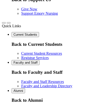
Give Now
Support Emory Nursing
Quick Links
Current Students
Back to Current Students
Current Student Resources
Registrar Services
Faculty and Staff
Back to Faculty and Staff
Faculty and Staff Resources
Faculty and Leadership Directory
Alumni
Back to Alumni