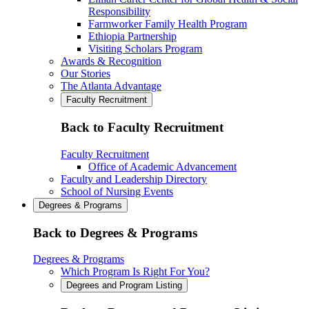
Responsibility
Farmworker Family Health Program
Ethiopia Partnership
Visiting Scholars Program
Awards & Recognition
Our Stories
The Atlanta Advantage
Faculty Recruitment
Back to Faculty Recruitment
Faculty Recruitment
Office of Academic Advancement
Faculty and Leadership Directory
School of Nursing Events
Degrees & Programs
Back to Degrees & Programs
Degrees & Programs
Which Program Is Right For You?
Degrees and Program Listing