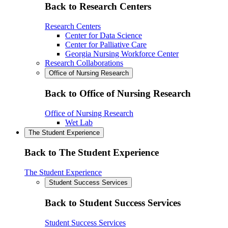
Back to Research Centers
Research Centers
Center for Data Science
Center for Palliative Care
Georgia Nursing Workforce Center
Research Collaborations
Office of Nursing Research
Back to Office of Nursing Research
Office of Nursing Research
Wet Lab
The Student Experience
Back to The Student Experience
The Student Experience
Student Success Services
Back to Student Success Services
Student Success Services