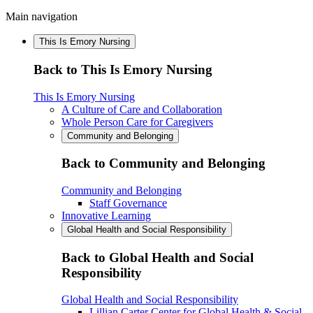
Main navigation
This Is Emory Nursing
Back to This Is Emory Nursing
This Is Emory Nursing
A Culture of Care and Collaboration
Whole Person Care for Caregivers
Community and Belonging
Back to Community and Belonging
Community and Belonging
Staff Governance
Innovative Learning
Global Health and Social Responsibility
Back to Global Health and Social
Responsibility
Global Health and Social Responsibility
Lillian Carter Center for Global Health & Social