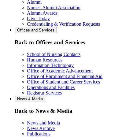
Alumni
Nurses' Alumni Association
Alumni Awards
Give Today
Credentialing & Verification Requests
Offices and Services
Back to Offices and Services
School of Nursing Contacts
Human Resources
Information Technology
Office of Academic Advancement
Office of Enrollment and Financial Aid
Office of Student and Career Services
Operations and Facilities
Registrar Services
News & Media
Back to News & Media
News and Media
News Archive
Publications