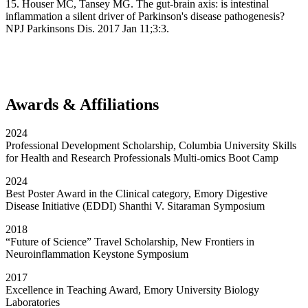
15. Houser MC, Tansey MG. The gut-brain axis: is intestinal
inflammation a silent driver of Parkinson's disease pathogenesis?
NPJ Parkinsons Dis. 2017 Jan 11;3:3.
Awards & Affiliations
2024
Professional Development Scholarship, Columbia University Skills
for Health and Research Professionals Multi-omics Boot Camp
2024
Best Poster Award in the Clinical category, Emory Digestive
Disease Initiative (EDDI) Shanthi V. Sitaraman Symposium
2018
“Future of Science” Travel Scholarship, New Frontiers in
Neuroinflammation Keystone Symposium
2017
Excellence in Teaching Award, Emory University Biology
Laboratories