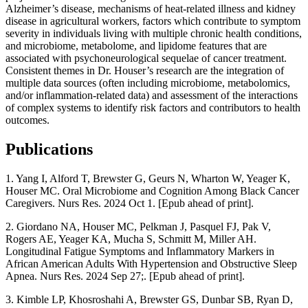
Alzheimer’s disease, mechanisms of heat-related illness and kidney
disease in agricultural workers, factors which contribute to symptom
severity in individuals living with multiple chronic health conditions,
and microbiome, metabolome, and lipidome features that are
associated with psychoneurological sequelae of cancer treatment.
Consistent themes in Dr. Houser’s research are the integration of
multiple data sources (often including microbiome, metabolomics,
and/or inflammation-related data) and assessment of the interactions
of complex systems to identify risk factors and contributors to health
outcomes.
Publications
1. Yang I, Alford T, Brewster G, Geurs N, Wharton W, Yeager K,
Houser MC. Oral Microbiome and Cognition Among Black Cancer
Caregivers. Nurs Res. 2024 Oct 1. [Epub ahead of print].
2. Giordano NA, Houser MC, Pelkman J, Pasquel FJ, Pak V,
Rogers AE, Yeager KA, Mucha S, Schmitt M, Miller AH.
Longitudinal Fatigue Symptoms and Inflammatory Markers in
African American Adults With Hypertension and Obstructive Sleep
Apnea. Nurs Res. 2024 Sep 27;. [Epub ahead of print].
3. Kimble LP, Khosroshahi A, Brewster GS, Dunbar SB, Ryan D,