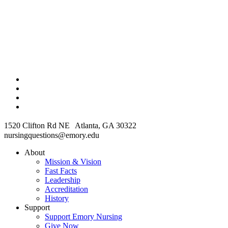
1520 Clifton Rd NE Atlanta, GA 30322
nursingquestions@emory.edu
About
Mission & Vision
Fast Facts
Leadership
Accreditation
History
Support
Support Emory Nursing
Give Now