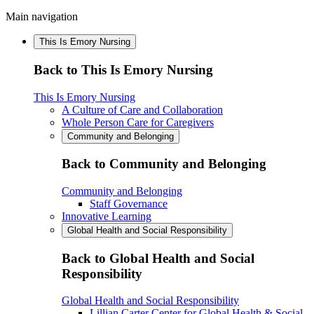
Main navigation
This Is Emory Nursing
Back to This Is Emory Nursing
This Is Emory Nursing
A Culture of Care and Collaboration
Whole Person Care for Caregivers
Community and Belonging
Back to Community and Belonging
Community and Belonging
Staff Governance
Innovative Learning
Global Health and Social Responsibility
Back to Global Health and Social
Responsibility
Global Health and Social Responsibility
Lillian Carter Center for Global Health & Social