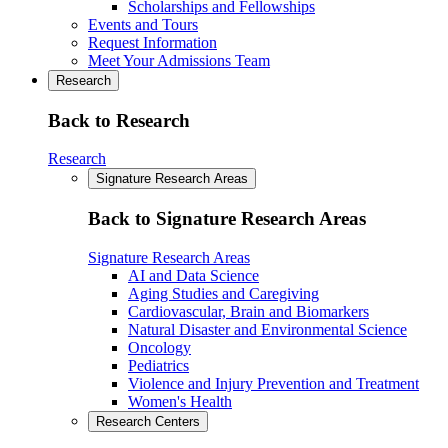
Scholarships and Fellowships
Events and Tours
Request Information
Meet Your Admissions Team
Research
Back to Research
Research
Signature Research Areas
Back to Signature Research Areas
Signature Research Areas
AI and Data Science
Aging Studies and Caregiving
Cardiovascular, Brain and Biomarkers
Natural Disaster and Environmental Science
Oncology
Pediatrics
Violence and Injury Prevention and Treatment
Women's Health
Research Centers