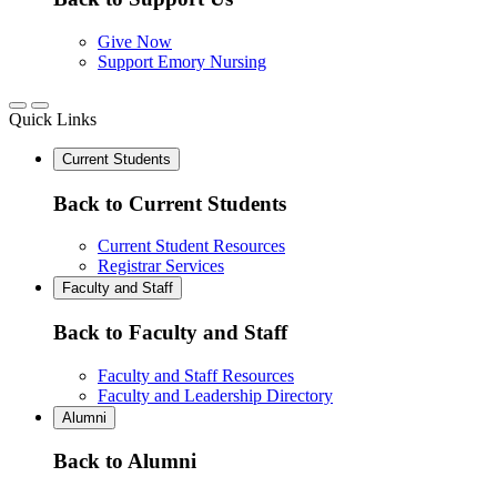
Give Now
Support Emory Nursing
Quick Links
Current Students
Back to Current Students
Current Student Resources
Registrar Services
Faculty and Staff
Back to Faculty and Staff
Faculty and Staff Resources
Faculty and Leadership Directory
Alumni
Back to Alumni