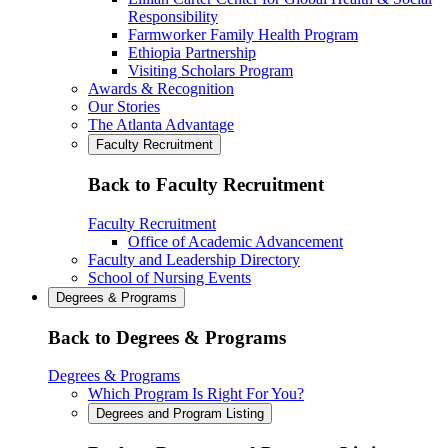
Responsibility
Farmworker Family Health Program
Ethiopia Partnership
Visiting Scholars Program
Awards & Recognition
Our Stories
The Atlanta Advantage
Faculty Recruitment
Back to Faculty Recruitment
Faculty Recruitment
Office of Academic Advancement
Faculty and Leadership Directory
School of Nursing Events
Degrees & Programs
Back to Degrees & Programs
Degrees & Programs
Which Program Is Right For You?
Degrees and Program Listing