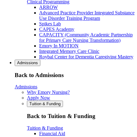
Clinical Programming
ARROW
Advanced Practice Provider Integrated Substance
Use Disorder Training Program
Spikes Lab
CAPES Academy
CAPACITY (Community Academic Partnership
for Primary Care Nursing Transformation)
Emory In MOTION
Integrated Memory Care Clinic
Roybal Center for Dementia Caregiving Mastery
Admissions
Back to Admissions
Admissions
Why Emory Nursing?
Apply Now
Tuition & Funding
Back to Tuition & Funding
Tuition & Funding
Financial Aid