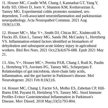
11. Houser MC, Caudle WM, Chang J, Kannarkat GT, Yang Y,
Kelly SD, Oliver D, Joers V, Shannon KM, Keshavarzian A,
Tansey MG. Experimental colitis promotes sustained, sex-
dependent, T-cell-associated neuroinflammation and parkinsonian
neuropathology. Acta Neuropathol Commun. 2021 Aug
19;9(1):139.
12. Houser MC+, Mac V+, Smith DJ, Chicas RC, Xiuhtecutli N,
Flocks JD, Elon L, Tansey MG, Sands JM, McCauley L, Hertzberg
VS. Inflammation-related factors identified as biomarkers of
dehydration and subsequent acute kidney injury in agricultural
workers. Biol Res Nurs. 2021 Oct;23(4):676-688. Epub 2021 May
21.
13. Aho, V+, Houser MC+, Pereira PAB, Chang J, Rudi K, Paulin
L, Hertzberg VS, Auvinen PG, Tansey MG, Scheperjans F.
Relationships of gut microbiota, short-chain fatty acids,
inflammation, and the gut barrier in Parkinson's disease. Mol
Neurodegener. 2021 Feb 8;16(1):6.
14. Houser MC, Chang J, Factor SA, Molho ES, Zabetian CP, Hill-
Burns EM, Payami H, Hertzberg VS, Tansey MG. Stool Immune
Profiles Evince Gastrointestinal Inflammation in Parkinson's
Disease. Mov Disord. 2018 May;33(5):793-804.