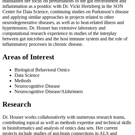
maintained her focus on perturbations of the gut environment and
inflammation as a postdoc with Dr. Vicki Hertzberg in the SON
Center for Data Science, continuing studies on Parkinson’s disease
and applying similar approaches in projects related to other
neurodegenerative diseases, as well as to heat-related illness and
hypertension. Dr. Houser has extensive laboratory and
computational research experience in studies of the interplay
between gut microbes and the host immune system and the role of
inflammatory processes in chronic disease.
Areas of Interest
Biological Behavioral Omics
Data Science
Methods
Neurocognitive Disease
Neurocognitive Disease/Alzheimers
Research
Dr. Houser works collaboratively with numerous research teams,
contributing topical as well as methods expertise and technical skills
in bioinformatics and analysis of omics data sets. Her current
projects include studies of gut-brain connections in ALS and