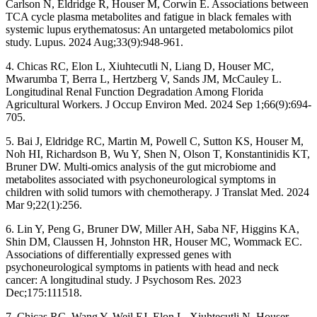
Carlson N, Eldridge R, Houser M, Corwin E. Associations between
TCA cycle plasma metabolites and fatigue in black females with
systemic lupus erythematosus: An untargeted metabolomics pilot
study. Lupus. 2024 Aug;33(9):948-961.
4. Chicas RC, Elon L, Xiuhtecutli N, Liang D, Houser MC,
Mwarumba T, Berra L, Hertzberg V, Sands JM, McCauley L.
Longitudinal Renal Function Degradation Among Florida
Agricultural Workers. J Occup Environ Med. 2024 Sep 1;66(9):694-
705.
5. Bai J, Eldridge RC, Martin M, Powell C, Sutton KS, Houser M,
Noh HI, Richardson B, Wu Y, Shen N, Olson T, Konstantinidis KT,
Bruner DW. Multi-omics analysis of the gut microbiome and
metabolites associated with psychoneurological symptoms in
children with solid tumors with chemotherapy. J Translat Med. 2024
Mar 9;22(1):256.
6. Lin Y, Peng G, Bruner DW, Miller AH, Saba NF, Higgins KA,
Shin DM, Claussen H, Johnston HR, Houser MC, Wommack EC.
Associations of differentially expressed genes with
psychoneurological symptoms in patients with head and neck
cancer: A longitudinal study. J Psychosom Res. 2023
Dec;175:111518.
7. Chicas RC, Wang Y, Weil EJ, Elon L, Xiuhtecutli N, Houser