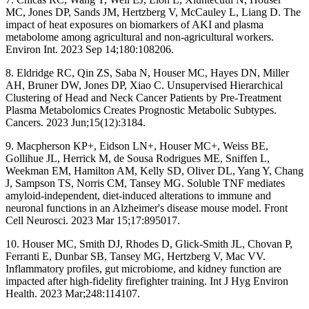
MC, Jones DP, Sands JM, Hertzberg V, McCauley L, Liang D. The
impact of heat exposures on biomarkers of AKI and plasma
metabolome among agricultural and non-agricultural workers.
Environ Int. 2023 Sep 14;180:108206.
8. Eldridge RC, Qin ZS, Saba N, Houser MC, Hayes DN, Miller
AH, Bruner DW, Jones DP, Xiao C. Unsupervised Hierarchical
Clustering of Head and Neck Cancer Patients by Pre-Treatment
Plasma Metabolomics Creates Prognostic Metabolic Subtypes.
Cancers. 2023 Jun;15(12):3184.
9. Macpherson KP+, Eidson LN+, Houser MC+, Weiss BE,
Gollihue JL, Herrick M, de Sousa Rodrigues ME, Sniffen L,
Weekman EM, Hamilton AM, Kelly SD, Oliver DL, Yang Y, Chang
J, Sampson TS, Norris CM, Tansey MG. Soluble TNF mediates
amyloid-independent, diet-induced alterations to immune and
neuronal functions in an Alzheimer's disease mouse model. Front
Cell Neurosci. 2023 Mar 15;17:895017.
10. Houser MC, Smith DJ, Rhodes D, Glick-Smith JL, Chovan P,
Ferranti E, Dunbar SB, Tansey MG, Hertzberg V, Mac VV.
Inflammatory profiles, gut microbiome, and kidney function are
impacted after high-fidelity firefighter training. Int J Hyg Environ
Health. 2023 Mar;248:114107.