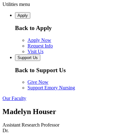
Utilities menu
Apply
Back to Apply
Apply Now
Request Info
Visit Us
Support Us
Back to Support Us
Give Now
Support Emory Nursing
Our Faculty
Madelyn Houser
Assistant Research Professor
Dr.