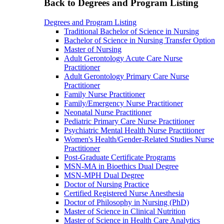
Back to Degrees and Program Listing
Degrees and Program Listing
Traditional Bachelor of Science in Nursing
Bachelor of Science in Nursing Transfer Option
Master of Nursing
Adult Gerontology Acute Care Nurse
Practitioner
Adult Gerontology Primary Care Nurse
Practitioner
Family Nurse Practitioner
Family/Emergency Nurse Practitioner
Neonatal Nurse Practitioner
Pediatric Primary Care Nurse Practitioner
Psychiatric Mental Health Nurse Practitioner
Women's Health/Gender-Related Studies Nurse
Practitioner
Post-Graduate Certificate Programs
MSN-MA in Bioethics Dual Degree
MSN-MPH Dual Degree
Doctor of Nursing Practice
Certified Registered Nurse Anesthesia
Doctor of Philosophy in Nursing (PhD)
Master of Science in Clinical Nutrition
Master of Science in Health Care Analytics