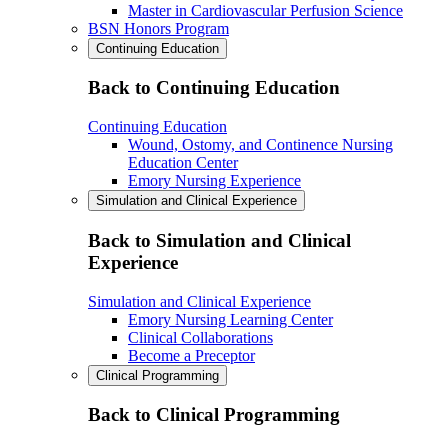
Master in Cardiovascular Perfusion Science
BSN Honors Program
Continuing Education
Back to Continuing Education
Continuing Education
Wound, Ostomy, and Continence Nursing
Education Center
Emory Nursing Experience
Simulation and Clinical Experience
Back to Simulation and Clinical
Experience
Simulation and Clinical Experience
Emory Nursing Learning Center
Clinical Collaborations
Become a Preceptor
Clinical Programming
Back to Clinical Programming