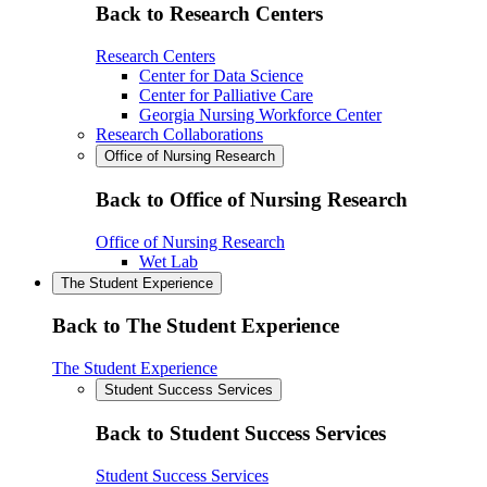
Back to Research Centers
Research Centers
Center for Data Science
Center for Palliative Care
Georgia Nursing Workforce Center
Research Collaborations
Office of Nursing Research
Back to Office of Nursing Research
Office of Nursing Research
Wet Lab
The Student Experience
Back to The Student Experience
The Student Experience
Student Success Services
Back to Student Success Services
Student Success Services