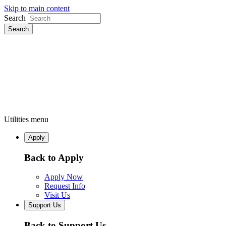
Skip to main content
Search
Utilities menu
Apply
Back to Apply
Apply Now
Request Info
Visit Us
Support Us
Back to Support Us