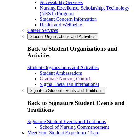
Accessibility Services
Nursing Excellence, Scholarship, Technology
(NEST) Program
Student Concern Information
Health and Wellbeing
Career Services
Student Organizations and Activities
Back to Student Organizations and
Activities
Student Organizations and Activities
Student Ambassadors
Graduate Nursing Council
Sigma Theta Tau International
Signature Student Events and Traditions
Back to Signature Student Events and
Traditions
Signature Student Events and Traditions
School of Nursing Commencement
Meet Your Student Experience Team