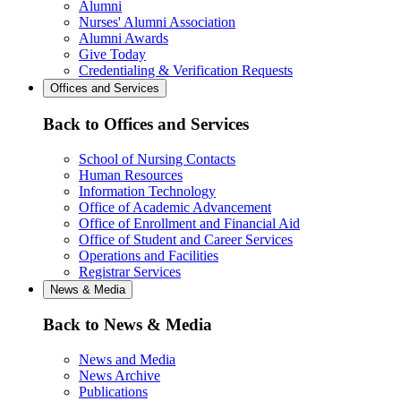
Alumni
Nurses' Alumni Association
Alumni Awards
Give Today
Credentialing & Verification Requests
Offices and Services
Back to Offices and Services
School of Nursing Contacts
Human Resources
Information Technology
Office of Academic Advancement
Office of Enrollment and Financial Aid
Office of Student and Career Services
Operations and Facilities
Registrar Services
News & Media
Back to News & Media
News and Media
News Archive
Publications