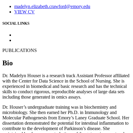
madelyn.elizabeth.crawford@emory.edu
VIEW CV
SOCIAL LINKS
PUBLICATIONS
Bio
Dr. Madelyn Houser is a research track Assistant Professor affiliated
with the Center for Data Science in the School of Nursing. She is
experienced in biomedical and basic research and has the technical
skills to conduct rigorous, reproducible analyses of large data sets
including those generated in omics assays.
Dr. Houser’s undergraduate training was in biochemistry and
microbiology. She then earned her Ph.D. in Immunology and
Molecular Pathogenesis from Emory’s Laney Graduate School. Her
dissertation demonstrated the potential for intestinal inflammation to
contribute to the development of Parkinson’s disease. She