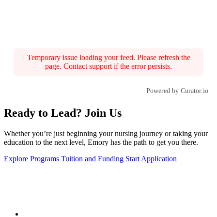
Temporary issue loading your feed. Please refresh the
page. Contact support if the error persists.
Powered by Curator.io
Ready to Lead? Join Us
Whether you’re just beginning your nursing journey or taking your
education to the next level, Emory has the path to get you there.
Explore Programs
Tuition and Funding
Start Application