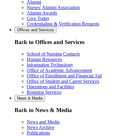
Alumni
Nurses' Alumni Association
Alumni Awards
Give Today
Credentialing & Verification Requests
Offices and Services
Back to Offices and Services
School of Nursing Contacts
Human Resources
Information Technology
Office of Academic Advancement
Office of Enrollment and Financial Aid
Office of Student and Career Services
Operations and Facilities
Registrar Services
News & Media
Back to News & Media
News and Media
News Archive
Publications