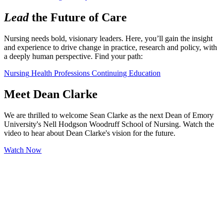
Lead
the Future of Care
Nursing needs bold, visionary leaders. Here, you’ll gain the insight 
and experience to drive change in practice, research and policy, with 
a deeply human perspective. Find your path:
Nursing
Health Professions
Continuing Education
Meet Dean Clarke
We are thrilled to welcome Sean Clarke as the next Dean of Emory
University's Nell Hodgson Woodruff School of Nursing. Watch the
video to hear about Dean Clarke's vision for the future.
Watch Now