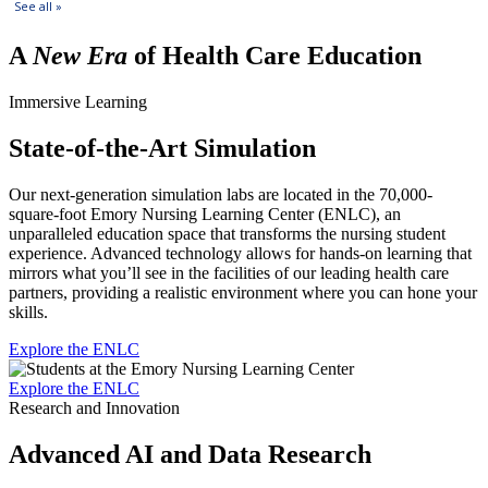
A
New Era
of Health Care Education
Immersive Learning
State-of-the-Art Simulation
Our next-generation simulation labs are located in the 70,000-
square-foot Emory Nursing Learning Center (ENLC), an
unparalleled education space that transforms the nursing student
experience. Advanced technology allows for hands-on learning that
mirrors what you’ll see in the facilities of our leading health care
partners, providing a realistic environment where you can hone your
skills.
Explore the ENLC
Explore the ENLC
Research and Innovation
Advanced AI and Data Research