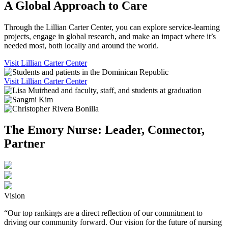
A Global Approach to Care
Through the Lillian Carter Center, you can explore service-learning
projects, engage in global research, and make an impact where it’s
needed most, both locally and around the world.
Visit Lillian Carter Center
Visit Lillian Carter Center
The Emory Nurse: Leader, Connector,
Partner
Vision
“Our top rankings are a direct reflection of our commitment to
driving our community forward. Our vision for the future of nursing