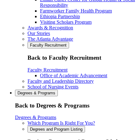
Responsibility
Farmworker Family Health Program
Ethiopia Partnership
Visiting Scholars Program
Awards & Recognition
Our Stories
The Atlanta Advantage
Faculty Recruitment
Back to Faculty Recruitment
Faculty Recruitment
Office of Academic Advancement
Faculty and Leadership Directory
School of Nursing Events
Degrees & Programs
Back to Degrees & Programs
Degrees & Programs
Which Program Is Right For You?
Degrees and Program Listing