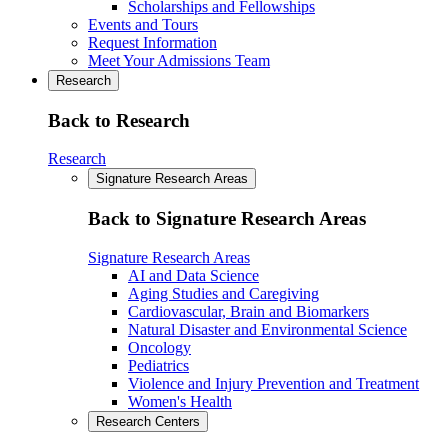
Scholarships and Fellowships
Events and Tours
Request Information
Meet Your Admissions Team
Research
Back to Research
Research
Signature Research Areas
Back to Signature Research Areas
Signature Research Areas
AI and Data Science
Aging Studies and Caregiving
Cardiovascular, Brain and Biomarkers
Natural Disaster and Environmental Science
Oncology
Pediatrics
Violence and Injury Prevention and Treatment
Women's Health
Research Centers