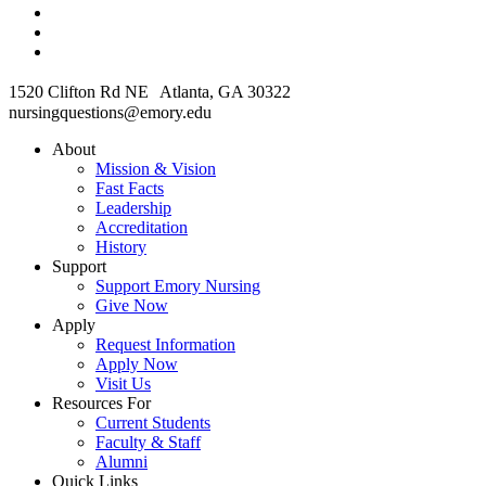
1520 Clifton Rd NE Atlanta, GA 30322
nursingquestions@emory.edu
About
Mission & Vision
Fast Facts
Leadership
Accreditation
History
Support
Support Emory Nursing
Give Now
Apply
Request Information
Apply Now
Visit Us
Resources For
Current Students
Faculty & Staff
Alumni
Quick Links