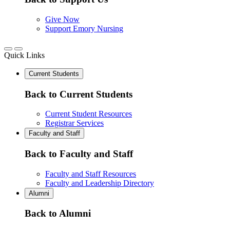
Give Now
Support Emory Nursing
Quick Links
Current Students
Back to Current Students
Current Student Resources
Registrar Services
Faculty and Staff
Back to Faculty and Staff
Faculty and Staff Resources
Faculty and Leadership Directory
Alumni
Back to Alumni