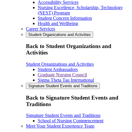
Accessibility Services
Nursing Excellence, Scholarship, Technology
(NEST) Program
Student Concern Information
Health and Wellbeing
Career Services
Student Organizations and Activities
Back to Student Organizations and
Activities
Student Organizations and Activities
Student Ambassadors
Graduate Nursing Council
Sigma Theta Tau International
Signature Student Events and Traditions
Back to Signature Student Events and
Traditions
Signature Student Events and Traditions
School of Nursing Commencement
Meet Your Student Experience Team