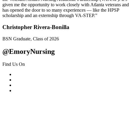
given me the opportunity to work closely with Atlanta veterans and
has opened the door to so many experiences — like the HPSP
scholarship and an externship through VA-STEP.”
Christopher Rivera-Bonilla
BSN Graduate, Class of 2026
@EmoryNursing
Find Us On