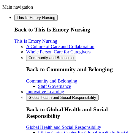
Main navigation
This Is Emory Nursing
Back to This Is Emory Nursing
This Is Emory Nursing
A Culture of Care and Collaboration
Whole Person Care for Caregivers
Community and Belonging
Back to Community and Belonging
Community and Belonging
Staff Governance
Innovative Learning
Global Health and Social Responsibility
Back to Global Health and Social
Responsibility
Global Health and Social Responsibility
Lillian Carter Center for Global Health & Social