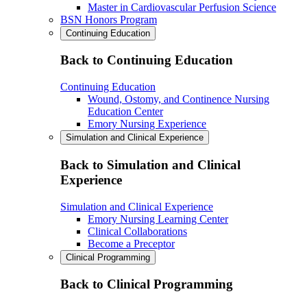
Master in Cardiovascular Perfusion Science
BSN Honors Program
Continuing Education
Back to Continuing Education
Continuing Education
Wound, Ostomy, and Continence Nursing
Education Center
Emory Nursing Experience
Simulation and Clinical Experience
Back to Simulation and Clinical
Experience
Simulation and Clinical Experience
Emory Nursing Learning Center
Clinical Collaborations
Become a Preceptor
Clinical Programming
Back to Clinical Programming