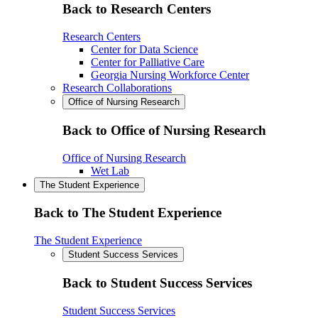
Back to Research Centers
Research Centers
Center for Data Science
Center for Palliative Care
Georgia Nursing Workforce Center
Research Collaborations
Office of Nursing Research
Back to Office of Nursing Research
Office of Nursing Research
Wet Lab
The Student Experience
Back to The Student Experience
The Student Experience
Student Success Services
Back to Student Success Services
Student Success Services