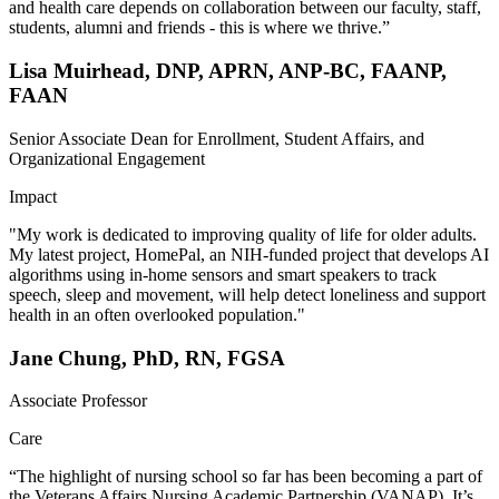
and health care depends on collaboration between our faculty, staff,
students, alumni and friends - this is where we thrive.”
Lisa Muirhead, DNP, APRN, ANP-BC, FAANP,
FAAN
Senior Associate Dean for Enrollment, Student Affairs, and
Organizational Engagement
Impact
"My work is dedicated to improving quality of life for older adults.
My latest project, HomePal, an NIH-funded project that develops AI
algorithms using in-home sensors and smart speakers to track
speech, sleep and movement, will help detect loneliness and support
health in an often overlooked population."
Jane Chung, PhD, RN, FGSA
Associate Professor
Care
“The highlight of nursing school so far has been becoming a part of
the Veterans Affairs Nursing Academic Partnership (VANAP). It’s