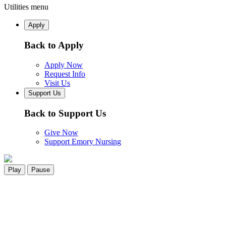
Utilities menu
Apply
Back to Apply
Apply Now
Request Info
Visit Us
Support Us
Back to Support Us
Give Now
Support Emory Nursing
Play
Pause