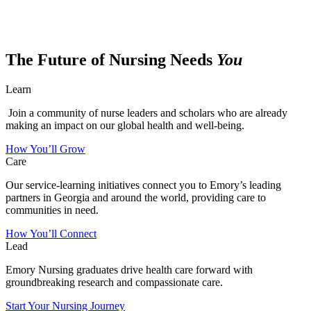
The Future of Nursing Needs
You
Learn
Join a community of nurse leaders and scholars who are already
making an impact on our global health and well-being.
How You’ll Grow
Care
Our service-learning initiatives connect you to Emory’s leading
partners in Georgia and around the world, providing care to
communities in need.
How You’ll Connect
Lead
Emory Nursing graduates drive health care forward with
groundbreaking research and compassionate care.
Start Your Nursing Journey