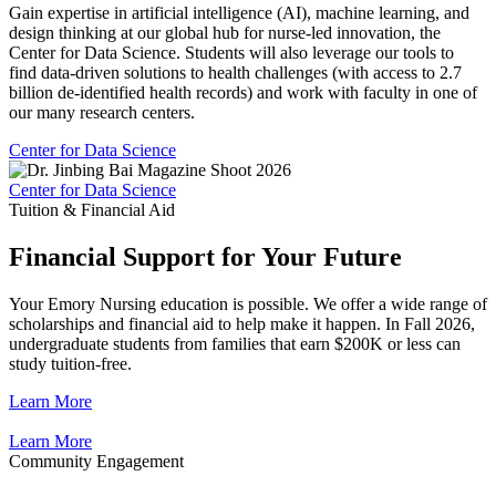
Gain expertise in artificial intelligence (AI), machine learning, and
design thinking at our global hub for nurse-led innovation, the
Center for Data Science. Students will also leverage our tools to
find data-driven solutions to health challenges (with access to 2.7
billion de-identified health records) and work with faculty in one of
our many research centers.
Center for Data Science
Center for Data Science
Tuition & Financial Aid
Financial Support for Your Future
Your Emory Nursing education is possible. We offer a wide range of
scholarships and financial aid to help make it happen. In Fall 2026,
undergraduate students from families that earn $200K or less can
study tuition-free.
Learn More
Learn More
Community Engagement