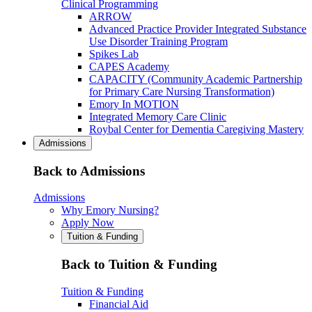
Clinical Programming
ARROW
Advanced Practice Provider Integrated Substance
Use Disorder Training Program
Spikes Lab
CAPES Academy
CAPACITY (Community Academic Partnership
for Primary Care Nursing Transformation)
Emory In MOTION
Integrated Memory Care Clinic
Roybal Center for Dementia Caregiving Mastery
Admissions
Back to Admissions
Admissions
Why Emory Nursing?
Apply Now
Tuition & Funding
Back to Tuition & Funding
Tuition & Funding
Financial Aid