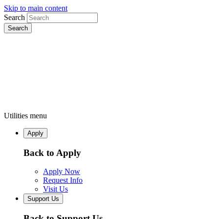
Skip to main content
Search
Utilities menu
Apply
Back to Apply
Apply Now
Request Info
Visit Us
Support Us
Back to Support Us