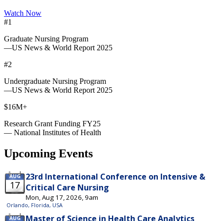
Watch Now
#1
Graduate Nursing Program
—US News & World Report 2025
#2
Undergraduate Nursing Program
—US News & World Report 2025
$16M+
Research Grant Funding FY25
— National Institutes of Health
Upcoming Events