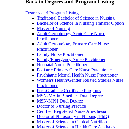
Back to Degrees and Program Listing
Degrees and Program Listing
Traditional Bachelor of Science in Nursing
Bachelor of Science in Nursing Transfer Option
Master of Nursing
Adult Gerontology Acute Care Nurse
Practitioner
Adult Gerontology Primary Care Nurse
Practitioner
Family Nurse Practitioner
Family/Emergency Nurse Practitioner
Neonatal Nurse Practitioner
Pediatric Primary Care Nurse Practitioner
Psychiatric Mental Health Nurse Practitioner
Women's Health/Gender-Related Studies Nurse
Practitioner
Post-Graduate Certificate Programs
MSN-MA in Bioethics Dual Degree
MSN-MPH Dual Degree
Doctor of Nursing Practice
Certified Registered Nurse Anesthesia
Doctor of Philosophy in Nursing (PhD)
Master of Science in Clinical Nutrition
Master of Science in Health Care Analytics