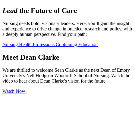
Lead
the Future of Care
Nursing needs bold, visionary leaders. Here, you’ll gain the insight 
and experience to drive change in practice, research and policy, with 
a deeply human perspective. Find your path:
Nursing
Health Professions
Continuing Education
Meet Dean Clarke
We are thrilled to welcome Sean Clarke as the next Dean of Emory
University's Nell Hodgson Woodruff School of Nursing. Watch the
video to hear about Dean Clarke's vision for the future.
Watch Now