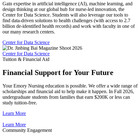
Gain expertise in artificial intelligence (AI), machine learning, and
design thinking at our global hub for nurse-led innovation, the
Center for Data Science. Students will also leverage our tools to
find data-driven solutions to health challenges (with access to 2.7
billion de-identified health records) and work with faculty in one of
our many research centers.
Center for Data Science
Center for Data Science
Tuition & Financial Aid
Financial Support for Your Future
Your Emory Nursing education is possible. We offer a wide range of
scholarships and financial aid to help make it happen. In Fall 2026,
undergraduate students from families that earn $200K or less can
study tuition-free.
Learn More
Learn More
Community Engagement