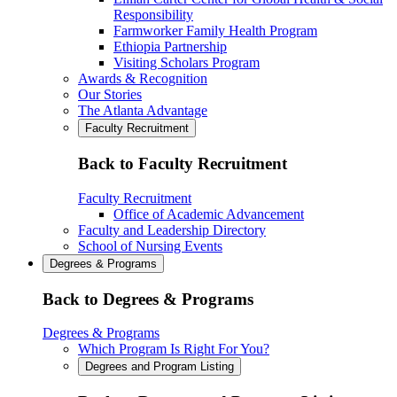
Responsibility
Farmworker Family Health Program
Ethiopia Partnership
Visiting Scholars Program
Awards & Recognition
Our Stories
The Atlanta Advantage
Faculty Recruitment
Back to Faculty Recruitment
Faculty Recruitment
Office of Academic Advancement
Faculty and Leadership Directory
School of Nursing Events
Degrees & Programs
Back to Degrees & Programs
Degrees & Programs
Which Program Is Right For You?
Degrees and Program Listing