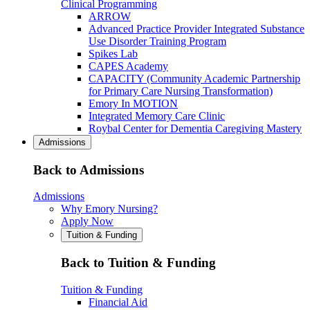
Clinical Programming
ARROW
Advanced Practice Provider Integrated Substance
Use Disorder Training Program
Spikes Lab
CAPES Academy
CAPACITY (Community Academic Partnership
for Primary Care Nursing Transformation)
Emory In MOTION
Integrated Memory Care Clinic
Roybal Center for Dementia Caregiving Mastery
Admissions
Back to Admissions
Admissions
Why Emory Nursing?
Apply Now
Tuition & Funding
Back to Tuition & Funding
Tuition & Funding
Financial Aid