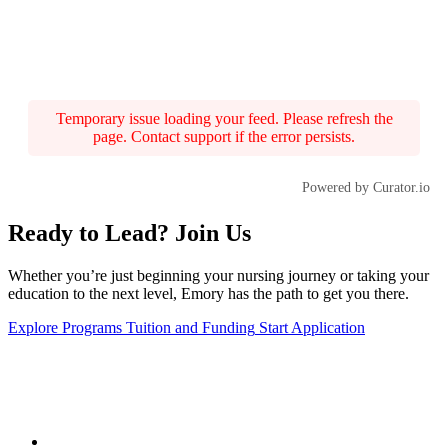
Temporary issue loading your feed. Please refresh the
page. Contact support if the error persists.
Powered by Curator.io
Ready to Lead? Join Us
Whether you’re just beginning your nursing journey or taking your
education to the next level, Emory has the path to get you there.
Explore Programs
Tuition and Funding
Start Application