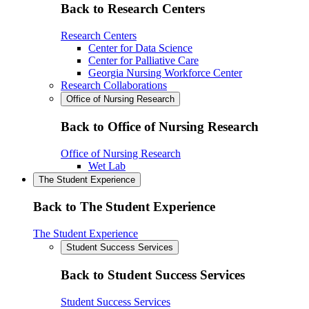
Back to Research Centers
Research Centers
Center for Data Science
Center for Palliative Care
Georgia Nursing Workforce Center
Research Collaborations
Office of Nursing Research
Back to Office of Nursing Research
Office of Nursing Research
Wet Lab
The Student Experience
Back to The Student Experience
The Student Experience
Student Success Services
Back to Student Success Services
Student Success Services