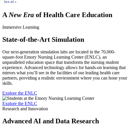
A
New Era
of Health Care Education
Immersive Learning
State-of-the-Art Simulation
Our next-generation simulation labs are located in the 70,000-
square-foot Emory Nursing Learning Center (ENLC), an
unparalleled education space that transforms the nursing student
experience. Advanced technology allows for hands-on learning that
mirrors what you’ll see in the facilities of our leading health care
partners, providing a realistic environment where you can hone your
skills.
Explore the ENLC
Explore the ENLC
Research and Innovation
Advanced AI and Data Research