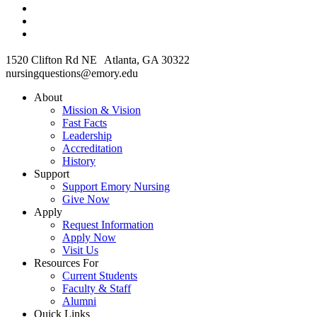
1520 Clifton Rd NE Atlanta, GA 30322
nursingquestions@emory.edu
About
Mission & Vision
Fast Facts
Leadership
Accreditation
History
Support
Support Emory Nursing
Give Now
Apply
Request Information
Apply Now
Visit Us
Resources For
Current Students
Faculty & Staff
Alumni
Quick Links