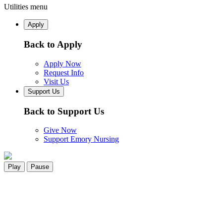
Utilities menu
Apply
Back to Apply
Apply Now
Request Info
Visit Us
Support Us
Back to Support Us
Give Now
Support Emory Nursing
Play
Pause