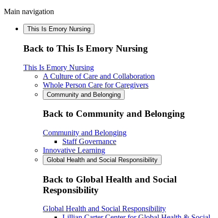
Main navigation
This Is Emory Nursing
Back to This Is Emory Nursing
This Is Emory Nursing
A Culture of Care and Collaboration
Whole Person Care for Caregivers
Community and Belonging
Back to Community and Belonging
Community and Belonging
Staff Governance
Innovative Learning
Global Health and Social Responsibility
Back to Global Health and Social
Responsibility
Global Health and Social Responsibility
Lillian Carter Center for Global Health & Social