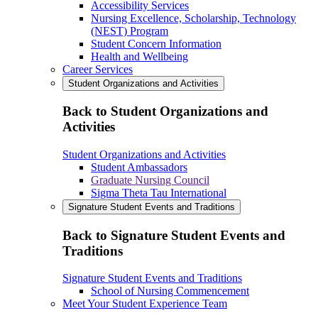
Accessibility Services
Nursing Excellence, Scholarship, Technology
(NEST) Program
Student Concern Information
Health and Wellbeing
Career Services
Student Organizations and Activities
Back to Student Organizations and
Activities
Student Organizations and Activities
Student Ambassadors
Graduate Nursing Council
Sigma Theta Tau International
Signature Student Events and Traditions
Back to Signature Student Events and
Traditions
Signature Student Events and Traditions
School of Nursing Commencement
Meet Your Student Experience Team