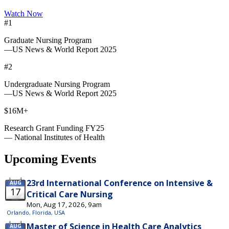
Watch Now
#1
Graduate Nursing Program
—US News & World Report 2025
#2
Undergraduate Nursing Program
—US News & World Report 2025
$16M+
Research Grant Funding FY25
— National Institutes of Health
Upcoming Events