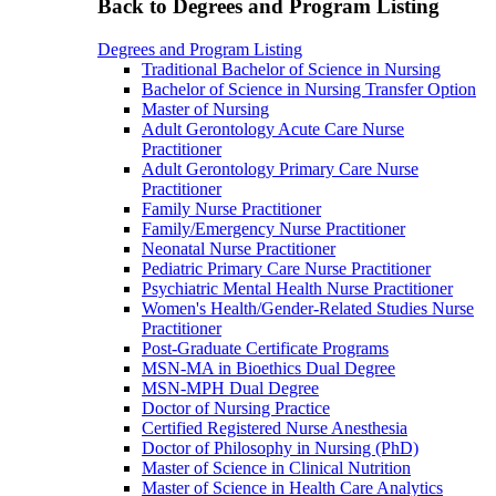
Back to Degrees and Program Listing
Degrees and Program Listing
Traditional Bachelor of Science in Nursing
Bachelor of Science in Nursing Transfer Option
Master of Nursing
Adult Gerontology Acute Care Nurse
Practitioner
Adult Gerontology Primary Care Nurse
Practitioner
Family Nurse Practitioner
Family/Emergency Nurse Practitioner
Neonatal Nurse Practitioner
Pediatric Primary Care Nurse Practitioner
Psychiatric Mental Health Nurse Practitioner
Women's Health/Gender-Related Studies Nurse
Practitioner
Post-Graduate Certificate Programs
MSN-MA in Bioethics Dual Degree
MSN-MPH Dual Degree
Doctor of Nursing Practice
Certified Registered Nurse Anesthesia
Doctor of Philosophy in Nursing (PhD)
Master of Science in Clinical Nutrition
Master of Science in Health Care Analytics