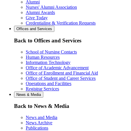
Alumni
Nurses' Alumni Association
Alumni Awards
Give Today
Credentialing & Verification Requests
Offices and Services
Back to Offices and Services
School of Nursing Contacts
Human Resources
Information Technology
Office of Academic Advancement
Office of Enrollment and Financial Aid
Office of Student and Career Services
Operations and Facilities
Registrar Services
News & Media
Back to News & Media
News and Media
News Archive
Publications