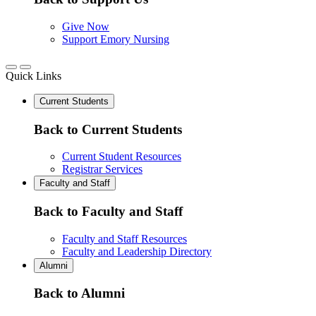
Give Now
Support Emory Nursing
Quick Links
Current Students
Back to Current Students
Current Student Resources
Registrar Services
Faculty and Staff
Back to Faculty and Staff
Faculty and Staff Resources
Faculty and Leadership Directory
Alumni
Back to Alumni