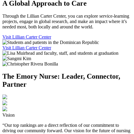
A Global Approach to Care
Through the Lillian Carter Center, you can explore service-learning
projects, engage in global research, and make an impact where it’s
needed most, both locally and around the world.
Visit Lillian Carter Center
Visit Lillian Carter Center
The Emory Nurse: Leader, Connector,
Partner
Vision
“Our top rankings are a direct reflection of our commitment to
driving our community forward. Our vision for the future of nursing