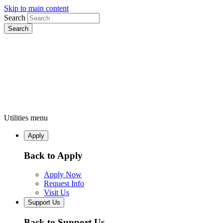
Skip to main content
Search
Utilities menu
Apply
Back to Apply
Apply Now
Request Info
Visit Us
Support Us
Back to Support Us