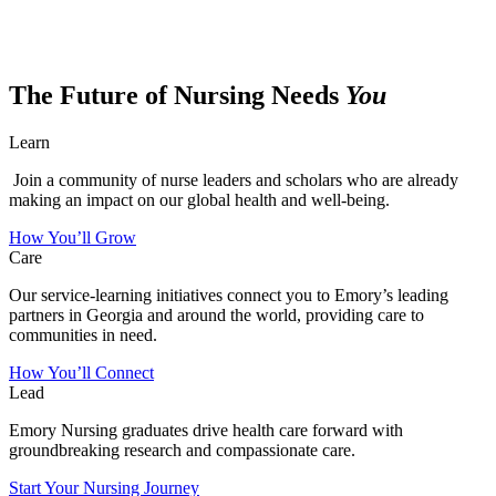
The Future of Nursing Needs
You
Learn
Join a community of nurse leaders and scholars who are already
making an impact on our global health and well-being.
How You’ll Grow
Care
Our service-learning initiatives connect you to Emory’s leading
partners in Georgia and around the world, providing care to
communities in need.
How You’ll Connect
Lead
Emory Nursing graduates drive health care forward with
groundbreaking research and compassionate care.
Start Your Nursing Journey