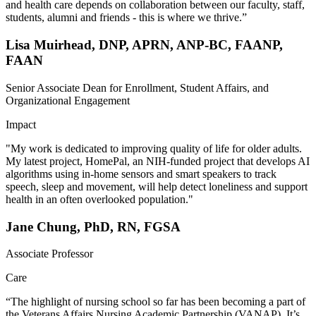
and health care depends on collaboration between our faculty, staff,
students, alumni and friends - this is where we thrive.”
Lisa Muirhead, DNP, APRN, ANP-BC, FAANP,
FAAN
Senior Associate Dean for Enrollment, Student Affairs, and
Organizational Engagement
Impact
"My work is dedicated to improving quality of life for older adults.
My latest project, HomePal, an NIH-funded project that develops AI
algorithms using in-home sensors and smart speakers to track
speech, sleep and movement, will help detect loneliness and support
health in an often overlooked population."
Jane Chung, PhD, RN, FGSA
Associate Professor
Care
“The highlight of nursing school so far has been becoming a part of
the Veterans Affairs Nursing Academic Partnership (VANAP). It’s