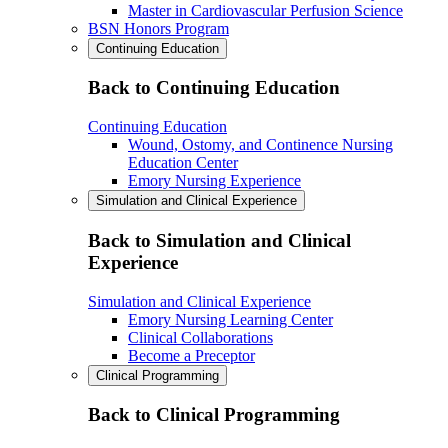
Master in Cardiovascular Perfusion Science
BSN Honors Program
Continuing Education
Back to Continuing Education
Continuing Education
Wound, Ostomy, and Continence Nursing
Education Center
Emory Nursing Experience
Simulation and Clinical Experience
Back to Simulation and Clinical
Experience
Simulation and Clinical Experience
Emory Nursing Learning Center
Clinical Collaborations
Become a Preceptor
Clinical Programming
Back to Clinical Programming