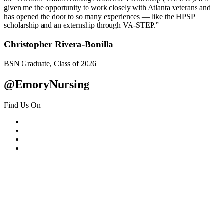
given me the opportunity to work closely with Atlanta veterans and
has opened the door to so many experiences — like the HPSP
scholarship and an externship through VA-STEP.”
Christopher Rivera-Bonilla
BSN Graduate, Class of 2026
@EmoryNursing
Find Us On