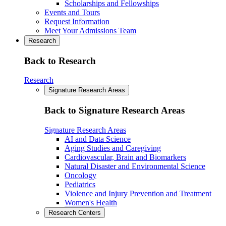
Scholarships and Fellowships
Events and Tours
Request Information
Meet Your Admissions Team
Research
Back to Research
Research
Signature Research Areas
Back to Signature Research Areas
Signature Research Areas
AI and Data Science
Aging Studies and Caregiving
Cardiovascular, Brain and Biomarkers
Natural Disaster and Environmental Science
Oncology
Pediatrics
Violence and Injury Prevention and Treatment
Women's Health
Research Centers