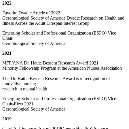
2022
Favorite Dyadic Article of 2022
Gerontological Society of America Dyadic Research on Health and
Illness Across the Adult Lifespan Interest Group
Emerging Scholar and Professional Organization (ESPO) Vice
Chair
Gerontological Society of America
2021
MFP/ANA Dr. Hattie Bessent Research Award 2021
Minority Fellowship Program at the American Nurses Association
The Dr. Hattie Bessent Research Award is in recognition of
innovative nursing
research in mental health.
Emerging Scholar and Professional Organization (ESPO) Vice
Chair-Elect 2021
Gerontological Society of America
2019
Carol A. Lindeman Award 2019Oregon Health & Science