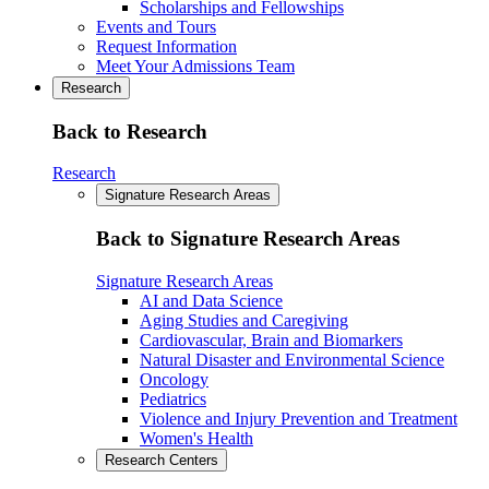
Scholarships and Fellowships
Events and Tours
Request Information
Meet Your Admissions Team
Research
Back to Research
Research
Signature Research Areas
Back to Signature Research Areas
Signature Research Areas
AI and Data Science
Aging Studies and Caregiving
Cardiovascular, Brain and Biomarkers
Natural Disaster and Environmental Science
Oncology
Pediatrics
Violence and Injury Prevention and Treatment
Women's Health
Research Centers