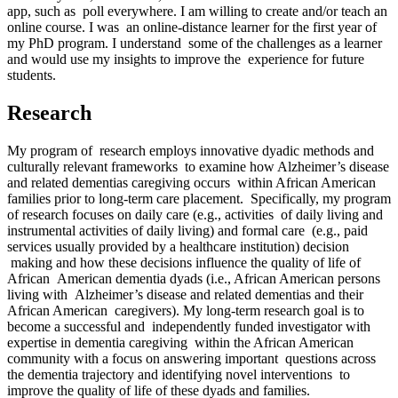
app, such as poll everywhere. I am willing to create and/or teach an
online course. I was an online-distance learner for the first year of
my PhD program. I understand some of the challenges as a learner
and would use my insights to improve the experience for future
students.
Research
My program of research employs innovative dyadic methods and
culturally relevant frameworks to examine how Alzheimer’s disease
and related dementias caregiving occurs within African American
families prior to long-term care placement. Specifically, my program
of research focuses on daily care (e.g., activities of daily living and
instrumental activities of daily living) and formal care (e.g., paid
services usually provided by a healthcare institution) decision
making and how these decisions influence the quality of life of
African American dementia dyads (i.e., African American persons
living with Alzheimer’s disease and related dementias and their
African American caregivers). My long-term research goal is to
become a successful and independently funded investigator with
expertise in dementia caregiving within the African American
community with a focus on answering important questions across
the dementia trajectory and identifying novel interventions to
improve the quality of life of these dyads and families.