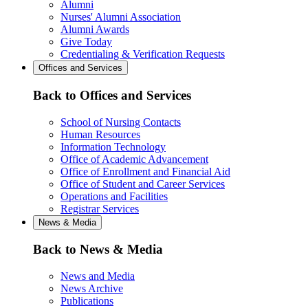
Alumni
Nurses' Alumni Association
Alumni Awards
Give Today
Credentialing & Verification Requests
Offices and Services
Back to Offices and Services
School of Nursing Contacts
Human Resources
Information Technology
Office of Academic Advancement
Office of Enrollment and Financial Aid
Office of Student and Career Services
Operations and Facilities
Registrar Services
News & Media
Back to News & Media
News and Media
News Archive
Publications