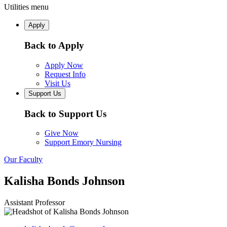
Utilities menu
Apply
Back to Apply
Apply Now
Request Info
Visit Us
Support Us
Back to Support Us
Give Now
Support Emory Nursing
Our Faculty
Kalisha Bonds Johnson
Assistant Professor