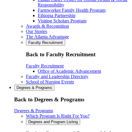
Responsibility
Farmworker Family Health Program
Ethiopia Partnership
Visiting Scholars Program
Awards & Recognition
Our Stories
The Atlanta Advantage
Faculty Recruitment
Back to Faculty Recruitment
Faculty Recruitment
Office of Academic Advancement
Faculty and Leadership Directory
School of Nursing Events
Degrees & Programs
Back to Degrees & Programs
Degrees & Programs
Which Program Is Right For You?
Degrees and Program Listing