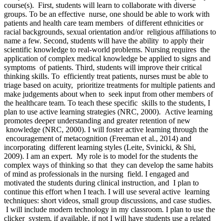
course(s). First, students will learn to collaborate with diverse
groups. To be an effective nurse, one should be able to work with
patients and health care team members of different ethnicities or
racial backgrounds, sexual orientation and/or religious affiliations to
name a few. Second, students will have the ability to apply their
scientific knowledge to real-world problems. Nursing requires the
application of complex medical knowledge be applied to signs and
symptoms of patients. Third, students will improve their critical
thinking skills. To efficiently treat patients, nurses must be able to
triage based on acuity, prioritize treatments for multiple patients and
make judgements about when to seek input from other members of
the healthcare team. To teach these specific skills to the students, I
plan to use active learning strategies (NRC, 2000). Active learning
promotes deeper understanding and greater retention of new
knowledge (NRC, 2000). I will foster active learning through the
encouragement of metacognition (Freeman et al., 2014) and
incorporating different learning styles (Leite, Svinicki, & Shi,
2009). I am an expert. My role is to model for the students the
complex ways of thinking so that they can develop the same habits
of mind as professionals in the nursing field. I engaged and
motivated the students during clinical instruction, and I plan to
continue this effort when I teach. I will use several active learning
techniques: short videos, small group discussions, and case studies.
I will include modern technology in my classroom. I plan to use the
clicker system, if available, if not I will have students use a related