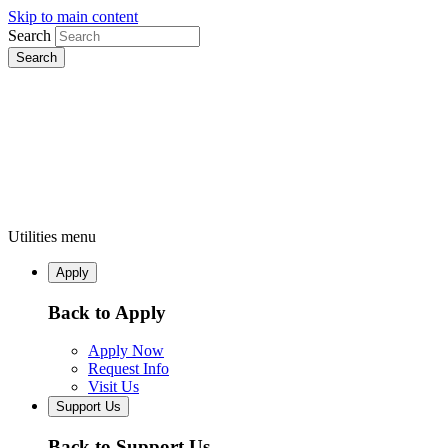
Skip to main content
Search
Utilities menu
Apply
Back to Apply
Apply Now
Request Info
Visit Us
Support Us
Back to Support Us