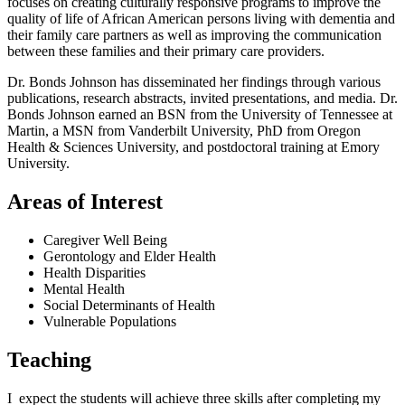
focuses on creating culturally responsive programs to improve the
quality of life of African American persons living with dementia and
their family care partners as well as improving the communication
between these families and their primary care providers.
Dr. Bonds Johnson has disseminated her findings through various
publications, research abstracts, invited presentations, and media. Dr.
Bonds Johnson earned an BSN from the University of Tennessee at
Martin, a MSN from Vanderbilt University, PhD from Oregon
Health & Sciences University, and postdoctoral training at Emory
University.
Areas of Interest
Caregiver Well Being
Gerontology and Elder Health
Health Disparities
Mental Health
Social Determinants of Health
Vulnerable Populations
Teaching
I expect the students will achieve three skills after completing my