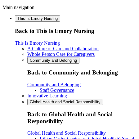
Main navigation
This Is Emory Nursing
Back to This Is Emory Nursing
This Is Emory Nursing
A Culture of Care and Collaboration
Whole Person Care for Caregivers
Community and Belonging
Back to Community and Belonging
Community and Belonging
Staff Governance
Innovative Learning
Global Health and Social Responsibility
Back to Global Health and Social
Responsibility
Global Health and Social Responsibility
Lillian Carter Center for Global Health & Social