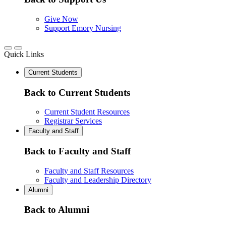
Give Now
Support Emory Nursing
Quick Links
Current Students
Back to Current Students
Current Student Resources
Registrar Services
Faculty and Staff
Back to Faculty and Staff
Faculty and Staff Resources
Faculty and Leadership Directory
Alumni
Back to Alumni