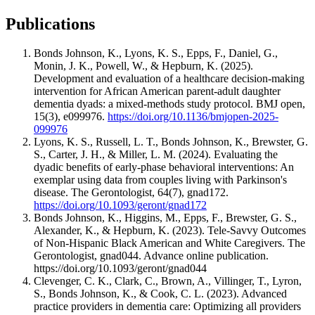
Publications
Bonds Johnson, K., Lyons, K. S., Epps, F., Daniel, G.,
Monin, J. K., Powell, W., & Hepburn, K. (2025).
Development and evaluation of a healthcare decision-making
intervention for African American parent-adult daughter
dementia dyads: a mixed-methods study protocol. BMJ open,
15(3), e099976.
https://doi.org/10.1136/bmjopen-2025-
099976
Lyons, K. S., Russell, L. T., Bonds Johnson, K., Brewster, G.
S., Carter, J. H., & Miller, L. M. (2024). Evaluating the
dyadic benefits of early-phase behavioral interventions: An
exemplar using data from couples living with Parkinson's
disease. The Gerontologist, 64(7), gnad172.
https://doi.org/10.1093/geront/gnad172
Bonds Johnson, K., Higgins, M., Epps, F., Brewster, G. S.,
Alexander, K., & Hepburn, K. (2023). Tele-Savvy Outcomes
of Non-Hispanic Black American and White Caregivers. The
Gerontologist, gnad044. Advance online publication.
https://doi.org/10.1093/geront/gnad044
Clevenger, C. K., Clark, C., Brown, A., Villinger, T., Lyron,
S., Bonds Johnson, K., & Cook, C. L. (2023). Advanced
practice providers in dementia care: Optimizing all providers