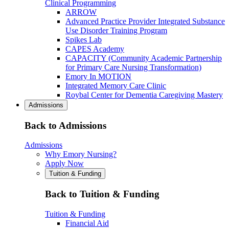
Clinical Programming
ARROW
Advanced Practice Provider Integrated Substance
Use Disorder Training Program
Spikes Lab
CAPES Academy
CAPACITY (Community Academic Partnership
for Primary Care Nursing Transformation)
Emory In MOTION
Integrated Memory Care Clinic
Roybal Center for Dementia Caregiving Mastery
Admissions
Back to Admissions
Admissions
Why Emory Nursing?
Apply Now
Tuition & Funding
Back to Tuition & Funding
Tuition & Funding
Financial Aid