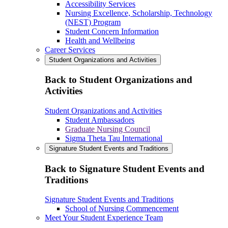
Accessibility Services
Nursing Excellence, Scholarship, Technology
(NEST) Program
Student Concern Information
Health and Wellbeing
Career Services
Student Organizations and Activities
Back to Student Organizations and
Activities
Student Organizations and Activities
Student Ambassadors
Graduate Nursing Council
Sigma Theta Tau International
Signature Student Events and Traditions
Back to Signature Student Events and
Traditions
Signature Student Events and Traditions
School of Nursing Commencement
Meet Your Student Experience Team