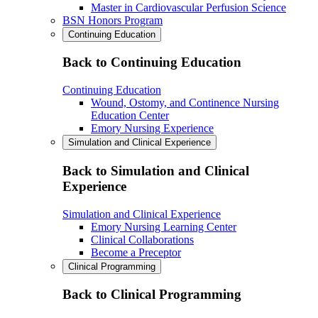
Master in Cardiovascular Perfusion Science
BSN Honors Program
Continuing Education
Back to Continuing Education
Continuing Education
Wound, Ostomy, and Continence Nursing
Education Center
Emory Nursing Experience
Simulation and Clinical Experience
Back to Simulation and Clinical
Experience
Simulation and Clinical Experience
Emory Nursing Learning Center
Clinical Collaborations
Become a Preceptor
Clinical Programming
Back to Clinical Programming