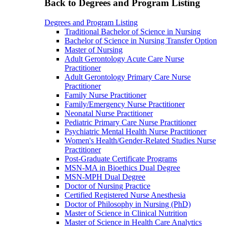
Back to Degrees and Program Listing
Degrees and Program Listing
Traditional Bachelor of Science in Nursing
Bachelor of Science in Nursing Transfer Option
Master of Nursing
Adult Gerontology Acute Care Nurse
Practitioner
Adult Gerontology Primary Care Nurse
Practitioner
Family Nurse Practitioner
Family/Emergency Nurse Practitioner
Neonatal Nurse Practitioner
Pediatric Primary Care Nurse Practitioner
Psychiatric Mental Health Nurse Practitioner
Women's Health/Gender-Related Studies Nurse
Practitioner
Post-Graduate Certificate Programs
MSN-MA in Bioethics Dual Degree
MSN-MPH Dual Degree
Doctor of Nursing Practice
Certified Registered Nurse Anesthesia
Doctor of Philosophy in Nursing (PhD)
Master of Science in Clinical Nutrition
Master of Science in Health Care Analytics