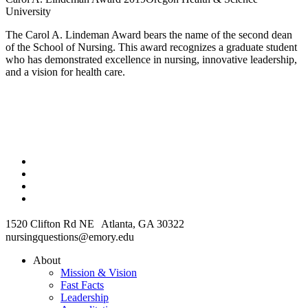
University
The Carol A. Lindeman Award bears the name of the second dean
of the School of Nursing. This award recognizes a graduate student
who has demonstrated excellence in nursing, innovative leadership,
and a vision for health care.
1520 Clifton Rd NE Atlanta, GA 30322
nursingquestions@emory.edu
About
Mission & Vision
Fast Facts
Leadership