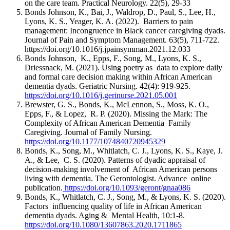
on the care team. Practical Neurology. 22(5), 29-33
Bonds Johnson, K., Bai, J., Waldrop, D., Paul, S., Lee, H.,
Lyons, K. S., Yeager, K. A. (2022). Barriers to pain
management: Incongruence in Black cancer caregiving dyads.
Journal of Pain and Symptom Management. 63(5), 711-722.
https://doi.org/10.1016/j.jpainsymman.2021.12.033
Bonds Johnson, K., Epps, F., Song, M., Lyons, K. S.,
Driessnack, M. (2021). Using poetry as data to explore daily
and formal care decision making within African American
dementia dyads. Geriatric Nursing. 42(4): 919-925.
https://doi.org/10.1016/j.gerinurse.2021.05.001
Brewster, G. S., Bonds, K., McLennon, S., Moss, K. O.,
Epps, F., & Lopez, R. P. (2020). Missing the Mark: The
Complexity of African American Dementia Family
Caregiving. Journal of Family Nursing.
https://doi.org/10.1177/1074840720945329
Bonds, K., Song, M., Whitlatch, C. J., Lyons, K. S., Kaye, J.
A., & Lee, C. S. (2020). Patterns of dyadic appraisal of
decision-making involvement of African American persons
living with dementia. The Gerontologist. Advance online
publication.
https://doi.org/10.1093/geront/gnaa086
Bonds, K., Whitlatch, C. J., Song, M., & Lyons, K. S. (2020).
Factors influencing quality of life in African American
dementia dyads. Aging & Mental Health, 10:1-8.
https://doi.org/10.1080/13607863.2020.1711865