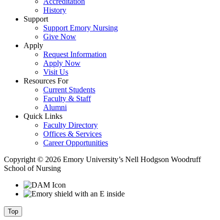
Accreditation
History
Support
Support Emory Nursing
Give Now
Apply
Request Information
Apply Now
Visit Us
Resources For
Current Students
Faculty & Staff
Alumni
Quick Links
Faculty Directory
Offices & Services
Career Opportunities
Copyright © 2026 Emory University’s Nell Hodgson Woodruff
School of Nursing
Top