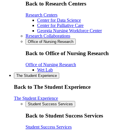
Back to Research Centers
Research Centers
Center for Data Science
Center for Palliative Care
Georgia Nursing Workforce Center
Research Collaborations
Office of Nursing Research
Back to Office of Nursing Research
Office of Nursing Research
Wet Lab
The Student Experience
Back to The Student Experience
The Student Experience
Student Success Services
Back to Student Success Services
Student Success Services