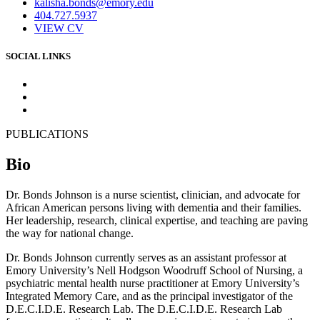
kalisha.bonds@emory.edu
404.727.5937
VIEW CV
SOCIAL LINKS
PUBLICATIONS
Bio
Dr. Bonds Johnson is a nurse scientist, clinician, and advocate for
African American persons living with dementia and their families.
Her leadership, research, clinical expertise, and teaching are paving
the way for national change.
Dr. Bonds Johnson currently serves as an assistant professor at
Emory University’s Nell Hodgson Woodruff School of Nursing, a
psychiatric mental health nurse practitioner at Emory University’s
Integrated Memory Care, and as the principal investigator of the
D.E.C.I.D.E. Research Lab. The D.E.C.I.D.E. Research Lab