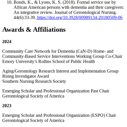
Bonds, K., & Lyons, K. S. (2018). Formal service use by
African American persons with dementia and their caregivers:
An integrative review. Journal of Gerontological Nursing.
44(6):33-39.
https://doi.org/10.3928/00989134-20180509-06
Awards & Affiliations
2024
Community Care Network for Dementia (CaN-D) Home- and
Community-Based Service Interventions Working Group Co-Chair
Emory University’s Rollins School of Public Health
Aging/Gerontology Research Interest and Implementation Group
Rising Investigator Award
Southern Nursing Research Society
Emerging Scholar and Professional Organization Past Chair
Gerontological Society of America
2023
Emerging Scholar and Professional Organization (ESPO) Chair
Gerontological Society of America