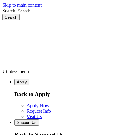
Skip to main content
Search
Utilities menu
Apply
Back to Apply
Apply Now
Request Info
Visit Us
Support Us
Back to Support Us