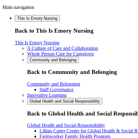
Main navigation
This Is Emory Nursing
Back to This Is Emory Nursing
This Is Emory Nursing
A Culture of Care and Collaboration
Whole Person Care for Caregivers
Community and Belonging
Back to Community and Belonging
Community and Belonging
Staff Governance
Innovative Learning
Global Health and Social Responsibility
Back to Global Health and Social Responsib
Global Health and Social Responsibility
Lillian Carter Center for Global Health & Social R
Farmworker Family Health Program