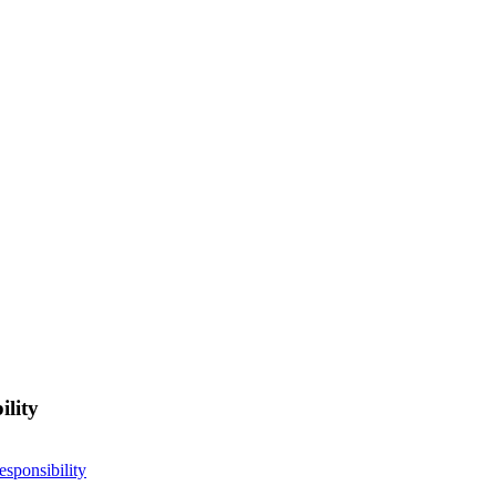
ility
esponsibility