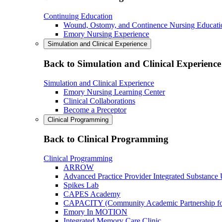
Continuing Education
Wound, Ostomy, and Continence Nursing Educati
Emory Nursing Experience
Simulation and Clinical Experience
Back to Simulation and Clinical Experience
Simulation and Clinical Experience
Emory Nursing Learning Center
Clinical Collaborations
Become a Preceptor
Clinical Programming
Back to Clinical Programming
Clinical Programming
ARROW
Advanced Practice Provider Integrated Substance
Spikes Lab
CAPES Academy
CAPACITY (Community Academic Partnership for 
Emory In MOTION
Integrated Memory Care Clinic