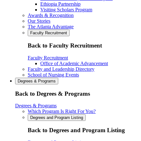
Ethiopia Partnership
Visiting Scholars Program
Awards & Recognition
Our Stories
The Atlanta Advantage
Faculty Recruitment
Back to Faculty Recruitment
Faculty Recruitment
Office of Academic Advancement
Faculty and Leadership Directory
School of Nursing Events
Degrees & Programs
Back to Degrees & Programs
Degrees & Programs
Which Program Is Right For You?
Degrees and Program Listing
Back to Degrees and Program Listing