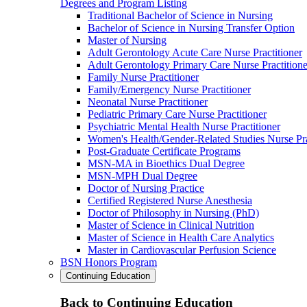
Degrees and Program Listing
Traditional Bachelor of Science in Nursing
Bachelor of Science in Nursing Transfer Option
Master of Nursing
Adult Gerontology Acute Care Nurse Practitioner
Adult Gerontology Primary Care Nurse Practitione
Family Nurse Practitioner
Family/Emergency Nurse Practitioner
Neonatal Nurse Practitioner
Pediatric Primary Care Nurse Practitioner
Psychiatric Mental Health Nurse Practitioner
Women's Health/Gender-Related Studies Nurse Pra
Post-Graduate Certificate Programs
MSN-MA in Bioethics Dual Degree
MSN-MPH Dual Degree
Doctor of Nursing Practice
Certified Registered Nurse Anesthesia
Doctor of Philosophy in Nursing (PhD)
Master of Science in Clinical Nutrition
Master of Science in Health Care Analytics
Master in Cardiovascular Perfusion Science
BSN Honors Program
Continuing Education
Back to Continuing Education