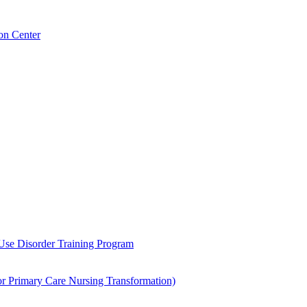
on Center
 Use Disorder Training Program
Primary Care Nursing Transformation)