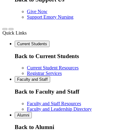
Give Now
Support Emory Nursing
Quick Links
Current Students
Back to Current Students
Current Student Resources
Registrar Services
Faculty and Staff
Back to Faculty and Staff
Faculty and Staff Resources
Faculty and Leadership Directory
Alumni
Back to Alumni