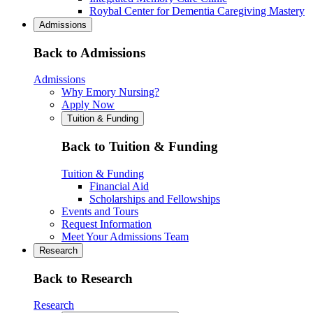
Roybal Center for Dementia Caregiving Mastery
Admissions
Back to Admissions
Admissions
Why Emory Nursing?
Apply Now
Tuition & Funding
Back to Tuition & Funding
Tuition & Funding
Financial Aid
Scholarships and Fellowships
Events and Tours
Request Information
Meet Your Admissions Team
Research
Back to Research
Research