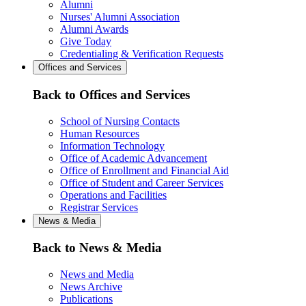
Alumni
Nurses' Alumni Association
Alumni Awards
Give Today
Credentialing & Verification Requests
Offices and Services
Back to Offices and Services
School of Nursing Contacts
Human Resources
Information Technology
Office of Academic Advancement
Office of Enrollment and Financial Aid
Office of Student and Career Services
Operations and Facilities
Registrar Services
News & Media
Back to News & Media
News and Media
News Archive
Publications