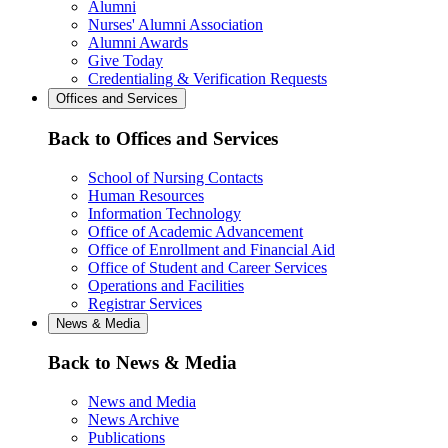
Alumni
Nurses' Alumni Association
Alumni Awards
Give Today
Credentialing & Verification Requests
Offices and Services
Back to Offices and Services
School of Nursing Contacts
Human Resources
Information Technology
Office of Academic Advancement
Office of Enrollment and Financial Aid
Office of Student and Career Services
Operations and Facilities
Registrar Services
News & Media
Back to News & Media
News and Media
News Archive
Publications