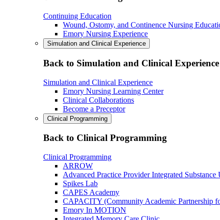
Continuing Education
Wound, Ostomy, and Continence Nursing Educati
Emory Nursing Experience
Simulation and Clinical Experience
Back to Simulation and Clinical Experience
Simulation and Clinical Experience
Emory Nursing Learning Center
Clinical Collaborations
Become a Preceptor
Clinical Programming
Back to Clinical Programming
Clinical Programming
ARROW
Advanced Practice Provider Integrated Substance
Spikes Lab
CAPES Academy
CAPACITY (Community Academic Partnership for 
Emory In MOTION
Integrated Memory Care Clinic