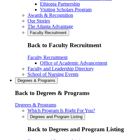
Ethiopia Partnership
Visiting Scholars Program
Awards & Recognition
Our Stories
The Atlanta Advantage
Faculty Recruitment
Back to Faculty Recruitment
Faculty Recruitment
Office of Academic Advancement
Faculty and Leadership Directory
School of Nursing Events
Degrees & Programs
Back to Degrees & Programs
Degrees & Programs
Which Program Is Right For You?
Degrees and Program Listing
Back to Degrees and Program Listing