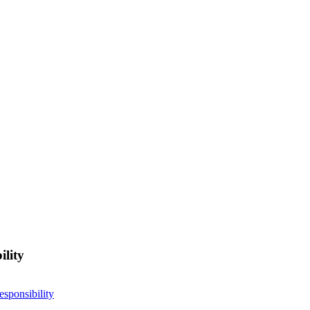
ility
esponsibility