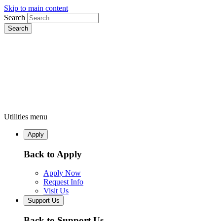
Skip to main content
Search
Utilities menu
Apply
Back to Apply
Apply Now
Request Info
Visit Us
Support Us
Back to Support Us