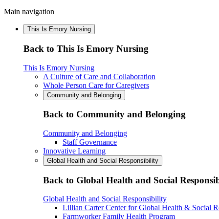
Main navigation
This Is Emory Nursing
Back to This Is Emory Nursing
This Is Emory Nursing
A Culture of Care and Collaboration
Whole Person Care for Caregivers
Community and Belonging
Back to Community and Belonging
Community and Belonging
Staff Governance
Innovative Learning
Global Health and Social Responsibility
Back to Global Health and Social Responsib
Global Health and Social Responsibility
Lillian Carter Center for Global Health & Social R
Farmworker Family Health Program