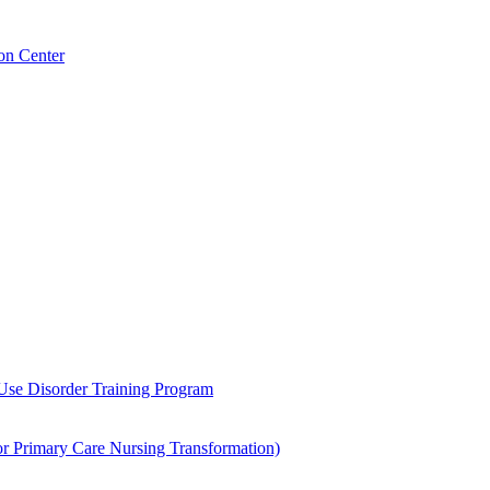
on Center
 Use Disorder Training Program
Primary Care Nursing Transformation)