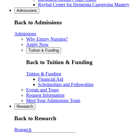
Roybal Center for Dementia Caregiving Mastery
Admissions
Back to Admissions
Admissions
Why Emory Nursing?
Apply Now
Tuition & Funding
Back to Tuition & Funding
Tuition & Funding
Financial Aid
Scholarships and Fellowships
Events and Tours
Request Information
Meet Your Admissions Team
Research
Back to Research
Research