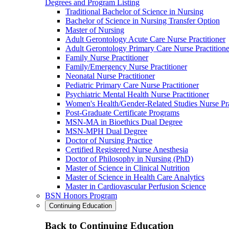
Degrees and Program Listing
Traditional Bachelor of Science in Nursing
Bachelor of Science in Nursing Transfer Option
Master of Nursing
Adult Gerontology Acute Care Nurse Practitioner
Adult Gerontology Primary Care Nurse Practitione
Family Nurse Practitioner
Family/Emergency Nurse Practitioner
Neonatal Nurse Practitioner
Pediatric Primary Care Nurse Practitioner
Psychiatric Mental Health Nurse Practitioner
Women's Health/Gender-Related Studies Nurse Pra
Post-Graduate Certificate Programs
MSN-MA in Bioethics Dual Degree
MSN-MPH Dual Degree
Doctor of Nursing Practice
Certified Registered Nurse Anesthesia
Doctor of Philosophy in Nursing (PhD)
Master of Science in Clinical Nutrition
Master of Science in Health Care Analytics
Master in Cardiovascular Perfusion Science
BSN Honors Program
Continuing Education
Back to Continuing Education