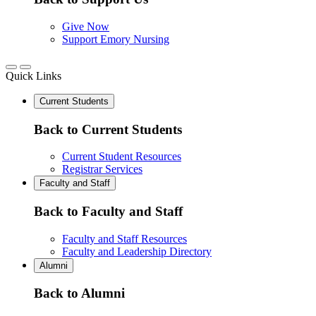
Give Now
Support Emory Nursing
Quick Links
Current Students
Back to Current Students
Current Student Resources
Registrar Services
Faculty and Staff
Back to Faculty and Staff
Faculty and Staff Resources
Faculty and Leadership Directory
Alumni
Back to Alumni