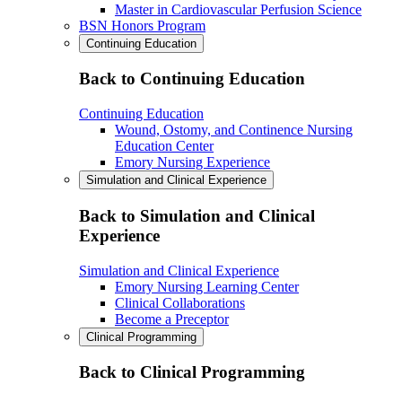
Master in Cardiovascular Perfusion Science
BSN Honors Program
Continuing Education
Back to Continuing Education
Continuing Education
Wound, Ostomy, and Continence Nursing
Education Center
Emory Nursing Experience
Simulation and Clinical Experience
Back to Simulation and Clinical
Experience
Simulation and Clinical Experience
Emory Nursing Learning Center
Clinical Collaborations
Become a Preceptor
Clinical Programming
Back to Clinical Programming