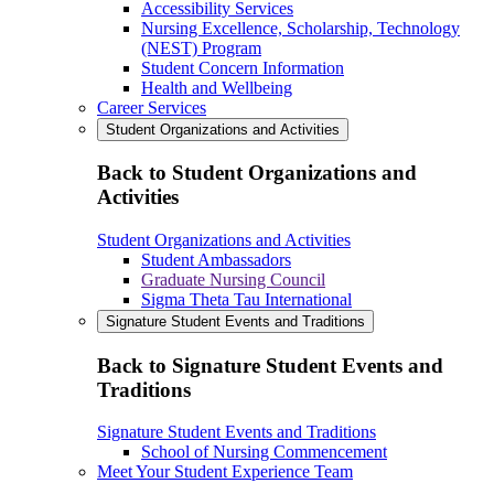
Accessibility Services
Nursing Excellence, Scholarship, Technology
(NEST) Program
Student Concern Information
Health and Wellbeing
Career Services
Student Organizations and Activities
Back to Student Organizations and
Activities
Student Organizations and Activities
Student Ambassadors
Graduate Nursing Council
Sigma Theta Tau International
Signature Student Events and Traditions
Back to Signature Student Events and
Traditions
Signature Student Events and Traditions
School of Nursing Commencement
Meet Your Student Experience Team