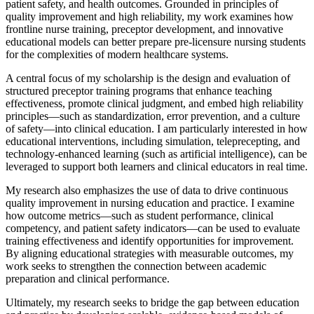
patient safety, and health outcomes. Grounded in principles of
quality improvement and high reliability, my work examines how
frontline nurse training, preceptor development, and innovative
educational models can better prepare pre-licensure nursing students
for the complexities of modern healthcare systems.
A central focus of my scholarship is the design and evaluation of
structured preceptor training programs that enhance teaching
effectiveness, promote clinical judgment, and embed high reliability
principles—such as standardization, error prevention, and a culture
of safety—into clinical education. I am particularly interested in how
educational interventions, including simulation, teleprecepting, and
technology-enhanced learning (such as artificial intelligence), can be
leveraged to support both learners and clinical educators in real time.
My research also emphasizes the use of data to drive continuous
quality improvement in nursing education and practice. I examine
how outcome metrics—such as student performance, clinical
competency, and patient safety indicators—can be used to evaluate
training effectiveness and identify opportunities for improvement.
By aligning educational strategies with measurable outcomes, my
work seeks to strengthen the connection between academic
preparation and clinical performance.
Ultimately, my research seeks to bridge the gap between education