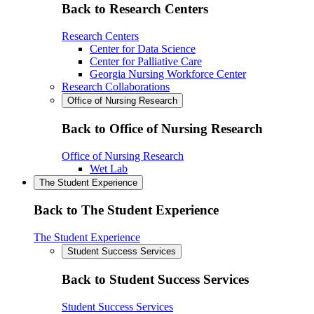
Back to Research Centers
Research Centers
Center for Data Science
Center for Palliative Care
Georgia Nursing Workforce Center
Research Collaborations
Office of Nursing Research
Back to Office of Nursing Research
Office of Nursing Research
Wet Lab
The Student Experience
Back to The Student Experience
The Student Experience
Student Success Services
Back to Student Success Services
Student Success Services