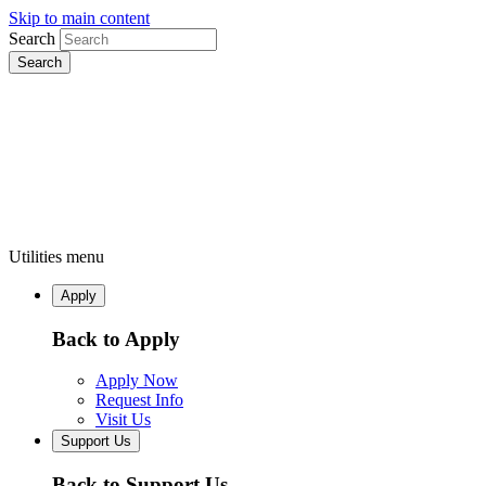
Skip to main content
Search
Utilities menu
Apply
Back to Apply
Apply Now
Request Info
Visit Us
Support Us
Back to Support Us