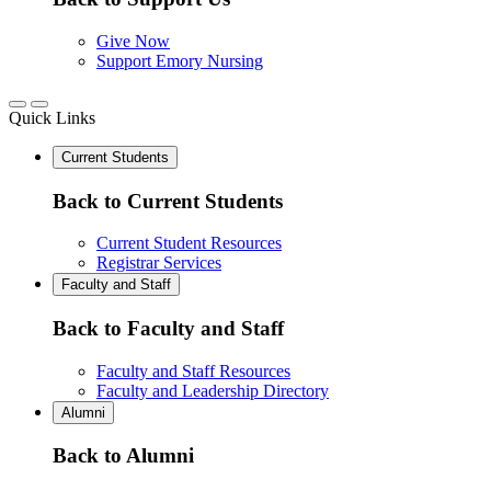
Give Now
Support Emory Nursing
Quick Links
Current Students
Back to Current Students
Current Student Resources
Registrar Services
Faculty and Staff
Back to Faculty and Staff
Faculty and Staff Resources
Faculty and Leadership Directory
Alumni
Back to Alumni