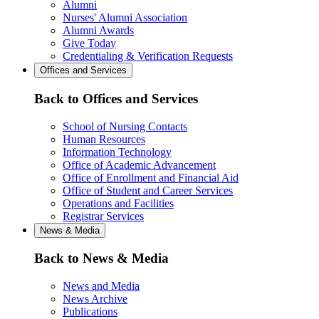
Alumni
Nurses' Alumni Association
Alumni Awards
Give Today
Credentialing & Verification Requests
Offices and Services
Back to Offices and Services
School of Nursing Contacts
Human Resources
Information Technology
Office of Academic Advancement
Office of Enrollment and Financial Aid
Office of Student and Career Services
Operations and Facilities
Registrar Services
News & Media
Back to News & Media
News and Media
News Archive
Publications