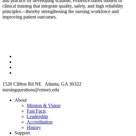
and practice by developing scalable, evidence-based models of
clinical training that integrate quality, safety, and high reliability
principles—thereby strengthening the nursing workforce and
improving patient outcomes.
1520 Clifton Rd NE Atlanta, GA 30322
nursingquestions@emory.edu
About
Mission & Vision
Fast Facts
Leadership
Accreditation
History
Support