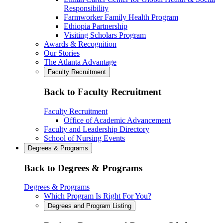
Responsibility
Farmworker Family Health Program
Ethiopia Partnership
Visiting Scholars Program
Awards & Recognition
Our Stories
The Atlanta Advantage
Faculty Recruitment
Back to Faculty Recruitment
Faculty Recruitment
Office of Academic Advancement
Faculty and Leadership Directory
School of Nursing Events
Degrees & Programs
Back to Degrees & Programs
Degrees & Programs
Which Program Is Right For You?
Degrees and Program Listing