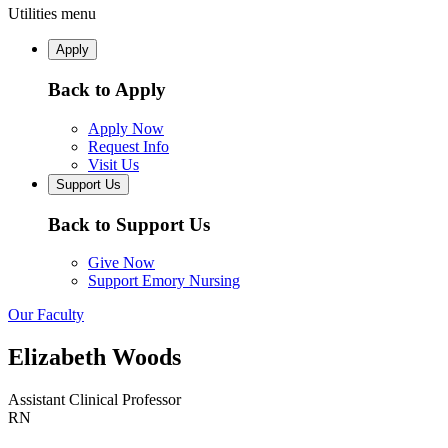
Utilities menu
Apply
Back to Apply
Apply Now
Request Info
Visit Us
Support Us
Back to Support Us
Give Now
Support Emory Nursing
Our Faculty
Elizabeth Woods
Assistant Clinical Professor
RN