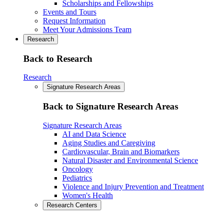
Scholarships and Fellowships
Events and Tours
Request Information
Meet Your Admissions Team
Research
Back to Research
Research
Signature Research Areas
Back to Signature Research Areas
Signature Research Areas
AI and Data Science
Aging Studies and Caregiving
Cardiovascular, Brain and Biomarkers
Natural Disaster and Environmental Science
Oncology
Pediatrics
Violence and Injury Prevention and Treatment
Women's Health
Research Centers