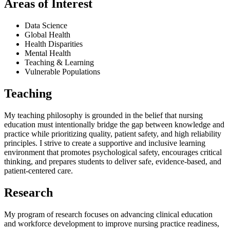
Areas of Interest
Data Science
Global Health
Health Disparities
Mental Health
Teaching & Learning
Vulnerable Populations
Teaching
My teaching philosophy is grounded in the belief that nursing
education must intentionally bridge the gap between knowledge and
practice while prioritizing quality, patient safety, and high reliability
principles. I strive to create a supportive and inclusive learning
environment that promotes psychological safety, encourages critical
thinking, and prepares students to deliver safe, evidence-based, and
patient-centered care.
Research
My program of research focuses on advancing clinical education
and workforce development to improve nursing practice readiness,