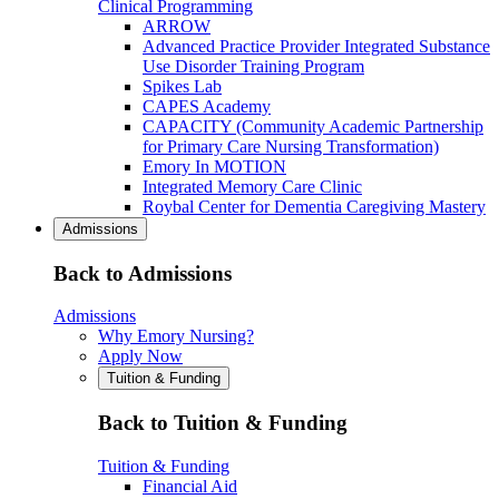
Clinical Programming
ARROW
Advanced Practice Provider Integrated Substance
Use Disorder Training Program
Spikes Lab
CAPES Academy
CAPACITY (Community Academic Partnership
for Primary Care Nursing Transformation)
Emory In MOTION
Integrated Memory Care Clinic
Roybal Center for Dementia Caregiving Mastery
Admissions
Back to Admissions
Admissions
Why Emory Nursing?
Apply Now
Tuition & Funding
Back to Tuition & Funding
Tuition & Funding
Financial Aid