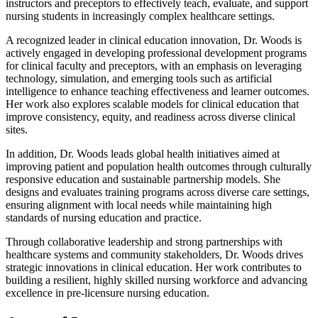
instructors and preceptors to effectively teach, evaluate, and support
nursing students in increasingly complex healthcare settings.
A recognized leader in clinical education innovation, Dr. Woods is
actively engaged in developing professional development programs
for clinical faculty and preceptors, with an emphasis on leveraging
technology, simulation, and emerging tools such as artificial
intelligence to enhance teaching effectiveness and learner outcomes.
Her work also explores scalable models for clinical education that
improve consistency, equity, and readiness across diverse clinical
sites.
In addition, Dr. Woods leads global health initiatives aimed at
improving patient and population health outcomes through culturally
responsive education and sustainable partnership models. She
designs and evaluates training programs across diverse care settings,
ensuring alignment with local needs while maintaining high
standards of nursing education and practice.
Through collaborative leadership and strong partnerships with
healthcare systems and community stakeholders, Dr. Woods drives
strategic innovations in clinical education. Her work contributes to
building a resilient, highly skilled nursing workforce and advancing
excellence in pre-licensure nursing education.