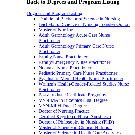
Back to Degrees and Program Listing
Degrees and Program Listing
Traditional Bachelor of Science in Nursing
Bachelor of Science in Nursing Transfer Option
Master of Nursing
Adult Gerontology Acute Care Nurse
Practitioner
Adult Gerontology Primary Care Nurse
Practitioner
Family Nurse Practitioner
Family/Emergency Nurse Practitioner
Neonatal Nurse Practitioner
Pediatric Primary Care Nurse Practitioner
Psychiatric Mental Health Nurse Practitioner
Women's Health/Gender-Related Studies Nurse
Practitioner
Post-Graduate Certificate Programs
MSN-MA in Bioethics Dual Degree
MSN-MPH Dual Degree
Doctor of Nursing Practice
Certified Registered Nurse Anesthesia
Doctor of Philosophy in Nursing (PhD)
Master of Science in Clinical Nutrition
Master of Science in Health Care Analytics