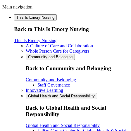
Main navigation
This Is Emory Nursing
Back to This Is Emory Nursing
This Is Emory Nursing
A Culture of Care and Collaboration
Whole Person Care for Caregivers
Community and Belonging
Back to Community and Belonging
Community and Belonging
Staff Governance
Innovative Learning
Global Health and Social Responsibility
Back to Global Health and Social
Responsibility
Global Health and Social Responsibility
Lillian Carter Center for Global Health & Social