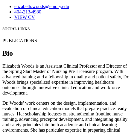
elizabeth.woods@emory.edu
404-213-4980
VIEW CV
SOCIAL LINKS
PUBLICATIONS
Bio
Elizabeth Woods is an Assistant Clinical Professor and Director of
the Spring Start Master of Nursing Pre-Licensure program. With
advanced training and a fellowship in quality and patient safety, Dr.
Woods brings specialized expertise in improving healthcare
outcomes through innovative clinical education and workforce
development.
Dr. Woods’ work centers on the design, implementation, and
evaluation of clinical education models that prepare practice-ready
nurses. Her scholarship focuses on strengthening frontline nurse
training, advancing preceptor development, and integrating quality
and safety principles into both academic and clinical learning
environments. She has particular expertise in preparing clinical