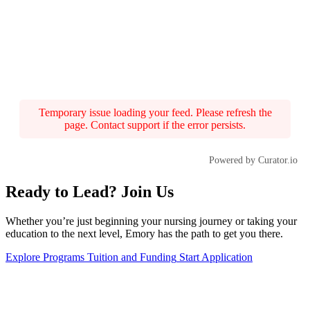
Temporary issue loading your feed. Please refresh the
page. Contact support if the error persists.
Powered by Curator.io
Ready to Lead? Join Us
Whether you’re just beginning your nursing journey or taking your
education to the next level, Emory has the path to get you there.
Explore Programs
Tuition and Funding
Start Application