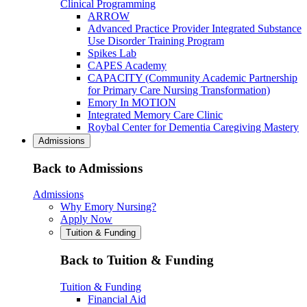
Clinical Programming
ARROW
Advanced Practice Provider Integrated Substance
Use Disorder Training Program
Spikes Lab
CAPES Academy
CAPACITY (Community Academic Partnership
for Primary Care Nursing Transformation)
Emory In MOTION
Integrated Memory Care Clinic
Roybal Center for Dementia Caregiving Mastery
Admissions
Back to Admissions
Admissions
Why Emory Nursing?
Apply Now
Tuition & Funding
Back to Tuition & Funding
Tuition & Funding
Financial Aid