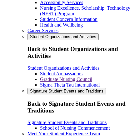
Accessibility Services
Nursing Excellence, Scholarship, Technology
(NEST) Program
Student Concern Information
Health and Wellbeing
Career Services
Student Organizations and Activities
Back to Student Organizations and
Activities
Student Organizations and Activities
Student Ambassadors
Graduate Nursing Council
Sigma Theta Tau International
Signature Student Events and Traditions
Back to Signature Student Events and
Traditions
Signature Student Events and Traditions
School of Nursing Commencement
Meet Your Student Experience Team