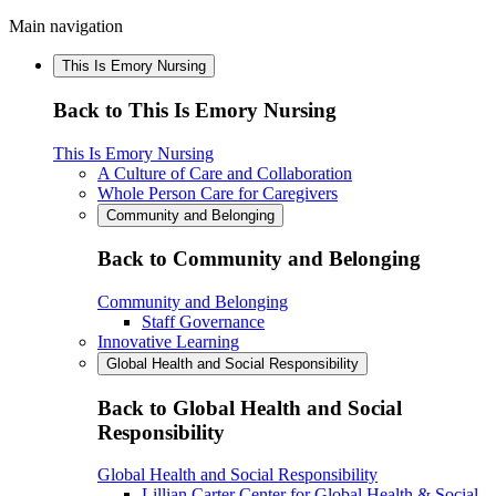
Main navigation
This Is Emory Nursing
Back to This Is Emory Nursing
This Is Emory Nursing
A Culture of Care and Collaboration
Whole Person Care for Caregivers
Community and Belonging
Back to Community and Belonging
Community and Belonging
Staff Governance
Innovative Learning
Global Health and Social Responsibility
Back to Global Health and Social
Responsibility
Global Health and Social Responsibility
Lillian Carter Center for Global Health & Social