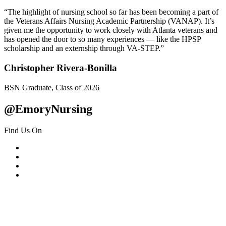
“The highlight of nursing school so far has been becoming a part of
the Veterans Affairs Nursing Academic Partnership (VANAP). It’s
given me the opportunity to work closely with Atlanta veterans and
has opened the door to so many experiences — like the HPSP
scholarship and an externship through VA-STEP.”
Christopher Rivera-Bonilla
BSN Graduate, Class of 2026
@EmoryNursing
Find Us On