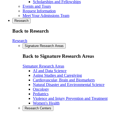
Scholarships and Fellowships
Events and Tours
Request Information
Meet Your Admissions Team
Research
Back to Research
Research
Signature Research Areas
Back to Signature Research Areas
Signature Research Areas
AI and Data Science
Aging Studies and Caregiving
Cardiovascular, Brain and Biomarkers
Natural Disaster and Environmental Science
Oncology
Pediatrics
Violence and Injury Prevention and Treatment
Women's Health
Research Centers