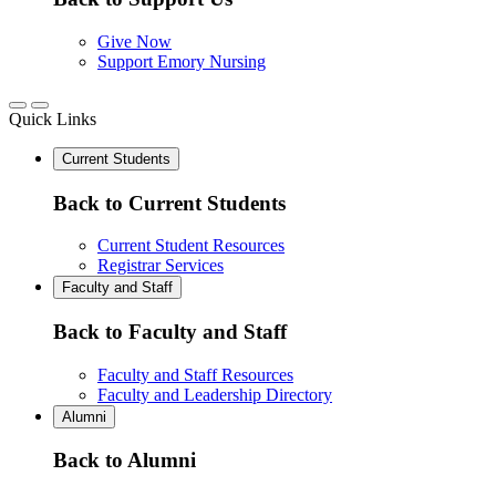
Give Now
Support Emory Nursing
Quick Links
Current Students
Back to Current Students
Current Student Resources
Registrar Services
Faculty and Staff
Back to Faculty and Staff
Faculty and Staff Resources
Faculty and Leadership Directory
Alumni
Back to Alumni