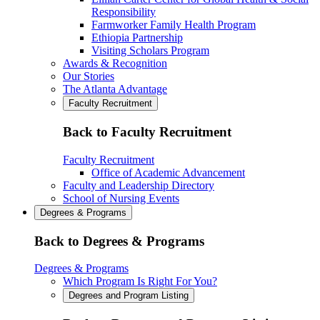
Responsibility
Farmworker Family Health Program
Ethiopia Partnership
Visiting Scholars Program
Awards & Recognition
Our Stories
The Atlanta Advantage
Faculty Recruitment
Back to Faculty Recruitment
Faculty Recruitment
Office of Academic Advancement
Faculty and Leadership Directory
School of Nursing Events
Degrees & Programs
Back to Degrees & Programs
Degrees & Programs
Which Program Is Right For You?
Degrees and Program Listing