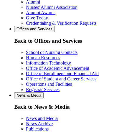
Alumni
Nurses' Alumni Association
Alumni Awards
Give Today
Credentialing & Verification Requests
Offices and Services
Back to Offices and Services
School of Nursing Contacts
Human Resources
Information Technology
Office of Academic Advancement
Office of Enrollment and Financial Aid
Office of Student and Career Services
Operations and Facilities
Registrar Services
News & Media
Back to News & Media
News and Media
News Archive
Publications