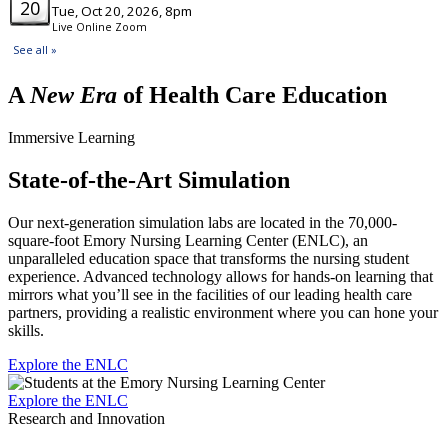
A
New Era
of Health Care Education
Immersive Learning
State-of-the-Art Simulation
Our next-generation simulation labs are located in the 70,000-
square-foot Emory Nursing Learning Center (ENLC), an
unparalleled education space that transforms the nursing student
experience. Advanced technology allows for hands-on learning that
mirrors what you’ll see in the facilities of our leading health care
partners, providing a realistic environment where you can hone your
skills.
Explore the ENLC
Explore the ENLC
Research and Innovation