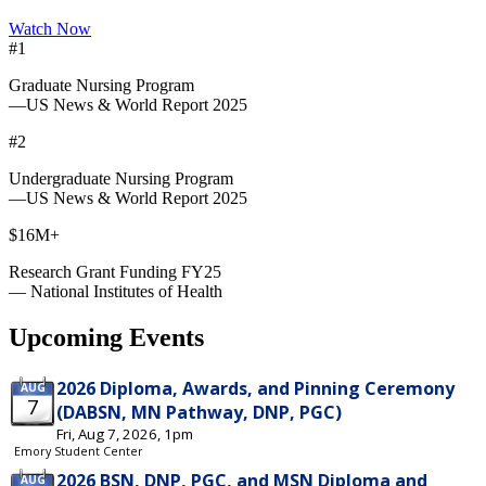
Watch Now
#1
Graduate Nursing Program
—US News & World Report 2025
#2
Undergraduate Nursing Program
—US News & World Report 2025
$16M+
Research Grant Funding FY25
— National Institutes of Health
Upcoming Events