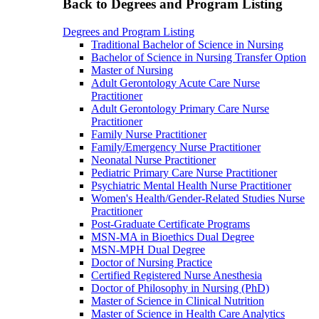
Back to Degrees and Program Listing
Degrees and Program Listing
Traditional Bachelor of Science in Nursing
Bachelor of Science in Nursing Transfer Option
Master of Nursing
Adult Gerontology Acute Care Nurse
Practitioner
Adult Gerontology Primary Care Nurse
Practitioner
Family Nurse Practitioner
Family/Emergency Nurse Practitioner
Neonatal Nurse Practitioner
Pediatric Primary Care Nurse Practitioner
Psychiatric Mental Health Nurse Practitioner
Women's Health/Gender-Related Studies Nurse
Practitioner
Post-Graduate Certificate Programs
MSN-MA in Bioethics Dual Degree
MSN-MPH Dual Degree
Doctor of Nursing Practice
Certified Registered Nurse Anesthesia
Doctor of Philosophy in Nursing (PhD)
Master of Science in Clinical Nutrition
Master of Science in Health Care Analytics