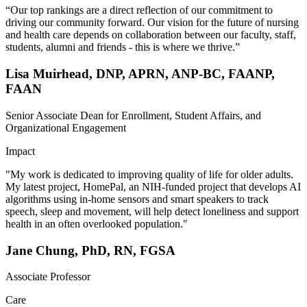
“Our top rankings are a direct reflection of our commitment to
driving our community forward. Our vision for the future of nursing
and health care depends on collaboration between our faculty, staff,
students, alumni and friends - this is where we thrive.”
Lisa Muirhead, DNP, APRN, ANP-BC, FAANP,
FAAN
Senior Associate Dean for Enrollment, Student Affairs, and
Organizational Engagement
Impact
"My work is dedicated to improving quality of life for older adults.
My latest project, HomePal, an NIH-funded project that develops AI
algorithms using in-home sensors and smart speakers to track
speech, sleep and movement, will help detect loneliness and support
health in an often overlooked population."
Jane Chung, PhD, RN, FGSA
Associate Professor
Care