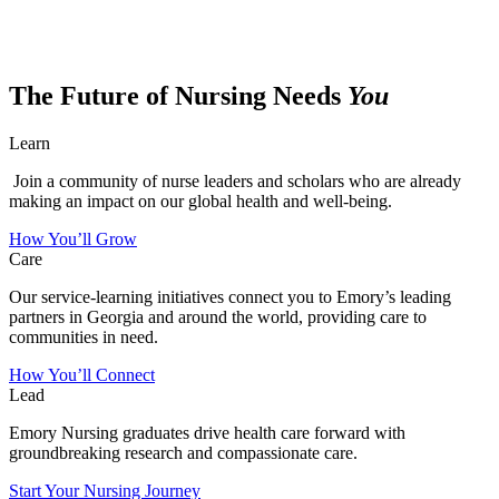
The Future of Nursing Needs
You
Learn
Join a community of nurse leaders and scholars who are already
making an impact on our global health and well-being.
How You’ll Grow
Care
Our service-learning initiatives connect you to Emory’s leading
partners in Georgia and around the world, providing care to
communities in need.
How You’ll Connect
Lead
Emory Nursing graduates drive health care forward with
groundbreaking research and compassionate care.
Start Your Nursing Journey