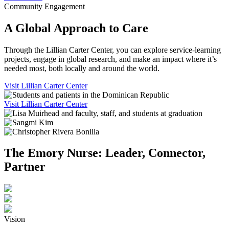
Community Engagement
A Global Approach to Care
Through the Lillian Carter Center, you can explore service-learning
projects, engage in global research, and make an impact where it’s
needed most, both locally and around the world.
Visit Lillian Carter Center
Visit Lillian Carter Center
The Emory Nurse: Leader, Connector,
Partner
Vision