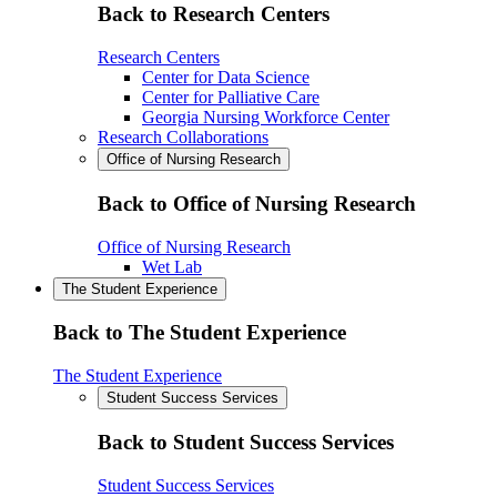
Back to Research Centers
Research Centers
Center for Data Science
Center for Palliative Care
Georgia Nursing Workforce Center
Research Collaborations
Office of Nursing Research
Back to Office of Nursing Research
Office of Nursing Research
Wet Lab
The Student Experience
Back to The Student Experience
The Student Experience
Student Success Services
Back to Student Success Services
Student Success Services