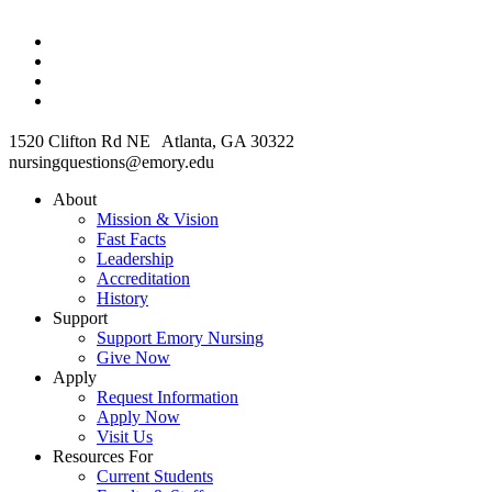
1520 Clifton Rd NE Atlanta, GA 30322
nursingquestions@emory.edu
About
Mission & Vision
Fast Facts
Leadership
Accreditation
History
Support
Support Emory Nursing
Give Now
Apply
Request Information
Apply Now
Visit Us
Resources For
Current Students