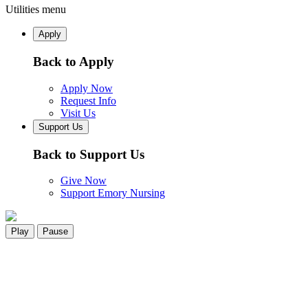
Utilities menu
Apply
Back to Apply
Apply Now
Request Info
Visit Us
Support Us
Back to Support Us
Give Now
Support Emory Nursing
Play
Pause