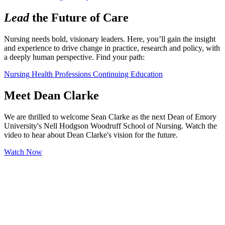
Lead
the Future of Care
Nursing needs bold, visionary leaders. Here, you’ll gain the insight 
and experience to drive change in practice, research and policy, with 
a deeply human perspective. Find your path:
Nursing
Health Professions
Continuing Education
Meet Dean Clarke
We are thrilled to welcome Sean Clarke as the next Dean of Emory
University's Nell Hodgson Woodruff School of Nursing. Watch the
video to hear about Dean Clarke's vision for the future.
Watch Now