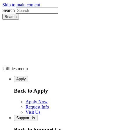
Skip to main content
Search
Utilities menu
Apply
Back to Apply
Apply Now
Request Info
Visit Us
Support Us
Back to Support Us