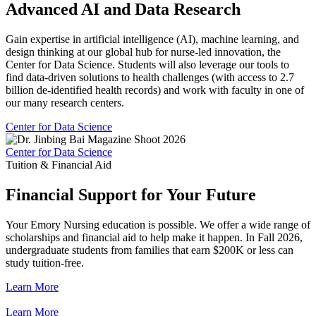
Advanced AI and Data Research
Gain expertise in artificial intelligence (AI), machine learning, and
design thinking at our global hub for nurse-led innovation, the
Center for Data Science. Students will also leverage our tools to
find data-driven solutions to health challenges (with access to 2.7
billion de-identified health records) and work with faculty in one of
our many research centers.
Center for Data Science
Center for Data Science
Tuition & Financial Aid
Financial Support for Your Future
Your Emory Nursing education is possible. We offer a wide range of
scholarships and financial aid to help make it happen. In Fall 2026,
undergraduate students from families that earn $200K or less can
study tuition-free.
Learn More
Learn More