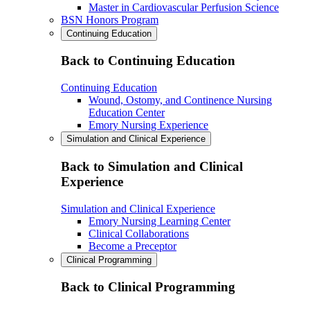
Master in Cardiovascular Perfusion Science
BSN Honors Program
Continuing Education
Back to Continuing Education
Continuing Education
Wound, Ostomy, and Continence Nursing
Education Center
Emory Nursing Experience
Simulation and Clinical Experience
Back to Simulation and Clinical
Experience
Simulation and Clinical Experience
Emory Nursing Learning Center
Clinical Collaborations
Become a Preceptor
Clinical Programming
Back to Clinical Programming