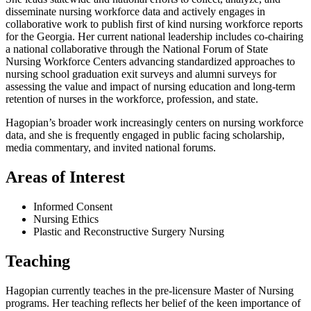
disseminate nursing workforce data and actively engages in
collaborative work to publish first of kind nursing workforce reports
for the Georgia. Her current national leadership includes co-chairing
a national collaborative through the National Forum of State
Nursing Workforce Centers advancing standardized approaches to
nursing school graduation exit surveys and alumni surveys for
assessing the value and impact of nursing education and long-term
retention of nurses in the workforce, profession, and state.
Hagopian’s broader work increasingly centers on nursing workforce
data, and she is frequently engaged in public facing scholarship,
media commentary, and invited national forums.
Areas of Interest
Informed Consent
Nursing Ethics
Plastic and Reconstructive Surgery Nursing
Teaching
Hagopian currently teaches in the pre-licensure Master of Nursing
programs. Her teaching reflects her belief of the keen importance of