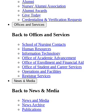
Alumni
Nurses' Alumni Association
Alumni Awards
Give Today
Credentialing & Verification Requests
Offices and Services
Back to Offices and Services
School of Nursing Contacts
Human Resources
Information Technology
Office of Academic Advancement
Office of Enrollment and Financial Aid
Office of Student and Career Services
Operations and Facilities
Registrar Services
News & Media
Back to News & Media
News and Media
News Archive
Publications