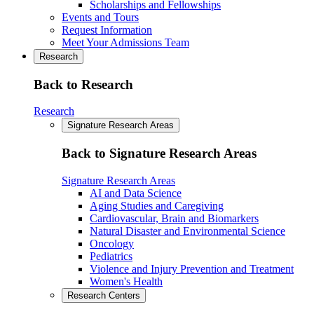
Scholarships and Fellowships
Events and Tours
Request Information
Meet Your Admissions Team
Research
Back to Research
Research
Signature Research Areas
Back to Signature Research Areas
Signature Research Areas
AI and Data Science
Aging Studies and Caregiving
Cardiovascular, Brain and Biomarkers
Natural Disaster and Environmental Science
Oncology
Pediatrics
Violence and Injury Prevention and Treatment
Women's Health
Research Centers