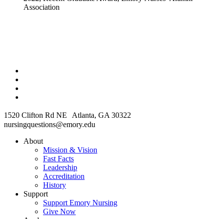
Association
1520 Clifton Rd NE Atlanta, GA 30322
nursingquestions@emory.edu
About
Mission & Vision
Fast Facts
Leadership
Accreditation
History
Support
Support Emory Nursing
Give Now