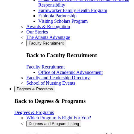
Responsibility
Farmworker Family Health Program
Ethiopia Partnership
Visiting Scholars Program
Awards & Recognition
Our Stories
The Atlanta Advantage
Faculty Recruitment
Back to Faculty Recruitment
Faculty Recruitment
Office of Academic Advancement
Faculty and Leadership Directory
School of Nursing Events
Degrees & Programs
Back to Degrees & Programs
Degrees & Programs
Which Program Is Right For You?
Degrees and Program Listing