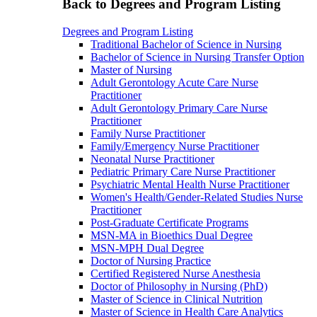
Back to Degrees and Program Listing
Degrees and Program Listing
Traditional Bachelor of Science in Nursing
Bachelor of Science in Nursing Transfer Option
Master of Nursing
Adult Gerontology Acute Care Nurse
Practitioner
Adult Gerontology Primary Care Nurse
Practitioner
Family Nurse Practitioner
Family/Emergency Nurse Practitioner
Neonatal Nurse Practitioner
Pediatric Primary Care Nurse Practitioner
Psychiatric Mental Health Nurse Practitioner
Women's Health/Gender-Related Studies Nurse
Practitioner
Post-Graduate Certificate Programs
MSN-MA in Bioethics Dual Degree
MSN-MPH Dual Degree
Doctor of Nursing Practice
Certified Registered Nurse Anesthesia
Doctor of Philosophy in Nursing (PhD)
Master of Science in Clinical Nutrition
Master of Science in Health Care Analytics