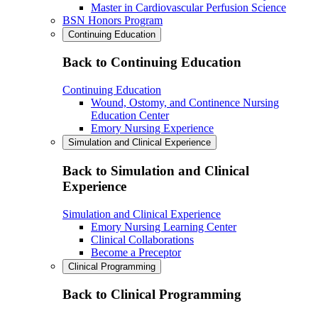
Master in Cardiovascular Perfusion Science
BSN Honors Program
Continuing Education
Back to Continuing Education
Continuing Education
Wound, Ostomy, and Continence Nursing
Education Center
Emory Nursing Experience
Simulation and Clinical Experience
Back to Simulation and Clinical
Experience
Simulation and Clinical Experience
Emory Nursing Learning Center
Clinical Collaborations
Become a Preceptor
Clinical Programming
Back to Clinical Programming