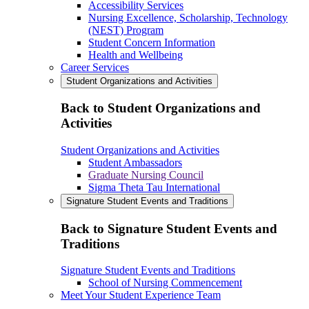
Accessibility Services
Nursing Excellence, Scholarship, Technology
(NEST) Program
Student Concern Information
Health and Wellbeing
Career Services
Student Organizations and Activities
Back to Student Organizations and
Activities
Student Organizations and Activities
Student Ambassadors
Graduate Nursing Council
Sigma Theta Tau International
Signature Student Events and Traditions
Back to Signature Student Events and
Traditions
Signature Student Events and Traditions
School of Nursing Commencement
Meet Your Student Experience Team