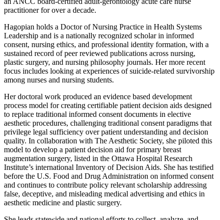
an ANCC board-certified adult-gerontology acute care nurse
practitioner for over a decade.
Hagopian holds a Doctor of Nursing Practice in Health Systems
Leadership and is a nationally recognized scholar in informed
consent, nursing ethics, and professional identity formation, with a
sustained record of peer reviewed publications across nursing,
plastic surgery, and nursing philosophy journals. Her more recent
focus includes looking at experiences of suicide-related survivorship
among nurses and nursing students.
Her doctoral work produced an evidence based development
process model for creating certifiable patient decision aids designed
to replace traditional informed consent documents in elective
aesthetic procedures, challenging traditional consent paradigms that
privilege legal sufficiency over patient understanding and decision
quality. In collaboration with The Aesthetic Society, she piloted this
model to develop a patient decision aid for primary breast
augmentation surgery, listed in the Ottawa Hospital Research
Institute’s international Inventory of Decision Aids. She has testified
before the U.S. Food and Drug Administration on informed consent
and continues to contribute policy relevant scholarship addressing
false, deceptive, and misleading medical advertising and ethics in
aesthetic medicine and plastic surgery.
She leads statewide and national efforts to collect, analyze, and