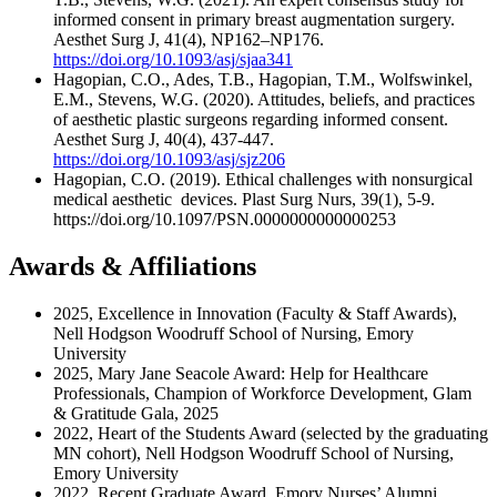
informed consent in primary breast augmentation surgery.
Aesthet Surg J, 41(4), NP162–NP176.
https://doi.org/10.1093/asj/sjaa341
Hagopian, C.O., Ades, T.B., Hagopian, T.M., Wolfswinkel,
E.M., Stevens, W.G. (2020). Attitudes, beliefs, and practices
of aesthetic plastic surgeons regarding informed consent.
Aesthet Surg J, 40(4), 437-447.
https://doi.org/10.1093/asj/sjz206
Hagopian, C.O. (2019). Ethical challenges with nonsurgical
medical aesthetic devices. Plast Surg Nurs, 39(1), 5-9.
https://doi.org/10.1097/PSN.0000000000000253
Awards & Affiliations
2025, Excellence in Innovation (Faculty & Staff Awards),
Nell Hodgson Woodruff School of Nursing, Emory
University
2025, Mary Jane Seacole Award: Help for Healthcare
Professionals, Champion of Workforce Development, Glam
& Gratitude Gala, 2025
2022, Heart of the Students Award (selected by the graduating
MN cohort), Nell Hodgson Woodruff School of Nursing,
Emory University
2022, Recent Graduate Award, Emory Nurses’ Alumni