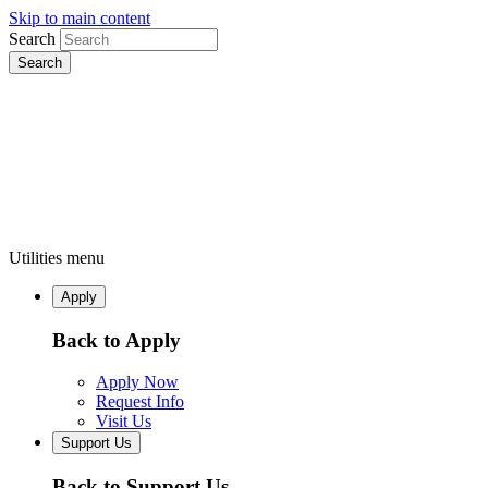
Skip to main content
Search
Utilities menu
Apply
Back to Apply
Apply Now
Request Info
Visit Us
Support Us
Back to Support Us