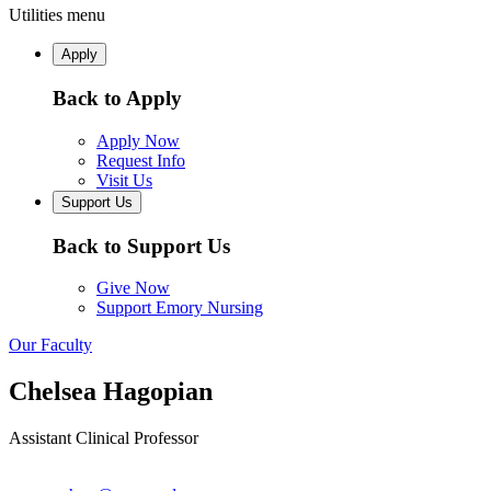
Utilities menu
Apply
Back to Apply
Apply Now
Request Info
Visit Us
Support Us
Back to Support Us
Give Now
Support Emory Nursing
Our Faculty
Chelsea Hagopian
Assistant Clinical Professor