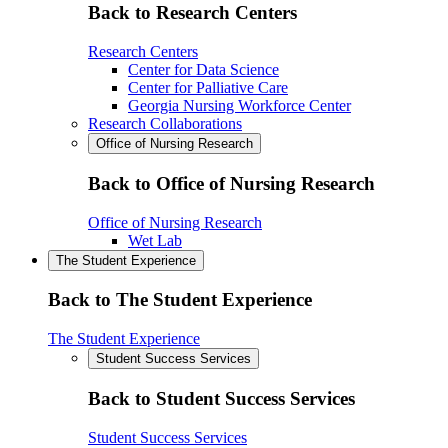
Back to Research Centers
Research Centers
Center for Data Science
Center for Palliative Care
Georgia Nursing Workforce Center
Research Collaborations
Office of Nursing Research
Back to Office of Nursing Research
Office of Nursing Research
Wet Lab
The Student Experience
Back to The Student Experience
The Student Experience
Student Success Services
Back to Student Success Services
Student Success Services