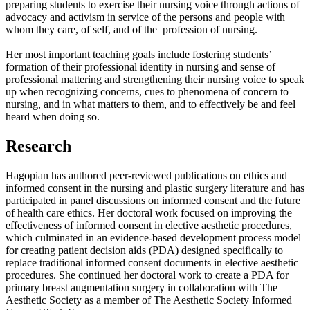
preparing students to exercise their nursing voice through actions of
advocacy and activism in service of the persons and people with
whom they care, of self, and of the profession of nursing.
Her most important teaching goals include fostering students’
formation of their professional identity in nursing and sense of
professional mattering and strengthening their nursing voice to speak
up when recognizing concerns, cues to phenomena of concern to
nursing, and in what matters to them, and to effectively be and feel
heard when doing so.
Research
Hagopian has authored peer-reviewed publications on ethics and
informed consent in the nursing and plastic surgery literature and has
participated in panel discussions on informed consent and the future
of health care ethics. Her doctoral work focused on improving the
effectiveness of informed consent in elective aesthetic procedures,
which culminated in an evidence-based development process model
for creating patient decision aids (PDA) designed specifically to
replace traditional informed consent documents in elective aesthetic
procedures. She continued her doctoral work to create a PDA for
primary breast augmentation surgery in collaboration with The
Aesthetic Society as a member of The Aesthetic Society Informed