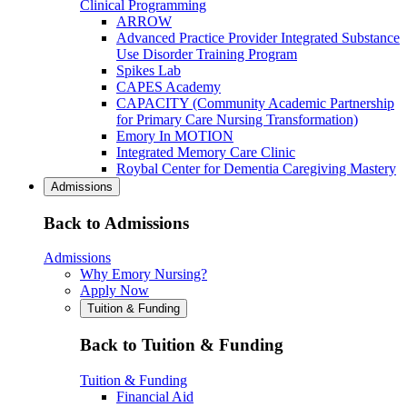
Clinical Programming
ARROW
Advanced Practice Provider Integrated Substance
Use Disorder Training Program
Spikes Lab
CAPES Academy
CAPACITY (Community Academic Partnership
for Primary Care Nursing Transformation)
Emory In MOTION
Integrated Memory Care Clinic
Roybal Center for Dementia Caregiving Mastery
Admissions
Back to Admissions
Admissions
Why Emory Nursing?
Apply Now
Tuition & Funding
Back to Tuition & Funding
Tuition & Funding
Financial Aid