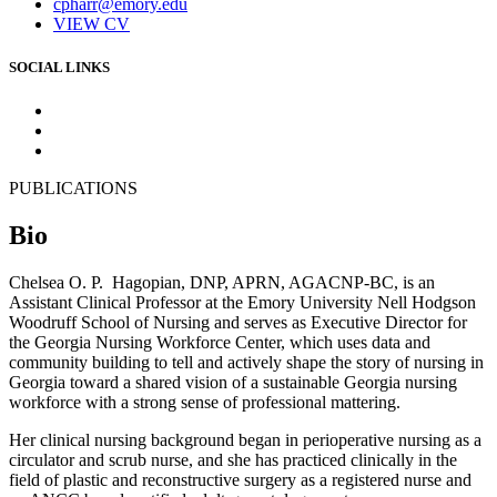
cpharr@emory.edu
VIEW CV
SOCIAL LINKS
PUBLICATIONS
Bio
Chelsea O. P. Hagopian, DNP, APRN, AGACNP-BC, is an
Assistant Clinical Professor at the Emory University Nell Hodgson
Woodruff School of Nursing and serves as Executive Director for
the Georgia Nursing Workforce Center, which uses data and
community building to tell and actively shape the story of nursing in
Georgia toward a shared vision of a sustainable Georgia nursing
workforce with a strong sense of professional mattering.
Her clinical nursing background began in perioperative nursing as a
circulator and scrub nurse, and she has practiced clinically in the
field of plastic and reconstructive surgery as a registered nurse and