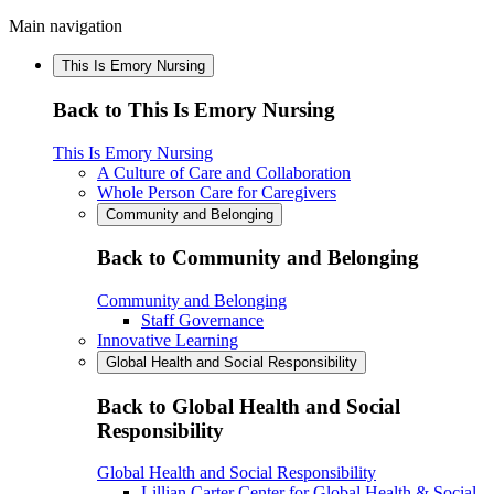
Main navigation
This Is Emory Nursing
Back to This Is Emory Nursing
This Is Emory Nursing
A Culture of Care and Collaboration
Whole Person Care for Caregivers
Community and Belonging
Back to Community and Belonging
Community and Belonging
Staff Governance
Innovative Learning
Global Health and Social Responsibility
Back to Global Health and Social
Responsibility
Global Health and Social Responsibility
Lillian Carter Center for Global Health & Social