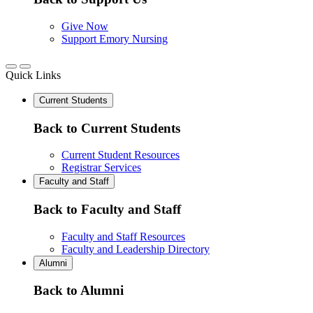
Give Now
Support Emory Nursing
Quick Links
Current Students
Back to Current Students
Current Student Resources
Registrar Services
Faculty and Staff
Back to Faculty and Staff
Faculty and Staff Resources
Faculty and Leadership Directory
Alumni
Back to Alumni