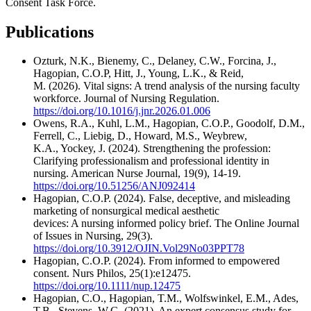
Consent Task Force.
Publications
Ozturk, N.K., Bienemy, C., Delaney, C.W., Forcina, J.,
Hagopian, C.O.P, Hitt, J., Young, L.K., & Reid,
M. (2026). Vital signs: A trend analysis of the nursing faculty
workforce. Journal of Nursing Regulation.
https://doi.org/10.1016/j.jnr.2026.01.006
Owens, R.A., Kuhl, L.M., Hagopian, C.O.P., Goodolf, D.M.,
Ferrell, C., Liebig, D., Howard, M.S., Weybrew,
K.A., Yockey, J. (2024). Strengthening the profession:
Clarifying professionalism and professional identity in
nursing. American Nurse Journal, 19(9), 14-19.
https://doi.org/10.51256/ANJ092414
Hagopian, C.O.P. (2024). False, deceptive, and misleading
marketing of nonsurgical medical aesthetic
devices: A nursing informed policy brief. The Online Journal
of Issues in Nursing, 29(3).
https://doi.org/10.3912/OJIN.Vol29No03PPT78
Hagopian, C.O.P. (2024). From informed to empowered
consent. Nurs Philos, 25(1):e12475.
https://doi.org/10.1111/nup.12475
Hagopian, C.O., Hagopian, T.M., Wolfswinkel, E.M., Ades,
T.B., Stevens, W.G. (2021). An expert consensus study for