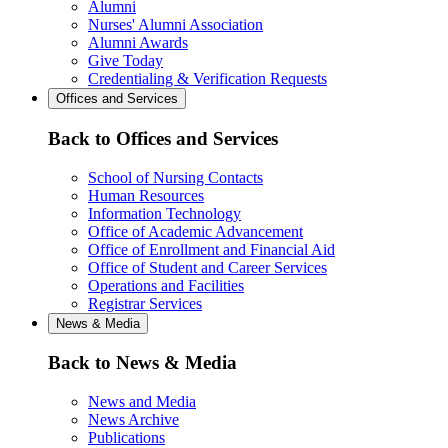
Alumni
Nurses' Alumni Association
Alumni Awards
Give Today
Credentialing & Verification Requests
Offices and Services
Back to Offices and Services
School of Nursing Contacts
Human Resources
Information Technology
Office of Academic Advancement
Office of Enrollment and Financial Aid
Office of Student and Career Services
Operations and Facilities
Registrar Services
News & Media
Back to News & Media
News and Media
News Archive
Publications