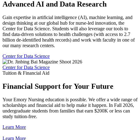
Advanced AI and Data Research
Gain expertise in artificial intelligence (AI), machine learning, and
design thinking at our global hub for nurse-led innovation, the
Center for Data Science. Students will also leverage our tools to
find data-driven solutions to health challenges (with access to 2.7
billion de-identified health records) and work with faculty in one of
our many research centers.
Center for Data Science
Center for Data Science
Tuition & Financial Aid
Financial Support for Your Future
Your Emory Nursing education is possible. We offer a wide range of
scholarships and financial aid to help make it happen. In Fall 2026,
undergraduate students from families that earn $200K or less can
study tuition-free.
Learn More
Learn More