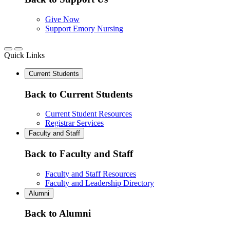
Give Now
Support Emory Nursing
Quick Links
Current Students
Back to Current Students
Current Student Resources
Registrar Services
Faculty and Staff
Back to Faculty and Staff
Faculty and Staff Resources
Faculty and Leadership Directory
Alumni
Back to Alumni