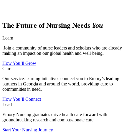
The Future of Nursing Needs
You
Learn
Join a community of nurse leaders and scholars who are already
making an impact on our global health and well-being.
How You’ll Grow
Care
Our service-learning initiatives connect you to Emory’s leading
partners in Georgia and around the world, providing care to
communities in need.
How You’ll Connect
Lead
Emory Nursing graduates drive health care forward with
groundbreaking research and compassionate care.
Start Your Nursing Journey