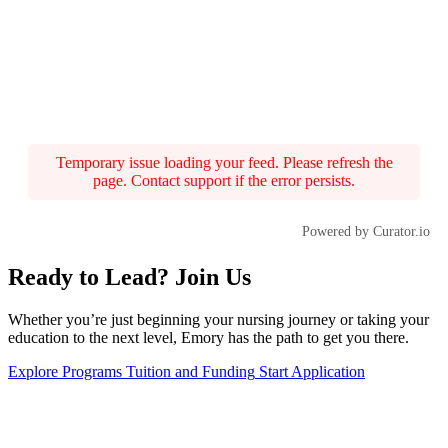
Temporary issue loading your feed. Please refresh the
page. Contact support if the error persists.
Powered by Curator.io
Ready to Lead? Join Us
Whether you’re just beginning your nursing journey or taking your
education to the next level, Emory has the path to get you there.
Explore Programs
Tuition and Funding
Start Application