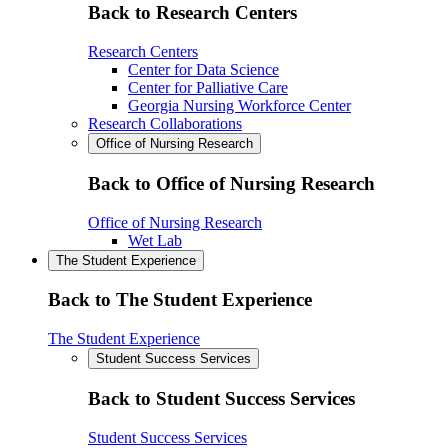
Back to Research Centers
Research Centers
Center for Data Science
Center for Palliative Care
Georgia Nursing Workforce Center
Research Collaborations
Office of Nursing Research
Back to Office of Nursing Research
Office of Nursing Research
Wet Lab
The Student Experience
Back to The Student Experience
The Student Experience
Student Success Services
Back to Student Success Services
Student Success Services