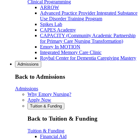
Clinical Programming
ARROW
Advanced Practice Provider Integrated Substance
Use Disorder Training Program
Spikes Lab
CAPES Academy
CAPACITY (Community Academic Partnership
for Primary Care Nursing Transformation)
Emory In MOTION
Integrated Memory Care Clinic
Roybal Center for Dementia Caregiving Mastery
Admissions
Back to Admissions
Admissions
Why Emory Nursing?
Apply Now
Tuition & Funding
Back to Tuition & Funding
Tuition & Funding
Financial Aid