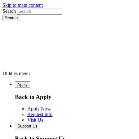
Skip to main content
Search
Utilities menu
Apply
Back to Apply
Apply Now
Request Info
Visit Us
Support Us
Back to Support Us