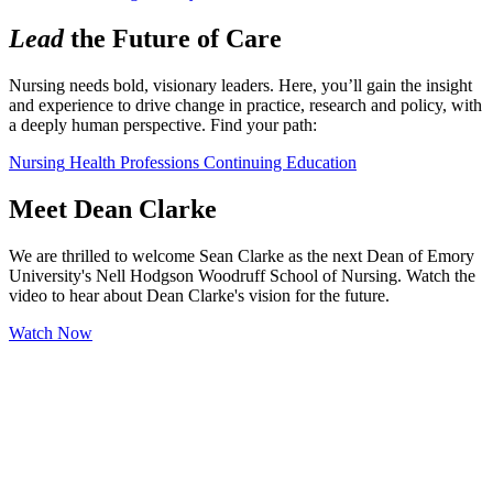
Lead
the Future of Care
Nursing needs bold, visionary leaders. Here, you’ll gain the insight 
and experience to drive change in practice, research and policy, with 
a deeply human perspective. Find your path:
Nursing
Health Professions
Continuing Education
Meet Dean Clarke
We are thrilled to welcome Sean Clarke as the next Dean of Emory
University's Nell Hodgson Woodruff School of Nursing. Watch the
video to hear about Dean Clarke's vision for the future.
Watch Now