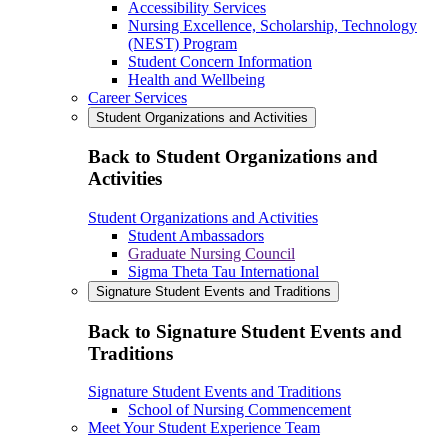
Accessibility Services
Nursing Excellence, Scholarship, Technology
(NEST) Program
Student Concern Information
Health and Wellbeing
Career Services
Student Organizations and Activities
Back to Student Organizations and
Activities
Student Organizations and Activities
Student Ambassadors
Graduate Nursing Council
Sigma Theta Tau International
Signature Student Events and Traditions
Back to Signature Student Events and
Traditions
Signature Student Events and Traditions
School of Nursing Commencement
Meet Your Student Experience Team