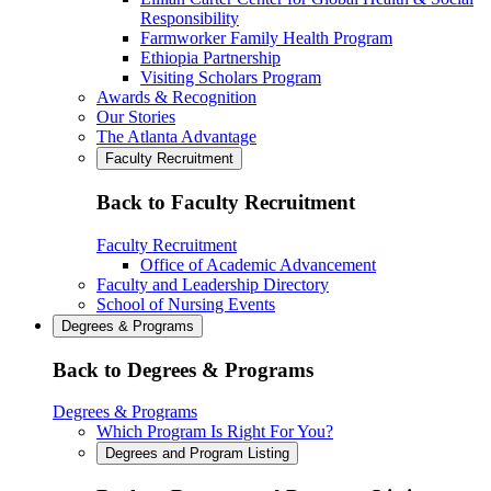
Responsibility
Farmworker Family Health Program
Ethiopia Partnership
Visiting Scholars Program
Awards & Recognition
Our Stories
The Atlanta Advantage
Faculty Recruitment
Back to Faculty Recruitment
Faculty Recruitment
Office of Academic Advancement
Faculty and Leadership Directory
School of Nursing Events
Degrees & Programs
Back to Degrees & Programs
Degrees & Programs
Which Program Is Right For You?
Degrees and Program Listing