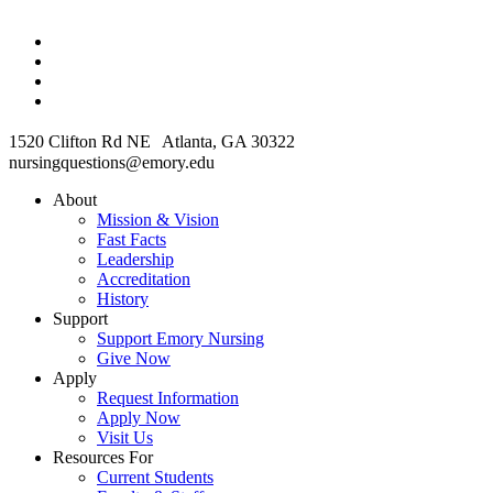
1520 Clifton Rd NE Atlanta, GA 30322
nursingquestions@emory.edu
About
Mission & Vision
Fast Facts
Leadership
Accreditation
History
Support
Support Emory Nursing
Give Now
Apply
Request Information
Apply Now
Visit Us
Resources For
Current Students