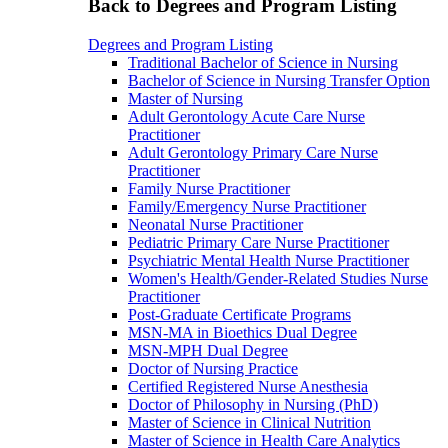
Back to Degrees and Program Listing
Degrees and Program Listing
Traditional Bachelor of Science in Nursing
Bachelor of Science in Nursing Transfer Option
Master of Nursing
Adult Gerontology Acute Care Nurse
Practitioner
Adult Gerontology Primary Care Nurse
Practitioner
Family Nurse Practitioner
Family/Emergency Nurse Practitioner
Neonatal Nurse Practitioner
Pediatric Primary Care Nurse Practitioner
Psychiatric Mental Health Nurse Practitioner
Women's Health/Gender-Related Studies Nurse
Practitioner
Post-Graduate Certificate Programs
MSN-MA in Bioethics Dual Degree
MSN-MPH Dual Degree
Doctor of Nursing Practice
Certified Registered Nurse Anesthesia
Doctor of Philosophy in Nursing (PhD)
Master of Science in Clinical Nutrition
Master of Science in Health Care Analytics