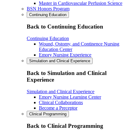
Master in Cardiovascular Perfusion Science
BSN Honors Program
Continuing Education
Back to Continuing Education
Continuing Education
Wound, Ostomy, and Continence Nursing
Education Center
Emory Nursing Experience
Simulation and Clinical Experience
Back to Simulation and Clinical
Experience
Simulation and Clinical Experience
Emory Nursing Learning Center
Clinical Collaborations
Become a Preceptor
Clinical Programming
Back to Clinical Programming