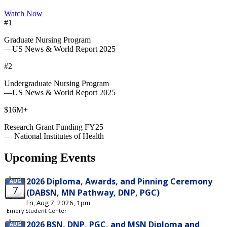
Watch Now
#1
Graduate Nursing Program
—US News & World Report 2025
#2
Undergraduate Nursing Program
—US News & World Report 2025
$16M+
Research Grant Funding FY25
— National Institutes of Health
Upcoming Events