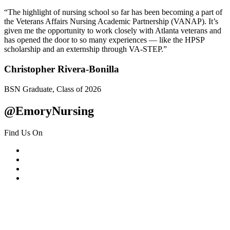
“The highlight of nursing school so far has been becoming a part of
the Veterans Affairs Nursing Academic Partnership (VANAP). It’s
given me the opportunity to work closely with Atlanta veterans and
has opened the door to so many experiences — like the HPSP
scholarship and an externship through VA-STEP.”
Christopher Rivera-Bonilla
BSN Graduate, Class of 2026
@EmoryNursing
Find Us On