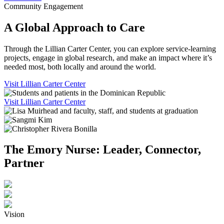
Community Engagement
A Global Approach to Care
Through the Lillian Carter Center, you can explore service-learning
projects, engage in global research, and make an impact where it’s
needed most, both locally and around the world.
Visit Lillian Carter Center
Visit Lillian Carter Center
The Emory Nurse: Leader, Connector,
Partner
Vision