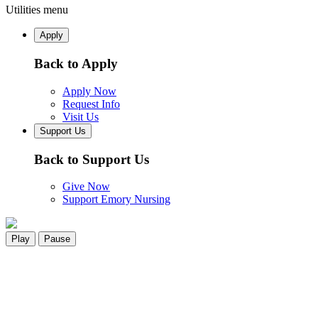
Utilities menu
Apply
Back to Apply
Apply Now
Request Info
Visit Us
Support Us
Back to Support Us
Give Now
Support Emory Nursing
Play
Pause