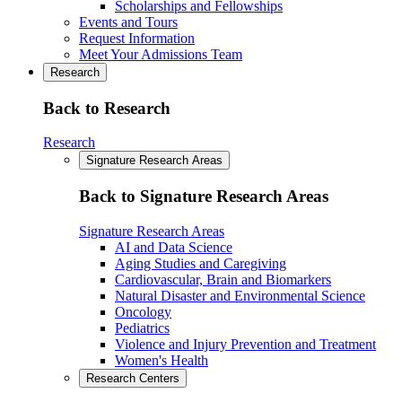
Scholarships and Fellowships
Events and Tours
Request Information
Meet Your Admissions Team
Research
Back to Research
Research
Signature Research Areas
Back to Signature Research Areas
Signature Research Areas
AI and Data Science
Aging Studies and Caregiving
Cardiovascular, Brain and Biomarkers
Natural Disaster and Environmental Science
Oncology
Pediatrics
Violence and Injury Prevention and Treatment
Women's Health
Research Centers