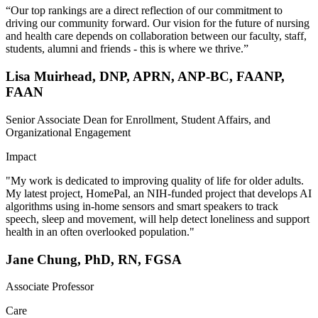
“Our top rankings are a direct reflection of our commitment to
driving our community forward. Our vision for the future of nursing
and health care depends on collaboration between our faculty, staff,
students, alumni and friends - this is where we thrive.”
Lisa Muirhead, DNP, APRN, ANP-BC, FAANP,
FAAN
Senior Associate Dean for Enrollment, Student Affairs, and
Organizational Engagement
Impact
"My work is dedicated to improving quality of life for older adults.
My latest project, HomePal, an NIH-funded project that develops AI
algorithms using in-home sensors and smart speakers to track
speech, sleep and movement, will help detect loneliness and support
health in an often overlooked population."
Jane Chung, PhD, RN, FGSA
Associate Professor
Care