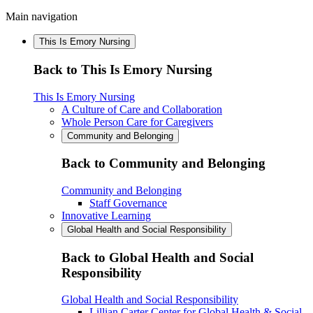
Main navigation
This Is Emory Nursing
Back to This Is Emory Nursing
This Is Emory Nursing
A Culture of Care and Collaboration
Whole Person Care for Caregivers
Community and Belonging
Back to Community and Belonging
Community and Belonging
Staff Governance
Innovative Learning
Global Health and Social Responsibility
Back to Global Health and Social
Responsibility
Global Health and Social Responsibility
Lillian Carter Center for Global Health & Social