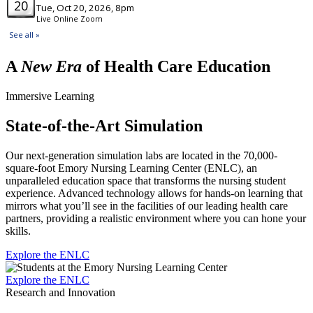
A
New Era
of Health Care Education
Immersive Learning
State-of-the-Art Simulation
Our next-generation simulation labs are located in the 70,000-
square-foot Emory Nursing Learning Center (ENLC), an
unparalleled education space that transforms the nursing student
experience. Advanced technology allows for hands-on learning that
mirrors what you’ll see in the facilities of our leading health care
partners, providing a realistic environment where you can hone your
skills.
Explore the ENLC
Explore the ENLC
Research and Innovation