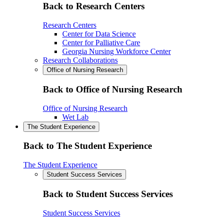
Back to Research Centers
Research Centers
Center for Data Science
Center for Palliative Care
Georgia Nursing Workforce Center
Research Collaborations
Office of Nursing Research
Back to Office of Nursing Research
Office of Nursing Research
Wet Lab
The Student Experience
Back to The Student Experience
The Student Experience
Student Success Services
Back to Student Success Services
Student Success Services