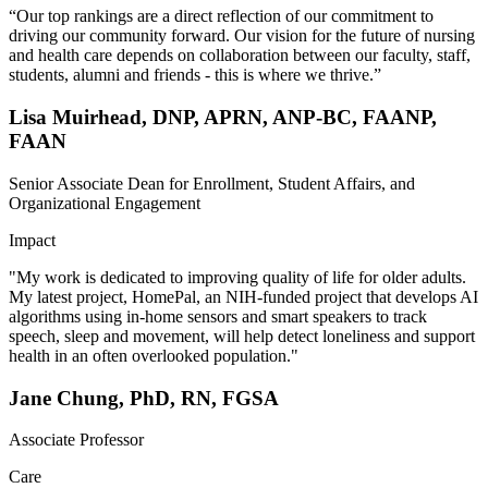
“Our top rankings are a direct reflection of our commitment to
driving our community forward. Our vision for the future of nursing
and health care depends on collaboration between our faculty, staff,
students, alumni and friends - this is where we thrive.”
Lisa Muirhead, DNP, APRN, ANP-BC, FAANP,
FAAN
Senior Associate Dean for Enrollment, Student Affairs, and
Organizational Engagement
Impact
"My work is dedicated to improving quality of life for older adults.
My latest project, HomePal, an NIH-funded project that develops AI
algorithms using in-home sensors and smart speakers to track
speech, sleep and movement, will help detect loneliness and support
health in an often overlooked population."
Jane Chung, PhD, RN, FGSA
Associate Professor
Care