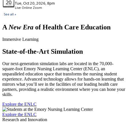
A
New Era
of Health Care Education
Immersive Learning
State-of-the-Art Simulation
Our next-generation simulation labs are located in the 70,000-
square-foot Emory Nursing Learning Center (ENLC), an
unparalleled education space that transforms the nursing student
experience. Advanced technology allows for hands-on learning that
mirrors what you’ll see in the facilities of our leading health care
partners, providing a realistic environment where you can hone your
skills.
Explore the ENLC
Explore the ENLC
Research and Innovation