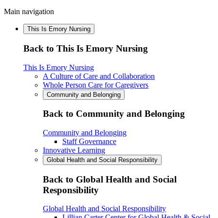
Main navigation
This Is Emory Nursing
Back to This Is Emory Nursing
This Is Emory Nursing
A Culture of Care and Collaboration
Whole Person Care for Caregivers
Community and Belonging
Back to Community and Belonging
Community and Belonging
Staff Governance
Innovative Learning
Global Health and Social Responsibility
Back to Global Health and Social
Responsibility
Global Health and Social Responsibility
Lillian Carter Center for Global Health & Social