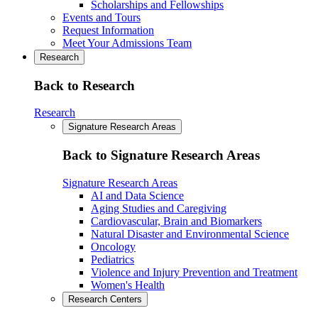
Scholarships and Fellowships
Events and Tours
Request Information
Meet Your Admissions Team
Research
Back to Research
Research
Signature Research Areas
Back to Signature Research Areas
Signature Research Areas
AI and Data Science
Aging Studies and Caregiving
Cardiovascular, Brain and Biomarkers
Natural Disaster and Environmental Science
Oncology
Pediatrics
Violence and Injury Prevention and Treatment
Women's Health
Research Centers