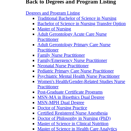
Back to Degrees and Program Listing
Degrees and Program Listing
Traditional Bachelor of Science in Nursing
Bachelor of Science in Nursing Transfer Option
Master of Nursing
Adult Gerontology Acute Care Nurse
Practitioner
Adult Gerontology Primary Care Nurse
Practitioner
Family Nurse Practitioner
Family/Emergency Nurse Practitioner
Neonatal Nurse Practitioner
Pediatric Primary Care Nurse Practitioner
Psychiatric Mental Health Nurse Practitioner
Women's Health/Gender-Related Studies Nurse
Practitioner
Post-Graduate Certificate Programs
MSN-MA in Bioethics Dual Degree
MSN-MPH Dual Degree
Doctor of Nursing Practice
Certified Registered Nurse Anesthesia
Doctor of Philosophy in Nursing (PhD)
Master of Science in Clinical Nutrition
Master of Science in Health Care Analytics