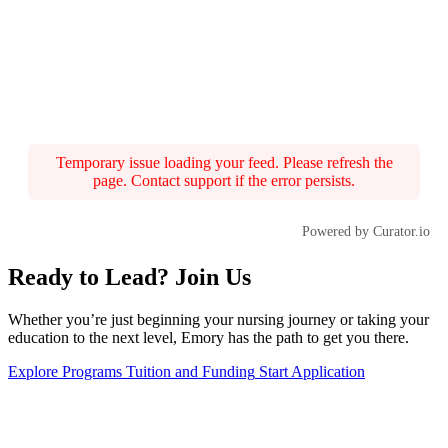
Temporary issue loading your feed. Please refresh the
page. Contact support if the error persists.
Powered by Curator.io
Ready to Lead? Join Us
Whether you’re just beginning your nursing journey or taking your
education to the next level, Emory has the path to get you there.
Explore Programs
Tuition and Funding
Start Application