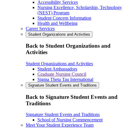
Accessibility Services
Nursing Excellence, Scholarship, Technology
(NEST) Program
Student Concern Information
Health and Wellbeing
Career Services
Student Organizations and Activities
Back to Student Organizations and
Activities
Student Organizations and Activities
Student Ambassadors
Graduate Nursing Council
Sigma Theta Tau International
Signature Student Events and Traditions
Back to Signature Student Events and
Traditions
Signature Student Events and Traditions
School of Nursing Commencement
Meet Your Student Experience Team