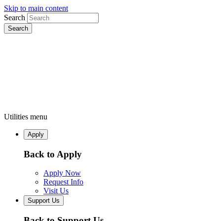
Skip to main content
Search
Utilities menu
Apply
Back to Apply
Apply Now
Request Info
Visit Us
Support Us
Back to Support Us