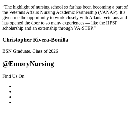
“The highlight of nursing school so far has been becoming a part of
the Veterans Affairs Nursing Academic Partnership (VANAP). It’s
given me the opportunity to work closely with Atlanta veterans and
has opened the door to so many experiences — like the HPSP
scholarship and an externship through VA-STEP.”
Christopher Rivera-Bonilla
BSN Graduate, Class of 2026
@EmoryNursing
Find Us On