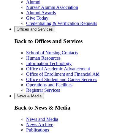
Alumni
Nurses' Alumni Association
Alumni Awards
Give Today
Credentialing & Verification Requests
Offices and Services
Back to Offices and Services
School of Nursing Contacts
Human Resources
Information Technology
Office of Academic Advancement
Office of Enrollment and Financial Aid
Office of Student and Career Services
Operations and Facilities
Registrar Services
News & Media
Back to News & Media
News and Media
News Archive
Publications