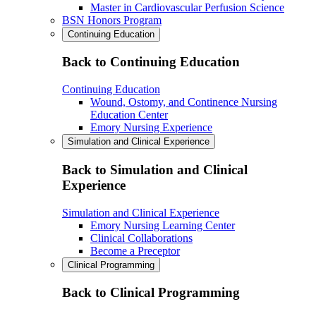
Master in Cardiovascular Perfusion Science
BSN Honors Program
Continuing Education
Back to Continuing Education
Continuing Education
Wound, Ostomy, and Continence Nursing
Education Center
Emory Nursing Experience
Simulation and Clinical Experience
Back to Simulation and Clinical
Experience
Simulation and Clinical Experience
Emory Nursing Learning Center
Clinical Collaborations
Become a Preceptor
Clinical Programming
Back to Clinical Programming