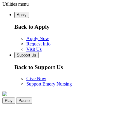
Utilities menu
Apply
Back to Apply
Apply Now
Request Info
Visit Us
Support Us
Back to Support Us
Give Now
Support Emory Nursing
Play
Pause