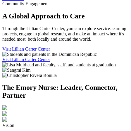
Community Engagement
A Global Approach to Care
Through the Lillian Carter Center, you can explore service-learning
projects, engage in global research, and make an impact where it’s
needed most, both locally and around the world.
Visit Lillian Carter Center
Visit Lillian Carter Center
The Emory Nurse: Leader, Connector,
Partner
Vision