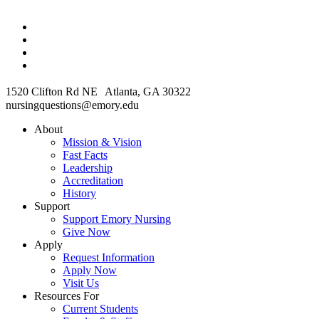
1520 Clifton Rd NE Atlanta, GA 30322
nursingquestions@emory.edu
About
Mission & Vision
Fast Facts
Leadership
Accreditation
History
Support
Support Emory Nursing
Give Now
Apply
Request Information
Apply Now
Visit Us
Resources For
Current Students