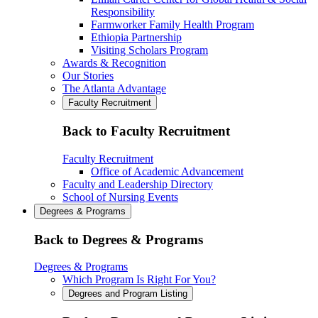
Responsibility
Farmworker Family Health Program
Ethiopia Partnership
Visiting Scholars Program
Awards & Recognition
Our Stories
The Atlanta Advantage
Faculty Recruitment
Back to Faculty Recruitment
Faculty Recruitment
Office of Academic Advancement
Faculty and Leadership Directory
School of Nursing Events
Degrees & Programs
Back to Degrees & Programs
Degrees & Programs
Which Program Is Right For You?
Degrees and Program Listing