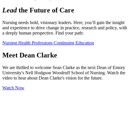
Lead
the Future of Care
Nursing needs bold, visionary leaders. Here, you’ll gain the insight 
and experience to drive change in practice, research and policy, with 
a deeply human perspective. Find your path:
Nursing
Health Professions
Continuing Education
Meet Dean Clarke
We are thrilled to welcome Sean Clarke as the next Dean of Emory
University's Nell Hodgson Woodruff School of Nursing. Watch the
video to hear about Dean Clarke's vision for the future.
Watch Now