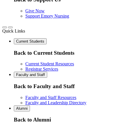
Give Now
Support Emory Nursing
Quick Links
Current Students
Back to Current Students
Current Student Resources
Registrar Services
Faculty and Staff
Back to Faculty and Staff
Faculty and Staff Resources
Faculty and Leadership Directory
Alumni
Back to Alumni