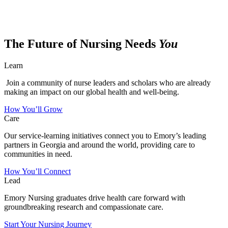
The Future of Nursing Needs
You
Learn
Join a community of nurse leaders and scholars who are already
making an impact on our global health and well-being.
How You’ll Grow
Care
Our service-learning initiatives connect you to Emory’s leading
partners in Georgia and around the world, providing care to
communities in need.
How You’ll Connect
Lead
Emory Nursing graduates drive health care forward with
groundbreaking research and compassionate care.
Start Your Nursing Journey