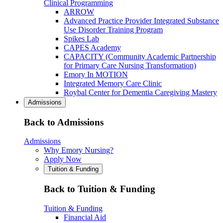
Clinical Programming
ARROW
Advanced Practice Provider Integrated Substance
Use Disorder Training Program
Spikes Lab
CAPES Academy
CAPACITY (Community Academic Partnership
for Primary Care Nursing Transformation)
Emory In MOTION
Integrated Memory Care Clinic
Roybal Center for Dementia Caregiving Mastery
Admissions
Back to Admissions
Admissions
Why Emory Nursing?
Apply Now
Tuition & Funding
Back to Tuition & Funding
Tuition & Funding
Financial Aid