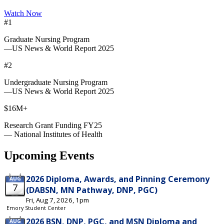
Watch Now
#1
Graduate Nursing Program
—US News & World Report 2025
#2
Undergraduate Nursing Program
—US News & World Report 2025
$16M+
Research Grant Funding FY25
— National Institutes of Health
Upcoming Events