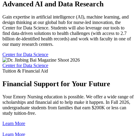
Advanced AI and Data Research
Gain expertise in artificial intelligence (AI), machine learning, and
design thinking at our global hub for nurse-led innovation, the
Center for Data Science. Students will also leverage our tools to
find data-driven solutions to health challenges (with access to 2.7
billion de-identified health records) and work with faculty in one of
our many research centers.
Center for Data Science
Center for Data Science
Tuition & Financial Aid
Financial Support for Your Future
Your Emory Nursing education is possible. We offer a wide range of
scholarships and financial aid to help make it happen. In Fall 2026,
undergraduate students from families that earn $200K or less can
study tuition-free.
Learn More
Learn More